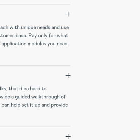
each with unique needs and use
ustomer base. Pay only for what
f application modules you need.
ks, that’d be hard to
ovide a guided walkthrough of
 can help set it up and provide