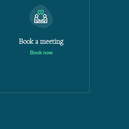
Book a meeting
Book now