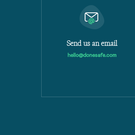
Send us an email
hello@donesafe.com