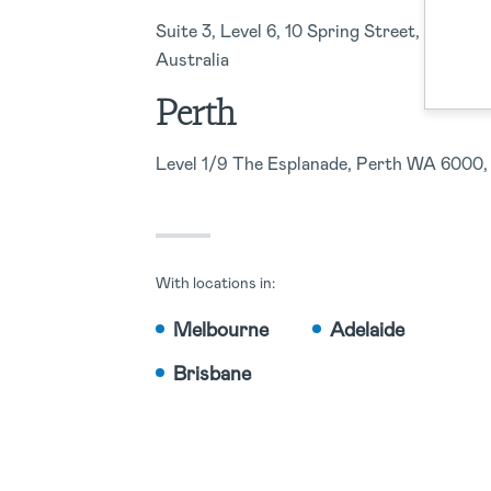
Suite 3, Level 6, 10 Spring Street, Sydne
Australia
Perth
Level 1/9 The Esplanade, Perth WA 6000, 
With locations in:
Melbourne
Adelaide
Brisbane