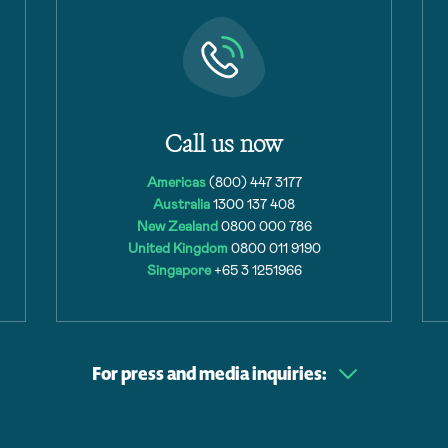
Call us now
Americas
(800) 447 3177
Australia
1300 137 408
New Zealand
0800 000 786
United Kingdom
0800 011 9190
Singapore
+65 3 1251966
For press and media inquiries: