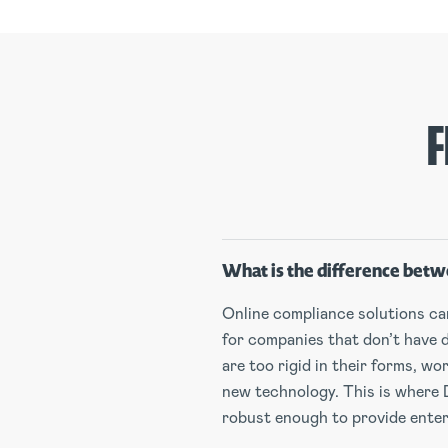
F
What is the difference betw
Online compliance solutions can 
for companies that don’t have 
are too rigid in their forms, w
new technology. This is where 
robust enough to provide enterp