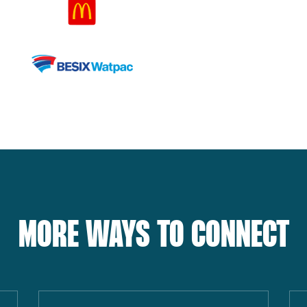
MORE WAYS TO CONNECT