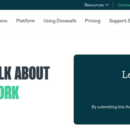
Resources
Conta
ions
Platform
Using Donesafe
Pricing
Support S
ALK ABOUT
Le
ORK
By submitting this f