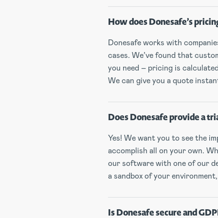
How does Donesafe’s pricin
Donesafe works with companies 
cases. We’ve found that custom 
you need – pricing is calculat
We can give you a quote instantl
Does Donesafe provide a tri
Yes! We want you to see the imp
accomplish all on your own. Whe
our software with one of our de
a sandbox of your environment,
Is Donesafe secure and GDP