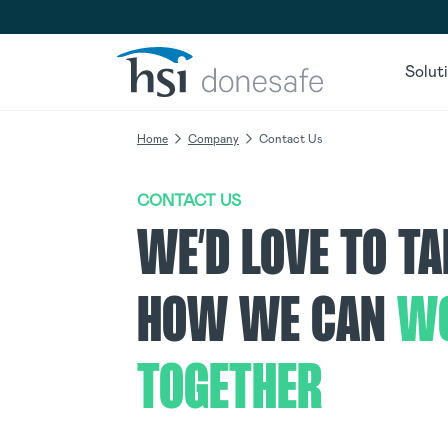
Skip to navigation
Skip to content
Solut
Home
Company
Contact Us
CONTACT US
WE’D LOVE TO T
HOW WE CAN
W
TOGETHER