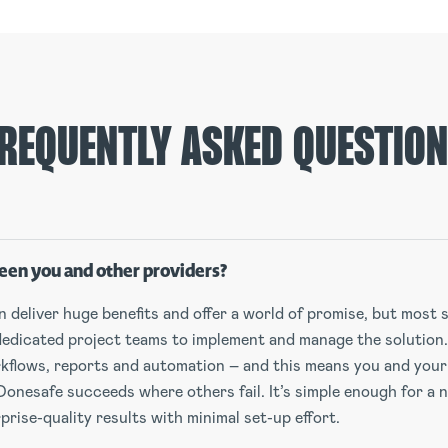
REQUENTLY ASKED QUESTIO
een you and other providers?
deliver huge benefits and offer a world of promise, but most so
dedicated project teams to implement and manage the solution
orkflows, reports and automation – and this means you and your
Donesafe succeeds where others fail. It’s simple enough for a 
rise-quality results with minimal set-up effort.