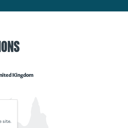
IONS
nited Kingdom
 site.