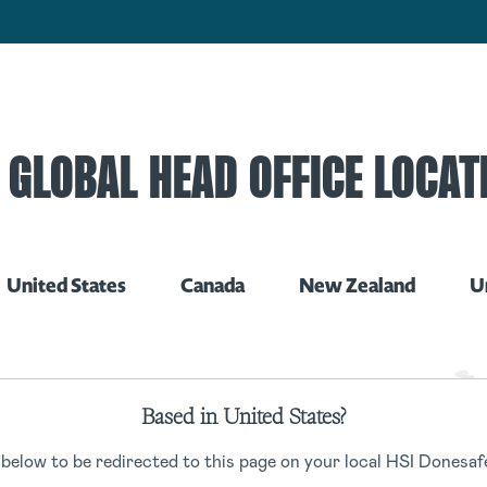
 GLOBAL HEAD OFFICE LOCAT
United States
Canada
New Zealand
U
Based in United States?
 below to be redirected to this page on your local HSI Donesafe