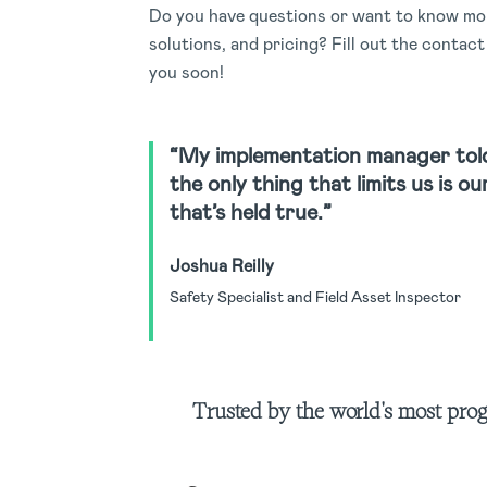
Do you have questions or want to know mor
solutions, and pricing? Fill out the contac
you soon!
“My implementation manager tol
the only thing that limits us is o
that’s held true.”
Joshua Reilly
Safety Specialist and Field Asset Inspector
Trusted by the world's most pro