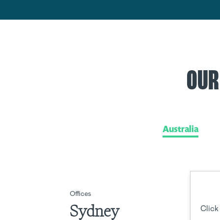
OUR
Australia
Offices
Sydney
Click