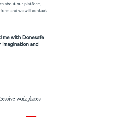
e about our platform,
t form and we will contact
d me with Donesafe
ur imagination and
gressive workplaces