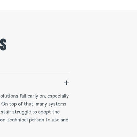
NS
lutions fail early on, especially
. On top of that, many systems
 staff struggle to adopt the
non-technical person to use and