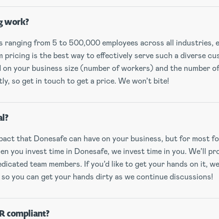
g work?
ranging from 5 to 500,000 employees across all industries, 
pricing is the best way to effectively serve such a diverse c
ed on your business size (number of workers) and the number o
y, so get in touch to get a price. We won’t bite!
al?
act that Donesafe can have on your business, but for most fol
n you invest time in Donesafe, we invest time in you. We’ll pr
dicated team members. If you’d like to get your hands on it, we
 so you can get your hands dirty as we continue discussions!
R compliant?