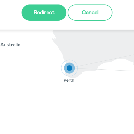
y NSW 2000,
Redirect
Cancel
Australia