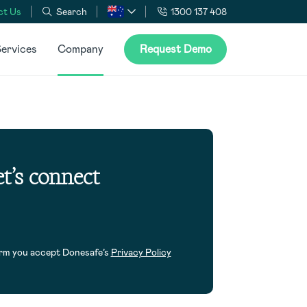
ct Us
Search
1300 137 408
ervices
Company
Request Demo
t’s connect
orm you accept Donesafe’s
Privacy Policy