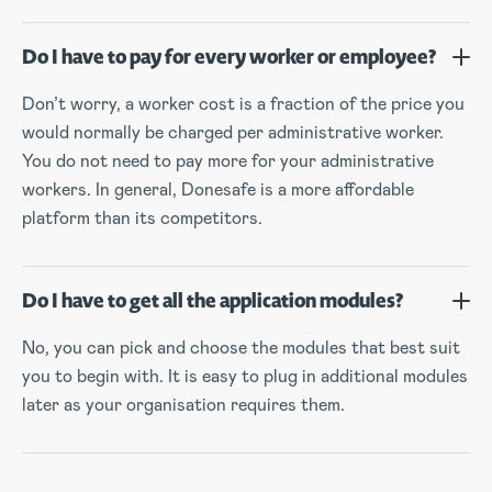
Do I have to pay for every worker or employee?
Don’t worry, a worker cost is a fraction of the price you
would normally be charged per administrative worker.
You do not need to pay more for your administrative
workers. In general, Donesafe is a more affordable
platform than its competitors.
Do I have to get all the application modules?
No, you can pick and choose the modules that best suit
you to begin with. It is easy to plug in additional modules
later as your organisation requires them.