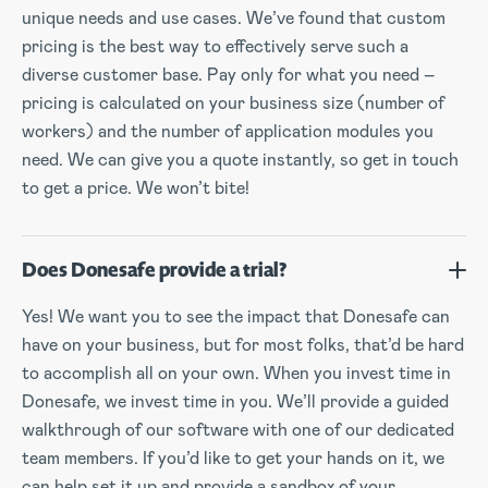
unique needs and use cases. We’ve found that custom
pricing is the best way to effectively serve such a
diverse customer base. Pay only for what you need –
pricing is calculated on your business size (number of
workers) and the number of application modules you
need. We can give you a quote instantly, so get in touch
to get a price. We won’t bite!
Does Donesafe provide a trial?
Yes! We want you to see the impact that Donesafe can
have on your business, but for most folks, that’d be hard
to accomplish all on your own. When you invest time in
Donesafe, we invest time in you. We’ll provide a guided
walkthrough of our software with one of our dedicated
team members. If you’d like to get your hands on it, we
can help set it up and provide a sandbox of your