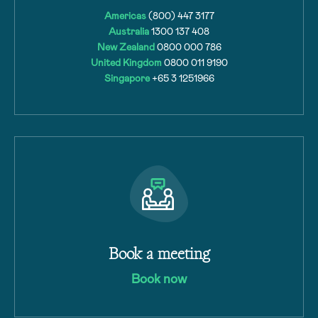
Americas
(800) 447 3177
Australia
1300 137 408
New Zealand
0800 000 786
United Kingdom
0800 011 9190
Singapore
+65 3 1251966
Book a meeting
Book now