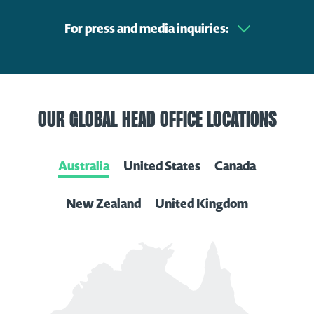
For press and media inquiries:
OUR GLOBAL HEAD OFFICE LOCATIONS
Australia
United States
Canada
New Zealand
United Kingdom