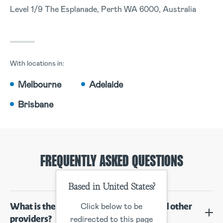
Level 1/9 The Esplanade, Perth WA 6000, Australia
With locations in:
Melbourne
Adelaide
Brisbane
FREQUENTLY ASKED QUESTIONS
Based in United States?
What is the difference between you and other
Click below to be
providers?
redirected to this page