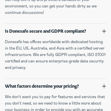
environment, so you can get your hands dirty as we
continue discussions!
Is Donesafe secure and GDPR compliant?
Donesafe has offices worldwide with dedicated hosting
in the EU, US, Australia, and Asia with a certified server
infrastructure. We are fully GDPR compliant, ISO 27001
certified and can ensure enterprise-grade data security
and privacy.
What factors determine your pricing?
We don’t want you to pay for features and services that
you don’t need, so we need to know a little more about
your business in order to provide you with an accurate