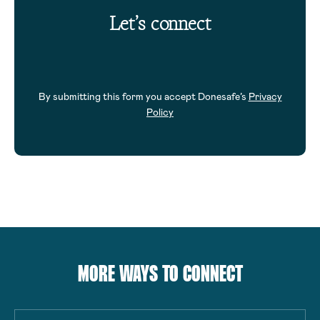
Let’s connect
By submitting this form you accept Donesafe’s
Privacy
Policy
MORE WAYS TO CONNECT