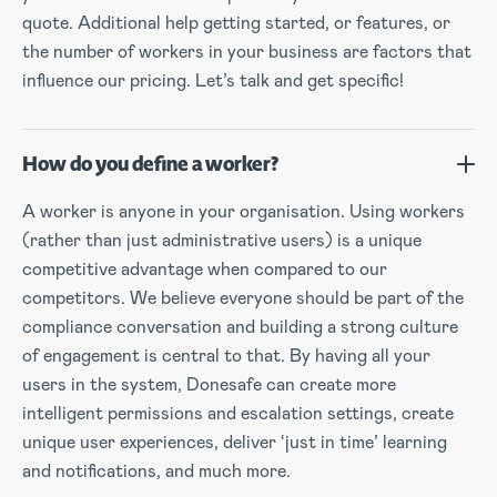
quote. Additional help getting started, or features, or
the number of workers in your business are factors that
influence our pricing. Let’s talk and get specific!
How do you define a worker?
A worker is anyone in your organisation. Using workers
(rather than just administrative users) is a unique
competitive advantage when compared to our
competitors. We believe everyone should be part of the
compliance conversation and building a strong culture
of engagement is central to that. By having all your
users in the system, Donesafe can create more
intelligent permissions and escalation settings, create
unique user experiences, deliver ‘just in time’ learning
and notifications, and much more.