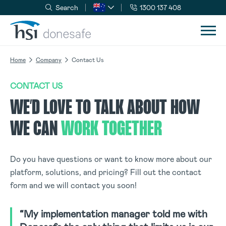
Search
1300 137 408
Skip to navigation
Skip to content
Home
Company
Contact Us
CONTACT US
WE’D LOVE TO TALK ABOUT HOW
WE CAN
WORK TOGETHER
Do you have questions or want to know more about our
platform, solutions, and pricing? Fill out the contact
form and we will contact you soon!
“My implementation manager told me with