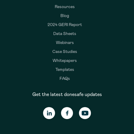
Resources
Blog
2024 GERI Report
Data Sheets
Webinars
Case Studies
Whitepapers
Templates
FAQs
Get the latest donesafe updates