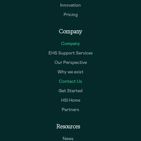
Innovation
Pricing
Company
Company
EHS Support Services
Our Perspective
Why we exist
Contact Us
Get Started
HSI Home
Partners
Resources
News