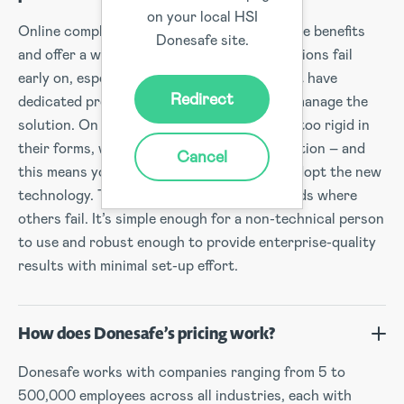
on your local HSI
Online compliance solutions can deliver huge benefits
Donesafe site.
and offer a world of promise, but most solutions fail
early on, especially for companies that don’t have
Redirect
dedicated project teams to implement and manage the
solution. On top of that, many systems are too rigid in
their forms, workflows, reports and automation – and
Cancel
this means you and your staff struggle to adopt the new
technology. This is where Donesafe succeeds where
others fail. It’s simple enough for a non-technical person
to use and robust enough to provide enterprise-quality
results with minimal set-up effort.
How does Donesafe’s pricing work?
Donesafe works with companies ranging from 5 to
500,000 employees across all industries, each with