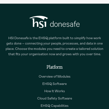
HSI Donesafe is the EHSQ platform built to simplify how work
gets done – connecting your people, processes, and data in one
place. Choose the modules you need to create a tailored solution
that fits your organisation now and grows with you over time.
Platform
Overview of Modules
EHSQ Software
How It Works
Cloud Safety Software
EHSQ Capabilities