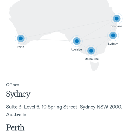
Offices
Sydney
Suite 3, Level 6, 10 Spring Street, Sydney NSW 2000,
Australia
Perth