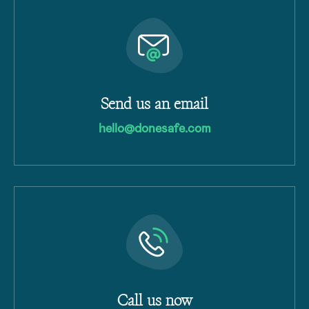
Send us an email
hello@donesafe.com
Call us now