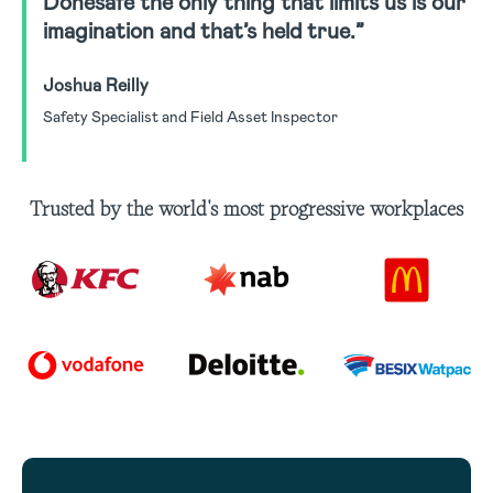
Donesafe the only thing that limits us is our
imagination and that’s held true.”
Joshua Reilly
Safety Specialist and Field Asset Inspector
Trusted by the world's most progressive workplaces