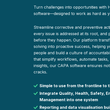
Turn challenges into opportunities with
software—designed to work as hard as y
Streamline corrective and preventive ac
every issue is addressed at its root, and 
before they happen. Our platform trans
solving into proactive success, helping 
people and build a culture of accountabilit
that simplify workflows, automate tasks,
insights, our CAPA software ensures noth
cracks.
Simple to use from the frontline to
Integrate Quality, Health, Safety, E
Management into one system
Reporting and data visualisation buil