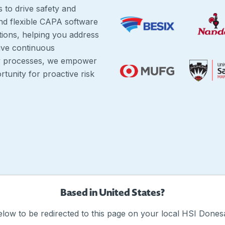
s to drive safety and
and flexible CAPA software
tions, helping you address
ive continuous
ty processes, we empower
tunity for proactive risk
.
Based in United States?
elow to be redirected to this page on your local HSI Donesa