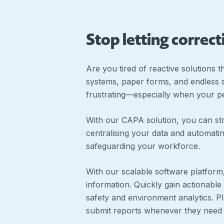
Stop letting correc
Are you tired of reactive solutions 
systems, paper forms, and endless sp
frustrating—especially when your pe
With our CAPA solution, you can str
centralising your data and automatin
safeguarding your workforce.
With our scalable software platform
information. Quickly gain actionable
safety and environment analytics. 
submit reports whenever they need