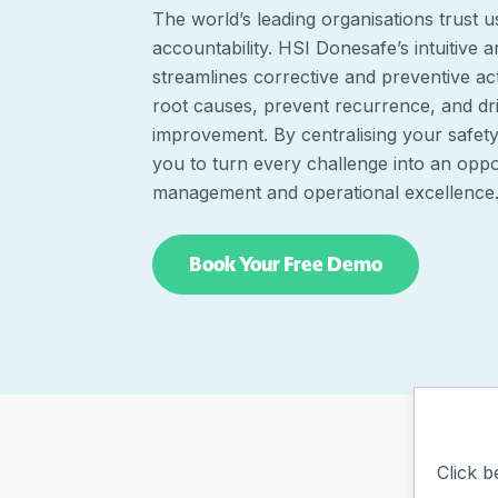
The world’s leading organisations trust u
accountability. HSI Donesafe’s intuitive 
streamlines corrective and preventive ac
root causes, prevent recurrence, and dr
improvement. By centralising your safe
you to turn every challenge into an oppor
management and operational excellence
Book Your Free Demo
Click b