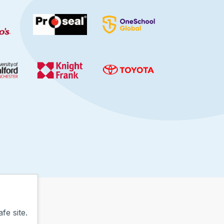
fe site.