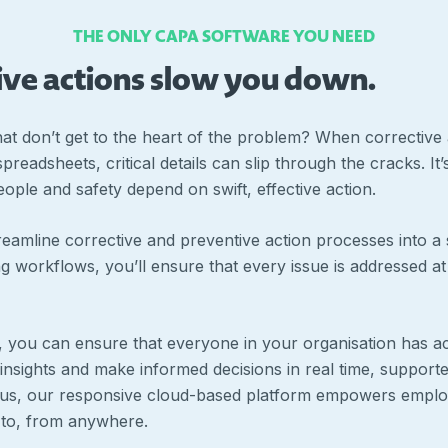
THE ONLY CAPA SOFTWARE YOU NEED
tive actions slow you down.
that don’t get to the heart of the problem? When corrective 
readsheets, critical details can slip through the cracks. I
ople and safety depend on swift, effective action.
eamline corrective and preventive action processes into a 
g workflows, you’ll ensure that every issue is addressed at 
, you can ensure that everyone in your organisation has a
 insights and make informed decisions in real time, support
Plus, our responsive cloud-based platform empowers emplo
 to, from anywhere.