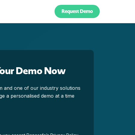
Request Demo
Your Demo Now
orm and one of our industry solutions
ange a personalised demo at a time