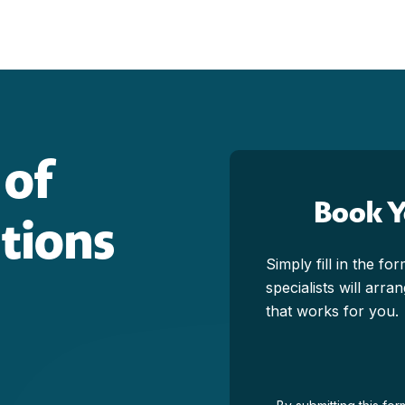
 of
Book 
ctions
Simply fill in the f
specialists will arr
that works for you.