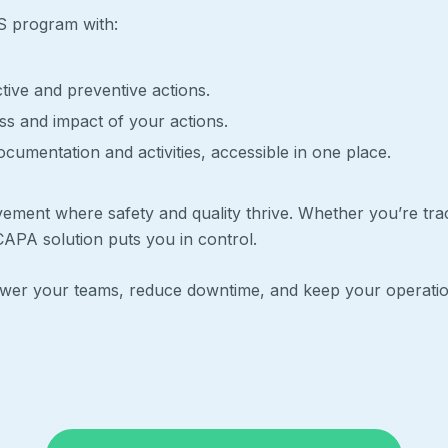
HS program with:
tive and preventive actions.
ess and impact of your actions.
cumentation and activities, accessible in one place.
vement where safety and quality thrive. Whether you’re tra
APA solution puts you in control.
power your teams, reduce downtime, and keep your operat