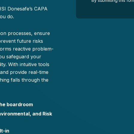
By submitting this f
 HSI Donesafe’s CAPA
ou do.
tion processes, ensure
prevent future risks
forms reactive problem-
you safeguard your
y. With intuitive tools
 and provide real-time
ing falls through the
 the boardroom
nvironmental, and Risk
t-in