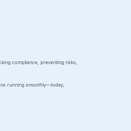
cking compliance, preventing risks,
ions running smoothly—today,