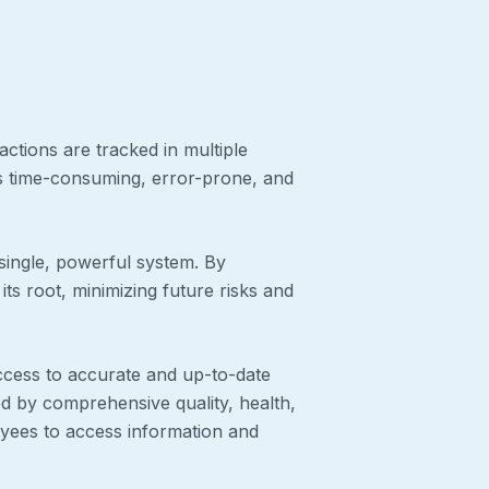
actions are tracked in multiple
t’s time-consuming, error-prone, and
single, powerful system. By
its root, minimizing future risks and
ccess to accurate and up-to-date
ed by comprehensive quality, health,
yees to access information and