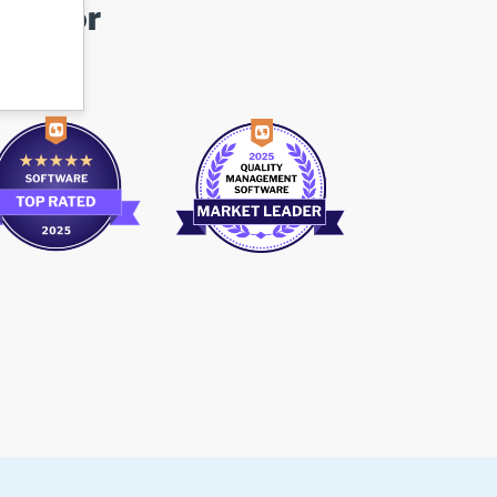
ovator