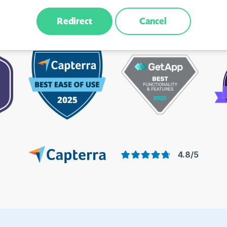
t leader and award-winning inn
Redirect
Cancel
4.8/5