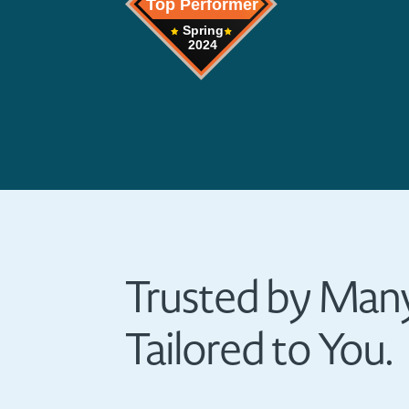
Trusted by Many
Tailored to You.