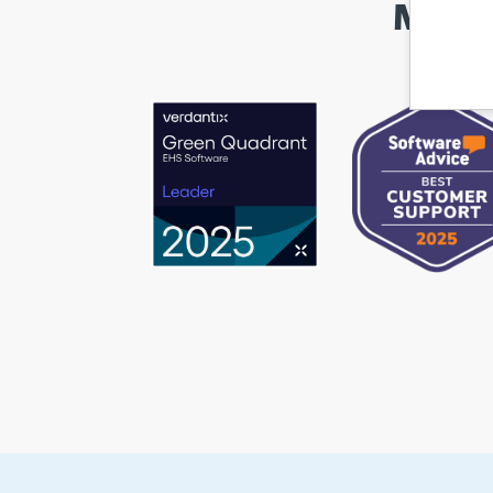
Marke