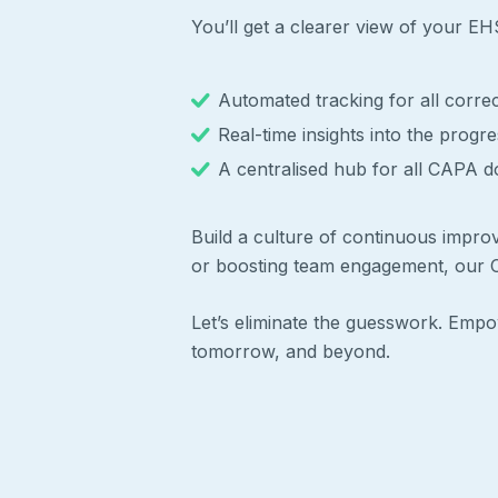
You’ll get a clearer view of your E
Automated tracking for all correc
Real-time insights into the progr
A centralised hub for all CAPA do
Build a culture of continuous impro
or boosting team engagement, our C
Let’s eliminate the guesswork. Em
tomorrow, and beyond.