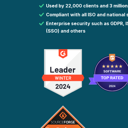
Used by 22,000 clients and 3 million
Compliant with all ISO and national
Enterprise security such as GDPR, 
(SSO) and others