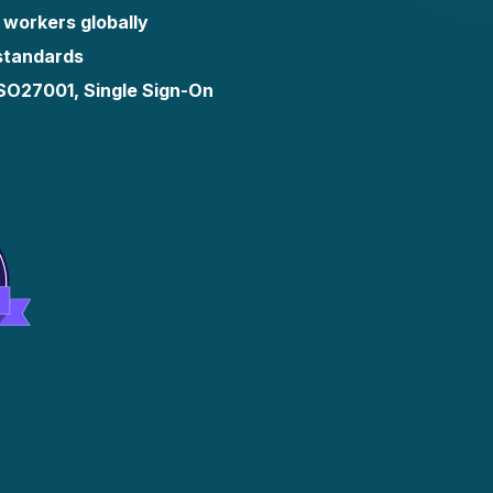
 workers globally
 standards
ISO27001, Single Sign-On