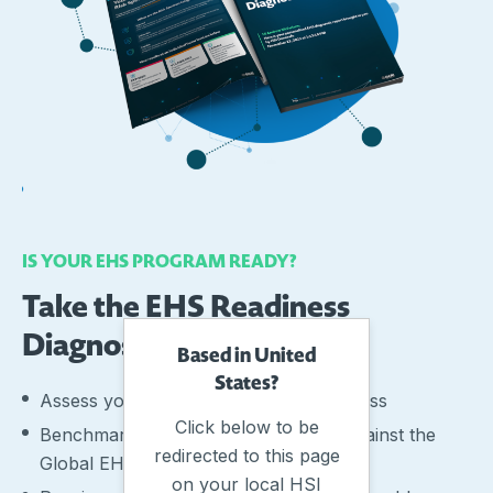
IS YOUR EHS PROGRAM READY?
Take the EHS Readiness
Diagnostic
Based in United
States?
Assess your organisations EHS readiness
Click below to be
Benchmark your EHS performance against the
redirected to this page
Global EHS Readiness Index (GERI)
on your local HSI