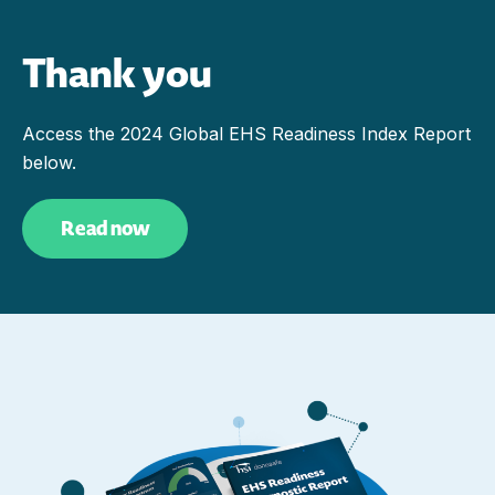
Thank you
Access the 2024 Global EHS Readiness Index Report
below.
Read now
(Opens in a new tab)