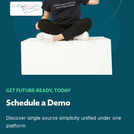
GET FUTURE-READY, TODAY
Schedule a Demo
Discover single source simplicity unified under one
platform