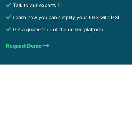
Talk to our experts 1:1
Learn how you can simplify your EHS with HSI
Get a guided tour of the unified platform
Request Demo