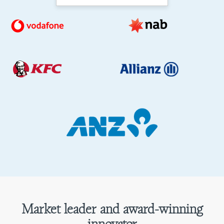
Market leader and award-winning