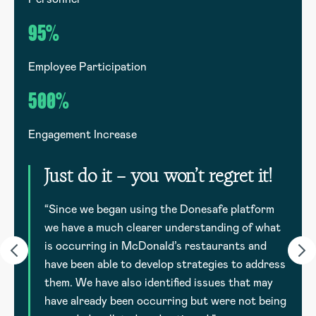
95%
Employee Participation
E
500%
Engagement Increase
E
Just do it – you won’t regret it!
to
d
“Since we began using the Donesafe platform
we have a much clearer understanding of what
is occurring in McDonald’s restaurants and
have been able to develop strategies to address
them. We have also identified issues that may
have already been occurring but were not being