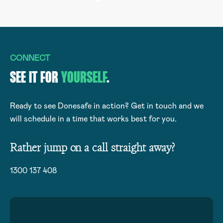
CONNECT
SEE IT FOR
YOURSELF
.
Ready to see Donesafe in action? Get in touch and we
will schedule in a time that works best for you.
Rather jump on a call straight away?
1300 137 408