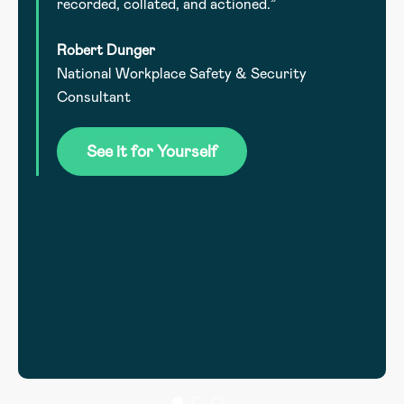
recorded, collated, and actioned.”
Robert Dunger
National Workplace Safety & Security
.
Consultant
he
See it for Yourself
l