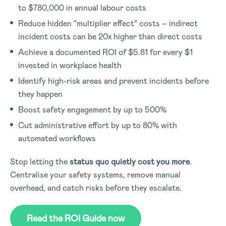
to $780,000 in annual labour costs
Reduce hidden “multiplier effect” costs – indirect
incident costs can be 20x higher than direct costs
Achieve a documented ROI of $5.81 for every $1
invested in workplace health
Identify high-risk areas and prevent incidents before
they happen
Boost safety engagement by up to 500%
Cut administrative effort by up to 80% with
automated workflows
Stop letting the
status quo quietly cost you more
.
Centralise your safety systems, remove manual
overhead, and catch risks before they escalate.
Read the ROI Guide now