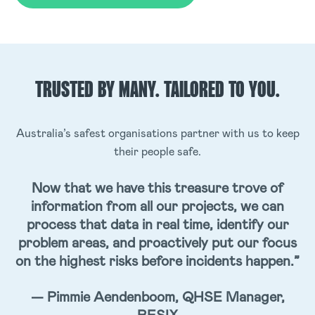
TRUSTED BY MANY.
TAILORED TO YOU.
Australia’s safest organisations partner with us to keep
their people safe.
Now that we have this treasure trove of
information from all our projects, we can
process that data in real time, identify our
problem areas, and proactively put our focus
on the highest risks before incidents happen.”
— Pimmie Aendenboom, QHSE Manager,