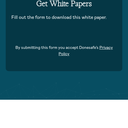
Get White Papers
Fill out the form to download this white paper.
By submitting this form you accept Donesafe’s
Privacy
Policy