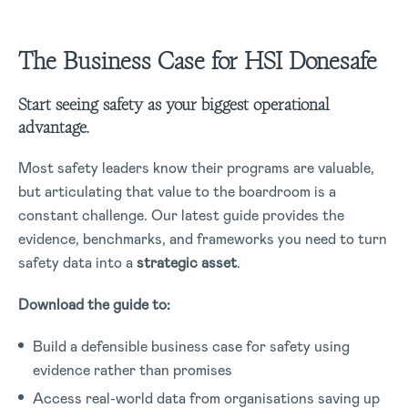
The Business Case for HSI Donesafe
Start seeing safety as your biggest operational
advantage.
Most safety leaders know their programs are valuable,
but articulating that value to the boardroom is a
constant challenge. Our latest guide provides the
evidence, benchmarks, and frameworks you need to turn
safety data into a
strategic asset
.
Download the guide to:
Build a defensible business case for safety using
evidence rather than promises
Access real-world data from organisations saving up