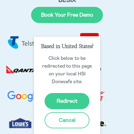
BESIX
Book Your Free Demo
Based in United States?
Click below to be
redirected to this page
on your local HSI
Donesafe site.
Redirect
Cancel