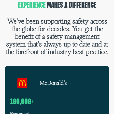
EXPERIENCE
MAKES A DIFFERENCE
We’ve been supporting safety across
the globe for decades. You get the
benefit of a safety management
system that’s always up to date and at
the forefront of industry best practice.
McDonald's
100,000+
1
Personnel
G