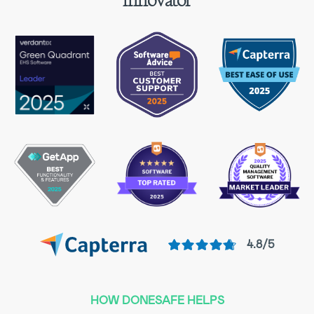
innovator
4.8/5
HOW DONESAFE HELPS