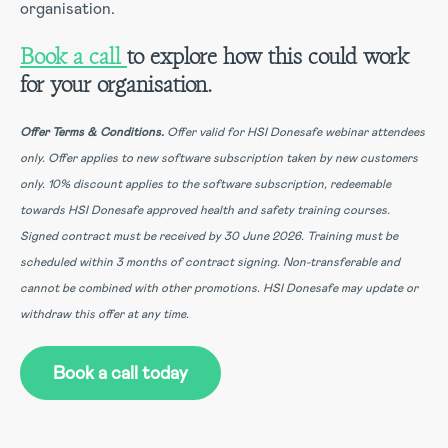
organisation.
Book a call
to explore how this could work
for your organisation.
Offer Terms & Conditions.
Offer valid for HSI Donesafe webinar attendees
only.
Offer applies to new software subscription taken by new customers
only.
10% discount applies to the software subscription, redeemable
towards HSI Donesafe approved health and safety training courses.
Signed contract must be received by 30 June 2026.
Training must be
scheduled within 3 months of contract signing.
Non-transferable and
cannot be combined with other promotions.
HSI Donesafe may update or
withdraw this offer at any time.
Book a call today
(Opens in a new tab)