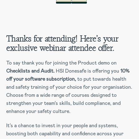
Thanks for attending! Here’s your
exclusive webinar attendee offer.
To say thank you for joining the Product demo on
Checklists and Audit.
HSI Donesafe is offering you
10%
off your software subscription,
to put towards health
and safety training of your choice for your organisation.
Choose from a wide range of courses designed to
strengthen your team’s skills, build compliance, and
enhance your safety culture.
It’s a chance to invest in your people and systems,
boosting both capability and confidence across your