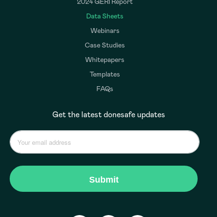
2024 GERI Report
Data Sheets
Webinars
Case Studies
Whitepapers
Templates
FAQs
Get the latest donesafe updates