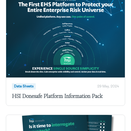
Data Sheets
29 May, 2024
HSI Donesafe Platform Information Pack