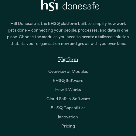
HSI Donesafe is the EHSQ platform built to simplify how work
gets done – connecting your people, processes, and data in one
place. Choose the modules you need to create a tailored solution
that fits your organisation now and grows with you over time.
Platform
Overview of Modules
EHSQ Software
How It Works
Cloud Safety Software
EHSQ Capabilities
Innovation
Pricing