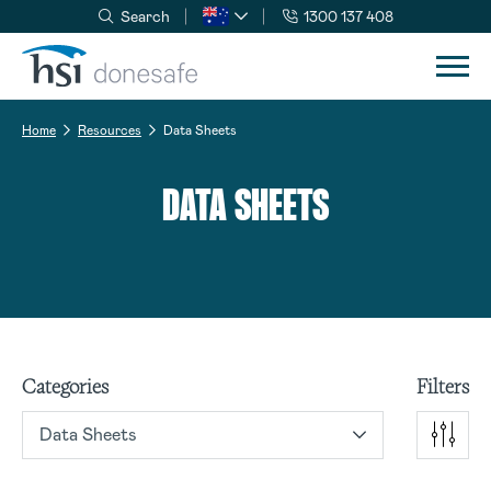
Search
1300 137 408
Skip to navigation
Skip to content
Home
Resources
Data Sheets
DATA SHEETS
Categories
Filters
Data Sheets