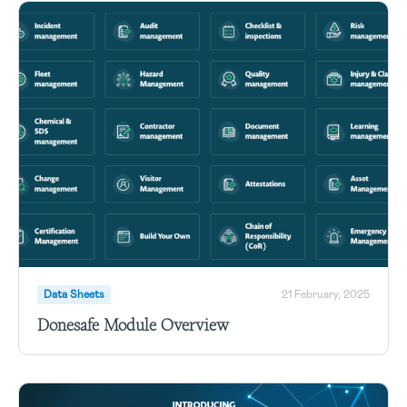
Data Sheets
21 February, 2025
Donesafe Module Overview