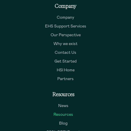
Company
Company
EHS Support Services
Our Perspective
Why we exist
Contact Us
Get Started
HSI Home
Partners
Resources
News
Resources
Blog