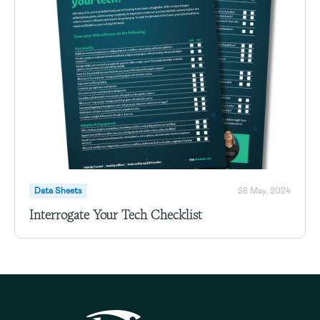
Data Sheets
28 May, 2024
Interrogate Your Tech Checklist