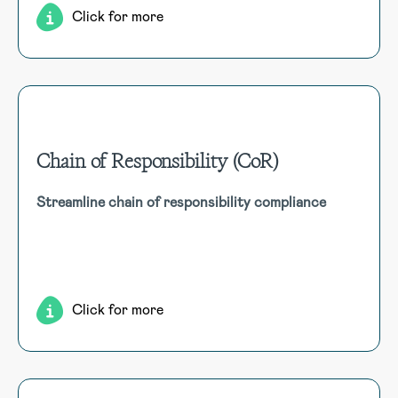
Click for more
Chain of Responsibility (CoR)
Chain of Responsibility (CoR)
Streamline chain of responsibility compliance
Capture chain of responsibility incidents, journey
assessments, load restraints, and vehicle allocation, linking
to consignment details and Regulatory Review audits.
Click for more