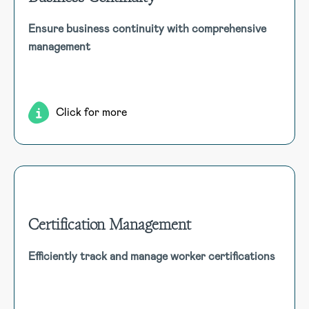
Business Continuity
Ensure business continuity with comprehensive
Maintain operational resilience with dynamic Business
management
Continuity Plans, Business Impact Analysis, dependency
mapping, and real-time monitoring to mitigate disruptions
and ensure seamless recovery.
Click for more
Certification Management
Certification Management
Efficiently track and manage worker certifications
Upload and track worker certifications along with relevant
details such as expiration dates, issuing authority, and
more to simplify compliance management.