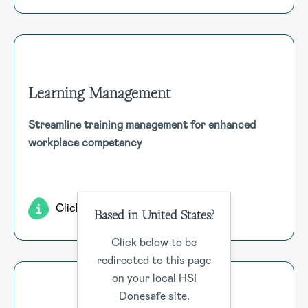
Learning Management
Learning Management
Streamline training management for enhanced
Efficiently manage competency, e-learning, and training.
workplace competency
Includes requests, records, certifications, skills
assessments, surveys, course content, and SCORM
compatibility. Simplify training assignment and tracking.
Click for more
Based in United States?
Click below to be
redirected to this page
on your local HSI
Donesafe site.