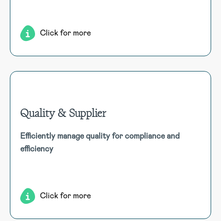
work environment by addressing stress, culture, and
support systems.
Click for more
Quality & Supplier
Quality & Supplier
Efficiently manage quality for compliance and
Streamline quality management for compliance and
efficiency
efficiency, tracking products, defects, feedback, and
invoices in one centralised, resource-efficient system.
Click for more