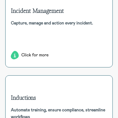
Incident Management
Incident Management
Capture, manage and action every incident.
HSI Donesafe’s Incident Management software enables
thorough incident tracking, investigation, and corrective
actions, supporting diverse methods in an intuitive
platform.
Click for more
Inductions
Inductions
Automate training, ensure compliance, streamline
Automate the assignment of induction courses, track
workflows