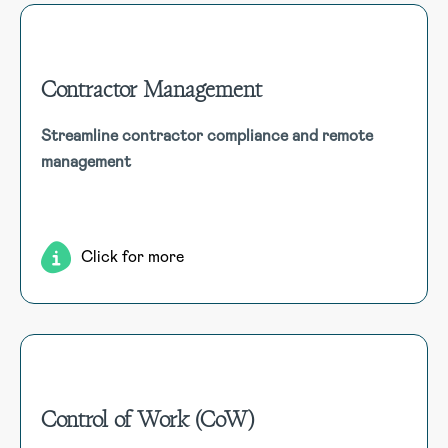
Contractor Management
Contractor Management
Streamline contractor compliance and remote
Efficiently manage contractor compliance, from
management
registration to insurances and qualifications, ensuring all
mandatory requirements are met. Features include remote
management and contractor self-registration.
Click for more
Control of Work (CoW)