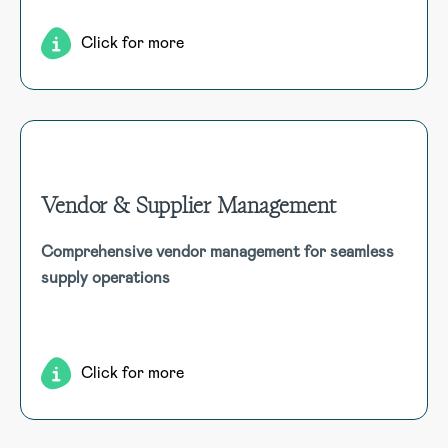
Click for more
Vendor & Supplier Management
Vendor & Supplier Management
Comprehensive vendor management for seamless
Manage vendor and supplier information comprehensively,
supply operations
including details like registrations, license numbers,
addresses, contacts, and performance tracking,
integrating seamlessly with other modules.
Click for more