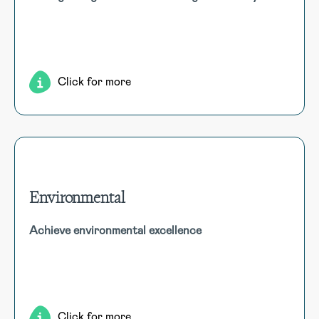
Ensure site safety with drug and alcohol testing, featuring
random testing, third-party management, result capture,
causation tracking, and lab coordination.
Click for more
Environmental
Environmental
Achieve environmental excellence
Utilise comprehensive tools for incident reporting,
compliance tracking, audit management, sustainability
monitoring, waste management, and risk assessment to
enhance environmental responsibility.
Click for more