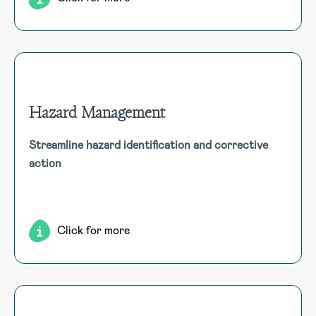
Hazard Management
Hazard Management
Streamline hazard identification and corrective
Efficiently capture and address worker-identified hazards
action
with multimedia support. Automated workflows ensure
stakeholder notification, risk assessment, and corrective
action.
Click for more