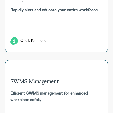
Safety Alerts
Rapidly alert and educate your entire workforce
Distribute critical safety alerts and lessons across your
organisation. Alerts integrate with emails, dashboards, and
SMS, linking to attachments or external references.
Click for more
SWMS Management
SWMS Management
Efficient SWMS management for enhanced
Streamline the creation, approval, and tracking of Safe
workplace safety
Work Method Statements (SWMS) to maintain
compliance and enhance workplace safety through
effective risk management.