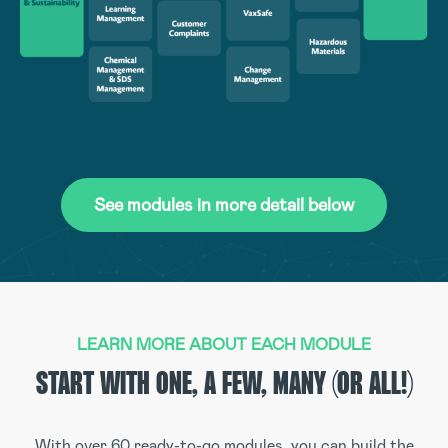
See modules in more detail below
LEARN MORE ABOUT EACH MODULE
START WITH ONE, A FEW, MANY (OR ALL!)
With over 60 ready-to-go modules, you can build the