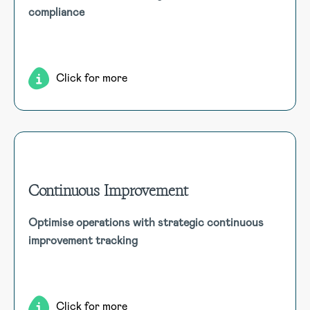
compliance
compliance. GHS compliant, track quantities, storage,
manifests, risk assessments, and receive record expiry
notifications.
Click for more
Continuous Improvement
Continuous Improvement
Optimise operations with strategic continuous
Enhance organisational efficiency with a continuous
improvement tracking
improvement module that tracks feedback and ideas,
prioritises initiatives, and measures impacts across
configurable categories, linking to key business objectives.
Click for more