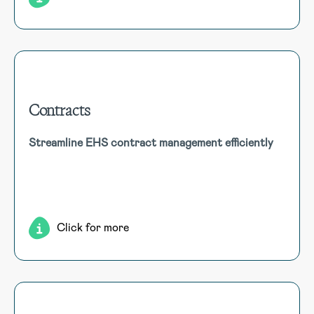
Contracts
Contracts
Streamline EHS contract management efficiently
Manage all elements of the Contract Register, including
strategic sourcing, contract and tender information,
workflow approvals and sign-offs, renewal dates and
associated reporting.
Click for more