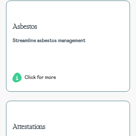
Asbestos
Asbestos
Streamline asbestos management
Effortlessly manage asbestos compliance. Centralise
asbestos data, inspections, abatement projects,
compliance, and reporting for comprehensive management
and regulatory adherence.
Click for more
Attestations
Attestations