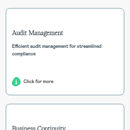
Audit Management
Audit Management
Efficient audit management for streamlined
Consolidate audit workflow and documentation into one
compliance
system. Manage a universe of audits, scheduled, ad-hoc
and linked to risk management registers and libraries.
Click for more
Business Continuity