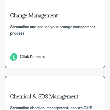
Change Management
Change Management
Streamline and secure your change management
Manage all change processes within a secure, auditable
process
environment, from initiation and assessment to approval
and review, ensuring comprehensive tracking and
compliance.
Click for more
Chemical & SDS Management
Chemical & SDS Management
Streamline chemical management, ensure GHS
Effortlessly manage chemical inventory, SDS, and