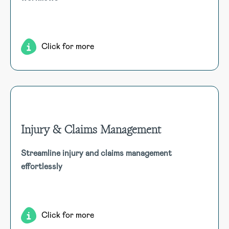
compliance, and access comprehensive reporting
capabilities.
Click for more
Injury & Claims Management
Injury & Claims Management
Streamline injury and claims management
Efficiently manage injury and workers’ compensation claims
effortlessly
with centralised data, early intervention, automated
processes, compliance, return-to-work plans, and
comprehensive support.
Click for more