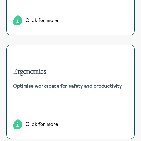
comprehensive employee management and easy access.
Click for more
Ergonomics
Ergonomics
Optimise workspace for safety and productivity
Enhance workspace design and practices for ergonomic
well-being and productivity. Assess risks, recommend
improvements, and implement preventive measures for a
safer workplace.
Click for more