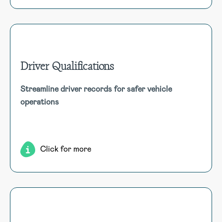
Driver Qualifications
Driver Qualifications
Streamline driver records for safer vehicle
Compile employment, safety, and certification records for
operations
all vehicle drivers, enhancing oversight for both non-
commercial and commercial operations.
Click for more