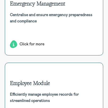
Emergency Management
Emergency Management
Centralise and ensure emergency preparedness
Streamline emergency management with a single module to
and compliance
track preparedness, manage drills, update training, and
maintain compliance with evacuation procedures for all
personnel.
Click for more
Employee Module
Employee Module
Efficiently manage employee records for
Centralise employee records, including qualifications,
streamlined operations
incidents, assets, and more. Seamlessly link modules for