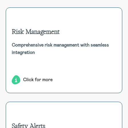
Risk Management
Risk Management
Comprehensive risk management with seamless
Manage your organisation’s entire risk cycle—from
integration
identification and assessment to reduction—using an
automated, integrated framework that links with Incidents,
Hazards, and Audit modules for a complete risk overview.
Click for more
Safety Alerts