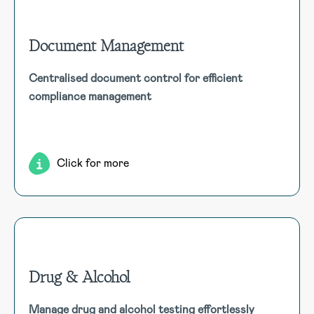
Document Management
Document Management
Centralised document control for efficient
Centralise storage and access to various documents,
compliance management
ensuring version control, approval processes, and tracking
of user acknowledgments.
Click for more
Drug & Alcohol
Drug & Alcohol
Manage drug and alcohol testing effortlessly