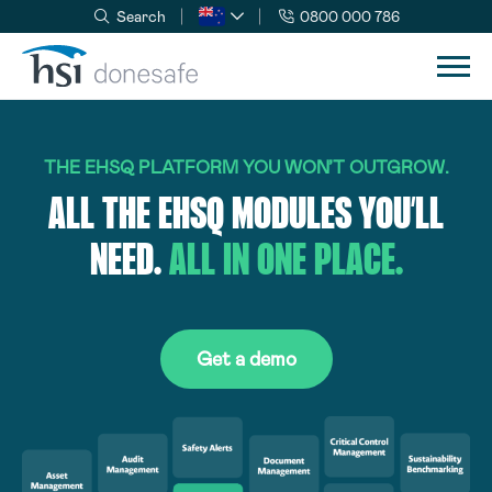
Search
0800 000 786
Skip to navigation
Skip to content
THE EHSQ PLATFORM YOU WON’T OUTGROW.
ALL THE EHSQ MODULES YOU’LL
NEED.
ALL IN ONE PLACE.
Get a demo