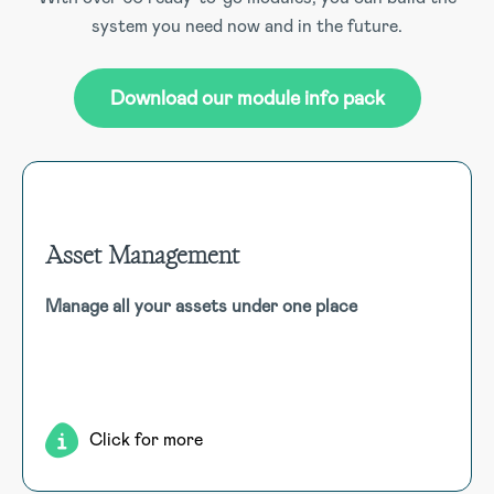
system you need now and in the future.
Download our module info pack
Asset Management
Asset Management
Manage all your assets under one place
Efficiently manage various assets in real-time by utilising
QR codes to initiate activities like check-out, service
requests, and inspections, configurable for diverse asset
types such as PPE, tools, software, and fleet vehicles.
Click for more