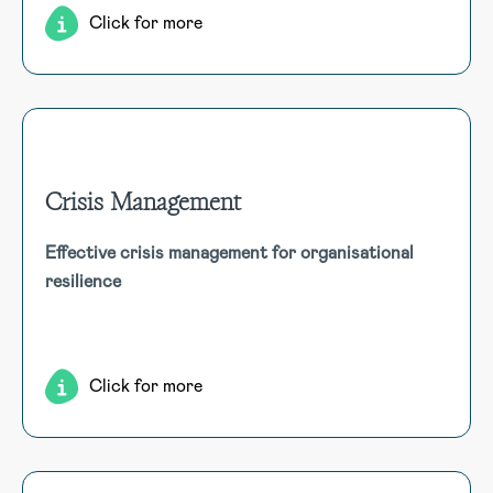
Click for more
Crisis Management
Crisis Management
Effective crisis management for organisational
Equip your organisation to handle major disruptions with
resilience
clear communication, stakeholder management, and swift
recovery to maintain business continuity.
Click for more