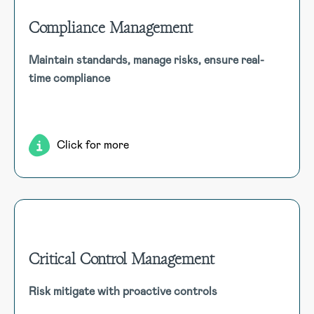
Compliance Management
Compliance Management
Maintain standards, manage risks, ensure real-
Ensure continuous alignment with legal and industry
time compliance
standards using a compliance management module that
offers real-time tracking and integrated risk management.
Click for more
Critical Control Management
Critical Control Management
Risk mitigate with proactive controls
The critical control module identifies, prioritises, and
monitors safety measures, driving proactive risk mitigation