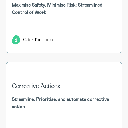
Control of Work (CoW)
Maximise Safety, Minimise Risk: Streamlined
Enhancing safety and compliance by managing permit to
Control of Work
work (PTW) processes, ensuring contractor safety, and
coordinating work activities to mitigate risks effectively.
Click for more
Corrective Actions
Corrective Actions
Streamline, Prioritise, and automate corrective
Efficiently centralise, Prioritise, and automate corrective
action
actions, linking to findings, setting SMART goals, and
ensuring timely completion with automated escalation.