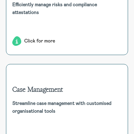
Efficiently manage risks and compliance
Trigger attestations for compliance with obligations,
attestations
licenses, and risks as part of our Governance, Risk, and
Compliance suite. Customise areas like gifts and
entertainment as needed.
Click for more
Case Management
Case Management
Streamline case management with customised
Streamline ER/IR processes with customised forms and
organisational tools
templates, enabling end-to-end management and easy
retrieval in company specific reporting formats.