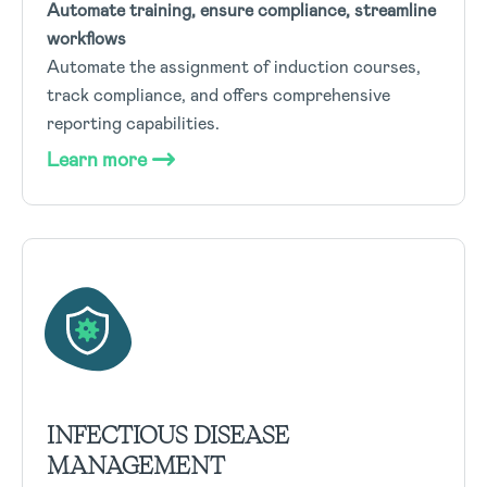
Automate training, ensure compliance, streamline
workflows
Automate the assignment of induction courses,
track compliance, and offers comprehensive
reporting capabilities.
Learn more
INFECTIOUS DISEASE
MANAGEMENT