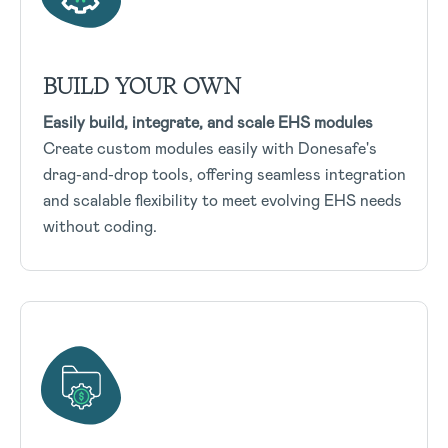
BUILD YOUR OWN
Easily build, integrate, and scale EHS modules
Create custom modules easily with Donesafe's
drag-and-drop tools, offering seamless integration
and scalable flexibility to meet evolving EHS needs
without coding.