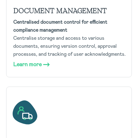
DOCUMENT MANAGEMENT
Centralised document control for efficient
compliance management
Centralise storage and access to various
documents, ensuring version control, approval
processes, and tracking of user acknowledgments.
Learn more