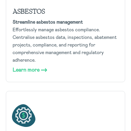
ASBESTOS
Streamline asbestos management
Effortlessly manage asbestos compliance.
Centralise asbestos data, inspections, abatement
projects, compliance, and reporting for
comprehensive management and regulatory
adherence.
Learn more