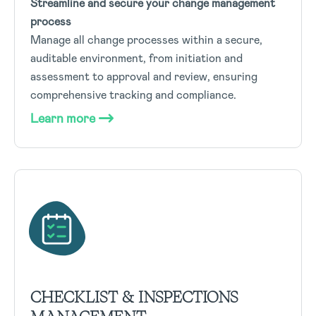
Streamline and secure your change management
process
Manage all change processes within a secure,
auditable environment, from initiation and
assessment to approval and review, ensuring
comprehensive tracking and compliance.
Learn more
CHECKLIST & INSPECTIONS