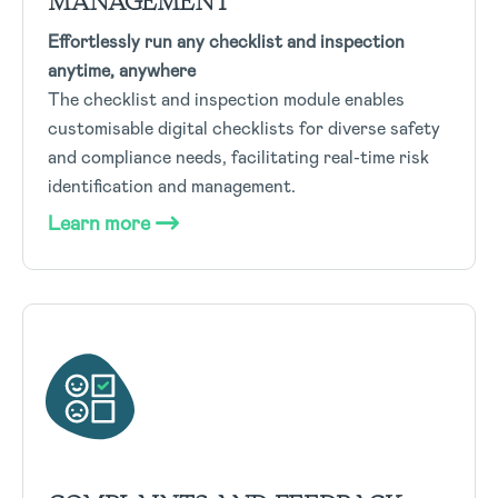
MANAGEMENT
Effortlessly run any checklist and inspection
anytime, anywhere
The checklist and inspection module enables
customisable digital checklists for diverse safety
and compliance needs, facilitating real-time risk
identification and management.
Learn more