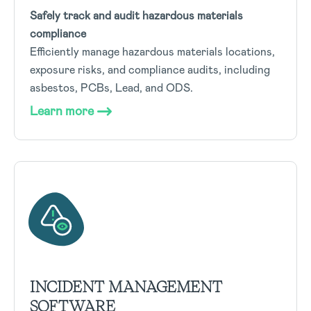
Safely track and audit hazardous materials
compliance
Efficiently manage hazardous materials locations,
exposure risks, and compliance audits, including
asbestos, PCBs, Lead, and ODS.
Learn more
INCIDENT MANAGEMENT
SOFTWARE