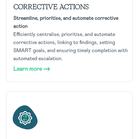
CORRECTIVE ACTIONS
Streamline, prioritise, and automate corrective
action
Efficiently centralise, prioritise, and automate
corrective actions, linking to findings, setting
SMART goals, and ensuring timely completion with
automated escalation.
Learn more