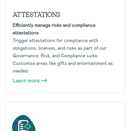
ATTESTATIONS
Efficiently manage risks and compliance
attestations
Trigger attestations for compliance with
obligations, licenses, and risks as part of our
Governance, Risk, and Compliance suite.
Customise areas like gifts and entertainment as
needed.
Learn more