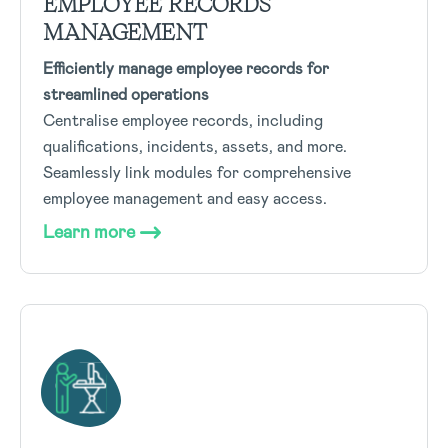
EMPLOYEE RECORDS
MANAGEMENT
Efficiently manage employee records for
streamlined operations
Centralise employee records, including
qualifications, incidents, assets, and more.
Seamlessly link modules for comprehensive
employee management and easy access.
Learn more