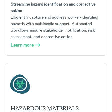
Streamline hazard identification and corrective
action
Efficiently capture and address worker-identified
hazards with multimedia support. Automated
workflows ensure stakeholder notification, risk
assessment, and corrective action.
Learn more
HAZARDOUS MATERIALS