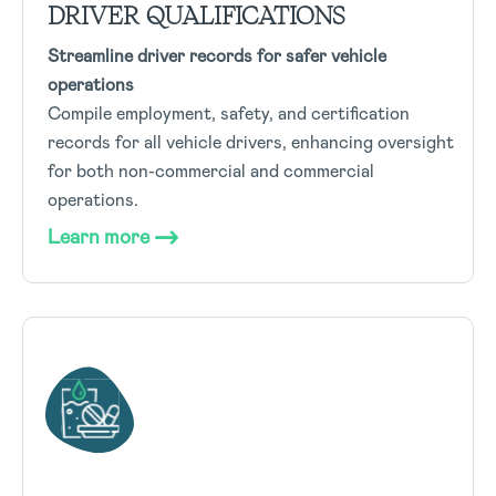
DRIVER QUALIFICATIONS
Streamline driver records for safer vehicle
operations
Compile employment, safety, and certification
records for all vehicle drivers, enhancing oversight
for both non-commercial and commercial
operations.
Learn more