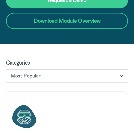
Request a Demo
Download Module Overview
Categories
Most Popular