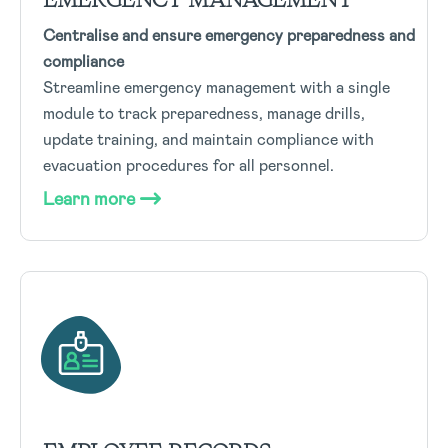
Centralise and ensure emergency preparedness and
compliance
Streamline emergency management with a single
module to track preparedness, manage drills,
update training, and maintain compliance with
evacuation procedures for all personnel.
Learn more