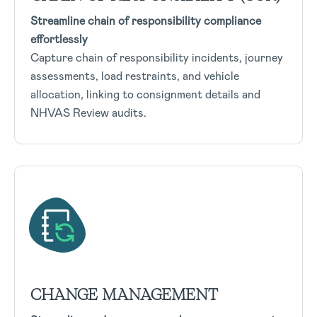
Streamline chain of responsibility compliance
effortlessly
Capture chain of responsibility incidents, journey
assessments, load restraints, and vehicle
allocation, linking to consignment details and
NHVAS Review audits.
CHANGE MANAGEMENT