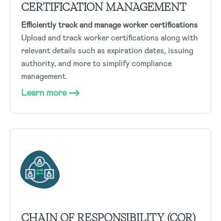
CERTIFICATION MANAGEMENT
Efficiently track and manage worker certifications
Upload and track worker certifications along with
relevant details such as expiration dates, issuing
authority, and more to simplify compliance
management.
Learn more
CHAIN OF RESPONSIBILITY (COR)