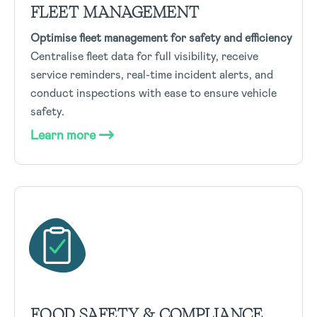
FLEET MANAGEMENT
Optimise fleet management for safety and efficiency
Centralise fleet data for full visibility, receive
service reminders, real-time incident alerts, and
conduct inspections with ease to ensure vehicle
safety.
Learn more
FOOD SAFETY & COMPLIANCE