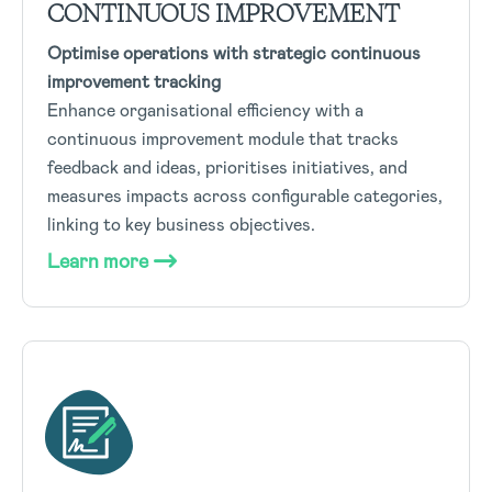
CONTINUOUS IMPROVEMENT
Optimise operations with strategic continuous
improvement tracking
Enhance organisational efficiency with a
continuous improvement module that tracks
feedback and ideas, prioritises initiatives, and
measures impacts across configurable categories,
linking to key business objectives.
Learn more