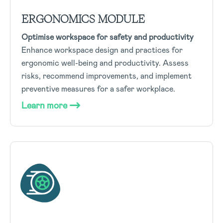
ERGONOMICS MODULE
Optimise workspace for safety and productivity
Enhance workspace design and practices for
ergonomic well-being and productivity. Assess
risks, recommend improvements, and implement
preventive measures for a safer workplace.
Learn more