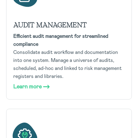
AUDIT MANAGEMENT
Efficient audit management for streamlined
compliance
Consolidate audit workflow and documentation
into one system. Manage a universe of audits,
scheduled, ad-hoc and linked to risk management
registers and libraries.
Learn more