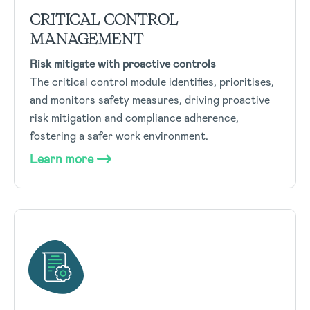
CRITICAL CONTROL
MANAGEMENT
Risk mitigate with proactive controls
The critical control module identifies, prioritises,
and monitors safety measures, driving proactive
risk mitigation and compliance adherence,
fostering a safer work environment.
Learn more