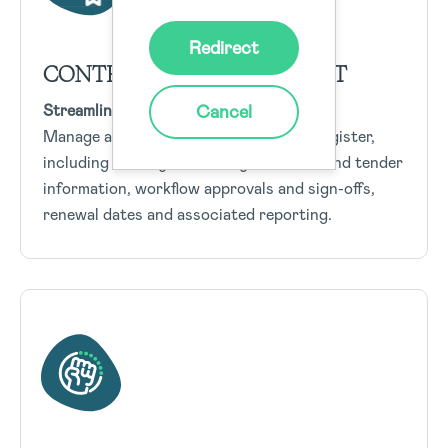
Redirect
CONTRACTS MANAGEMENT
Cancel
Streamline EHS contract management
Manage all elements of the Contract Register,
including strategic sourcing, contract and tender
information, workflow approvals and sign-offs,
renewal dates and associated reporting.