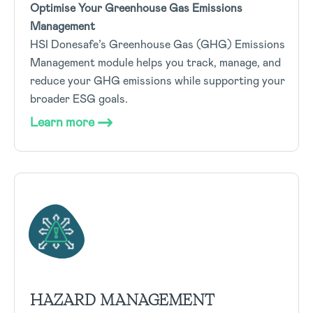
Optimise Your Greenhouse Gas Emissions
Management
HSI Donesafe’s Greenhouse Gas (GHG) Emissions
Management module helps you track, manage, and
reduce your GHG emissions while supporting your
broader ESG goals.
Learn more
HAZARD MANAGEMENT