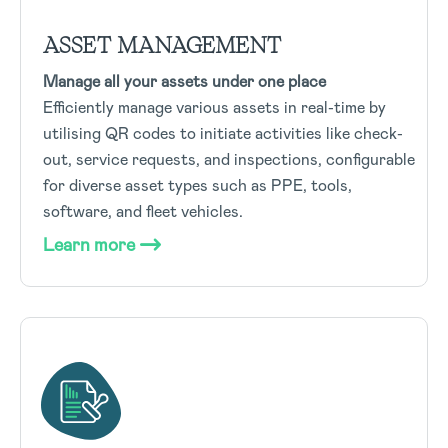
ASSET MANAGEMENT
Manage all your assets under one place
Efficiently manage various assets in real-time by
utilising QR codes to initiate activities like check-
out, service requests, and inspections, configurable
for diverse asset types such as PPE, tools,
software, and fleet vehicles.
Learn more