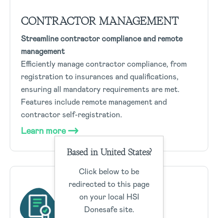
CONTRACTOR MANAGEMENT
Streamline contractor compliance and remote
management
Efficiently manage contractor compliance, from
registration to insurances and qualifications,
ensuring all mandatory requirements are met.
Features include remote management and
contractor self-registration.
Learn more
Based in United States?
Click below to be
redirected to this page
on your local HSI
Donesafe site.