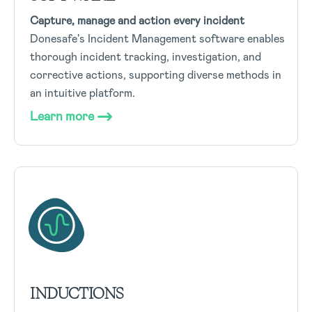
Capture, manage and action every incident
Donesafe's Incident Management software enables
thorough incident tracking, investigation, and
corrective actions, supporting diverse methods in
an intuitive platform.
Learn more
INDUCTIONS