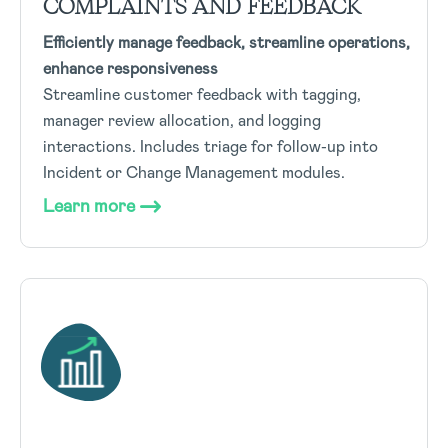
COMPLAINTS AND FEEDBACK
Efficiently manage feedback, streamline operations,
enhance responsiveness
Streamline customer feedback with tagging,
manager review allocation, and logging
interactions. Includes triage for follow-up into
Incident or Change Management modules.
Learn more