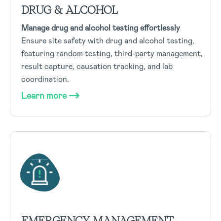
DRUG & ALCOHOL
Manage drug and alcohol testing effortlessly
Ensure site safety with drug and alcohol testing,
featuring random testing, third-party management,
result capture, causation tracking, and lab
coordination.
Learn more
EMERGENCY MANAGEMENT