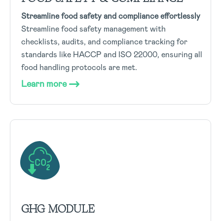
Streamline food safety and compliance effortlessly
Streamline food safety management with
checklists, audits, and compliance tracking for
standards like HACCP and ISO 22000, ensuring all
food handling protocols are met.
Learn more
GHG MODULE