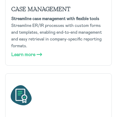
CASE MANAGEMENT
Streamline case management with flexible tools
Streamline ER/IR processes with custom forms
and templates, enabling end-to-end management
and easy retrieval in company-specific reporting
formats.
Learn more