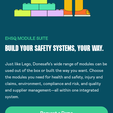
EHSQ MODULE SUITE
BUILD YOUR SAFETY SYSTEMS, YOUR WAY.
Just like Lego, Donesafe’s wide range of modules can be
used out of the box or built the way you want. Choose
the modules you need for health and safety, injury and
claims, environment, compliance and risk, and quality
and supplier management—all within one integrated
system.