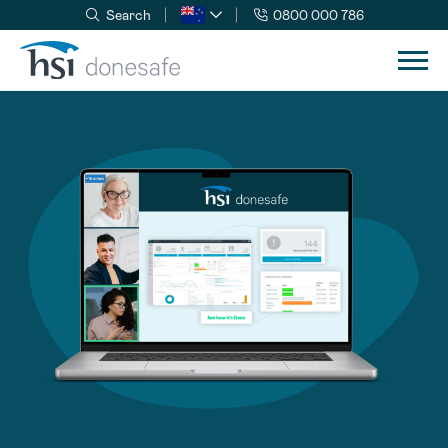
Search
0800 000 786
Skip to navigation
Skip to content