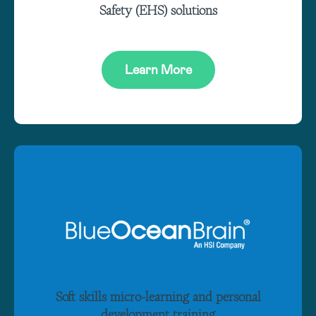
Safety (EHS) solutions
Learn More
Soft skills micro-learning and personal
development training