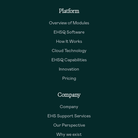
Platform
Overview of Modules
EHSQ Software
How It Works
Cloud Technology
EHSQ Capabilities
Innovation
Pricing
Company
Company
EHS Support Services
Our Perspective
Why we exist