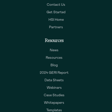
Contact Us
Get Started
HSI Home
Partners
Resources
News
Resources
Blog
2024 GERI Report
Data Sheets
Webinars
Case Studies
Whitepapers
Templates