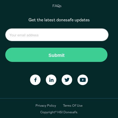
FAQs
Get the latest donesafe updates
Privacy Policy
Terms Of Use
Copyright© HSI Donesafe.