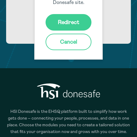
Donesafe site.
Learn More
Redirect
Cancel
HSI Donesafe is the EHSQ platform built to simplify how work
gets done – connecting your people, processes, and data in one
place. Choose the modules you need to create a tailored solution
that fits your organisation now and grows with you over time.