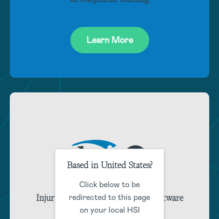
Learn More
Based in United States?
Click below to be
Injury and claims management software
redirected to this page
training
on your local HSI