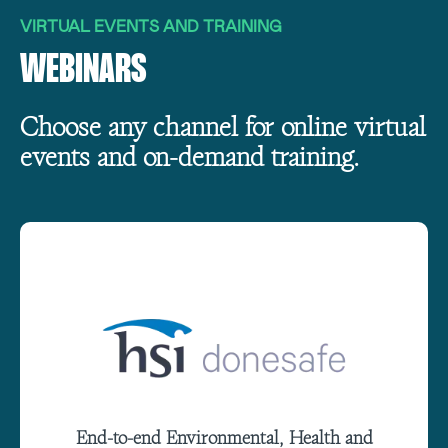
VIRTUAL EVENTS AND TRAINING
WEBINARS
Choose any channel for online virtual
events and on-demand training.
End-to-end Environmental, Health and