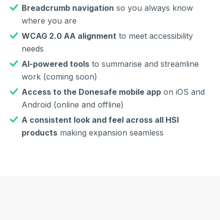
Breadcrumb navigation
so you always know
where you are
WCAG 2.0 AA alignment
to meet accessibility
needs
AI-powered tools
to summarise and streamline
work (coming soon)
Access to the Donesafe mobile app
on iOS and
Android (online and offline)
A consistent look and feel across all HSI
products
making expansion seamless