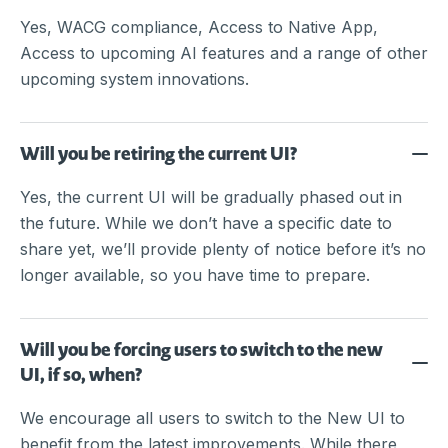
Yes, WACG compliance, Access to Native App,
Access to upcoming AI features and a range of other
upcoming system innovations.
Will you be retiring the current UI?
Yes, the current UI will be gradually phased out in
the future. While we don’t have a specific date to
share yet, we’ll provide plenty of notice before it’s no
longer available, so you have time to prepare.
Will you be forcing users to switch to the new
UI, if so, when?
We encourage all users to switch to the New UI to
benefit from the latest improvements. While there