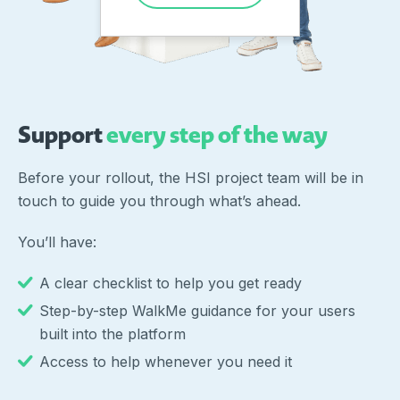
Support
every step of the way
Before your rollout, the HSI project team will be in
touch to guide you through what’s ahead.
You’ll have:
A clear checklist to help you get ready
Step-by-step WalkMe guidance for your users
built into the platform
Access to help whenever you need it