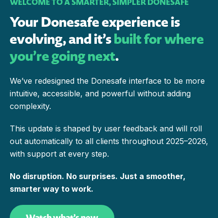
WELCOME TO A SMARTER, SIMPLER DONESAFE
Your Donesafe experience is
evolving, and it’s
built for where
you’re going next
.
We’ve redesigned the Donesafe interface to be more
intuitive, accessible, and powerful without adding
complexity.
This update is shaped by user feedback and will roll
out automatically to all clients throughout 2025–2026,
with support at every step.
No disruption. No surprises. Just a smoother,
smarter way to work.
Watch what’s new