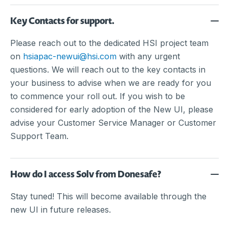
Key Contacts for support.
Please reach out to the dedicated HSI project team
on
hsiapac-newui@hsi.com
with any urgent
questions. We will reach out to the key contacts in
your business to advise when we are ready for you
to commence your roll out. If you wish to be
considered for early adoption of the New UI, please
advise your Customer Service Manager or Customer
Support Team.
How do I access Solv from Donesafe?
Stay tuned! This will become available through the
new UI in future releases.