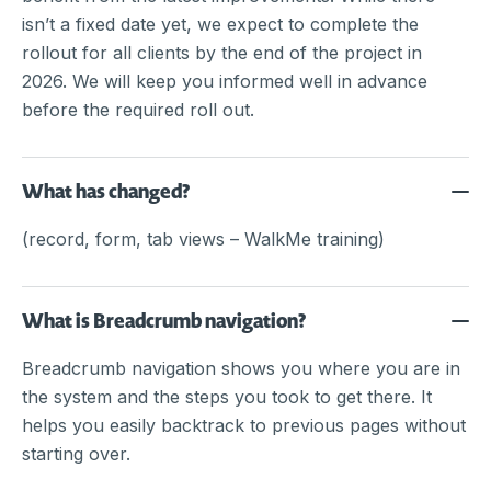
isn’t a fixed date yet, we expect to complete the
rollout for all clients by the end of the project in
2026. We will keep you informed well in advance
before the required roll out.
What has changed?
(record, form, tab views – WalkMe training)
What is Breadcrumb navigation?
Breadcrumb navigation shows you where you are in
the system and the steps you took to get there. It
helps you easily backtrack to previous pages without
starting over.