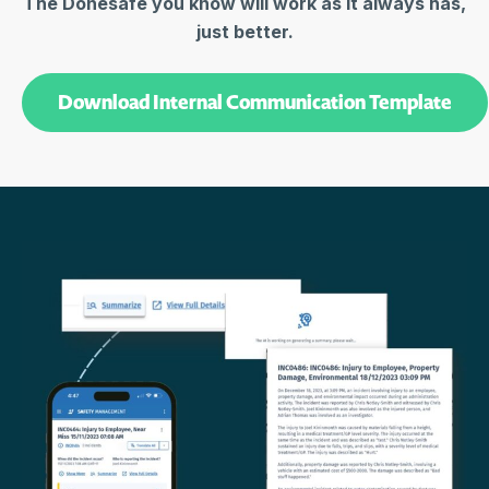
The Donesafe you know will work as it always has,
just better.
Download Internal Communication Template