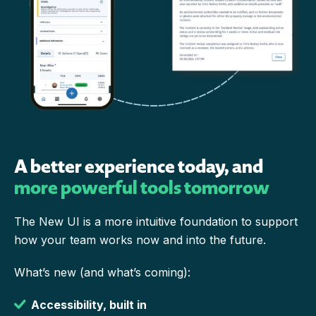
A better experience today, and
more powerful tools tomorrow
The New UI is a more intuitive foundation to support
how your team works now and into the future.
What’s new (and what’s coming):
Accessibility, built in