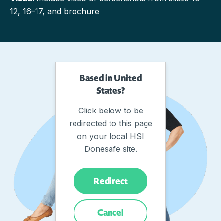
12, 16–17, and brochure
Based in United
States?
Click below to be
redirected to this page
on your local HSI
Donesafe site.
Redirect
Cancel