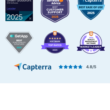
4.8/5