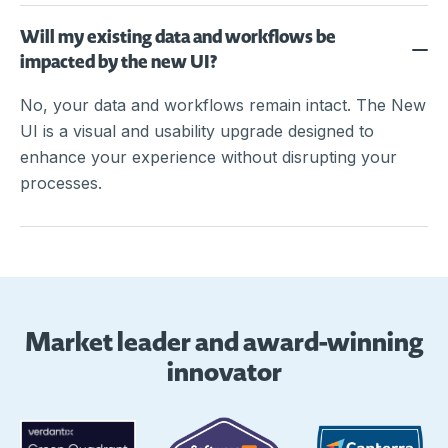
Will my existing data and workflows be
impacted by the new UI?
No, your data and workflows remain intact. The New
UI is a visual and usability upgrade designed to
enhance your experience without disrupting your
processes.
Market leader and award-winning
innovator