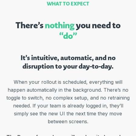
WHAT TO EXPECT
There’s
nothing
you need to
“do”
It’s intuitive, automatic, and no
disruption to your day-to-day.
When your rollout is scheduled, everything will
happen automatically in the background. There’s no
toggle to switch, no complex setup, and no retraining
needed. If your team is already logged in, they’ll
simply see the new UI the next time they move
between screens.