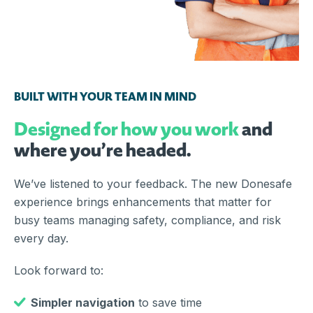
BUILT WITH YOUR TEAM IN MIND
Designed for how you work
and
where you’re headed.
We’ve listened to your feedback. The new Donesafe
experience brings enhancements that matter for
busy teams managing safety, compliance, and risk
every day.
Look forward to:
Simpler navigation
to save time