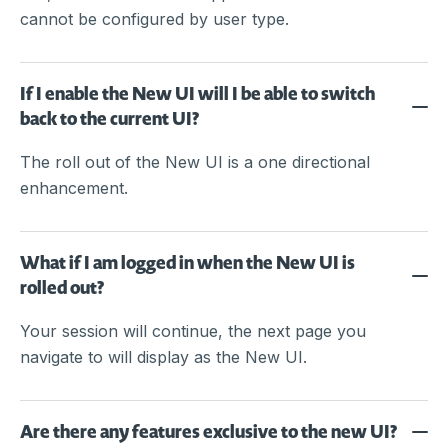
cannot be configured by user type.
If I enable the New UI will I be able to switch
back to the current UI?
The roll out of the New UI is a one directional
enhancement.
What if I am logged in when the New UI is
rolled out?
Your session will continue, the next page you
navigate to will display as the New UI.
Are there any features exclusive to the new UI?