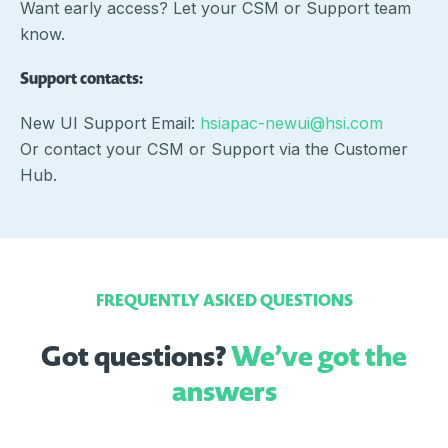
Want early access? Let your CSM or Support team
know.
Support contacts:
New UI Support Email:
hsiapac-newui@hsi.com
Or contact your CSM or Support via the Customer
Hub.
FREQUENTLY ASKED QUESTIONS
Got questions?
We’ve got the
answers