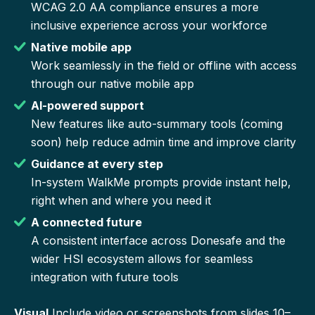
WCAG 2.0 AA compliance ensures a more
inclusive experience across your workforce
Native mobile app
Work seamlessly in the field or offline with access
through our native mobile app
AI-powered support
New features like auto-summary tools (coming
soon) help reduce admin time and improve clarity
Guidance at every step
In-system WalkMe prompts provide instant help,
right when and where you need it
A connected future
A consistent interface across Donesafe and the
wider HSI ecosystem allows for seamless
integration with future tools
Visual
Include video or screenshots from slides 10–