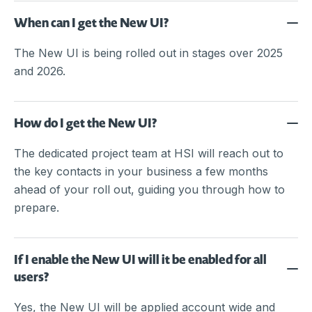
When can I get the New UI?
The New UI is being rolled out in stages over 2025
and 2026.
How do I get the New UI?
The dedicated project team at HSI will reach out to
the key contacts in your business a few months
ahead of your roll out, guiding you through how to
prepare.
If I enable the New UI will it be enabled for all
users?
Yes, the New UI will be applied account wide and