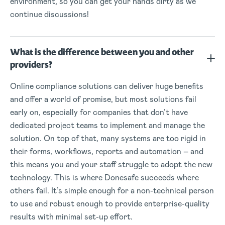
environment, so you can get your hands dirty as we
continue discussions!
What is the difference between you and other
providers?
Online compliance solutions can deliver huge benefits
and offer a world of promise, but most solutions fail
early on, especially for companies that don’t have
dedicated project teams to implement and manage the
solution. On top of that, many systems are too rigid in
their forms, workflows, reports and automation – and
this means you and your staff struggle to adopt the new
technology. This is where Donesafe succeeds where
others fail. It’s simple enough for a non-technical person
to use and robust enough to provide enterprise-quality
results with minimal set-up effort.