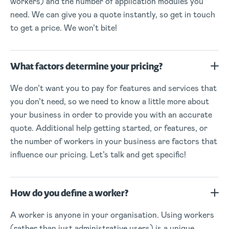
workers) and the number of application modules you
need. We can give you a quote instantly, so get in touch
to get a price. We won’t bite!
What factors determine your pricing?
We don’t want you to pay for features and services that
you don’t need, so we need to know a little more about
your business in order to provide you with an accurate
quote. Additional help getting started, or features, or
the number of workers in your business are factors that
influence our pricing. Let’s talk and get specific!
How do you define a worker?
A worker is anyone in your organisation. Using workers
(rather than just administrative users) is a unique