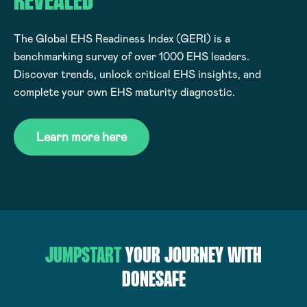
REVEALED
The Global EHS Readiness Index (GERI) is a
benchmarking survey of over 1000 EHS leaders.
Discover trends, unlock critical EHS insights, and
complete your own EHS maturity diagnostic.
Learn more here
JUMPSTART
YOUR JOURNEY WITH
DONESAFE