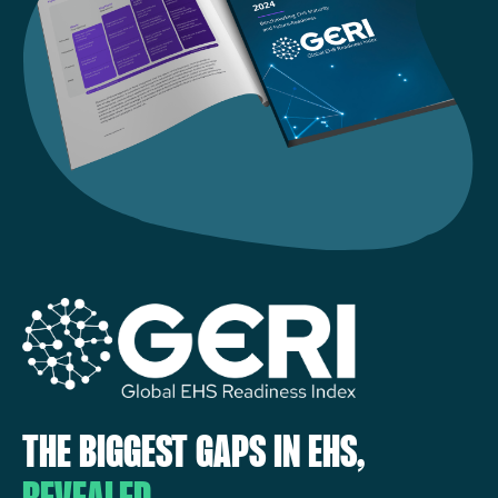
THE BIGGEST GAPS IN EHS,