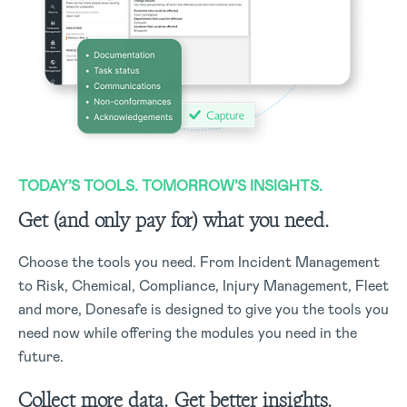
TODAY’S TOOLS. TOMORROW’S INSIGHTS.
Get (and only pay for) what you need.
Choose the tools you need. From Incident Management
to Risk, Chemical, Compliance, Injury Management, Fleet
and more, Donesafe is designed to give you the tools you
need now while offering the modules you need in the
future.
Collect more data. Get better insights.