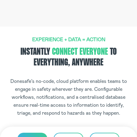
EXPERIENCE + DATA = ACTION
INSTANTLY
CONNECT EVERYONE
TO
EVERYTHING, ANYWHERE
Donesafe’s no-code, cloud platform enables teams to
engage in safety wherever they are. Configurable
workflows, notifications, and a centralised database
ensure real-time access to information to identify,
triage, and respond to hazards as they happen.