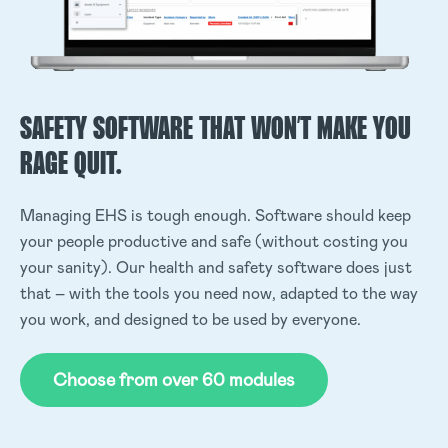
SAFETY SOFTWARE THAT WON’T MAKE YOU
RAGE QUIT.
Managing EHS is tough enough. Software should keep
your people productive and safe (without costing you
your sanity). Our health and safety software does just
that – with the tools you need now, adapted to the way
you work, and designed to be used by everyone.
Choose from over 60 modules