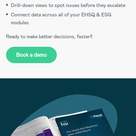
Drill-down views to spot issues before they escalate
Connect data across all of your EHSQ & ESG
modules
Ready to make better decisions, faster?
Book a demo