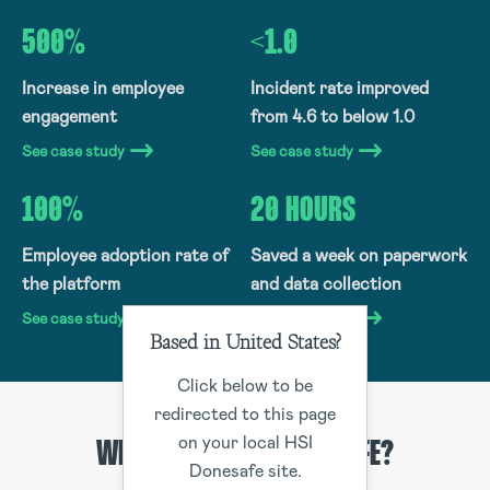
500%
<1.0
Increase in employee
Incident rate improved
engagement
from 4.6 to below 1.0
See case study
See case study
100%
20 HOURS
Employee adoption rate of
Saved a week on paperwork
the platform
and data collection
See case study
See case study
Based in United States?
Click below to be
redirected to this page
on your local HSI
WHY CHOOSE HSI DONESAFE?
Donesafe site.