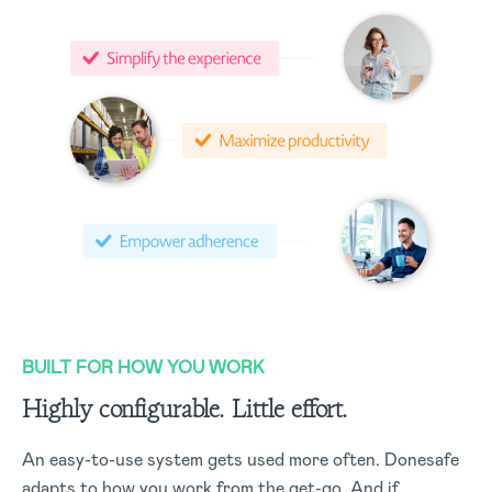
BUILT FOR HOW YOU WORK
Highly configurable. Little effort.
An easy-to-use system gets used more often. Donesafe
adapts to how you work from the get-go. And if