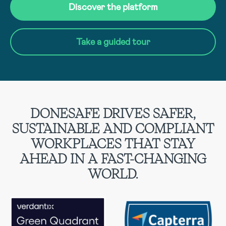
Discover the platform
Take a guided tour
DONESAFE DRIVES SAFER,
SUSTAINABLE AND COMPLIANT
WORKPLACES THAT STAY
AHEAD IN A FAST-CHANGING
WORLD.