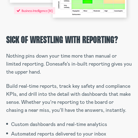
SICK OF WRESTLING WITH REPORTING?
Nothing pins down your time more than manual or
limited reporting. Donesafe’s in-built reporting gives you
the upper hand.
Build real-time reports, track key safety and compliance
KPIs, and drill into the detail with dashboards that make
sense. Whether you’re reporting to the board or
chasing a near miss, you’ll have the answers, instantly.
Custom dashboards and real-time analytics
Automated reports delivered to your inbox