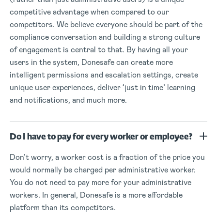
competitive advantage when compared to our
competitors. We believe everyone should be part of the
compliance conversation and building a strong culture
of engagement is central to that. By having all your
users in the system, Donesafe can create more
intelligent permissions and escalation settings, create
unique user experiences, deliver ‘just in time’ learning
and notifications, and much more.
Do I have to pay for every worker or employee?
Don’t worry, a worker cost is a fraction of the price you
would normally be charged per administrative worker.
You do not need to pay more for your administrative
workers. In general, Donesafe is a more affordable
platform than its competitors.