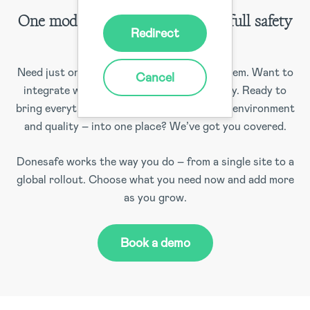
One module, some modules, or a full safety
Redirect
solution
Need just one module to fill a gap? No problem. Want to
Cancel
integrate with your existing systems? Easy. Ready to
bring everything – safety, risk, compliance, environment
and quality – into one place? We’ve got you covered.
Donesafe works the way you do – from a single site to a
global rollout. Choose what you need now and add more
as you grow.
Book a demo