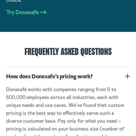
choice.
Try Donesafe
FREQUENTLY ASKED QUESTIONS
How does Donesafe’s pricing work?
Donesafe works with companies ranging from 5 to
500,000 employees across all industries, each with
unique needs and use cases. We’ve found that custom
pricing is the best way to effectively serve such a
diverse customer base. Pay only for what you need –
pricing is calculated on your business size (number of