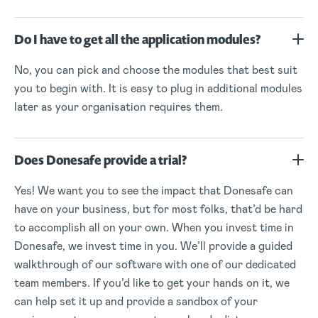
Do I have to get all the application modules?
No, you can pick and choose the modules that best suit
you to begin with. It is easy to plug in additional modules
later as your organisation requires them.
Does Donesafe provide a trial?
Yes! We want you to see the impact that Donesafe can
have on your business, but for most folks, that’d be hard
to accomplish all on your own. When you invest time in
Donesafe, we invest time in you. We’ll provide a guided
walkthrough of our software with one of our dedicated
team members. If you’d like to get your hands on it, we
can help set it up and provide a sandbox of your