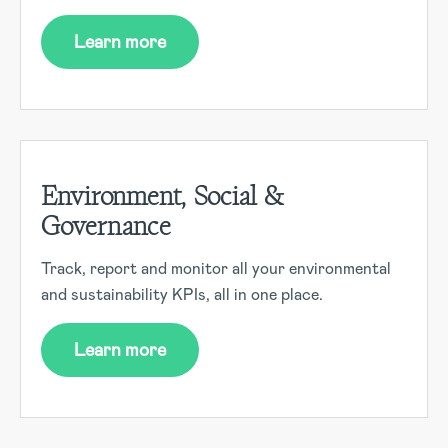
Learn more
Environment, Social &
Governance
Track, report and monitor all your environmental
and sustainability KPIs, all in one place.
Learn more