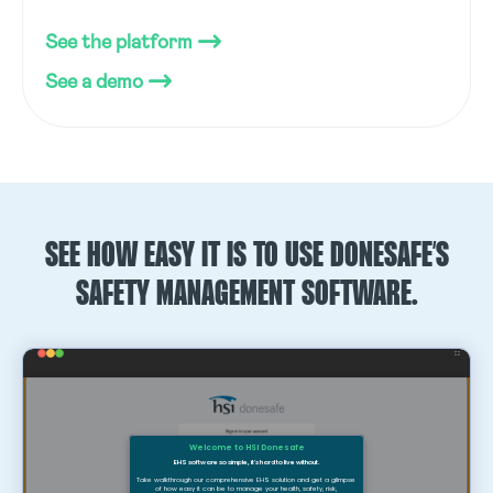
See the platform
See a demo
SEE HOW EASY IT IS TO USE DONESAFE’S
SAFETY MANAGEMENT SOFTWARE.