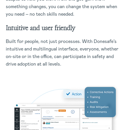
something changes, you can change the system when
you need – no tech skills needed.
Intuitive and user friendly
Built for people, not just processes. With Donesafe’s
intuitive and multilingual interface, everyone, whether
on-site or in the office, can participate in safety and
drive adoption at all levels.