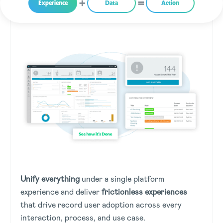
Experience
Data
Action
Unify everything
under a single platform
experience and deliver
frictionless experiences
that drive record user adoption across every
interaction, process, and use case.