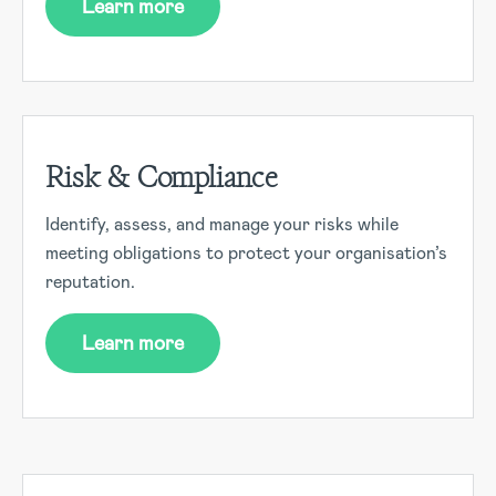
Learn more
Risk & Compliance
Identify, assess, and manage your risks while
meeting obligations to protect your organisation’s
reputation.
Learn more