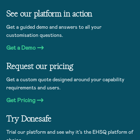
See our platform in action
Get a guided demo and answers to all your
customisation questions.
Get a Demo
Request our pricing
Get a custom quote designed around your capability
requirements and users.
Get Pricing
Try Donesafe
Trial our platform and see why it’s the EHSQ platform of