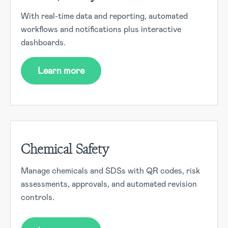
With real-time data and reporting, automated
workflows and notifications plus interactive
dashboards.
Learn more
Chemical Safety
Manage chemicals and SDSs with QR codes, risk
assessments, approvals, and automated revision
controls.