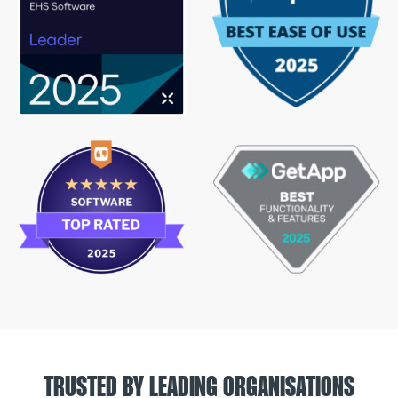
TRUSTED BY LEADING ORGANISATIONS