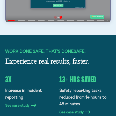
WORK DONE SAFE. THAT’S DONESAFE.
Experience real results, faster.
3X
13+ HRS SAVED
Increase in incident
Safety reporting tasks
reporting
reduced from 14 hours to
45 minutes
See case study
See case study