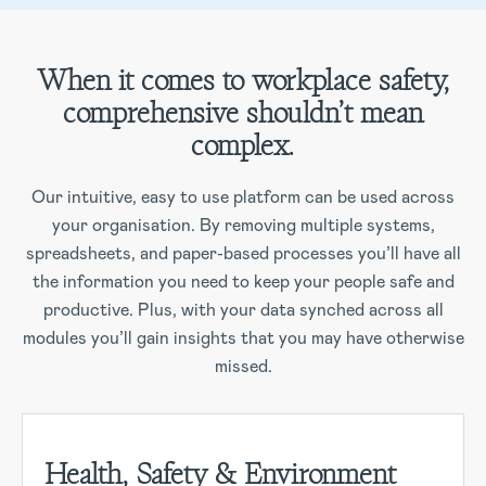
When it comes to workplace safety,
comprehensive shouldn’t mean
complex.
Our intuitive, easy to use platform can be used across
your organisation. By removing multiple systems,
spreadsheets, and paper-based processes you’ll have all
the information you need to keep your people safe and
productive. Plus, with your data synched across all
modules you’ll gain insights that you may have otherwise
missed.
Health, Safety & Environment