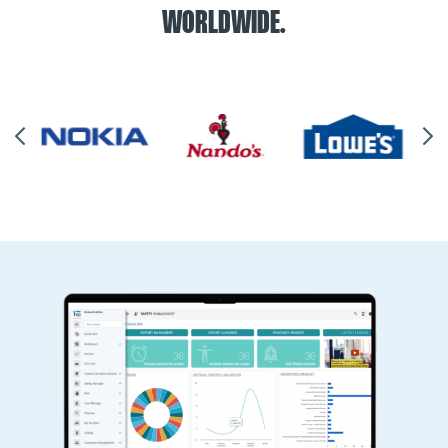
WORLDWIDE.