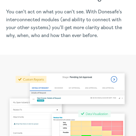
You can’t act on what you can’t see. With Donesafe’s
interconnected modules (and ability to connect with
your other systems) you’ll get more clarity about the
why, when, who and how than ever before.