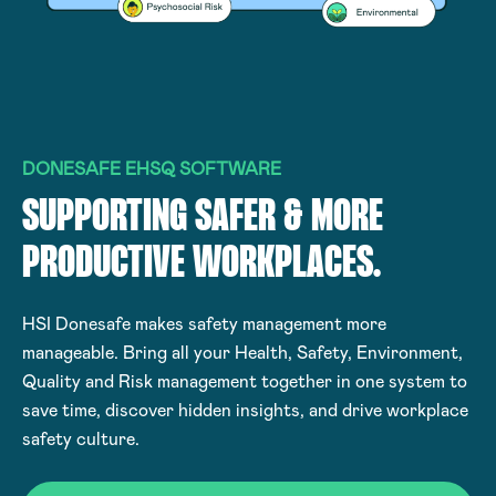
DONESAFE EHSQ SOFTWARE
SUPPORTING SAFER & MORE
PRODUCTIVE WORKPLACES.
HSI Donesafe makes safety management more
manageable. Bring all your Health, Safety, Environment,
Quality and Risk management together in one system to
save time, discover hidden insights, and drive workplace
safety culture.