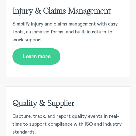
Injury & Claims Management
Simplify injury and claims management with easy
tools, automated forms, and built-in return to
work support.
Learn more
Quality & Supplier
Capture, track, and report quality events in real-
time to support compliance with ISO and industry
standards.