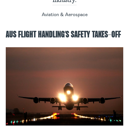
Aviation & Aerospace
AUS FLIGHT HANDLING’S SAFETY TAKES-OFF