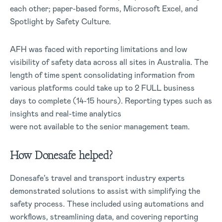
each other; paper-based forms, Microsoft Excel, and
Spotlight by Safety Culture.
AFH was faced with reporting limitations and low
visibility of safety data across all sites in Australia. The
length of time spent consolidating information from
various platforms could take up to 2 FULL business
days to complete (14-15 hours). Reporting types such as
insights and real-time analytics
were not available to the senior management team.
How Donesafe helped?
Donesafe’s travel and transport industry experts
demonstrated solutions to assist with simplifying the
safety process. These included using automations and
workflows, streamlining data, and covering reporting