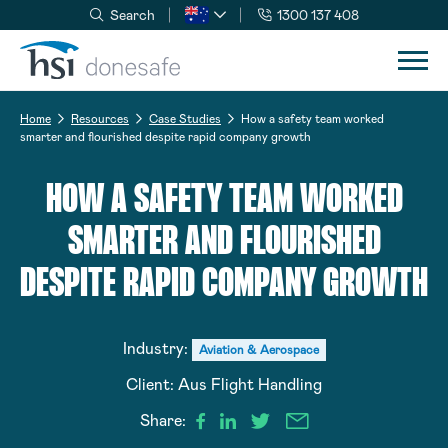
Search
1300 137 408
Skip to navigation
Skip to content
Home
Resources
Case Studies
How a safety team worked
smarter and flourished despite rapid company growth
HOW A SAFETY TEAM WORKED
SMARTER AND FLOURISHED
DESPITE RAPID COMPANY GROWTH
Industry:
Aviation & Aerospace
Client:
Aus Flight Handling
Share: