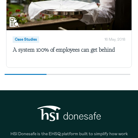
Case Studies
16 May, 2018
A system 100% of employees can get behind
HSI Donesafe is the EHSQ platform built to simplify how work