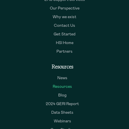
Our Perspective
Why we exist
Contact Us
Get Started
HSI Home
Partners
Resources
News
Resources
Blog
2024 GERI Report
Data Sheets
Webinars