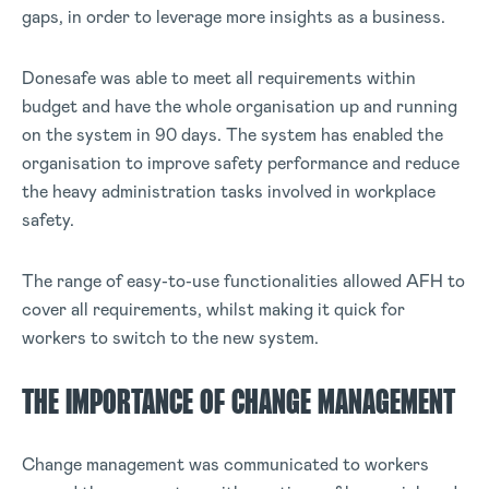
gaps, in order to leverage more insights as a business.
Donesafe was able to meet all requirements within
budget and have the whole organisation up and running
on the system in 90 days. The system has enabled the
organisation to improve safety performance and reduce
the heavy administration tasks involved in workplace
safety.
The range of easy-to-use functionalities allowed AFH to
cover all requirements, whilst making it quick for
workers to switch to the new system.
THE IMPORTANCE OF CHANGE MANAGEMENT
Change management was communicated to workers