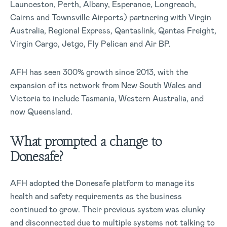
Launceston, Perth, Albany, Esperance, Longreach,
Cairns and Townsville Airports) partnering with Virgin
Australia, Regional Express, Qantaslink, Qantas Freight,
Virgin Cargo, Jetgo, Fly Pelican and Air BP.
AFH has seen 300% growth since 2013, with the
expansion of its network from New South Wales and
Victoria to include Tasmania, Western Australia, and
now Queensland.
What prompted a change to
Donesafe?
AFH adopted the Donesafe platform to manage its
health and safety requirements as the business
continued to grow. Their previous system was clunky
and disconnected due to multiple systems not talking to