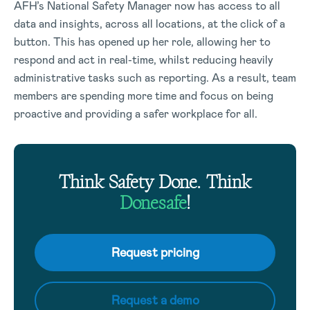
AFH’s National Safety Manager now has access to all
data and insights, across all locations, at the click of a
button. This has opened up her role, allowing her to
respond and act in real-time, whilst reducing heavily
administrative tasks such as reporting. As a result, team
members are spending more time and focus on being
proactive and providing a safer workplace for all.
Think Safety Done. Think
Donesafe
!
Request pricing
Request a demo