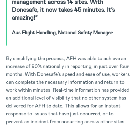
management across 14 sites. With
Donesafe, it now takes 45 minutes. It’s
amazing!”
Aus Flight Handling, National Safety Manager
By simplifying the process, AFH was able to achieve an
increase of 90% nationally in reporting, in just over four
months. With Donesafe’s speed and ease of use, workers
can complete the necessary information and return to
work within minutes. Real-time information has provided
an additional level of visibility that no other system has
delivered for AFH to date. This allows for an instant
response to issues that have just occurred, or to
prevent an incident from occurring across other sites.