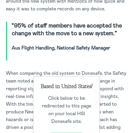
around the new system with mentions of how quick and
easy it was to complete records on any device.
“95% of staff members have accepted the
change with the move to a new system.”
Aus Flight Handling, National Safety Manager
When comparing the old system to Donesafe, the Safety
team noted a significant time-saving. The change in
Based in United States?
reporting styles allows employees time to respond with
real-time information, in-built analytics, and insights.
Click below to be
With the time saved, the Safety team has started to
redirected to this page
produce News bulletins, to all or select sites when
on your local HSI
hazards or issues arise. The proactive approach has
Donesafe site.
driven a positive change in the business whilst adding