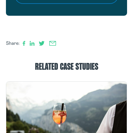
Share:
RELATED CASE STUDIES