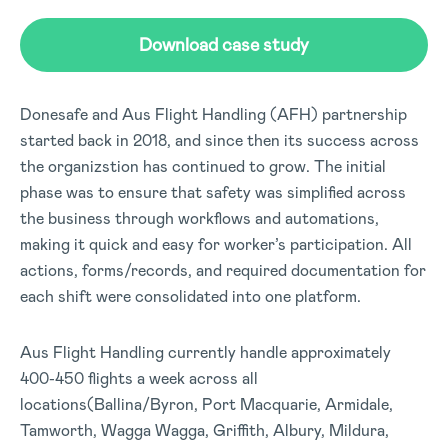
Download case study
Donesafe and Aus Flight Handling (AFH) partnership
started back in 2018, and since then its success across
the organizstion has continued to grow. The initial
phase was to ensure that safety was simplified across
the business through workflows and automations,
making it quick and easy for worker’s participation. All
actions, forms/records, and required documentation for
each shift were consolidated into one platform.
Aus Flight Handling currently handle approximately
400-450 flights a week across all
locations(Ballina/Byron, Port Macquarie, Armidale,
Tamworth, Wagga Wagga, Griffith, Albury, Mildura,