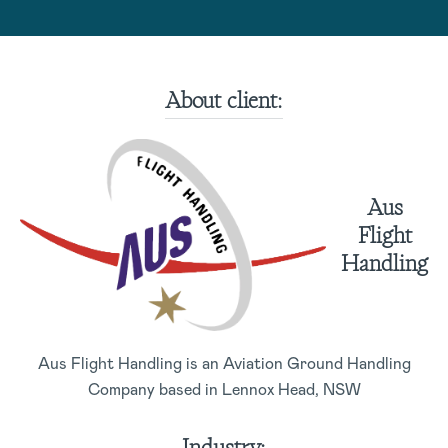
About client:
Aus
Flight
Handling
Aus Flight Handling is an Aviation Ground Handling
Company based in Lennox Head, NSW
Industry: