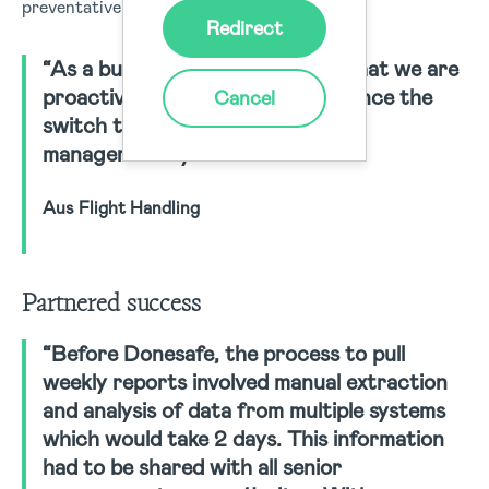
preventative measures in place.
Redirect
“As a business, we can now say that we are
proactive rather than reactive since the
Cancel
switch to a consolidated safety
management system.”
Aus Flight Handling
Partnered success
“Before Donesafe, the process to pull
weekly reports involved manual extraction
and analysis of data from multiple systems
which would take 2 days. This information
had to be shared with all senior