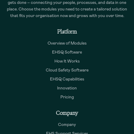
gets done – connecting your people, processes, and data in one
place. Choose the modules you need to create a tailored solution
that fits your organisation now and grows with you over time.
Platform
Overview of Modules
EHSQ Software
How It Works
Cloud Safety Software
EHSQ Capabilities
Innovation
Pricing
Company
Company
EHS Support Services