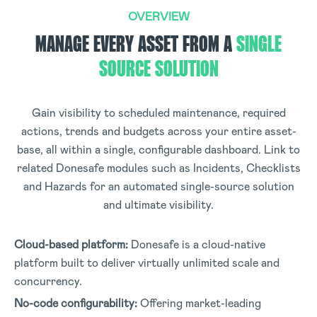
OVERVIEW
MANAGE EVERY ASSET FROM A
SINGLE
SOURCE SOLUTION
Gain visibility to scheduled maintenance, required
actions, trends and budgets across your entire asset-
base, all within a single, configurable dashboard. Link to
related Donesafe modules such as Incidents, Checklists
and Hazards for an automated single-source solution
and ultimate visibility.
Cloud-based platform:
Donesafe is a cloud-native
platform built to deliver virtually unlimited scale and
concurrency.
No-code configurability:
Offering market-leading