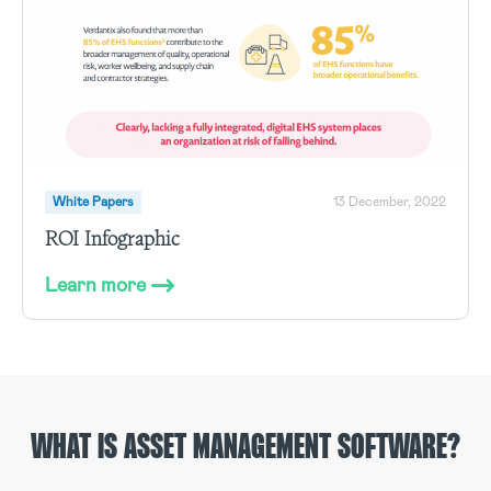
White Papers
13 December, 2022
ROI Infographic
Learn more
WHAT IS ASSET MANAGEMENT SOFTWARE?