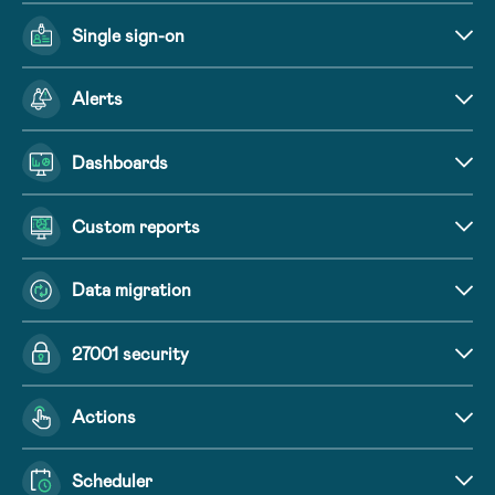
Single sign-on
Alerts
Dashboards
Custom reports
Data migration
27001 security
Actions
Scheduler