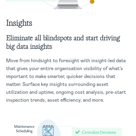
Insights
Eliminate all blindspots and start driving
big data insights
Move from hindsight to foresight with insight-led data
that gives your entire organisation visibility of what’s
important to make smarter, quicker decisions that
matter. Surface key insights surrounding asset
utilization and uptime, ongoing cost analysis, pre-start
inspection trends, asset efficiency, and more.