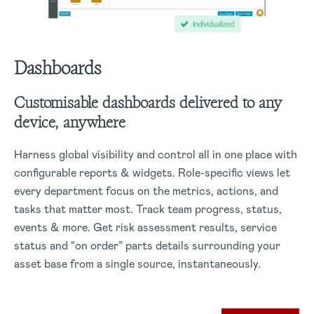
Dashboards
Customisable dashboards delivered to any
device, anywhere
Harness global visibility and control all in one place with
configurable reports & widgets. Role-specific views let
every department focus on the metrics, actions, and
tasks that matter most. Track team progress, status,
events & more. Get risk assessment results, service
status and “on order” parts details surrounding your
asset base from a single source, instantaneously.