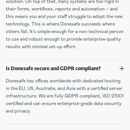
solution. On top of that, many systems are too rigid in
their forms, workflows, reports and automation – and
this means you and your staff struggle to adopt the new
technology. This is where Donesafe succeeds where
others fail. It’s simple enough for a non-technical person
to use and robust enough to provide enterprise-quality
results with minimal set-up effort.
Is Donesafe secure and GDPR compliant?
Donesafe has offices worldwide with dedicated hosting
in the EU, US, Australia, and Asia with a certified server
infrastructure. We are fully GDPR compliant, ISO 27001
certified and can ensure enterprise-grade data security
and privacy.