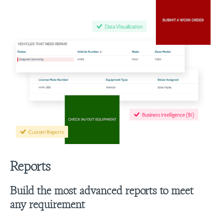
Reports
Build the most advanced reports to meet
any requirement