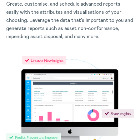
Create, customise, and schedule advanced reports
easily with the attributes and visualisations of your
choosing. Leverage the data that’s important to you and
generate reports such as asset non-conformance,
impending asset disposal, and many more.