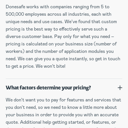
Donesafe works with companies ranging from 5 to
500,000 employees across all industries, each with
unique needs and use cases. We’ve found that custom
pricing is the best way to effectively serve such a
diverse customer base. Pay only for what you need –
pricing is calculated on your business size (number of
workers) and the number of application modules you
need. We can give you a quote instantly, so get in touch
to get a price. We won’t bite!
What factors determine your pricing?
We don’t want you to pay for features and services that
you don’t need, so we need to know a little more about
your business in order to provide you with an accurate
quote. Additional help getting started, or features, or