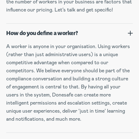
the number of workers in your business are factors that
influence our pricing. Let’s talk and get specific!
How do you define a worker?
A worker is anyone in your organisation. Using workers
(rather than just administrative users) is a unique
competitive advantage when compared to our
competitors. We believe everyone should be part of the
compliance conversation and building a strong culture
of engagement is central to that. By having all your
users in the system, Donesafe can create more
intelligent permissions and escalation settings, create
unique user experiences, deliver ‘just in time’ learning
and notifications, and much more.