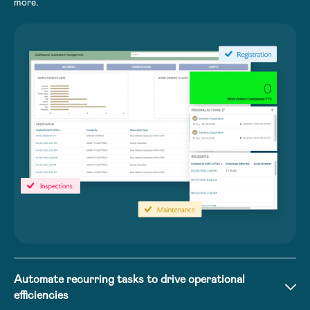
more.
Automate recurring tasks to drive operational
efficiencies