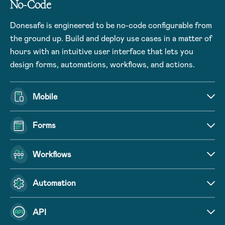
No-Code
Donesafe is engineered to be no-code configurable from
the ground up. Build and deploy use cases in a matter of
hours with an intuitive user interface that lets you
design forms, automations, workflows, and actions.
Mobile
Forms
Workflows
Automation
API