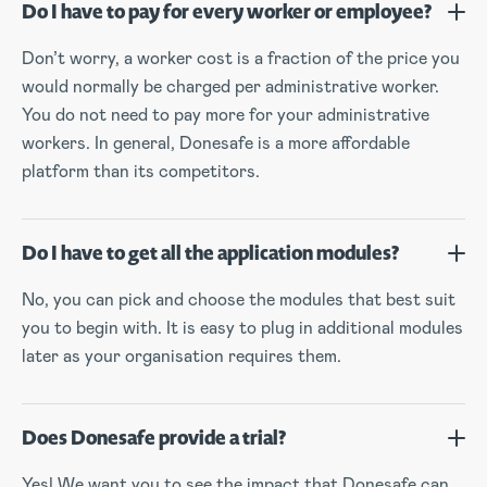
Do I have to pay for every worker or employee?
Don’t worry, a worker cost is a fraction of the price you
would normally be charged per administrative worker.
You do not need to pay more for your administrative
workers. In general, Donesafe is a more affordable
platform than its competitors.
Do I have to get all the application modules?
No, you can pick and choose the modules that best suit
you to begin with. It is easy to plug in additional modules
later as your organisation requires them.
Does Donesafe provide a trial?
Yes! We want you to see the impact that Donesafe can