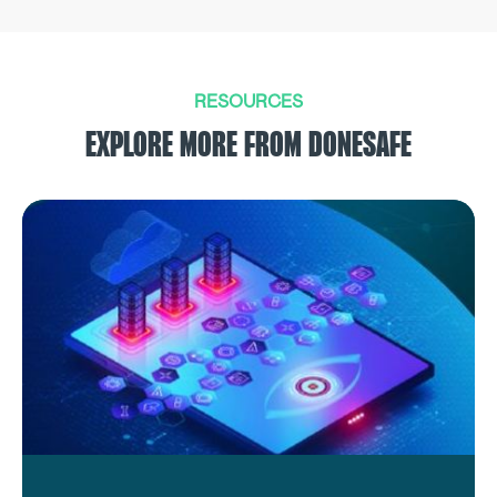
RESOURCES
EXPLORE MORE FROM DONESAFE