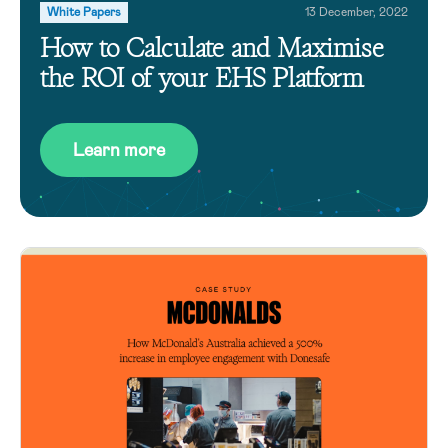
White Papers
13 December, 2022
How to Calculate and Maximise
the ROI of your EHS Platform
Learn more