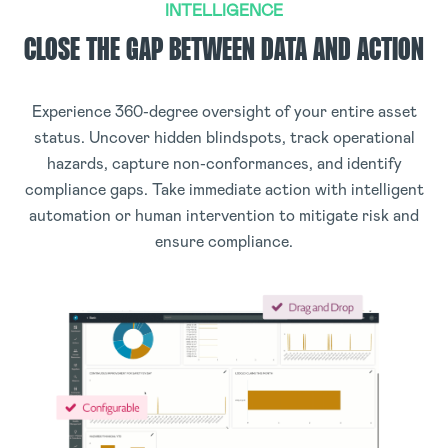
INTELLIGENCE
CLOSE THE GAP BETWEEN DATA AND ACTION
Experience 360-degree oversight of your entire asset
status. Uncover hidden blindspots, track operational
hazards, capture non-conformances, and identify
compliance gaps. Take immediate action with intelligent
automation or human intervention to mitigate risk and
ensure compliance.