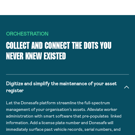
ORCHESTRATION
COLLECT AND CONNECT THE DOTS YOU
NEVER KNEW EXISTED
Digitize and simplify the maintenance of your asset
register
Let the Donesafe platform streamline the full-spectrum
management of your organisation’s assets. Alleviate worker
administration with smart software that pre-populates linked
information. Add a license plate number and Donesafe will
immediately surface past vehicle records, serial numbers, and