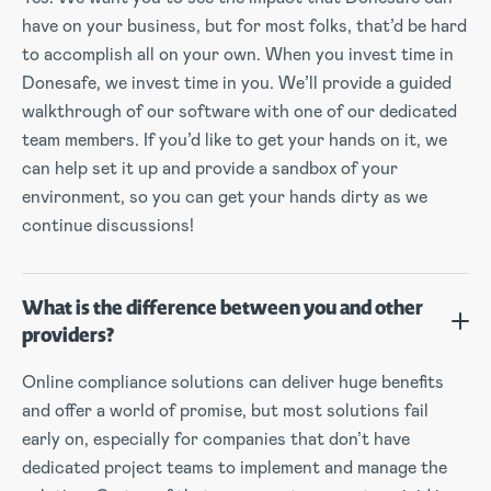
have on your business, but for most folks, that’d be hard
to accomplish all on your own. When you invest time in
Donesafe, we invest time in you. We’ll provide a guided
walkthrough of our software with one of our dedicated
team members. If you’d like to get your hands on it, we
can help set it up and provide a sandbox of your
environment, so you can get your hands dirty as we
continue discussions!
What is the difference between you and other
providers?
Online compliance solutions can deliver huge benefits
and offer a world of promise, but most solutions fail
early on, especially for companies that don’t have
dedicated project teams to implement and manage the