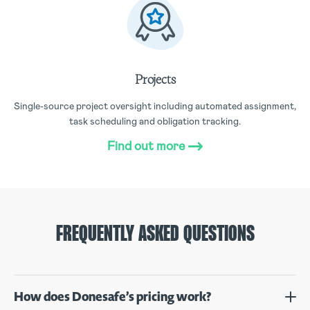
Projects
Single-source project oversight including automated assignment,
task scheduling and obligation tracking.
Find out more
FREQUENTLY ASKED QUESTIONS
How does Donesafe’s pricing work?