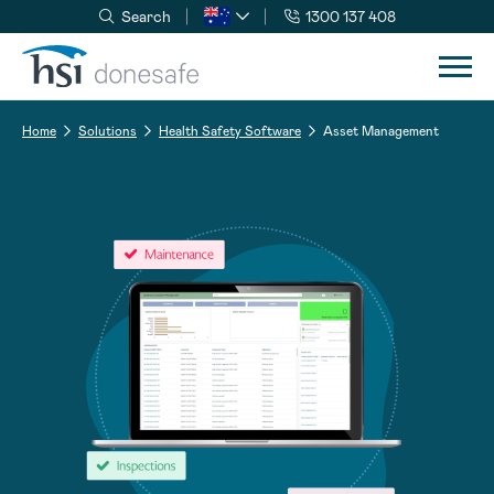
Search
1300 137 408
Skip to navigation
Skip to content
Home
Solutions
Health Safety Software
Asset Management