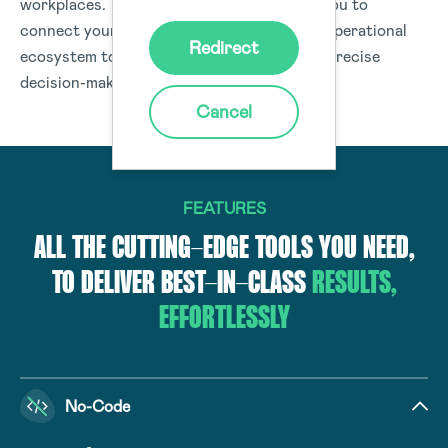
workplaces. The Donesafe platform helps you to
connect your people, processes, and your operational
Redirect
ecosystem to deliver data and insights for precise
decision-making organisation-wide.
Cancel
FEATURES
ALL THE CUTTING-EDGE TOOLS YOU NEED,
TO DELIVER BEST-IN-CLASS
RESULTS,
EFFORTLESSLY
No-Code