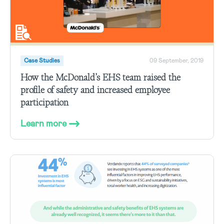
Case Studies
09 September, 2019
How the McDonald’s EHS team raised the
profile of safety and increased employee
participation
Learn more