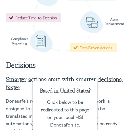
Decisions
Smarter actions start with smarter decisions,
faster
Based in United States?
Donesafe’s robust data management framework is
Click below to be
designed to structure data capture that can be
redirected to this page
translated into real-time actions (workflows
on your local HSI
automations) or data insights to drive-decision ready
Donesafe site.