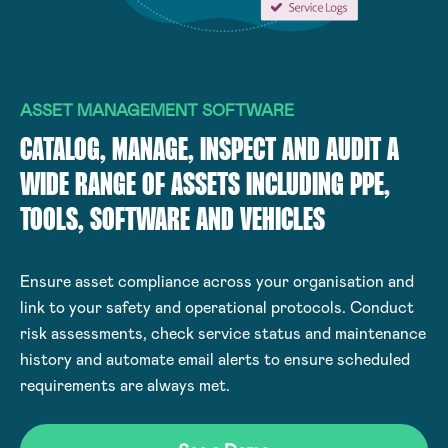
ASSET MANAGEMENT SOFTWARE
CATALOG, MANAGE, INSPECT AND AUDIT A
WIDE RANGE OF ASSETS INCLUDING PPE,
TOOLS, SOFTWARE AND VEHICLES
Ensure asset compliance across your organisation and
link to your safety and operational protocols. Conduct
risk assessments, check service status and maintenance
history and automate email alerts to ensure scheduled
requirements are always met.