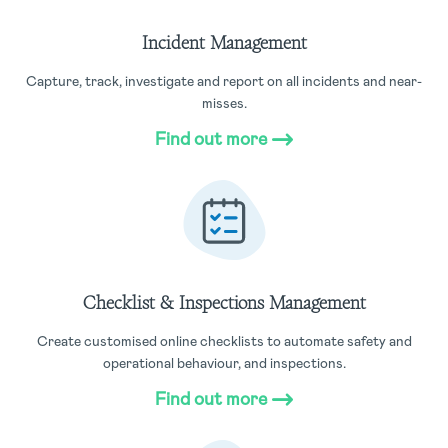
Incident Management
Capture, track, investigate and report on all incidents and near-
misses.
Find out more
Checklist & Inspections Management
Create customised online checklists to automate safety and
operational behaviour, and inspections.
Find out more