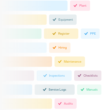
Plant
Equipment
Register
PPE
Hiring
Maintenance
Inspections
Checklists
Service Logs
Manuals
Audits