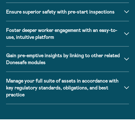
Ensure superior safety with pre-start inspections
Foster deeper worker engagement with an easy-to-
use, intuitive platform
Gain pre-emptive insights by linking to other related
Donesafe modules
Manage your full suite of assets in accordance with
key regulatory standards, obligations, and best
practice