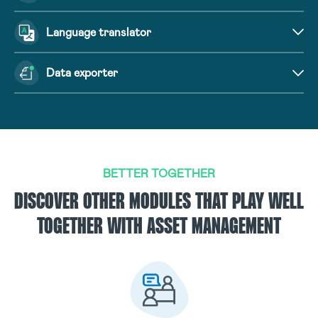
Language translator
Data exporter
BETTER TOGETHER
DISCOVER OTHER MODULES THAT PLAY WELL
TOGETHER WITH ASSET MANAGEMENT