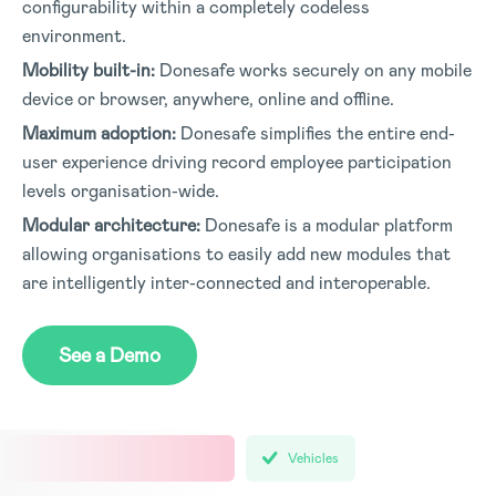
configurability within a completely codeless
environment.
Mobility built-in:
Donesafe works securely on any mobile
device or browser, anywhere, online and offline.
Maximum adoption:
Donesafe simplifies the entire end-
user experience driving record employee participation
levels organisation-wide.
Modular architecture:
Donesafe is a modular platform
allowing organisations to easily add new modules that
are intelligently inter-connected and interoperable.
See a Demo
Vehicles