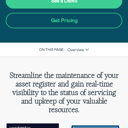
See a Demo
Get Pricing
Overview
ON THIS PAGE:
Streamline the maintenance of your
asset register and gain real-time
visibility to the status of servicing
and upkeep of your valuable
resources.