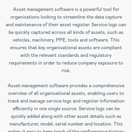
Asset management software is a powerful tool for
organisations looking to streamline the data capture
and maintenance of their asset register. Service logs can
be quickly captured across all kinds of assets, such as
vehicles, machinery, PPE, tools and software. This
ensures that key organisational assets are compliant
with the relevant standards and regulatory
requirements in order to reduce company exposure to
risk.
Asset management software provides a comprehensive
overview of all organisational assets, enabling users to
track and manage service logs and register information
efficiently in one single source. Service logs can be
quickly added along with other asset details such as
manufacturer, model, serial number and location. This
makes it easy to keep track of the performance history