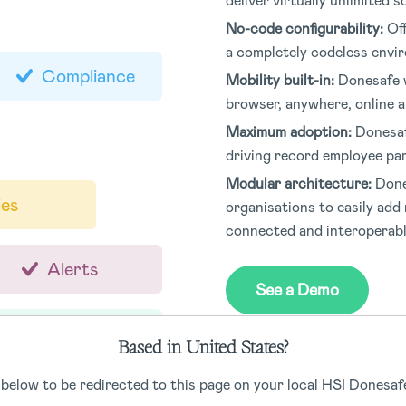
deliver virtually unlimited 
No-code configurability:
Of
a completely codeless envi
Compliance
Mobility built-in:
Donesafe w
browser, anywhere, online an
Maximum adoption:
Donesaf
driving record employee par
Modular architecture:
Done
ies
organisations to easily add 
connected and interoperab
Alerts
See a Demo
Qualifications
Based in United States?
 below to be redirected to this page on your local HSI Donesafe
JSA