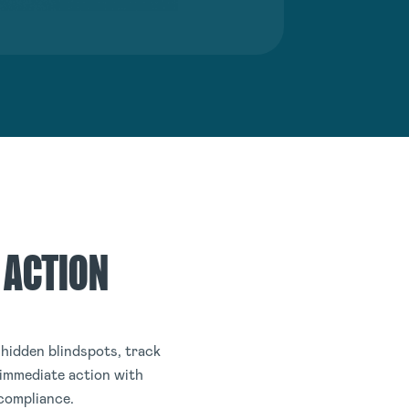
 ACTION
hidden blindspots, track
 immediate action with
 compliance.