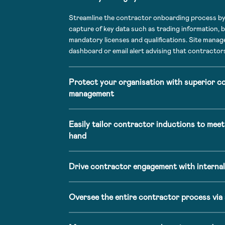
Streamline the contractor onboarding process by 
capture of key data such as trading information, b
mandatory licenses and qualifications. Site manager
dashboard or email alert advising that contractors
Protect your organisation with superior c
management
Easily tailor contractor inductions to meet
hand
Drive contractor engagement with internal
Oversee the entire contractor process via 