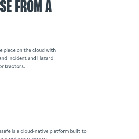
SE FROM A
 place on the cloud with
and Incident and Hazard
ontractors.
safe is a cloud-native platform built to