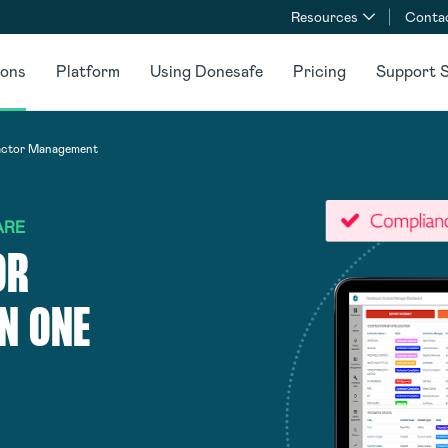
Resources
Conta
ions
Platform
Using Donesafe
Pricing
Support S
actor Management
ARE
OR
N ONE