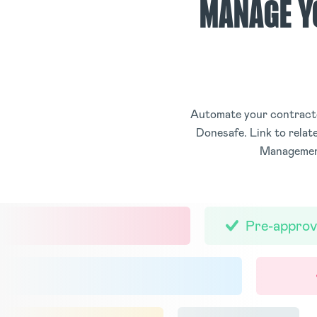
MANAGE Y
Automate your contracto
Donesafe. Link to rela
Management
Pre-approv