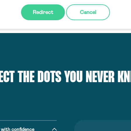
Redirect
Cancel
ECT THE DOTS YOU NEVER K
 with confidence