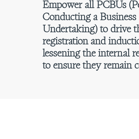
Empower all PCBUs (P
Conducting a Business 
Undertaking) to drive 
registration and inducti
lessening the internal r
to ensure they remain c