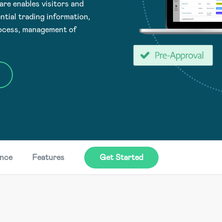
e enables visitors and
ntial trading information,
rocess, management of
ence
Features
Get Started