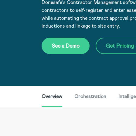
Donesafe’s Contractor Management softwar
contractors to self-register and enter esse
while automating the contract approval p
inductions and linkage to site entry.
See a Demo
Get Pricing
Overview
Orchestration
Intellig