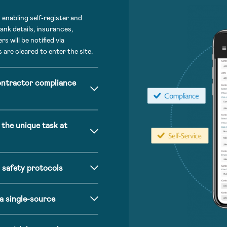
enabling self-register and
ank details, insurances,
s will be notified via
 are cleared to enter the site.
ontractor compliance
 the unique task at
 safety protocols
a single-source