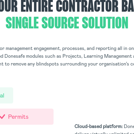
OUR ENTIRE CONTRACTOR BA
SINGLE SOURCE SOLUTION
r management engagement, processes, and reporting all in one
ted Donesafe modules such as Projects, Learning Management 
 to remove any blindspots surrounding your organisation’s c
al
Permits
Cloud-based platform:
Done