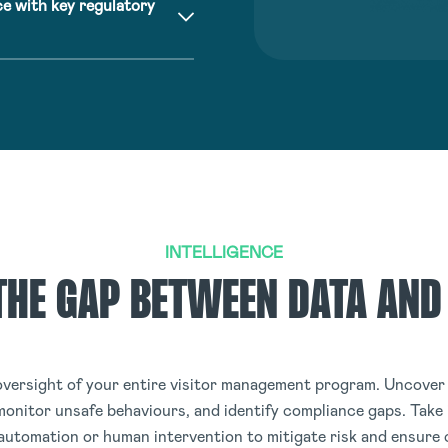
e with key regulatory
INTELLIGENCE
THE GAP BETWEEN DATA AND
versight of your entire visitor management program. Uncover 
monitor unsafe behaviours, and identify compliance gaps. Take
 automation or human intervention to mitigate risk and ensure