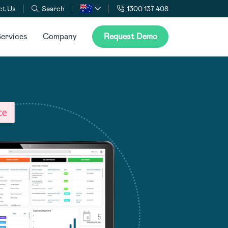
ct Us
Search
1300 137 408
ervices
Company
Request Demo