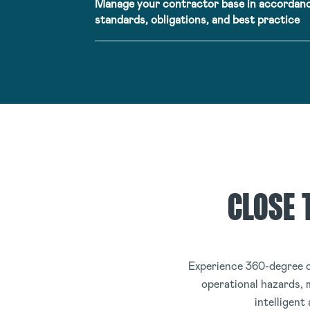
Manage your contractor base in accordanc
standards, obligations, and best practice
CLOSE 
Experience 360-degree o
operational hazards, 
intelligent