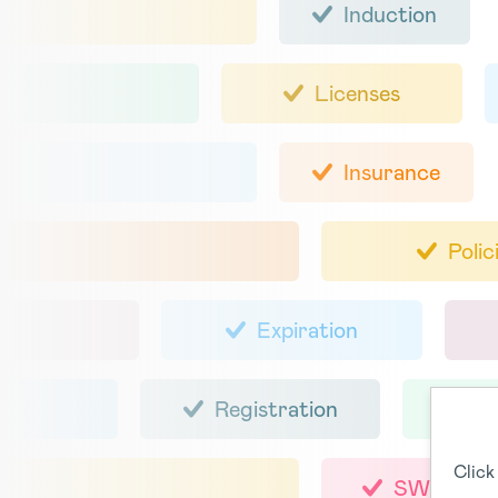
Induction
Licenses
Insurance
Polic
Expiration
Registration
Click
SWMS / 