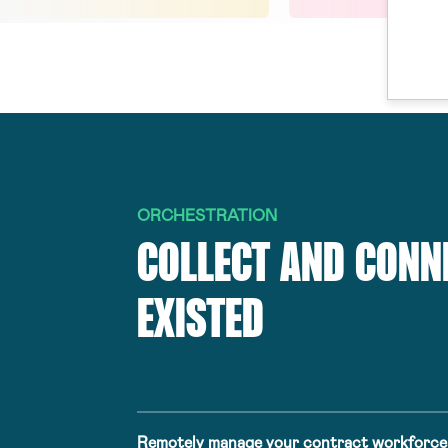
ORCHESTRATION
COLLECT AND CONN
EXISTED
Remotely manage your contract workforce