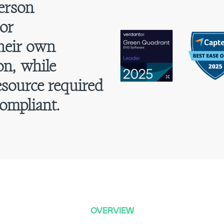
erson
or
their own
on, while
esource required
ompliant.
OVERVIEW