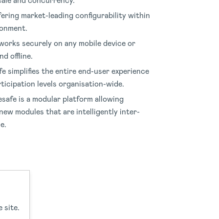
scale and concurrency
.
fering market-leading configurability within
ronment
.
orks securely on any mobile device or
d offline
.
e simplifies the entire end-user experience
ticipation levels organisation-wide
.
safe is a modular platform allowing
new modules that are intelligently inter-
le
.
 site.