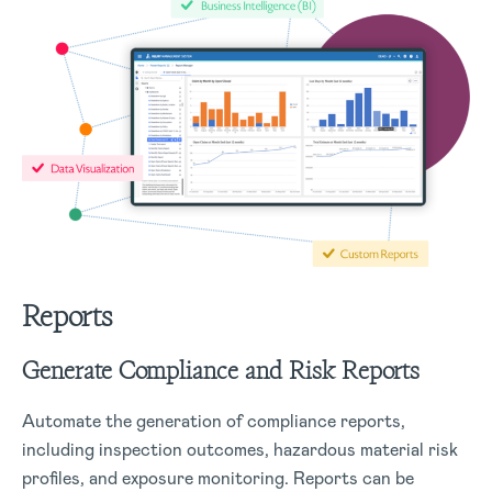
Reports
Generate Compliance and Risk Reports
Automate the generation of compliance reports,
including inspection outcomes, hazardous material risk
profiles, and exposure monitoring. Reports can be