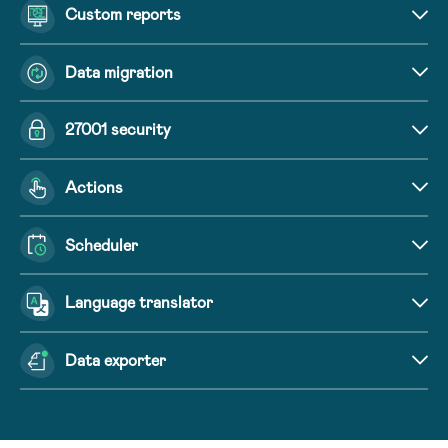
Custom reports
Data migration
27001 security
Actions
Scheduler
Language translator
Data exporter