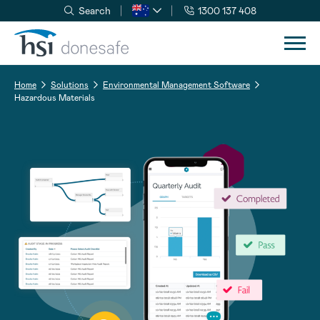
Search
1300 137 408
Skip to navigation
Skip to content
Home
Solutions
Environmental Management Software
Hazardous Materials