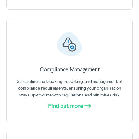
Compliance Management
Streamline the tracking, reporting, and management of
compliance requirements, ensuring your organisation
stays up-to-date with regulations and minimises risk.
Find out more