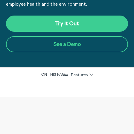
employee health and the environment.
Try it Out
See a Demo
Features
ON THIS PAGE: