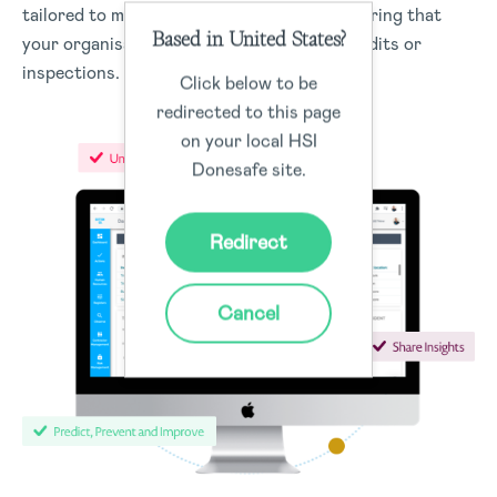
tailored to meet regulatory standards, ensuring that
Based in United States?
your organisation is always prepared for audits or
inspections.
Click below to be
redirected to this page
on your local HSI
Donesafe site.
Redirect
Cancel