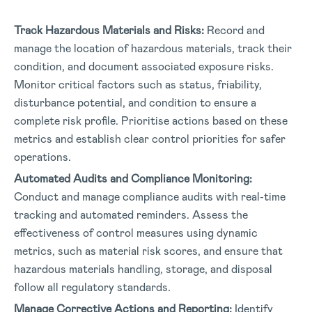
Track Hazardous Materials and Risks:
Record and
manage the location of hazardous materials, track their
condition, and document associated exposure risks.
Monitor critical factors such as status, friability,
disturbance potential, and condition to ensure a
complete risk profile. Prioritise actions based on these
metrics and establish clear control priorities for safer
operations.
Automated Audits and Compliance Monitoring:
Conduct and manage compliance audits with real-time
tracking and automated reminders. Assess the
effectiveness of control measures using dynamic
metrics, such as material risk scores, and ensure that
hazardous materials handling, storage, and disposal
follow all regulatory standards.
Manage Corrective Actions and Reporting:
Identify