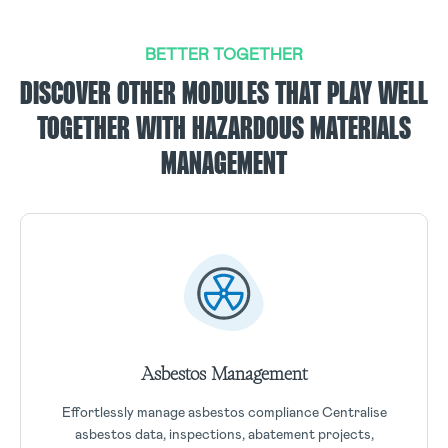
BETTER TOGETHER
DISCOVER OTHER MODULES THAT PLAY WELL
TOGETHER WITH HAZARDOUS MATERIALS
MANAGEMENT
Asbestos Management
Effortlessly manage asbestos compliance Centralise
asbestos data, inspections, abatement projects,