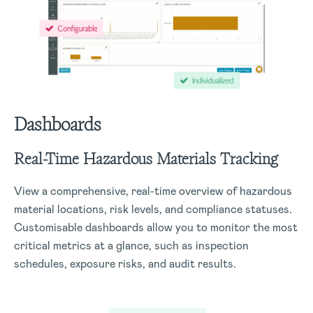
Dashboards
Real-Time Hazardous Materials Tracking
View a comprehensive, real-time overview of hazardous
material locations, risk levels, and compliance statuses.
Customisable dashboards allow you to monitor the most
critical metrics at a glance, such as inspection
schedules, exposure risks, and audit results.