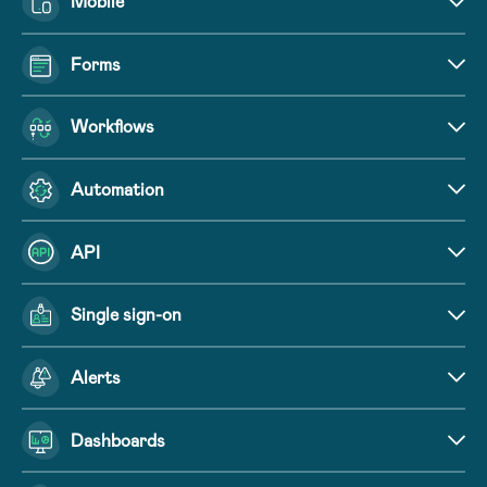
Mobile
Forms
Workflows
Automation
API
Single sign-on
Alerts
Dashboards