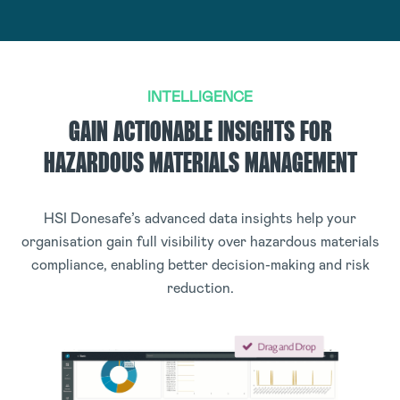
INTELLIGENCE
GAIN ACTIONABLE INSIGHTS FOR
HAZARDOUS MATERIALS MANAGEMENT
HSI Donesafe’s advanced data insights help your
organisation gain full visibility over hazardous materials
compliance, enabling better decision-making and risk
reduction.