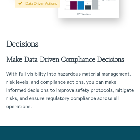
Decisions
Make Data-Driven Compliance Decisions
With full visibility into hazardous material management,
risk levels, and compliance actions, you can make
informed decisions to improve safety protocols, mitigate
risks, and ensure regulatory compliance across all
operations.