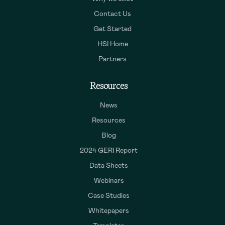
Contact Us
Get Started
HSI Home
Partners
Resources
News
Resources
Blog
2024 GERI Report
Data Sheets
Webinars
Case Studies
Whitepapers