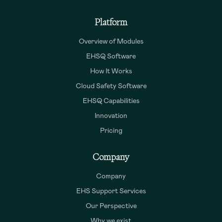
Platform
Overview of Modules
EHSQ Software
How It Works
Cloud Safety Software
EHSQ Capabilities
Innovation
Pricing
Company
Company
EHS Support Services
Our Perspective
Why we exist