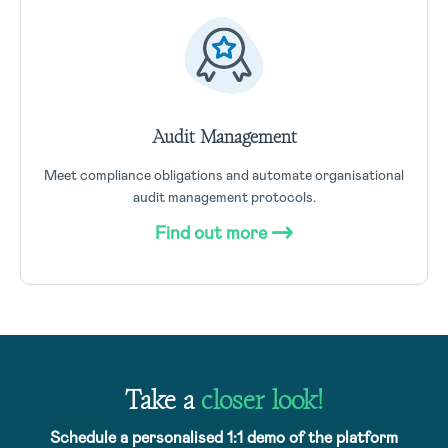
Audit Management
Meet compliance obligations and automate organisational
audit management protocols.
Find out more
Take a
closer look!
Schedule a personalised 1:1 demo of the platform