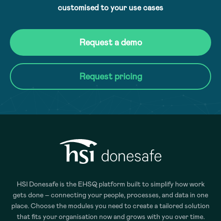
customised to your use cases
Request a demo
Request pricing
HSI Donesafe is the EHSQ platform built to simplify how work
gets done – connecting your people, processes, and data in one
place. Choose the modules you need to create a tailored solution
that fits your organisation now and grows with you over time.