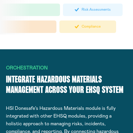
Risk Assessments
Compliance
ORCHESTRATION
INTEGRATE HAZARDOUS MATERIALS
MANAGEMENT ACROSS YOUR EHSQ SYSTEM
HSI Donesafe’s Hazardous Materials module is fully
integrated with other EHSQ modules, providing a
holistic approach to managing risks, incidents,
compliance, and reporting. By connecting hazardous