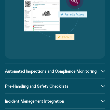
Automated Inspections and Compliance Monitoring
Pre-Handling and Safety Checklists
Incident Management Integration