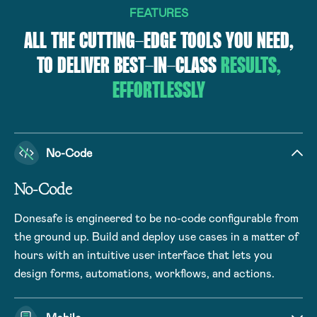
FEATURES
ALL THE CUTTING-EDGE TOOLS YOU NEED,
TO DELIVER BEST-IN-CLASS
RESULTS,
EFFORTLESSLY
No-Code
No-Code
Donesafe is engineered to be no-code configurable from
the ground up. Build and deploy use cases in a matter of
hours with an intuitive user interface that lets you
design forms, automations, workflows, and actions.