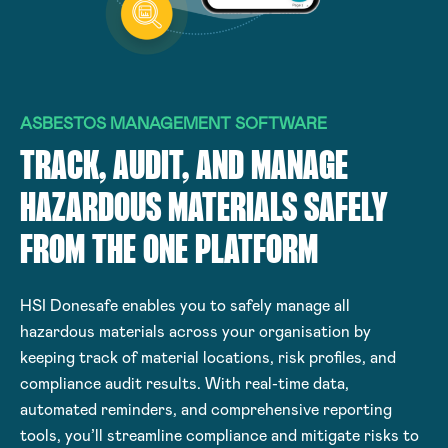
ASBESTOS MANAGEMENT SOFTWARE
TRACK, AUDIT, AND MANAGE
HAZARDOUS MATERIALS SAFELY
FROM THE ONE PLATFORM
HSI Donesafe enables you to safely manage all
hazardous materials across your organisation by
keeping track of material locations, risk profiles, and
compliance audit results. With real-time data,
automated reminders, and comprehensive reporting
tools, you’ll streamline compliance and mitigate risks to