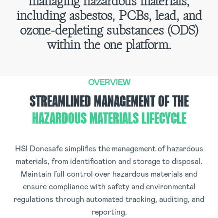
managing hazardous materials,
including asbestos, PCBs, lead, and
ozone-depleting substances (ODS)
within the one platform.
OVERVIEW
STREAMLINED MANAGEMENT OF THE
HAZARDOUS MATERIALS LIFECYCLE
HSI Donesafe simplifies the management of hazardous
materials, from identification and storage to disposal.
Maintain full control over hazardous materials and
ensure compliance with safety and environmental
regulations through automated tracking, auditing, and
reporting.