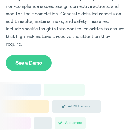
non-compliance issues, assign corrective actions, and
monitor their completion. Generate detailed reports on
audit results, material risks, and safety measures.
Include specific insights into control priorities to ensure
that high-risk materials receive the attention they
require.
See a Demo
ACM Tracking
Abatement