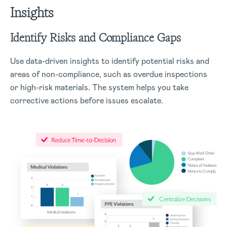
Insights
Identify Risks and Compliance Gaps
Use data-driven insights to identify potential risks and
areas of non-compliance, such as overdue inspections
or high-risk materials. The system helps you take
corrective actions before issues escalate.