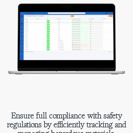
Ensure full compliance with safety
regulations by efficiently tracking and