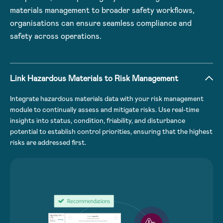
materials management to broader safety workflows,
organisations can ensure seamless compliance and
safety across operations.
Link Hazardous Materials to Risk Management
Integrate hazardous materials data with your risk management
module to continually assess and mitigate risks. Use real-time
insights into status, condition, friability, and disturbance
potential to establish control priorities, ensuring that the highest
risks are addressed first.