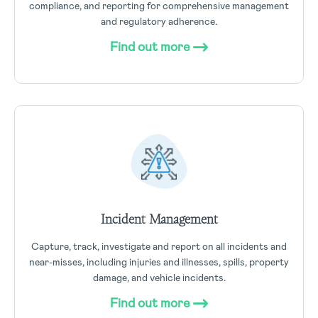
compliance, and reporting for comprehensive management
and regulatory adherence.
Find out more
Incident Management
Capture, track, investigate and report on all incidents and
near-misses, including injuries and illnesses, spills, property
damage, and vehicle incidents.
Find out more