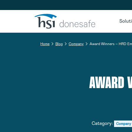
Skip to navigation
Skip to content
Solut
Home
Blog
Company
Award Winners – HRD Emp
AWARD W
Category:
Company