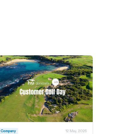
Company
12 May, 2026