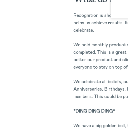
Recognition is showcased d
helps us achieve results. I
celebrate.
We hold monthly product s
completed. This is a grea
better our product and cli
everyone to stay on top of
We celebrate all beliefs, c
Anniversaries, Birthdays,
members. This could be pu
*DING DING DING*
We have a big golden bell,