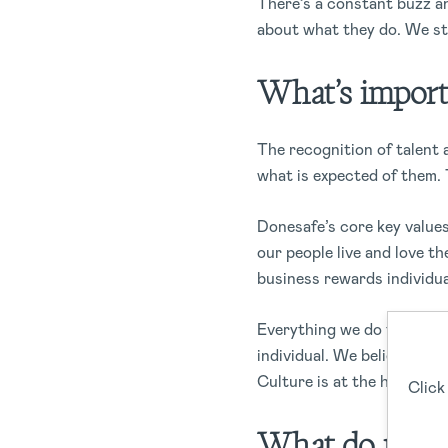
There’s a constant buzz a
about what they do. We str
What’s import
The recognition of talent 
what is expected of them. 
Donesafe’s core key values
our people live and love th
business rewards individu
Everything we do ties into
individual. We believe tha
Culture is at the heart of
Click
What do recogn