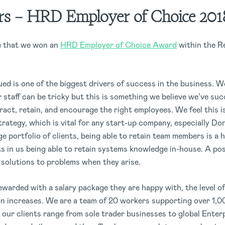
s – HRD Employer of Choice 201
e that we won an
HRD Employer of Choice Award
within the R
ued is one of the biggest drivers of success in the business. 
staff can be tricky but this is something we believe we’ve suc
ract, retain, and encourage the right employees. We feel this i
trategy, which is vital for any start-up company, especially Do
ge portfolio of clients, being able to retain team members is a 
ts in us being able to retain systems knowledge in-house. A posi
r solutions to problems when they arise.
arded with a salary package they are happy with, the level of
on increases. We are a team of 20 workers supporting over 1,
 our clients range from sole trader businesses to global Enter