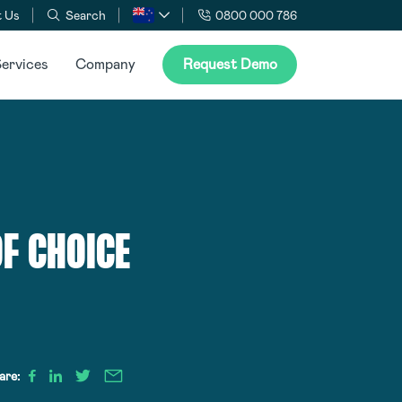
 Us
Search
0800 000 786
ervices
Company
Request Demo
F CHOICE
are: