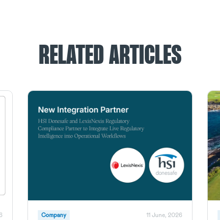
RELATED ARTICLES
6
Company
11 June, 2026