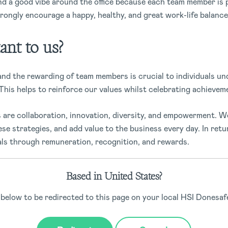
nd a good vibe around the office because each team member is 
ongly encourage a happy, healthy, and great work-life balance
ant to us?
and the rewarding of team members is crucial to individuals u
This helps to reinforce our values whilst celebrating achievem
 are collaboration, innovation, diversity, and empowerment. W
ese strategies, and add value to the business every day. In retu
als through remuneration, recognition, and rewards.
 the culture of Donesafe and solidifies company values within 
Based in United States?
t a content team will happily go above and beyond to get things
 what we do.
 below to be redirected to this page on your local HSI Donesafe
ition and rewards look like at Do