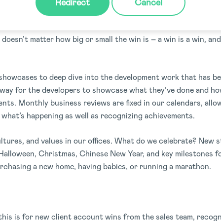
Redirect
Cancel
aily, no task is ever a one (wo)man task, we are a team, and 
t doesn’t matter how big or small the win is – a win is a win, an
howcases to deep dive into the development work that has b
t way for the developers to showcase what they’ve done and ho
ents. Monthly business reviews are fixed in our calendars, allo
 what’s happening as well as recognizing achievements.
ultures, and values in our offices. What do we celebrate? New s
 Halloween, Christmas, Chinese New Year, and key milestones f
rchasing a new home, having babies, or running a marathon.
 this is for new client account wins from the sales team, reco