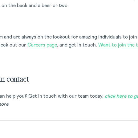
s on the back and a beer or two.
 and are always on the lookout for amazing individuals to join 
heck out our
Careers page
, and get in touch.
Want to join the 
in contact
an help you? Get in touch with our team today,
click here to g
more.