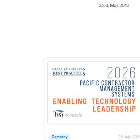
23rd, May 2018
Company
28 July, 202