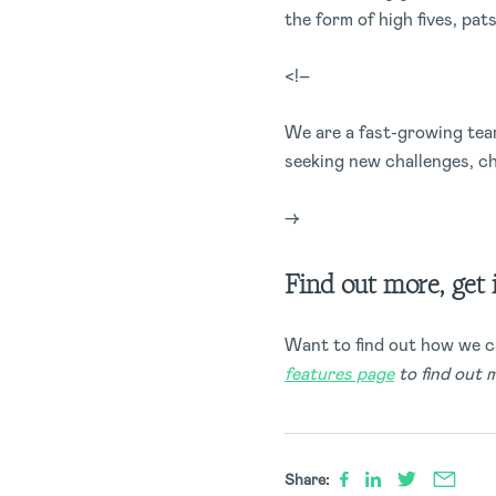
the form of high fives, pat
<!–
We are a fast-growing team
seeking new challenges, c
–>
Find out more, get 
Want to find out how we c
features page
to find out 
Share: