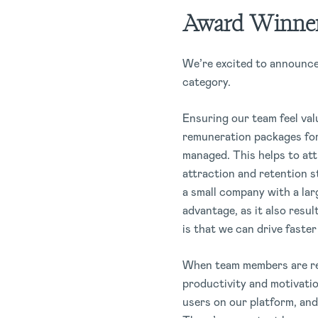
Award Winner
We’re excited to announc
category.
Ensuring our team feel val
remuneration packages for 
managed. This helps to att
attraction and retention s
a small company with a lar
advantage, as it also resul
is that we can drive faste
When team members are rew
productivity and motivati
users on our platform, and