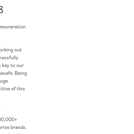
8
emuneration
Working out
cessfully
s key to our
nesafe. Being
huge
tive of this
000,000+
prise brands.