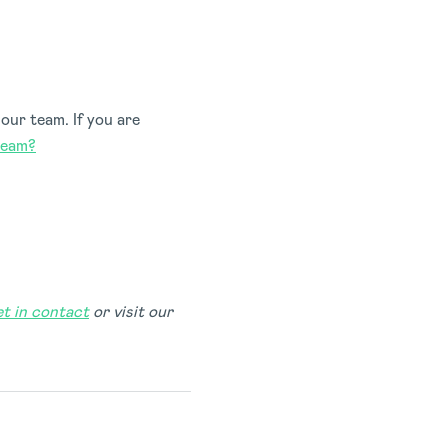
our team. If you are
team?
et in contact
or visit our