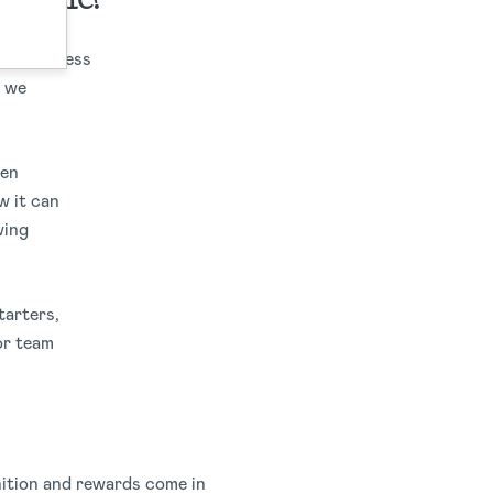
togetherness
d we
een
w it can
wing
tarters,
or team
gnition and rewards come in