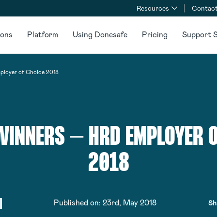
Resources
Contact
ions
Platform
Using Donesafe
Pricing
Support S
loyer of Choice 2018
INNERS – HRD EMPLOYER O
2018
Published on:
23rd, May 2018
Sh