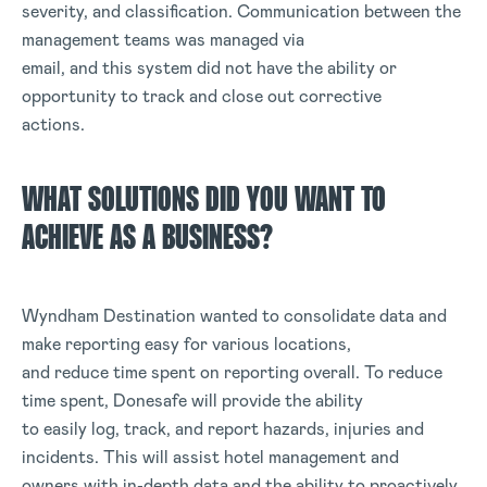
severity, and classification. Communication between the
management teams was managed via
email, and this system did not have the ability or
opportunity to track and close out corrective
actions.
WHAT SOLUTIONS DID YOU WANT TO
ACHIEVE AS A BUSINESS?
Wyndham Destination wanted to consolidate data and
make reporting easy for various locations,
and reduce time spent on reporting overall. To reduce
time spent, Donesafe will provide the ability
to easily log, track, and report hazards, injuries and
incidents. This will assist hotel management and
owners with in-depth data and the ability to proactively