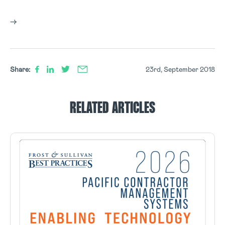
–>
Share:
23rd, September 2018
RELATED ARTICLES