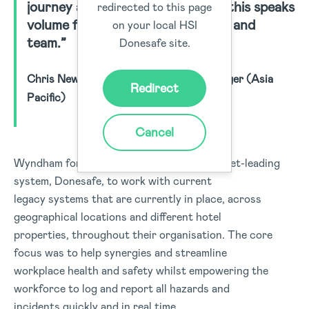
journey and partnership with us, this speaks
redirected to this page
volume for the Donesafe product and
on your local HSI
team.”
Donesafe site.
Chris Newman, Safety & Wellness Manager (Asia
Redirect
Pacific)
Cancel
Wyndham formed a partnership with a market-leading
system, Donesafe, to work with current
legacy systems that are currently in place, across
geographical locations and different hotel
properties, throughout their organisation. The core
focus was to help synergies and streamline
workplace health and safety whilst empowering the
workforce to log and report all hazards and
incidents quickly and in real time.