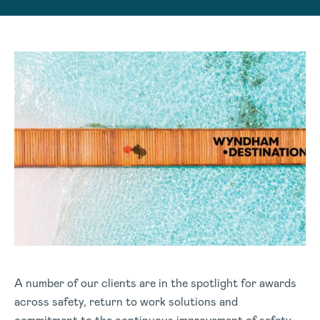
A number of our clients are in the spotlight for awards
across safety, return to work solutions and