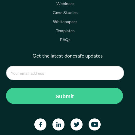
Webinars
Case Studies
Whitepapers
Templates
FAQs
Get the latest donesafe updates