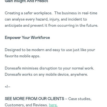
Gain Insight And Predict
Creating a safer workplace. The business in real-time
can analyse every hazard, injury, and incident to
anticipate and prevent it from occurring in the future.
Empower Your Workforce
Designed to be modern and easy to use just like your
favorite mobile apps.
Donesafe minimises disruption to your normal work.
Donesafe works on any mobile device, anywhere.
<!–
SEE MORE FROM OUR CLIENTS
– Case studies,
Customers, and Reviews.
here.