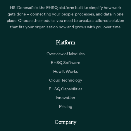
HSI Donesafe is the EHSQ platform built to simplify how work
gets done – connecting your people, processes, and data in one
place. Choose the modules you need to create a tailored solution
that fits your organisation now and grows with you over time.
Platform
Overview of Modules
EHSQ Software
How It Works
Cloud Technology
EHSQ Capabilities
Innovation
Pricing
Company