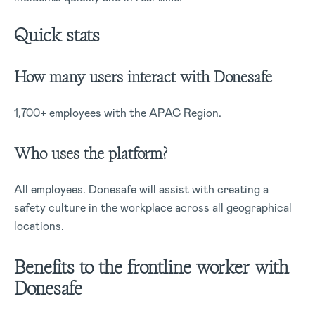
Quick stats
How many users interact with Donesafe
1,700+ employees with the APAC Region.
Who uses the platform?
All employees. Donesafe will assist with creating a
safety culture in the workplace across all geographical
locations.
Benefits to the frontline worker with
Donesafe