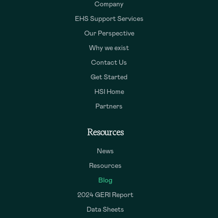
Company
EHS Support Services
Our Perspective
Why we exist
Contact Us
Get Started
HSI Home
Partners
Resources
News
Resources
Blog
2024 GERI Report
Data Sheets