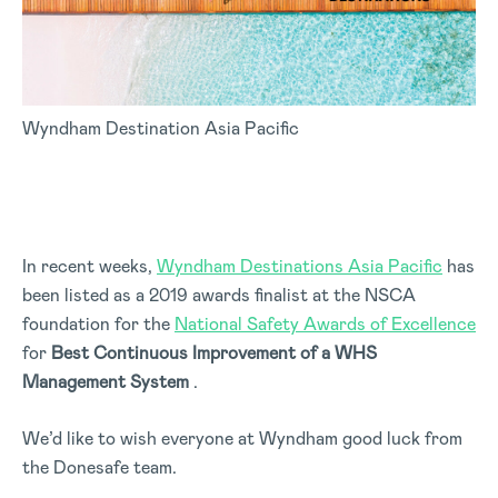
Wyndham Destination Asia Pacific
In recent weeks,
Wyndham Destinations Asia Pacific
has
been listed as a 2019 awards finalist at the NSCA
foundation for the
National Safety Awards of Excellence
for
Best Continuous Improvement of a WHS
Management System
.
We’d like to wish everyone at Wyndham good luck from
the Donesafe team.