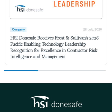
Company
28 July, 2026
HSI Donesafe Receives Frost & Sullivan’s 2026
Pacific Enabling Technology Leadership
Recognition for Excellence in Contractor Risk
Intelligence and Management