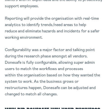
support employees.
Reporting will provide the organisation with real-time
analytics to identify trends/need areas to help
reduce and eliminate hazards and incidents for a safer
working environment.
Configurability was a major factor and talking point
during the research phase amongst all vendors.
Donesafe is fully configurable, allowing super admin
users to match the workflows and processes
within the organisation based on how they wanted the
system to work. As the business grows or
restructures happen, Donesafe can be adjusted and
changed to match all changes.