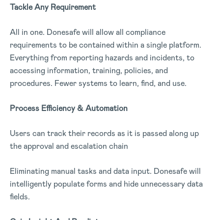
Tackle Any Requirement
All in one. Donesafe will allow all compliance
requirements to be contained within a single platform.
Everything from reporting hazards and incidents, to
accessing information, training, policies, and
procedures. Fewer systems to learn, find, and use.
Process Efficiency & Automation
Users can track their records as it is passed along up
the approval and escalation chain
Eliminating manual tasks and data input. Donesafe will
intelligently populate forms and hide unnecessary data
fields.