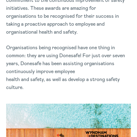
commitment to the continuous improvement of safety
initiatives. These awards are amazing for
organisations to be recognised for their success in
taking a proactive approach to employee and
organisational health and safety.
Organisations being recognised have one thing in
common: they are using Donesafe! For just over seven
years, Donesafe has been assisting organisations
continuously improve employee
health and safety, as well as develop a strong safety
culture.