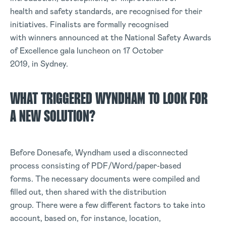
health and safety standards, are recognised for their
initiatives. Finalists are formally recognised
with winners announced at the National Safety Awards
of Excellence gala luncheon on 17 October
2019, in Sydney.
WHAT TRIGGERED WYNDHAM TO LOOK FOR
A NEW SOLUTION?
Before Donesafe, Wyndham used a disconnected
process consisting of PDF/Word/paper-based
forms. The necessary documents were compiled and
filled out, then shared with the distribution
group. There were a few different factors to take into
account, based on, for instance, location,