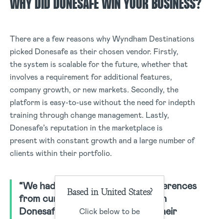
WHY DID DONESAFE WIN YOUR BUSINESS?
There are a few reasons why Wyndham Destinations
picked Donesafe as their chosen vendor. Firstly,
the system is scalable for the future, whether that
involves a requirement for additional features,
company growth, or new markets. Secondly, the
platform is easy-to-use without the need for indepth
training through change management. Lastly,
Donesafe’s reputation in the marketplace is
present with constant growth and a large number of
clients within their portfolio.
“We had the option of several references
Based in United States?
from current clients working with
Donesafe. Each happy to share their
Click below to be