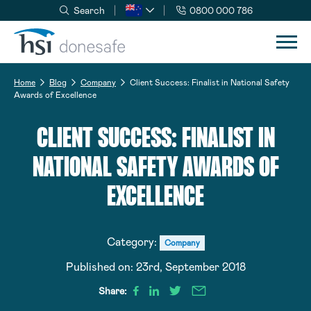
Search
0800 000 786
Skip to navigation
Skip to content
Home
Blog
Company
Client Success: Finalist in National Safety
Awards of Excellence
CLIENT SUCCESS: FINALIST IN
NATIONAL SAFETY AWARDS OF
EXCELLENCE
Category:
Company
Published on:
23rd, September 2018
Share: