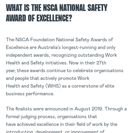
WHAT IS THE NSCA NATIONAL SAFETY
AWARD OF EXCELLENCE?
The NSCA Foundation National Safety Awards of
Excellence are Australia’s longest-running and only
independent awards, recognizing outstanding Work
Health and Safety initiatives. Now in their 27th
year, these awards continue to celebrate organisations
and people that actively promote Work
Health and Safety (WHS) as a cornerstone of elite
business performance.
The finalists were announced in August 2019. Through a
formal judging process, organisations that
have achieved excellence in their field of work by the
introduction, development, or improvement of