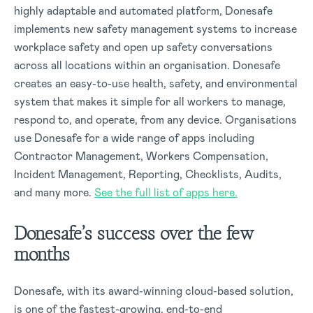
highly adaptable and automated platform, Donesafe
implements new safety management systems to increase
workplace safety and open up safety conversations
across all locations within an organisation. Donesafe
creates an easy-to-use health, safety, and environmental
system that makes it simple for all workers to manage,
respond to, and operate, from any device. Organisations
use Donesafe for a wide range of apps including
Contractor Management, Workers Compensation,
Incident Management, Reporting, Checklists, Audits,
and many more.
See the full list of apps here.
Donesafe’s success over the few
months
Donesafe, with its award-winning cloud-based solution,
is one of the fastest-growing, end-to-end