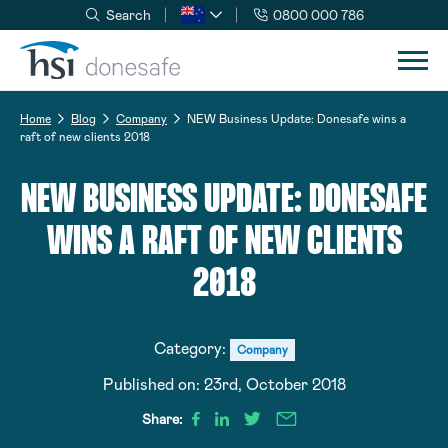
Search
0800 000 786
Skip to navigation
Skip to content
Home
Blog
Company
NEW Business Update: Donesafe wins a
raft of new clients 2018
NEW BUSINESS UPDATE: DONESAFE
WINS A RAFT OF NEW CLIENTS
2018
Category:
Company
Published on:
23rd, October 2018
Share: