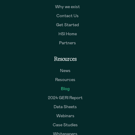
Why we exist
Contact Us
Get Started
HSI Home
Partners
Resources
News
Resources
Blog
2024 GERI Report
Data Sheets
Webinars
Case Studies
Whitepapers