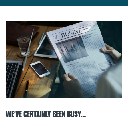
WE’VE CERTAINLY BEEN BUSY…