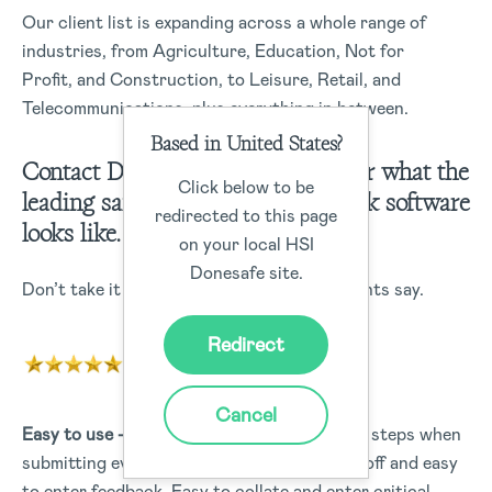
Our client list is expanding across a whole range of
industries, from Agriculture, Education, Not for
Profit, and Construction, to Leisure, Retail, and
Telecommunications, plus everything in between.
Based in United States?
Contact Donesafe today to discover what the
Click below to be
leading safety, compliance, and risk software
redirected to this page
looks like.
on your local HSI
Donesafe site.
Don’t take it from us – Here’s what our clients say.
Redirect
Cancel
Easy to use –
Easy to use and sign off, clear steps when
submitting events, actions are easy to sign off and easy
to enter feedback. Easy to collate and enter critical