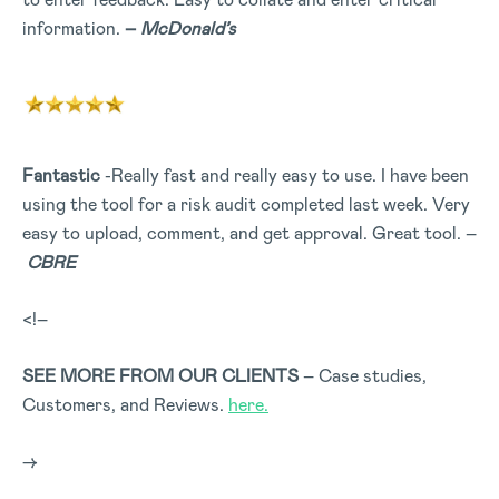
information.
–
McDonald’s
Fantastic
-Really fast and really easy to use. I have been
using the tool for a risk audit completed last week. Very
easy to upload, comment, and get approval. Great tool. –
CBRE
<!–
SEE MORE FROM OUR CLIENTS
– Case studies,
Customers, and Reviews.
here.
–>