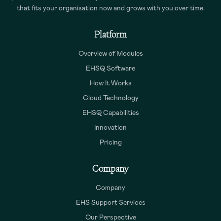
that fits your organisation now and grows with you over time.
Platform
Overview of Modules
EHSQ Software
How It Works
Cloud Technology
EHSQ Capabilities
Innovation
Pricing
Company
Company
EHS Support Services
Our Perspective