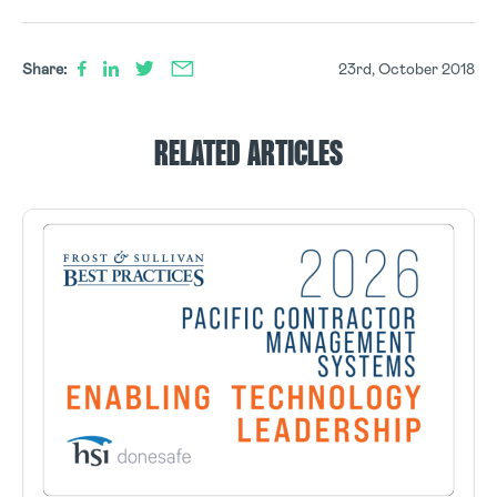
Share:
23rd, October 2018
RELATED ARTICLES