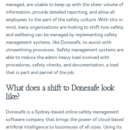
managed, are unable to keep up with the sheer volume of
information, provide detailed reporting, and allow all
employees to the part of the safety culture. With this in
mind, many organisations are looking to shift how safety
and wellbeing can be managed by implementing safety
management systems, like Donesafe, to assist with
streamlining processes. Safety management systems are
able to reduce the admin-heavy load involved with
procedures, safety checks, and documentation, a load
that is part and parcel of the job.
What does a shift to Donesafe look
like?
Donesafe is a Sydney-based online safety management
software company that brings the power of cloud-based
artificial intelligence to businesses of all sizes. Using its