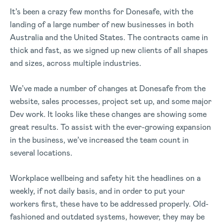
It’s been a crazy few months for Donesafe, with the
landing of a large number of new businesses in both
Australia and the United States. The contracts came in
thick and fast, as we signed up new clients of all shapes
and sizes, across multiple industries.
We’ve made a number of changes at Donesafe from the
website, sales processes, project set up, and some major
Dev work. It looks like these changes are showing some
great results. To assist with the ever-growing expansion
in the business, we’ve increased the team count in
several locations.
Workplace wellbeing and safety hit the headlines on a
weekly, if not daily basis, and in order to put your
workers first, these have to be addressed properly. Old-
fashioned and outdated systems, however, they may be