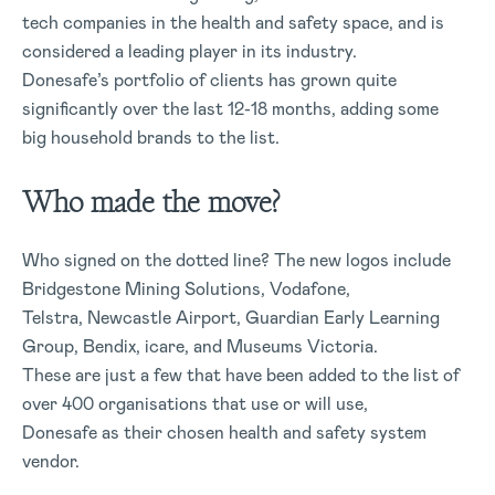
tech companies in the health and safety space, and is
considered a leading player in its industry.
Donesafe’s portfolio of clients has grown quite
significantly over the last 12-18 months, adding some
big household brands to the list.
Who made the move?
Who signed on the dotted line? The new logos include
Bridgestone Mining Solutions, Vodafone,
Telstra, Newcastle Airport, Guardian Early Learning
Group, Bendix, icare, and Museums Victoria.
These are just a few that have been added to the list of
over 400 organisations that use or will use,
Donesafe as their chosen health and safety system
vendor.