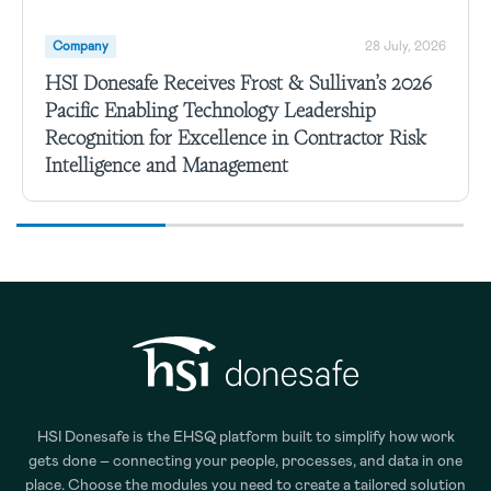
Company
28 July, 2026
HSI Donesafe Receives Frost & Sullivan’s 2026
Pacific Enabling Technology Leadership
Recognition for Excellence in Contractor Risk
Intelligence and Management
HSI Donesafe is the EHSQ platform built to simplify how work
gets done – connecting your people, processes, and data in one
place. Choose the modules you need to create a tailored solution