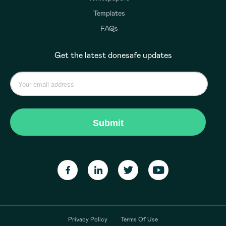
Templates
FAQs
Get the latest donesafe updates
Privacy Policy
Terms Of Use