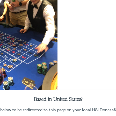
ity Event 2021
Based in United States?
 below to be redirected to this page on your local HSI Donesafe