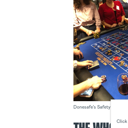
Donesafe’s Safety Commun
Click