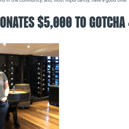
and in the community, and, most importantly, have a good time.
ONATES $5,000 TO GOTCHA 4