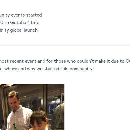
nity events started
0 to Gotcha 4 Life
nity global launch
ost recent event and for those who couldn’t make it due to C
ut where and why we started this community!