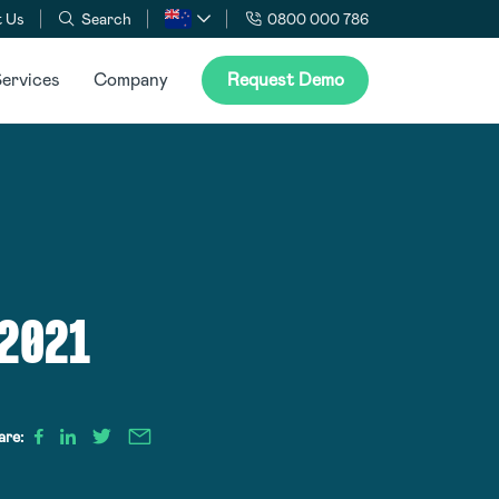
 Us
Search
0800 000 786
ervices
Company
Request Demo
 2021
are: