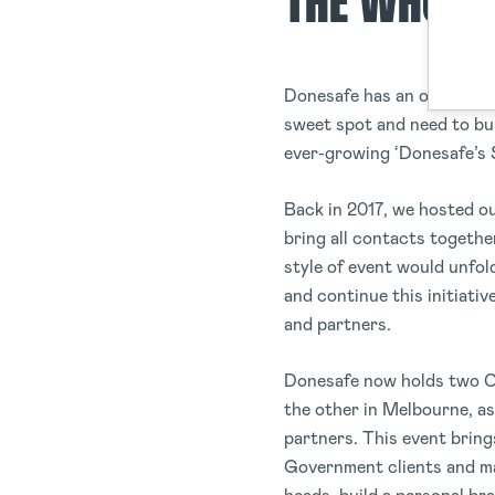
THE WHO, 
Donesafe has an open line
sweet spot and need to bu
ever-growing ‘Donesafe’s 
Back in 2017, we hosted o
bring all contacts togeth
style of event would unfo
and continue this initiativ
and partners.
Donesafe now holds two Co
the other in Melbourne, as 
partners. This event bring
Government clients and man