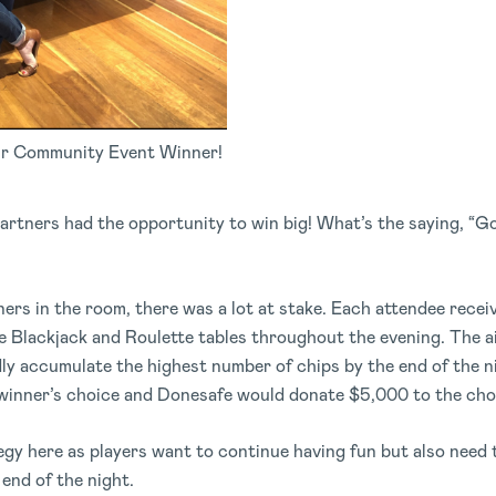
r Community Event Winner!
partners had the opportunity to win big! What’s the saying, “Go
ers in the room, there was a lot at stake. Each attendee rece
e Blackjack and Roulette tables throughout the evening. The a
dly accumulate the highest number of chips by the end of the n
e winner’s choice and Donesafe would donate $5,000 to the cho
ategy here as players want to continue having fun but also need
 end of the night.