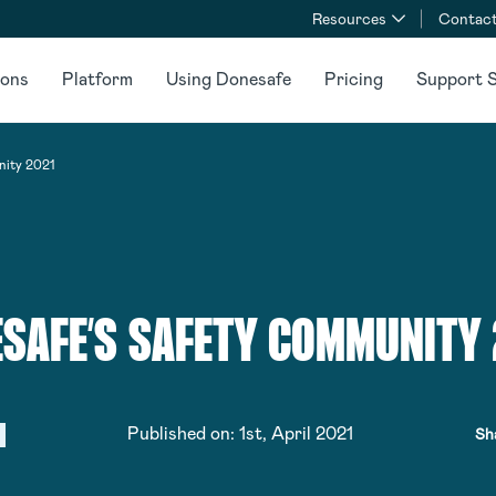
Resources
Contact
ions
Platform
Using Donesafe
Pricing
Support S
nity 2021
SAFE’S SAFETY COMMUNITY
Published on:
1st, April 2021
Sh