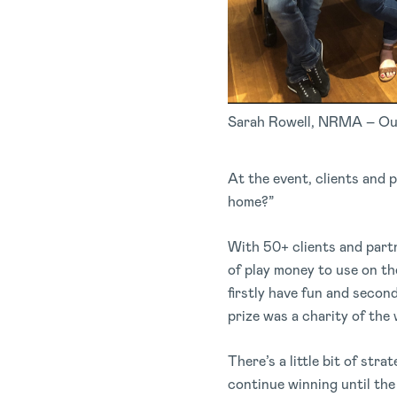
Sarah Rowell, NRMA – Ou
At the event, clients and 
home?”
With 50+ clients and partn
of play money to use on th
firstly have fun and secon
prize was a charity of th
There’s a little bit of str
continue winning until the