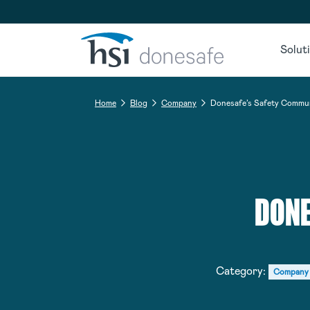
Skip to navigation
Skip to content
Solut
Home
Blog
Company
Donesafe’s Safety Commu
DONE
Category:
Company