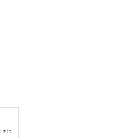
 site.