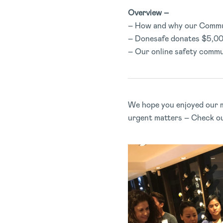
Overview –
– How and why our Commu
– Donesafe donates $5,00
– Our online safety commu
We hope you enjoyed our m
urgent matters – Check o