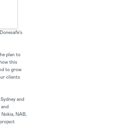
ound a
 Donesafe’s
he plan to
 how this
and to grow
our clients
n Sydney and
s and
, Nokia, NAB,
project