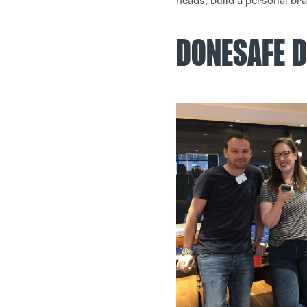
heads, build a personal br
DONESAFE D