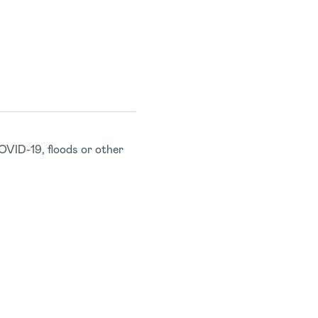
OVID-19, floods or other