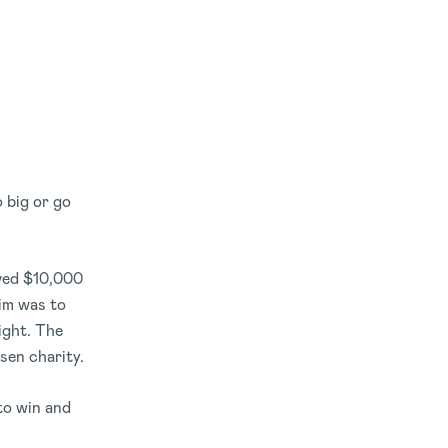
 big or go
ived $10,000
im was to
ight. The
sen charity.
 to win and