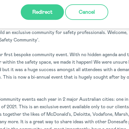
WHAT, WHERE AND WHY!
Redirect
Cancel
 of communication across our team, clients and partners; we f
ild an exclusive community for safety professionals. Welcome,
Safety Community’.
ur first bespoke community event. With no hidden agenda and t
er within the safety space, we made it happen! We were unsure
ld but it was a huge success amongst all attendees with a dem
e. This is now a bi-annual event that is hugely sought after by 
mmunity events each year in 2 major Australian cities: one i
of 2021. This is an exclusive event available only to our client
s together the likes of McDonald’s, Deloitte, Vodafone, Marsh
y more. It is a great way to share ideas with other Donesafe 