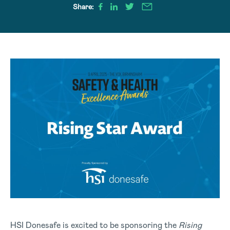
Share:
HSI Donesafe is excited to be sponsoring the
Rising