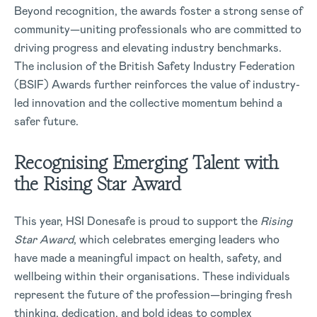
Beyond recognition, the awards foster a strong sense of
community—uniting professionals who are committed to
driving progress and elevating industry benchmarks.
The inclusion of the British Safety Industry Federation
(BSIF) Awards further reinforces the value of industry-
led innovation and the collective momentum behind a
safer future.
Recognising Emerging Talent with
the Rising Star Award
This year, HSI Donesafe is proud to support the
Rising
Star Award
, which celebrates emerging leaders who
have made a meaningful impact on health, safety, and
wellbeing within their organisations. These individuals
represent the future of the profession—bringing fresh
thinking, dedication, and bold ideas to complex