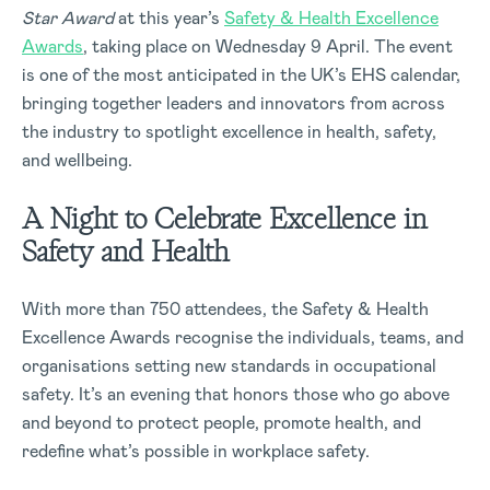
Star Award
at this year’s
Safety & Health Excellence
Awards
, taking place on Wednesday 9 April. The event
is one of the most anticipated in the UK’s EHS calendar,
bringing together leaders and innovators from across
the industry to spotlight excellence in health, safety,
and wellbeing.
A Night to Celebrate Excellence in
Safety and Health
With more than 750 attendees, the Safety & Health
Excellence Awards recognise the individuals, teams, and
organisations setting new standards in occupational
safety. It’s an evening that honors those who go above
and beyond to protect people, promote health, and
redefine what’s possible in workplace safety.