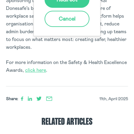
Sponsoring the
Rising Star Award
reflects HSI
Donesafe’s broader commitment to the future of
workplace safety. Our cloud-based EHS platform helps
Cancel
organisations streamline safety management, reduce
admin burden, and ensure compliance—freeing up teams
to focus on what matters most: creating safer, healthier
workplaces.
For more information on the Safety & Health Excellence
Awards,
click here
.
Share:
11th, April 2025
RELATED ARTICLES