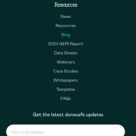
Resources
News
Resources
Blog
2024 GERI Report
Data Sheets
Webinars
Case Studies
Whitepapers
Templates
FAQs
Get the latest donesafe updates