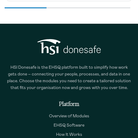
HSI Donesafe is the EHSQ platform built to simplify how work
gets done – connecting your people, processes, and data in one
place. Choose the modules you need to create a tailored solution
that fits your organisation now and grows with you over time.
Platform
Overview of Modules
EHSQ Software
How It Works