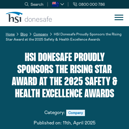
Search
0800 000 786
Skip to navigation
Skip to content
Home
Blog
Company
HSI Donesafe Proudly Sponsors the Rising
Star Award at the 2025 Safety & Health Excellence Awards
HSI DONESAFE PROUDLY
SPONSORS THE RISING STAR
AWARD AT THE 2025 SAFETY &
HEALTH EXCELLENCE AWARDS
Category:
Company
Published on:
11th, April 2025