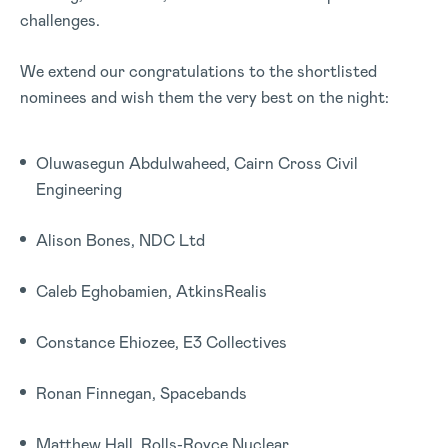
challenges.
We extend our congratulations to the shortlisted
nominees and wish them the very best on the night:
Oluwasegun Abdulwaheed, Cairn Cross Civil
Engineering
Alison Bones, NDC Ltd
Caleb Eghobamien, AtkinsRealis
Constance Ehiozee, E3 Collectives
Ronan Finnegan, Spacebands
Matthew Hall, Rolls-Royce Nuclear