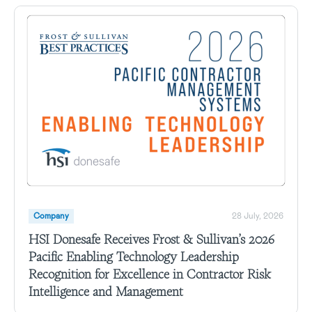
Company
28 July, 2026
HSI Donesafe Receives Frost & Sullivan’s 2026
Pacific Enabling Technology Leadership
Recognition for Excellence in Contractor Risk
Intelligence and Management