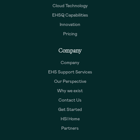
Cloud Technology
EHSQ Capabilities
Innovation
Pricing
Company
Company
EHS Support Services
Our Perspective
Why we exist
Contact Us
Get Started
HSI Home
Partners