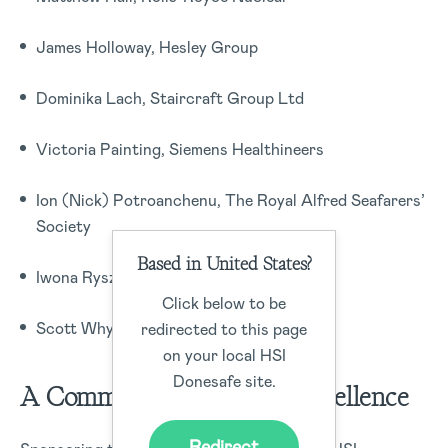
James Holloway, Hesley Group
Dominika Lach, Staircraft Group Ltd
Victoria Painting, Siemens Healthineers
Ion (Nick) Potroanchenu, The Royal Alfred Seafarers’
Society
Based in United States?
Iwona Ryszka, Churchill Group
Click below to be
Scott Whyley, Harrods
redirected to this page
on your local HSI
Donesafe site.
A Commitment to Safety Excellence
Redirect