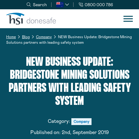
Search
0800 000 786
Skip to navigation
Skip to content
Home
Blog
Company
NEW Business Update: Bridgestone Mining
Solutions partners with leading safety system
NEW BUSINESS UPDATE:
BRIDGESTONE MINING SOLUTIONS
PARTNERS WITH LEADING SAFETY
SYSTEM
Category:
Company
Published on:
2nd, September 2019