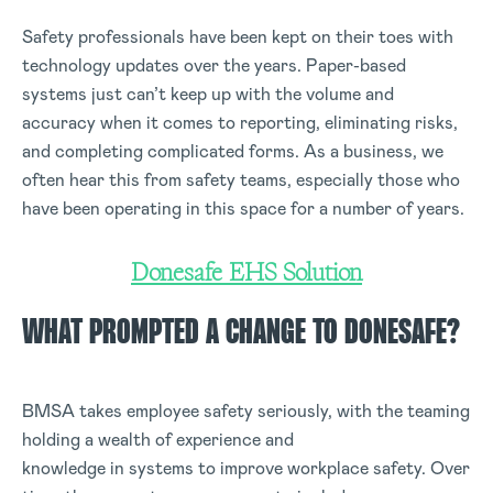
Safety professionals have been kept on their toes with
technology updates over the years. Paper-based
systems just can’t keep up with the volume and
accuracy when it comes to reporting, eliminating risks,
and completing complicated forms. As a business, we
often hear this from safety teams, especially those who
have been operating in this space for a number of years.
Donesafe EHS Solution
WHAT PROMPTED A CHANGE TO DONESAFE?
BMSA takes employee safety seriously, with the teaming
holding a wealth of experience and
knowledge in systems to improve workplace safety. Over