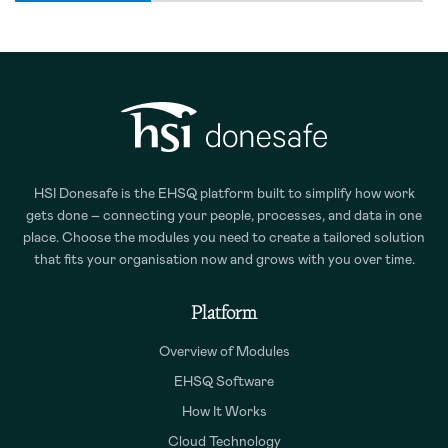
HSI Donesafe is the EHSQ platform built to simplify how work
gets done – connecting your people, processes, and data in one
place. Choose the modules you need to create a tailored solution
that fits your organisation now and grows with you over time.
Platform
Overview of Modules
EHSQ Software
How It Works
Cloud Technology