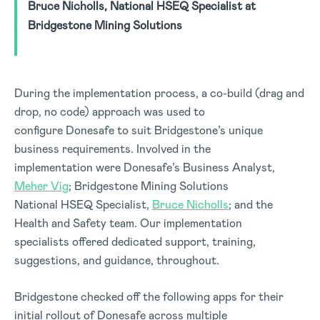
Bruce Nicholls, National HSEQ Specialist at
Bridgestone Mining Solutions
During the implementation process, a co-build (drag and
drop, no code) approach was used to
configure Donesafe to suit Bridgestone’s unique
business requirements. Involved in the
implementation were Donesafe’s Business Analyst,
Meher Vig
; Bridgestone Mining Solutions
National HSEQ Specialist,
Bruce Nicholls
; and the
Health and Safety team. Our implementation
specialists offered dedicated support, training,
suggestions, and guidance, throughout.
Bridgestone checked off the following apps for their
initial rollout of Donesafe across multiple