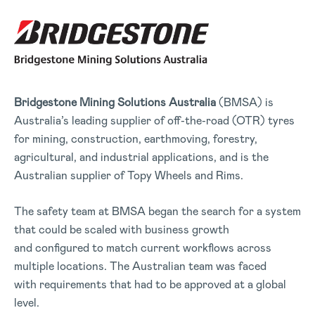
Bridgestone Mining Solutions
Australia
(BMSA) is
Australia’s leading supplier of off-the-road (OTR) tyres
for mining, construction, earthmoving, forestry,
agricultural, and industrial applications, and is the
Australian supplier of Topy Wheels and Rims.
The safety team at BMSA began the search for a system
that could be scaled with business growth
and configured to match current workflows across
multiple locations. The Australian team was faced
with requirements that had to be approved at a global
level.