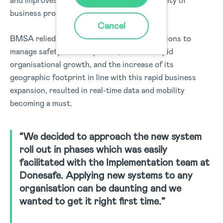
and improves safety throughout a wide variety of
business processes.
Cancel
BMSA relied on several standalone applications to
manage safety and compliance, however rapid
organisational growth, and the increase of its
geographic footprint in line with this rapid business
expansion, resulted in real-time data and mobility
becoming a must.
“We decided to approach the new system
roll out in phases which was easily
facilitated with the Implementation team at
Donesafe. Applying new systems to any
organisation can be daunting and we
wanted to get it right first time.”