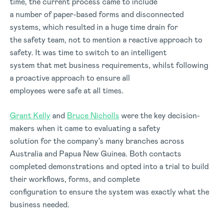
time, the current process came to include
a number of paper-based forms and disconnected
systems, which resulted in a huge time drain for
the safety team, not to mention a reactive approach to
safety. It was time to switch to an intelligent
system that met business requirements, whilst following
a proactive approach to ensure all
employees were safe at all times.
Grant Kelly
and
Bruce Nicholls
were the key decision-
makers when it came to evaluating a safety
solution for the company’s many branches across
Australia and Papua New Guinea. Both contacts
completed demonstrations and opted into a trial to build
their workflows, forms, and complete
configuration to ensure the system was exactly what the
business needed.