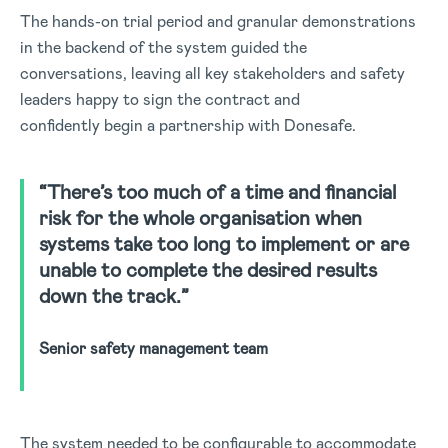
The hands-on trial period and granular demonstrations
in the backend of the system guided the
conversations, leaving all key stakeholders and safety
leaders happy to sign the contract and
confidently begin a partnership with Donesafe.
“There’s too much of a time and financial
risk for the whole organisation when
systems take too long to implement or are
unable to complete the desired results
down the track.”
Senior safety management team
The system needed to be configurable to accommodate