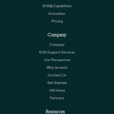
EHSQ Capabilities
Innovation
Pricing
Company
Company
EHS Support Services
Our Perspective
Why we exist
Contact Us
Get Started
HSI Home
Partners
Resources