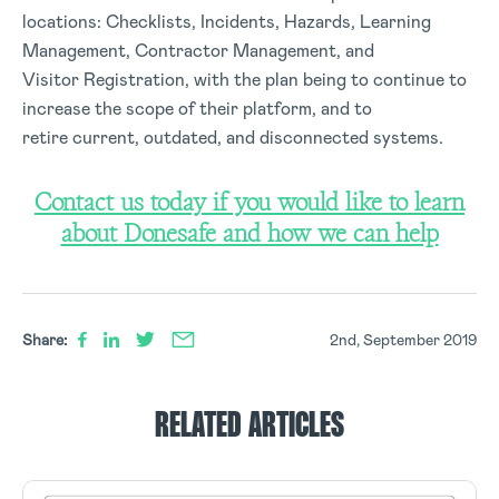
locations: Checklists, Incidents, Hazards, Learning
Management, Contractor Management, and
Visitor Registration, with the plan being to continue to
increase the scope of their platform, and to
retire current, outdated, and disconnected systems.
Contact us today if you would like to learn
about Donesafe and how we can help
Share:
2nd, September 2019
RELATED ARTICLES