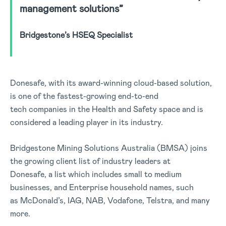
management solutions”
Bridgestone’s HSEQ Specialist
Donesafe, with its award-winning cloud-based solution,
is one of the fastest-growing end-to-end
tech companies in the Health and Safety space and is
considered a leading player in its industry.
Bridgestone Mining Solutions Australia (BMSA) joins
the growing client list of industry leaders at
Donesafe, a list which includes small to medium
businesses, and Enterprise household names, such
as McDonald’s, IAG, NAB, Vodafone, Telstra, and many
more.