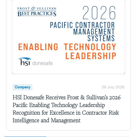
Company
28 July, 2026
HSI Donesafe Receives Frost & Sullivan’s 2026
Pacific Enabling Technology Leadership
Recognition for Excellence in Contractor Risk
Intelligence and Management