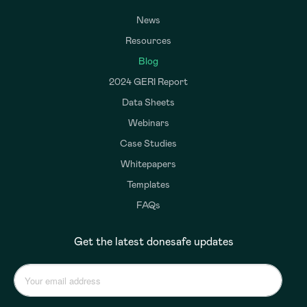
News
Resources
Blog
2024 GERI Report
Data Sheets
Webinars
Case Studies
Whitepapers
Templates
FAQs
Get the latest donesafe updates