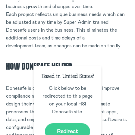
business growth and changes over time.
Each project reflects unique business needs which can
be adjusted at any time by Super Admin trained
Donesafe users in the business. This eliminates the
additional costs and time delays of a
development team, as changes can be made on the fly.
HOW DONESAFE HELPED
Based in United States?
Click below to be
Donesafe is dedicated to helping companies improve
redirected to this page
compliance management, allowing users to
on your local HSI
design their workflows and forms, and automate
Donesafe site.
processes that safely and seamlessly connect apps,
data, and employees. Donesafe’s compliance software is
configurable to individual client demands
Redirect