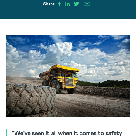
Share:
“We’ve seen it all when it comes to safety