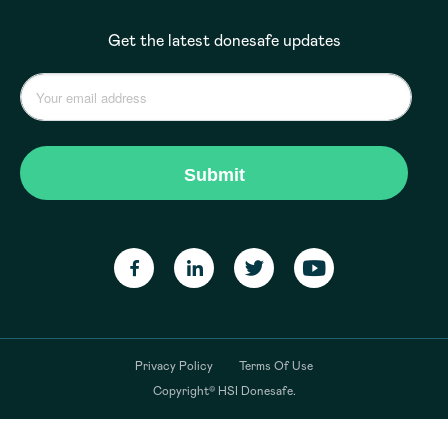
Get the latest donesafe updates
Privacy Policy
Terms Of Use
Copyright© HSI Donesafe.