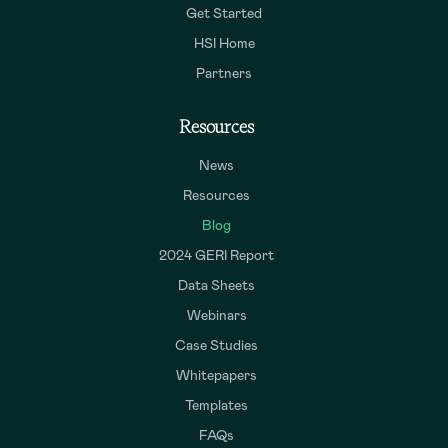
Get Started
HSI Home
Partners
Resources
News
Resources
Blog
2024 GERI Report
Data Sheets
Webinars
Case Studies
Whitepapers
Templates
FAQs