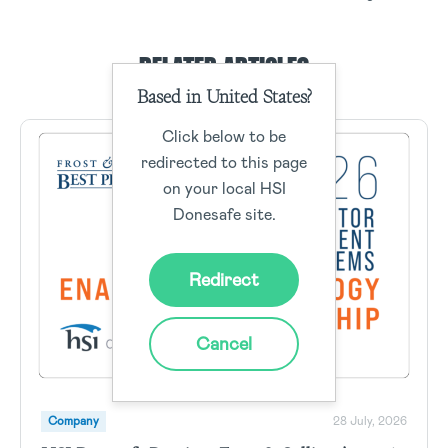
RELATED ARTICLES
Based in United States?
Click below to be
redirected to this page
on your local HSI
Donesafe site.
Redirect
Cancel
Company
28 July, 2026