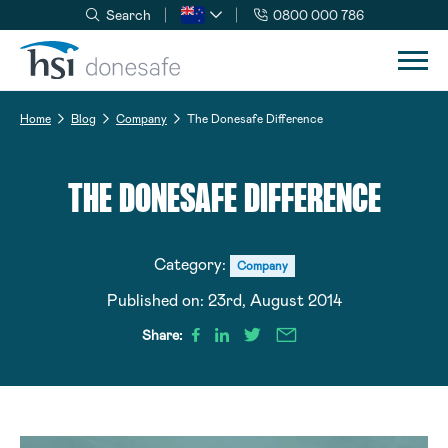
Search
0800 000 786
Skip to navigation
Skip to content
Home
Blog
Company
The Donesafe Difference
THE DONESAFE DIFFERENCE
Category:
Company
Published on:
23rd, August 2014
Share: