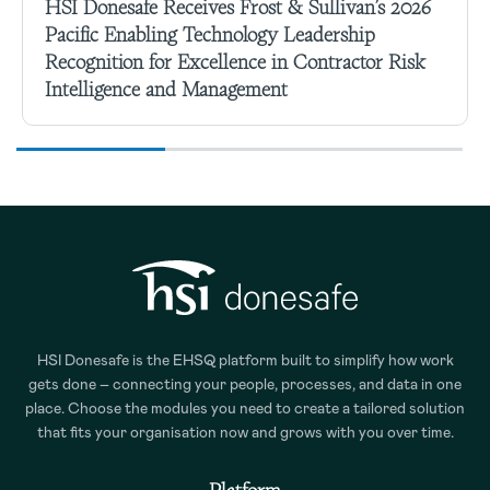
HSI Donesafe Receives Frost & Sullivan’s 2026
Pacific Enabling Technology Leadership
Recognition for Excellence in Contractor Risk
Intelligence and Management
HSI Donesafe is the EHSQ platform built to simplify how work
gets done – connecting your people, processes, and data in one
place. Choose the modules you need to create a tailored solution
that fits your organisation now and grows with you over time.