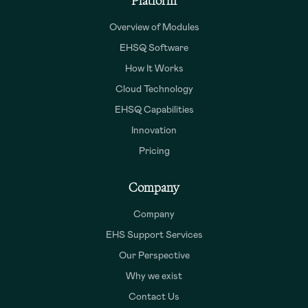
Platform
Overview of Modules
EHSQ Software
How It Works
Cloud Technology
EHSQ Capabilities
Innovation
Pricing
Company
Company
EHS Support Services
Our Perspective
Why we exist
Contact Us