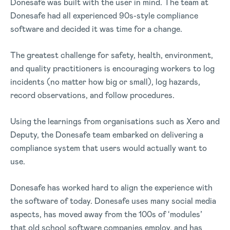
Donesafe was built with the user in mind. The team at
Donesafe had all experienced 90s-style compliance
software and decided it was time for a change.
The greatest challenge for safety, health, environment,
and quality practitioners is encouraging workers to log
incidents (no matter how big or small), log hazards,
record observations, and follow procedures.
Using the learnings from organisations such as Xero and
Deputy, the Donesafe team embarked on delivering a
compliance system that users would actually want to
use.
Donesafe has worked hard to align the experience with
the software of today. Donesafe uses many social media
aspects, has moved away from the 100s of ‘modules’
that old school software companies employ, and has