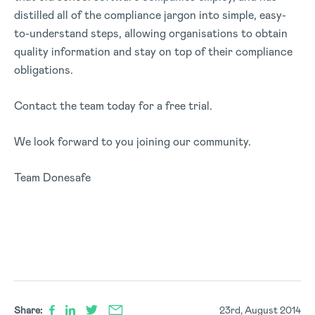
distilled all of the compliance jargon into simple, easy-
to-understand steps, allowing organisations to obtain
quality information and stay on top of their compliance
obligations.
Contact the team today for a free trial.
We look forward to you joining our community.
Team Donesafe
Share:
23rd, August 2014