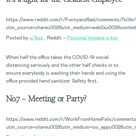
https://www.reddit.com/r/FunnyandSad/comments/fs04n
utm_source=shareu0026utm_medium=web2xu0026contex
Posted by
u/lksk_
Reddit –
Personal hygiene is key
When half the office takes the COVID-19 social
distancing seriously and the other half checks in to
ensure everybody is washing their hands and using the
office provided hand sanitizer. Safety first.
No.7 – Meeting or Party?
https://www.reddit.com/r/WorkFromHomeFails/comments/
utm_source=shareu0026utm_medium=ios_appu0026utm_