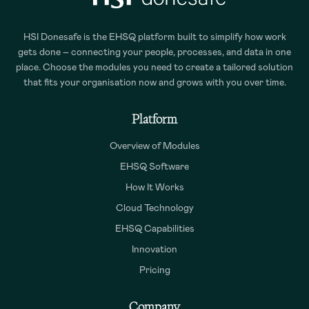
HSI Donesafe is the EHSQ platform built to simplify how work
gets done – connecting your people, processes, and data in one
place. Choose the modules you need to create a tailored solution
that fits your organisation now and grows with you over time.
Platform
Overview of Modules
EHSQ Software
How It Works
Cloud Technology
EHSQ Capabilities
Innovation
Pricing
Company