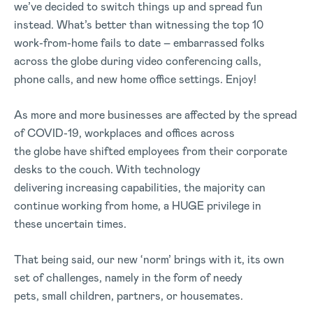
we’ve decided to switch things up and spread fun
instead. What’s better than witnessing the top 10
work-from-home fails to date – embarrassed folks
across the globe during video conferencing calls,
phone calls, and new home office settings. Enjoy!
As more and more businesses are affected by the spread
of COVID-19, workplaces and offices across
the globe have shifted employees from their corporate
desks to the couch. With technology
delivering increasing capabilities, the majority can
continue working from home, a HUGE privilege in
these uncertain times.
That being said, our new ‘norm’ brings with it, its own
set of challenges, namely in the form of needy
pets, small children, partners, or housemates.