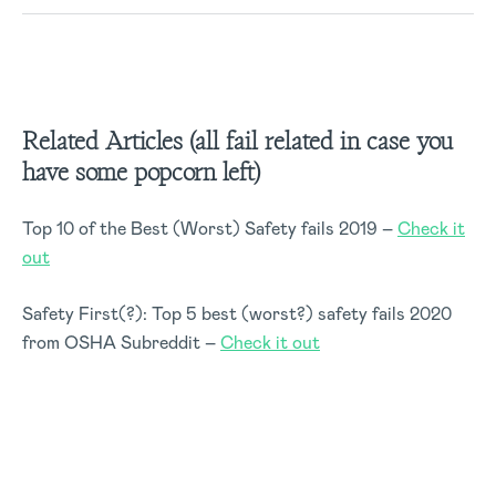
Related Articles (all fail related in case you
have some popcorn left)
Top 10 of the Best (Worst) Safety fails 2019 –
Check it
out
Safety First(?): Top 5 best (worst?) safety fails 2020
from OSHA Subreddit –
Check it out