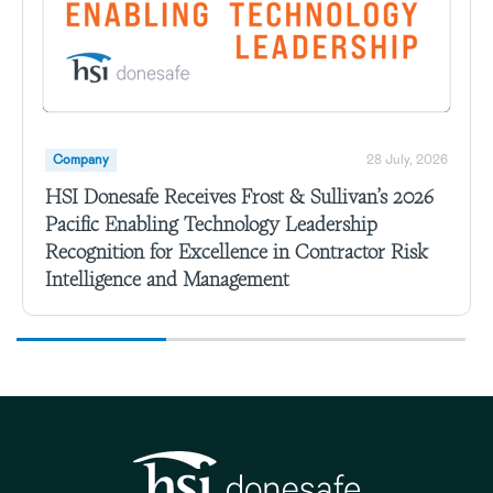
Company
28 July, 2026
HSI Donesafe Receives Frost & Sullivan’s 2026
Pacific Enabling Technology Leadership
Recognition for Excellence in Contractor Risk
Intelligence and Management