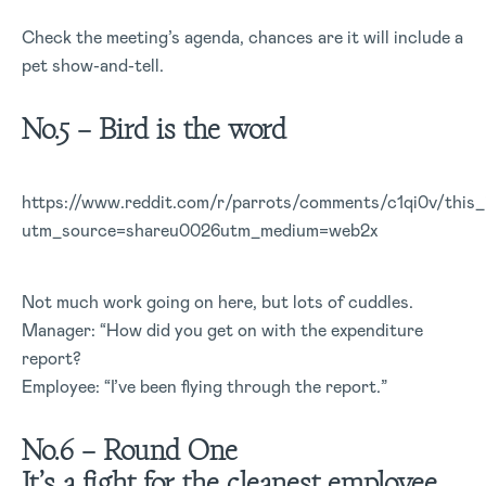
Check the meeting’s agenda, chances are it will include a
pet show-and-tell.
No.5 – Bird is the word
https://www.reddit.com/r/parrots/comments/c1qi0v/thi
utm_source=shareu0026utm_medium=web2x
Not much work going on here, but lots of cuddles.
Manager: “How did you get on with the expenditure
report?
Employee: “I’ve been flying through the report.”
No.6 – Round One
It’s a fight for the cleanest employee