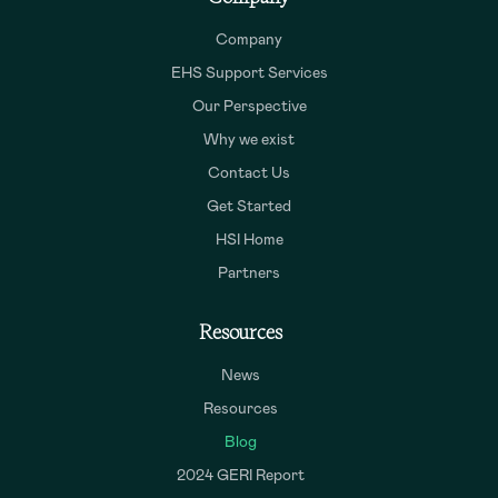
Company
EHS Support Services
Our Perspective
Why we exist
Contact Us
Get Started
HSI Home
Partners
Resources
News
Resources
Blog
2024 GERI Report