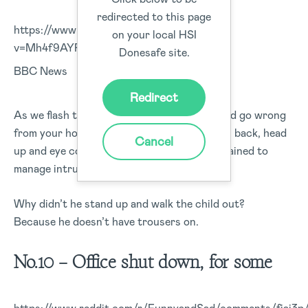
redirected to this page
https://www.youtube.com/watch?
on your local HSI
v=Mh4f9AYRCZY#action=share
Donesafe site.
BBC News
Redirect
As we flash to a live news update, what could go wrong
from your home office? Remember shoulders back, head
Cancel
up and eye contact. This guy hasn’t been trained to
manage intruders during an interview.
Why didn’t he stand up and walk the child out?
Because he doesn’t have trousers on.
No.10 – Office shut down, for some