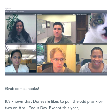
Grab some snacks!
It’s known that Donesafe likes to pull the odd prank or
two on April Fool’s Day. Except this year,