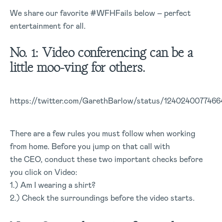
We share our favorite #WFHFails below – perfect
entertainment for all.
No. 1: Video conferencing can be a
little moo-ving for others.
https://twitter.com/GarethBarlow/status/124024007746
There are a few rules you must follow when working
from home. Before you jump on that call with
the CEO, conduct these two important checks before
you click on Video:
1.) Am I wearing a shirt?
2.) Check the surroundings before the video starts.