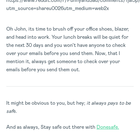
https://www.reddit.com/r/FunnyandSad/comments/fjai3p
utm_source=shareu0026utm_medium=web2x
Oh John, its time to brush off your office shoes, blazer,
and head into work. Your lunch breaks will be quiet for
the next 30 days and you won’t have anyone to check
over your emails before you send them. Now, that I
mention it, always get someone to check over your
emails before you send them out.
It might be obvious to you, but hey;
it always pays to be
saf
e.
And as always, Stay safe out there with
Donesafe.