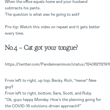
When the office equals home and your husband
subtracts his pants.
The question is what was he going to ask?
Pro-tip: Watch this video on repeat and it gets better
every time.
No.4 – Cat got your tongue?
https://twitter.com/Pandamoanimum/status/12406211219
From left to right, up top; Becky, Rich, *meow* New
guy?
From left to right, bottom; Sara, Scott, and Ruby.
“Ok, guys happy Monday. How’s the planning going for
the COVID-19 solutions-driven approach?”