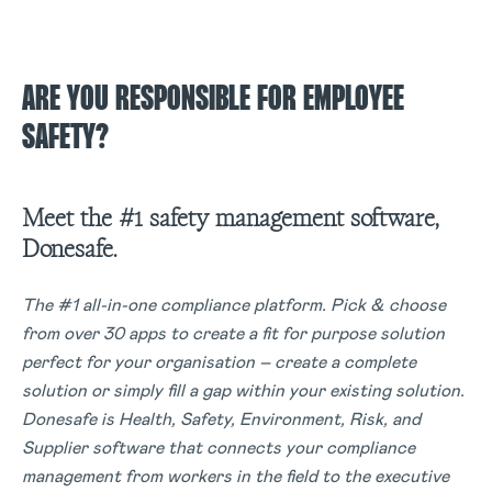
ARE YOU RESPONSIBLE FOR EMPLOYEE
SAFETY?
Meet the #1 safety management software,
Donesafe.
The #1 all-in-one compliance platform. Pick & choose
from over 30 apps to create a fit for purpose solution
perfect for your organisation – create a complete
solution or simply fill a gap within your existing solution.
Donesafe is Health, Safety, Environment, Risk, and
Supplier software that connects your compliance
management from workers in the field to the executive