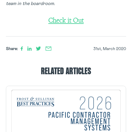
team in the boardroom.
Check it Out
Share:
31st, March 2020
RELATED ARTICLES