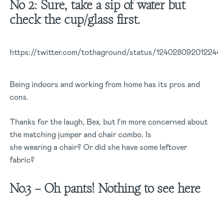
No 2: Sure, take a sip of water but
check the cup/glass first.
https://twitter.com/tothaground/status/1240280920122
Being indoors and working from home has its pros and
cons.
Thanks for the laugh, Bex, but I’m more concerned about
the matching jumper and chair combo. Is
she wearing a chair? Or did she have some leftover
fabric?
No.3 – Oh pants! Nothing to see here