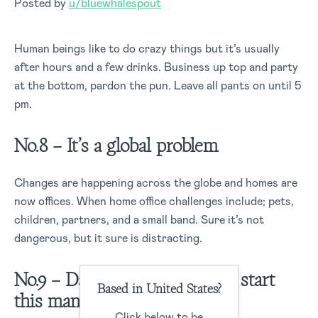
Posted by
u/bluewhalespout
Human beings like to do crazy things but it’s usually
after hours and a few drinks. Business up top and party
at the bottom, pardon the pun. Leave all pants on until 5
pm.
No.8 – It’s a global problem
Changes are happening across the globe and homes are
now offices. When home office challenges include; pets,
children, partners, and a small band. Sure it’s not
dangerous, but it sure is distracting.
No.9 – Daughter: I’m about to start
Based in United States?
this man’s whole career
Click below to be