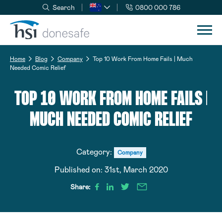
Search
0800 000 786
Skip to navigation
Skip to content
Home
Blog
Company
Top 10 Work From Home Fails | Much
Needed Comic Relief
TOP 10 WORK FROM HOME FAILS |
MUCH NEEDED COMIC RELIEF
Category:
Company
Published on:
31st, March 2020
Share: