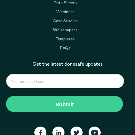
Data Sheets
Webinars
Case Studies
Whitepapers
Templates
FAQs
Get the latest donesafe updates