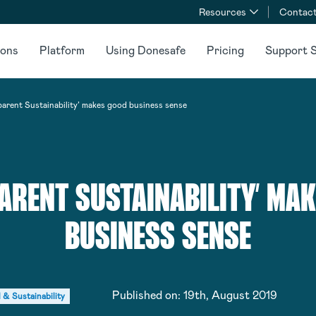
Resources
Contact
ions
Platform
Using Donesafe
Pricing
Support S
parent Sustainability’ makes good business sense
ARENT SUSTAINABILITY’ MA
BUSINESS SENSE
Published on:
19th, August 2019
 & Sustainability