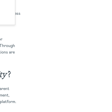
eir business
mand for
or
. Through
tions are
ty’
?
parent
ument,
 platform.