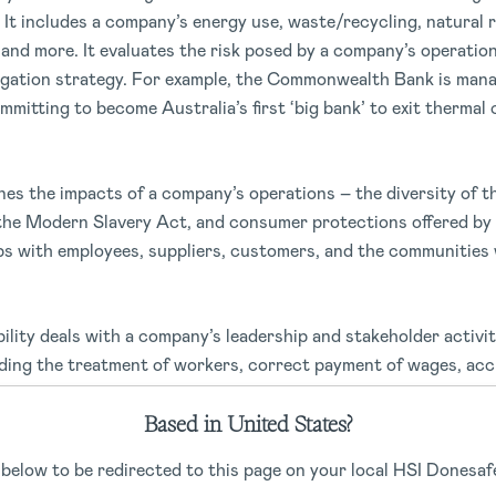
It includes a company’s energy use, waste/recycling, natural 
and more. It evaluates the risk posed by a company’s operatio
gation strategy. For example, the Commonwealth Bank is mana
ommitting to become Australia’s first ‘big bank’ to exit thermal 
nes the impacts of a company’s operations – the diversity of t
the Modern Slavery Act, and consumer protections offered by 
ps with employees, suppliers, customers, and the communities 
ility deals with a company’s leadership and stakeholder activit
uding the treatment of workers, correct payment of wages, ac
pany taxation, executive pay, shareholder rights, conflicts of
Based in United States?
 below to be redirected to this page on your local HSI Donesafe
 green