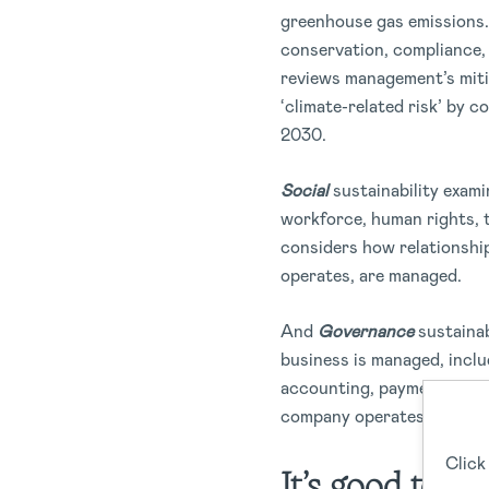
greenhouse gas emissions. 
conservation, compliance, 
reviews management’s miti
‘climate-related risk’ by c
2030.
Social
sustainability exami
workforce, human rights, 
considers how relationshi
operates, are managed.
And
Governance
sustainab
business is managed, incl
accounting, payment of com
company operates legally.
Click
It’s good to be