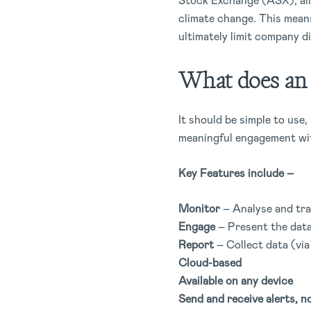
Stock Exchange (ASX), all 
climate change. This means
ultimately limit company d
What does an E
It should be simple to use
meaningful engagement wi
Key Features include –
Monitor
– Analyse and tra
Engage
– Present the data
Report
– Collect data (via
Cloud-based
Available on any device
Send and receive alerts, no