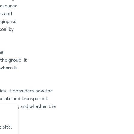
resource
ns and
ging its
coal by
he
the group. It
where it
ies. It considers how the
curate and transparent
 interest, and whether the
 site.