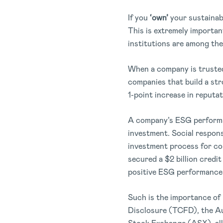
If you
‘own’
your sustainabi
This is extremely importan
institutions are among the
When a company is trusted
companies that build a str
1-point increase in reputat
A company’s ESG performanc
investment. Social responsi
investment process for co
secured a $2 billion credit
positive ESG performance
Such is the importance of 
Disclosure (TCFD), the Au