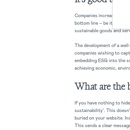
Companies increasingly rec
bottom line – be its mater
sustainable goods and ser
The development of a well-
companies wishing to captu
embedding ESG into the sup
achieving economic, envir
What are the b
If you have nothing to hid
sustainability’. This does
buried on your website. In
This sends a clear messag