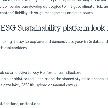
call for transparency in the reporting of a company’s risk and
 companies can develop strategies to mitigate climate risk, a
irectors’ liability, through management and disclosure.
SG Sustainability platform look l
, making it easy to capture and demonstrate your ESG data and
th stakeholders.
ck data relative to Key Performance Indicators
 on a sophisticated, user-based dashboard styled to engage s
 a data lake, CSV file upload or manual entry)
tifications, and actions