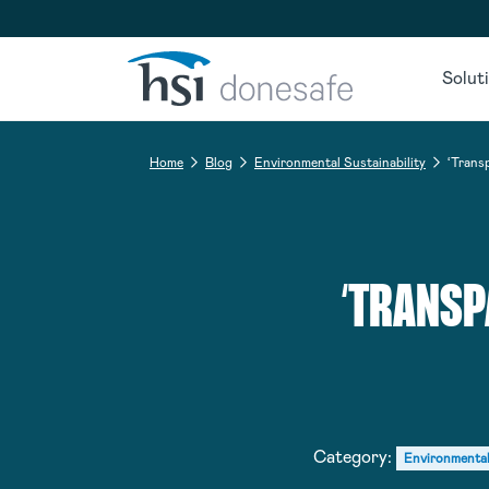
Skip to navigation
Skip to content
Solut
Home
Blog
Environmental Sustainability
‘Trans
‘TRANSP
Category:
Environmental