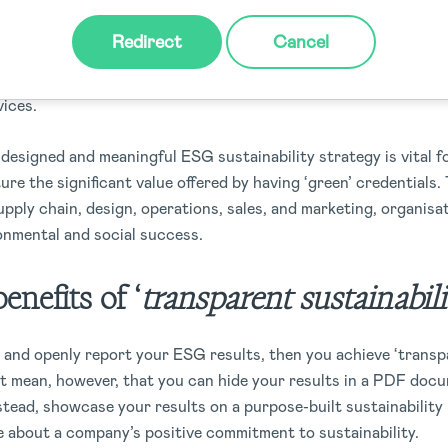
Redirect
Cancel
ognize that sustainability is an issue that directly impacts th
ial risk, regulatory and investor requirements, or increased de
vices.
designed and meaningful ESG sustainability strategy is vital f
re the significant value offered by having ‘green’ credentials
ply chain, design, operations, sales, and marketing, organisa
onmental and social success.
enefits of ‘
transparent sustainabili
e and openly report your ESG results, then you achieve ‘trans
n’t mean, however, that you can hide your results in a PDF doc
stead, showcase your results on a purpose-built sustainability
e about a company’s positive commitment to sustainability.