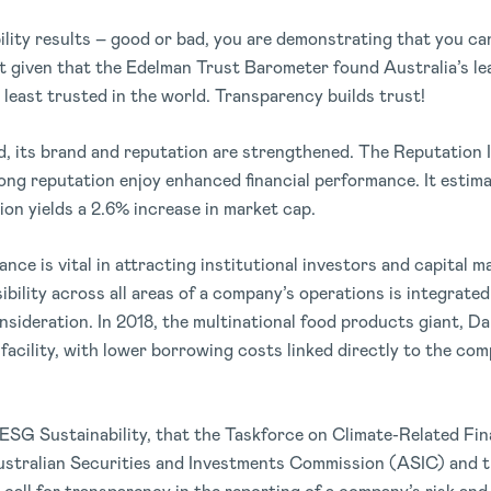
lity results – good or bad, you are demonstrating that you ca
t given that the Edelman Trust Barometer found Australia’s le
 least trusted in the world. Transparency builds trust!
, its brand and reputation are strengthened. The Reputation I
ong reputation enjoy enhanced financial performance. It estima
ion yields a 2.6% increase in market cap.
e is vital in attracting institutional investors and capital m
bility across all areas of a company’s operations is integrated
nsideration. In 2018, the multinational food products giant, 
 facility, with lower borrowing costs linked directly to the co
ESG Sustainability, that the Taskforce on Climate-Related Fin
stralian Securities and Investments Commission (ASIC) and t