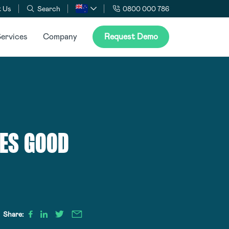
 Us
Search
0800 000 786
ervices
Company
Request Demo
KES GOOD
Share: