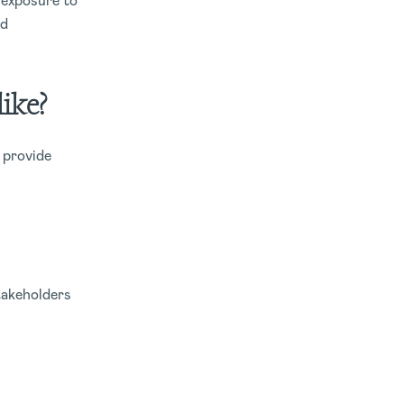
 exposure to
nd
ike?
 provide
takeholders