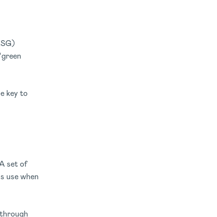
(ESG)
 ‘green
he key to
A set of
rms use when
 through