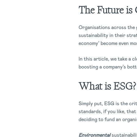
The Future is 
Organisations across the 
sustainability in their str
economy’ become even mor
In this article, we take a 
boosting a company’s bott
What is ESG?
Simply put, ESG is the cri
standards, if you like, th
deciding to fund an organi
Environmental
sustainabil