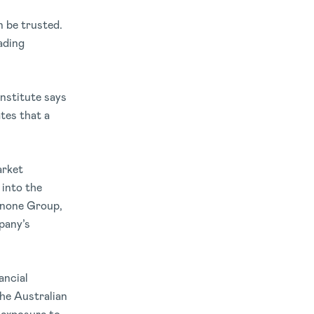
n be trusted.
ading
nstitute says
tes that a
arket
 into the
Danone Group,
mpany’s
ancial
he Australian