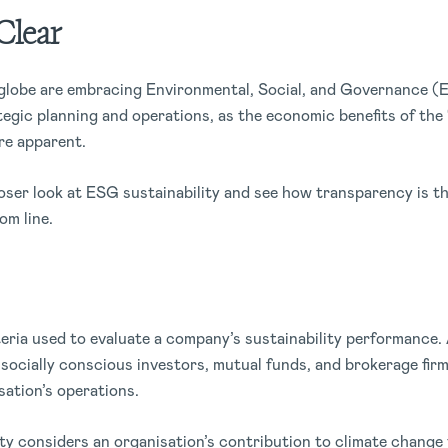
Clear
globe are embracing Environmental, Social, and Governance 
ategic planning and operations, as the economic benefits of the
e apparent.
closer look at ESG sustainability and see how transparency is t
om line.
teria used to evaluate a company’s sustainability performance. 
at socially conscious investors, mutual funds, and brokerage fi
sation’s operations.
ity considers an organisation’s contribution to climate change