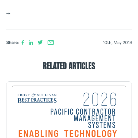
–>
Share:
10th, May 2019
RELATED ARTICLES