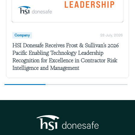
Company
28 July, 2026
HSI Donesafe Receives Frost & Sullivan’s 2026
Pacific Enabling Technology Leadership
Recognition for Excellence in Contractor Risk
Intelligence and Management