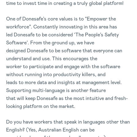
time to invest time in creating a truly global platform!
One of Donesafe’s core values is to “Empower the
workforce”. Constantly innovating in this area has
led Donesafe to be considered ‘The People’s Safety
Software’. From the ground up, we have
designed Donesafe to be software that everyone can
understand and use. This encourages the
worker to participate and engage with the software
without running into productivity killers, and
leads to more data and insights at management level.
Supporting multi-language is another feature
that will keep Donesafe as the most intuitive and fresh-
looking platform on the market.
Do you have workers that speak in languages other than
English? (Yes, Australian English can be