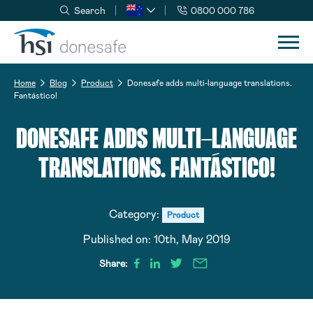
Search
0800 000 786
Skip to navigation
Skip to content
Home
Blog
Product
Donesafe adds multi-language translations.
Fantástico!
DONESAFE ADDS MULTI-LANGUAGE
TRANSLATIONS. FANTÁSTICO!
Category:
Product
Published on:
10th, May 2019
Share: