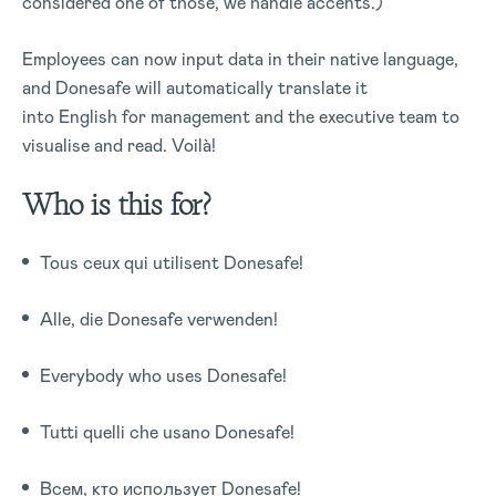
considered one of those, we handle accents.)
Employees can now input data in their native language,
and Donesafe will automatically translate it
into English for management and the executive team to
visualise and read. Voilà!
Who is this for?
Tous ceux qui utilisent Donesafe!
Alle, die Donesafe verwenden!
Everybody who uses Donesafe!
Tutti quelli che usano Donesafe!
Всем, кто использует Donesafe!