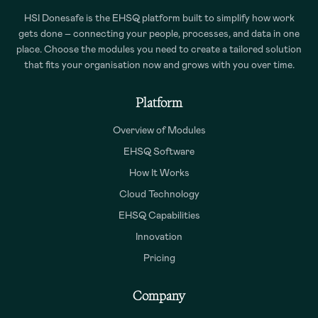
HSI Donesafe is the EHSQ platform built to simplify how work
gets done – connecting your people, processes, and data in one
place. Choose the modules you need to create a tailored solution
that fits your organisation now and grows with you over time.
Platform
Overview of Modules
EHSQ Software
How It Works
Cloud Technology
EHSQ Capabilities
Innovation
Pricing
Company