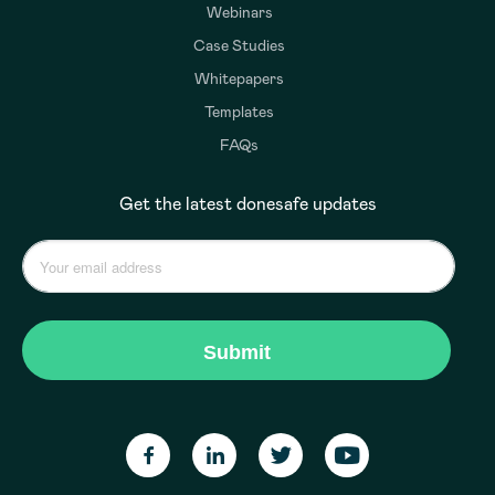
Webinars
Case Studies
Whitepapers
Templates
FAQs
Get the latest donesafe updates