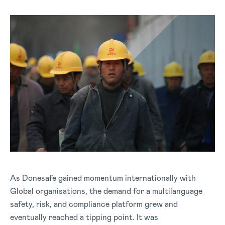
As Donesafe gained momentum internationally with
Global organisations, the demand for a multilanguage
safety, risk, and compliance platform grew and
eventually reached a tipping point. It was