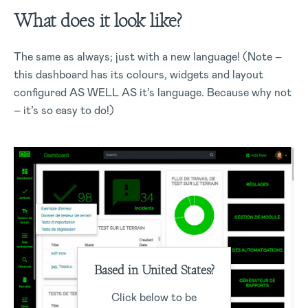
What does it look like?
The same as always; just with a new language! (Note –
this dashboard has its colours, widgets and layout
configured AS WELL AS it’s language. Because why not
– it’s so easy to do!)
Based in United States?
Click below to be