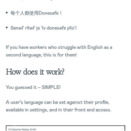
每个人都使用Donesafe！
SenwI’ rIlwI’ je ‘Iv donesafe yIlo’!
If you have workers who struggle with English as a
second language, this is for them!
How does it work?
You guessed it – SIMPLE!
A user’s language can be set against their profile,
available in settings, and in their front end access.