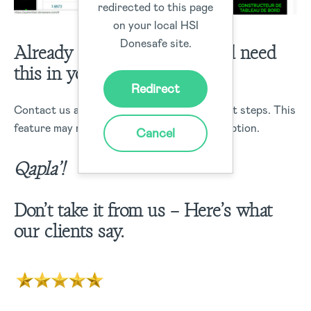
redirected to this page
on your local HSI
Donesafe site.
Already a Donesafe client and need
this in your life?
Redirect
Contact us and we will let you know the next steps. This
feature may not be included in your subscription.
Cancel
Qapla’!
Don’t take it from us – Here’s what
our clients say.