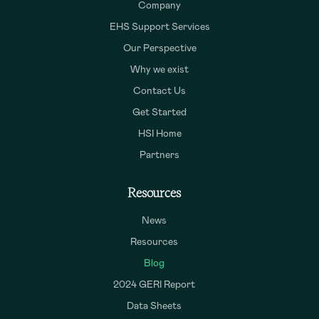
Company
EHS Support Services
Our Perspective
Why we exist
Contact Us
Get Started
HSI Home
Partners
Resources
News
Resources
Blog
2024 GERI Report
Data Sheets