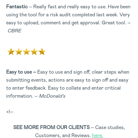
Fantastic
– Really fast and really easy to use. Have been
using the tool for a risk audit completed last week. Very
easy to upload, comment and get approval. Great tool. –
CBRE
Easy to use –
Easy to use and sign off, clear steps when
submitting events, actions are easy to sign off and easy
to enter feedback. Easy to collate and enter critical
information. –
McDonald’s
<!–
SEE MORE FROM OUR CLIENTS
– Case studies,
Customers, and Reviews.
here.