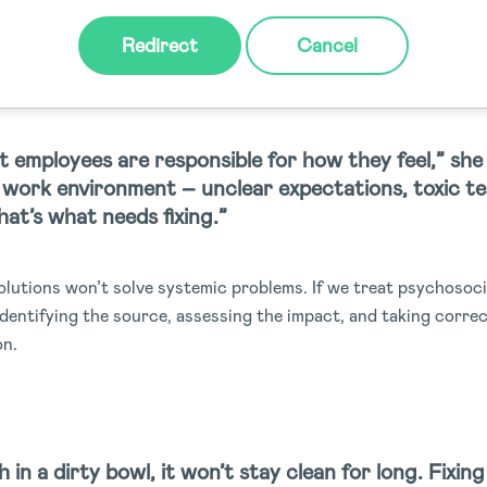
 journals, wellness days are common wellbeing initiatives mos
Redirect
Cancel
o point out the problem: without structural change, these prog
g.
 employees are responsible for how they feel,” she 
e work environment – unclear expectations, toxic t
at’s what needs fixing.”
solutions won’t solve systemic problems. If we treat psychosoc
identifying the source, assessing the impact, and taking corre
on.
sh in a dirty bowl, it won’t stay clean for long. Fixin