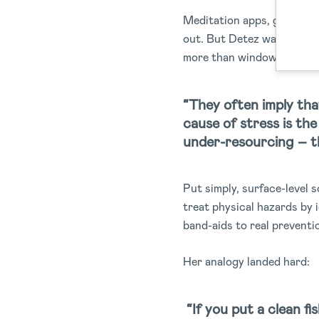
Meditation apps, gratitude
out. But Detez was quick t
more than window dressin
“They often imply that
cause of stress is th
under-resourcing – th
Put simply, surface-level 
treat physical hazards by 
band-aids to real preventi
Her analogy landed hard:
“If you put a clean fi