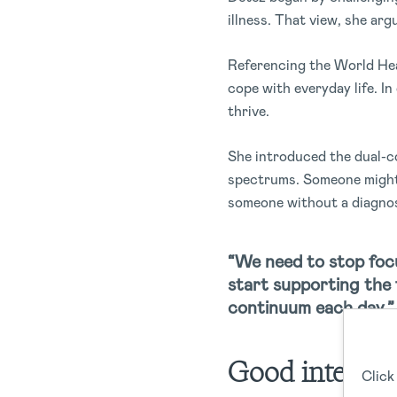
illness. That view, she arg
Referencing the World Heal
cope with everyday life. In
thrive.
She introduced the dual-co
spectrums. Someone might l
someone without a diagnosi
“We need to stop focu
start supporting the 
continuum each day.”
Good intentio
Click