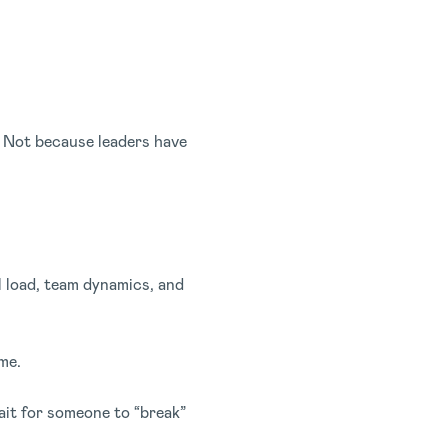
p. Not because leaders have
l load, team dynamics, and
me.
it for someone to “break”