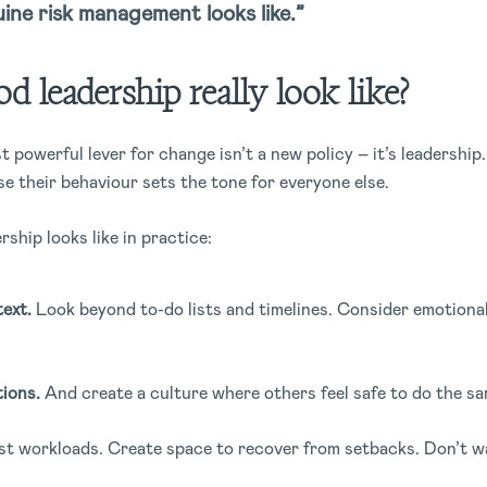
ine risk management looks like.”
 leadership really look like?
 powerful lever for change isn’t a new policy – it’s leadershi
se their behaviour sets the tone for everyone else.
rship looks like in practice:
ext.
Look beyond to-do lists and timelines. Consider emotiona
.
ions.
And create a culture where others feel safe to do the sa
t workloads. Create space to recover from setbacks. Don’t wa