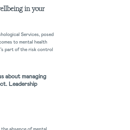
ellbeing in your
chological Services, posed
comes to mental health
t’s part of the risk control
ious about managing
ect. Leadership
y the absence of mental