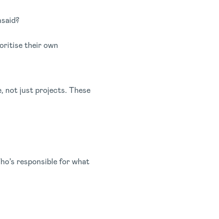
nsaid?
oritise their own
e, not just projects. These
Who’s responsible for what