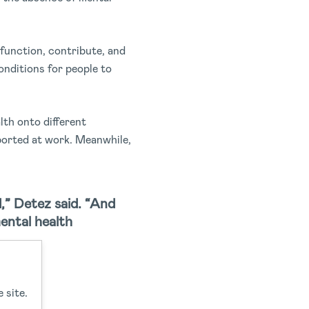
 function, contribute, and
conditions for people to
lth onto different
ported at work. Meanwhile,
,” Detez said. “And
ental health
 site.