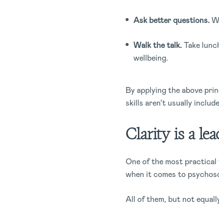
Ask better questions.
Wh
Walk the talk.
Take lunch
wellbeing.
By applying the above princ
skills aren’t usually inclu
Clarity is a le
One of the most practical 
when it comes to psychoso
All of them, but not equall