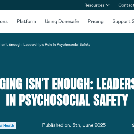
Resources
Contact
ions
Platform
Using Donesafe
Pricing
Support S
sn’t Enough: Leadership’s Role in Psychosocial Safety
ING ISN’T ENOUGH: LEADERS
IN PSYCHOSOCIAL SAFETY
Published on:
5th, June 2025
S
al Health