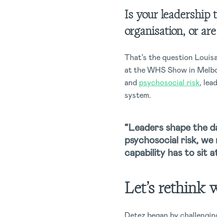
Is your leadership 
organisation, or ar
That’s the question Louis
at the WHS Show in Melbou
and
psychosocial risk
, lea
system.
“Leaders shape the da
psychosocial risk, we 
capability has to sit 
Let’s rethink 
Detez began by challenging