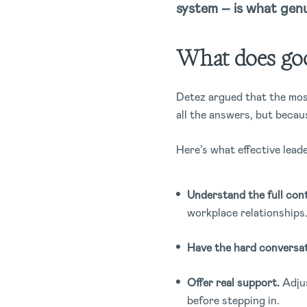
system – is what genu
What does good
Detez argued that the most
all the answers, but becau
Here’s what effective leade
Understand the full cont
workplace relationships
Have the hard conversat
Offer real support.
Adjus
before stepping in.