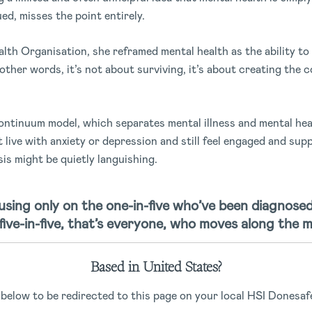
ued, misses the point entirely.
th Organisation, she reframed mental health as the ability to
 other words, it’s not about surviving, it’s about creating the 
ntinuum model, which separates mental illness and mental hea
ive with anxiety or depression and still feel engaged and sup
s might be quietly languishing.
sing only on the one-in-five who’ve been diagnosed
five-in-five, that’s everyone, who moves along the m
Based in United States?
ns aren’t enough
 below to be redirected to this page on your local HSI Donesafe