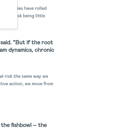
t companies have rolled
rams risk being little
said. “But if the root
eam dynamics, chronic
ial risk the same way we
ctive action, we move from
g the fishbowl – the