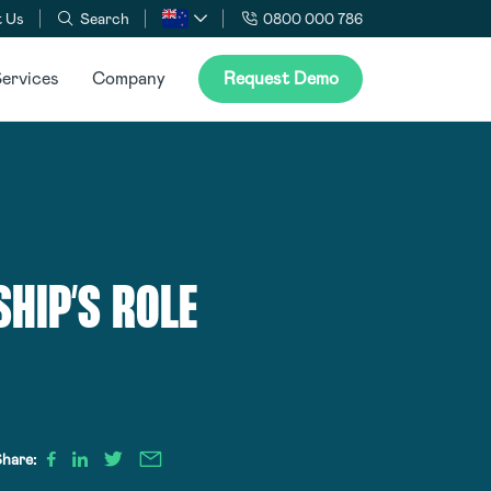
 Us
Search
0800 000 786
ervices
Company
Request Demo
HIP’S ROLE
hare: