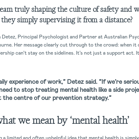
team truly shaping the culture of safety and w
e they simply supervising it from a distance?
a Detez, Principal Psychologist and Partner at Australian Psy
rne. Her message clearly cut through to the crowd: when it 
dership can’t stay on the sidelines. It’s not just a support act. I
ily experience of work,” Detez said. “If we’re ser
need to stop treating mental health like a side proj
at the centre of our prevention strategy.”
what we mean by ‘mental health’
 a limited and often unhelpful idea that mental health is simpl