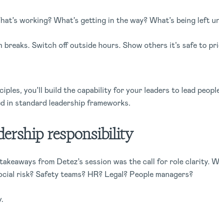
at’s working? What’s getting in the way? What’s being left u
 breaks. Switch off outside hours. Show others it’s safe to pri
iples, you’ll build the capability for your leaders to lead peopl
ded in standard leadership frameworks.
adership responsibility
takeaways from Detez’s session was the call for role clarity. 
cial risk? Safety teams? HR? Legal? People managers?
y.