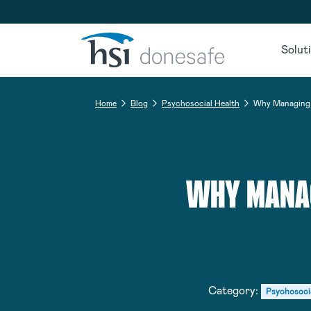
Skip to navigation
Skip to content
Solut
Home
Blog
Psychosocial Health
Why Managing I
WHY MANAG
Category:
Psychosoci