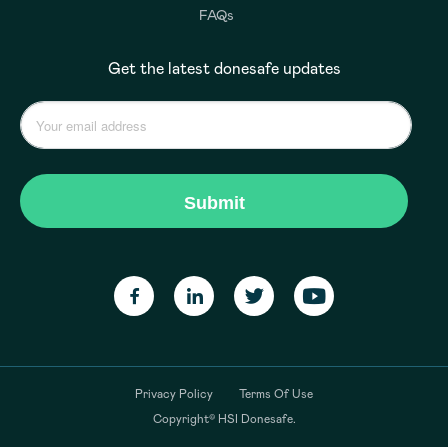
FAQs
Get the latest donesafe updates
Privacy Policy
Terms Of Use
Copyright© HSI Donesafe.