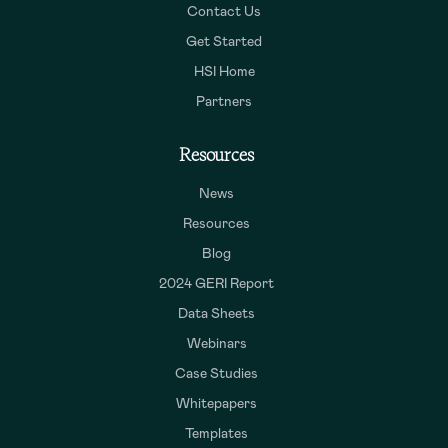
Contact Us
Get Started
HSI Home
Partners
Resources
News
Resources
Blog
2024 GERI Report
Data Sheets
Webinars
Case Studies
Whitepapers
Templates