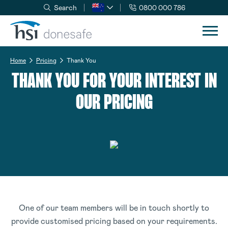
Search
0800 000 786
Skip to navigation
Skip to content
Home
Pricing
Thank You
THANK YOU FOR YOUR INTEREST IN
OUR PRICING
One of our team members will be in touch shortly to
provide customised pricing based on your requirements.