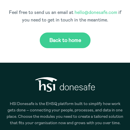
Feel free to send us an email at
hello@donesafe.com
if
you need to get in touch in the meantime.
Back to home
HSI Donesafe is the EHSQ platform built to simplify how work
gets done – connecting your people, processes, and data in one
place. Choose the modules you need to create a tailored solution
that fits your organisation now and grows with you over time.