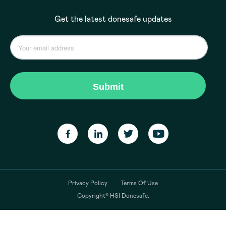
Get the latest donesafe updates
Privacy Policy
Terms Of Use
Copyright© HSI Donesafe.