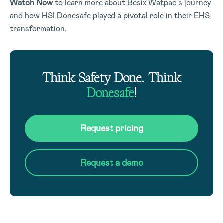
Watch Now
to learn more about Besix Watpac’s journey
and how HSI Donesafe played a pivotal role in their EHS
transformation.
Think Safety Done. Think
Donesafe
!
Request pricing
Request a demo