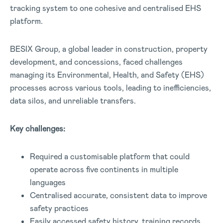
tracking system to one cohesive and centralised EHS
platform.
BESIX Group, a global leader in construction, property
development, and concessions, faced challenges
managing its Environmental, Health, and Safety (EHS)
processes across various tools, leading to inefficiencies,
data silos, and unreliable transfers.
Key challenges:
Required a customisable platform that could
operate across five continents in multiple
languages
Centralised accurate, consistent data to improve
safety practices
Easily accessed safety history, training records,