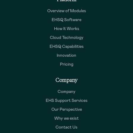
Overview of Modules
EHSQ Software
How It Works
Cloud Technology
EHSQ Capabilities
Innovation
Pricing
Company
Company
EHS Support Services
Our Perspective
Why we exist
Contact Us