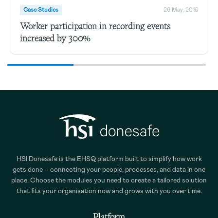
Case Studies
26 May, 2016
Worker participation in recording events
increased by 300%
HSI Donesafe is the EHSQ platform built to simplify how work
gets done – connecting your people, processes, and data in one
place. Choose the modules you need to create a tailored solution
that fits your organisation now and grows with you over time.
Platform