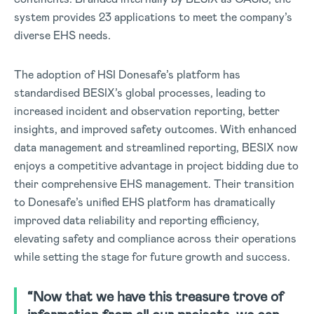
system provides 23 applications to meet the company’s
diverse EHS needs.
The adoption of HSI Donesafe’s platform has
standardised BESIX’s global processes, leading to
increased incident and observation reporting, better
insights, and improved safety outcomes. With enhanced
data management and streamlined reporting, BESIX now
enjoys a competitive advantage in project bidding due to
their comprehensive EHS management. Their transition
to Donesafe’s unified EHS platform has dramatically
improved data reliability and reporting efficiency,
elevating safety and compliance across their operations
while setting the stage for future growth and success.
“Now that we have this treasure trove of