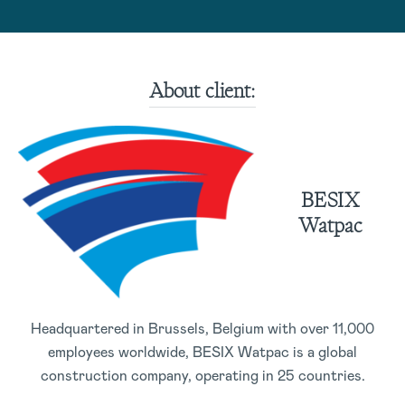
About client:
BESIX
Watpac
Headquartered in Brussels, Belgium with over 11,000
employees worldwide, BESIX Watpac is a global
construction company, operating in 25 countries.