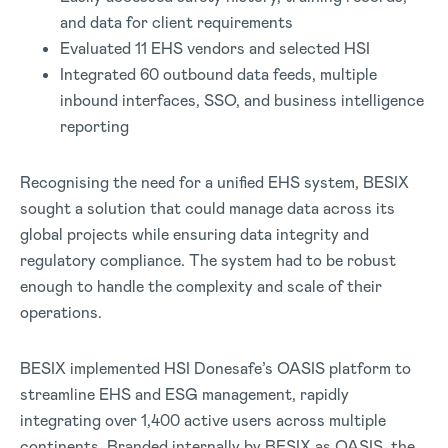
and data for client requirements
Evaluated 11 EHS vendors and selected HSI
Integrated 60 outbound data feeds, multiple
inbound interfaces, SSO, and business intelligence
reporting
Recognising the need for a unified EHS system, BESIX
sought a solution that could manage data across its
global projects while ensuring data integrity and
regulatory compliance. The system had to be robust
enough to handle the complexity and scale of their
operations.
BESIX implemented HSI Donesafe’s OASIS platform to
streamline EHS and ESG management, rapidly
integrating over 1,400 active users across multiple
continents. Branded internally by BESIX as OASIS, the