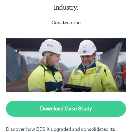
Industry:
Construction
Download Case Study
Discover how BESIX upgraded and consolidated its