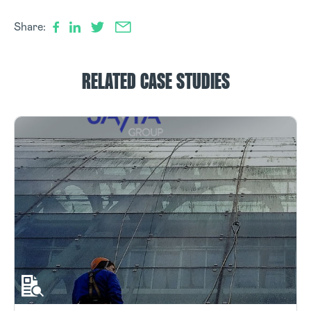
Share:
RELATED CASE STUDIES