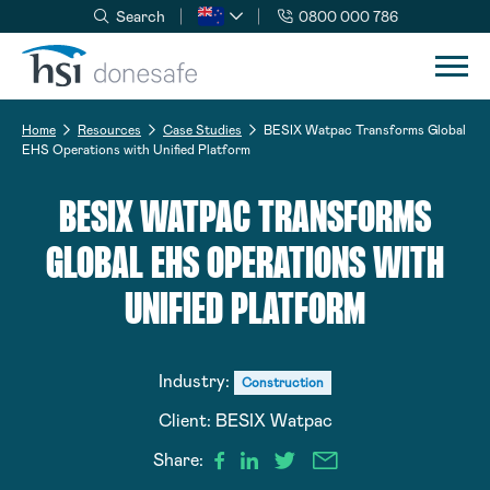
Search
0800 000 786
Skip to navigation
Skip to content
Home
Resources
Case Studies
BESIX Watpac Transforms Global
EHS Operations with Unified Platform
BESIX WATPAC TRANSFORMS
GLOBAL EHS OPERATIONS WITH
UNIFIED PLATFORM
Industry:
Construction
Client:
BESIX Watpac
Share: