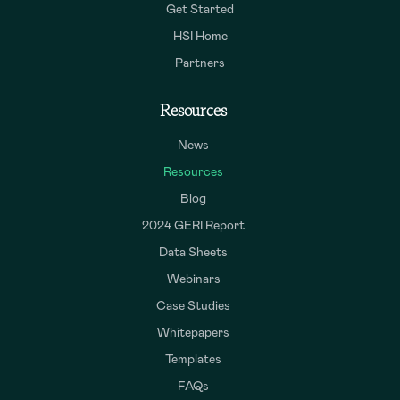
Get Started
HSI Home
Partners
Resources
News
Resources
Blog
2024 GERI Report
Data Sheets
Webinars
Case Studies
Whitepapers
Templates
FAQs