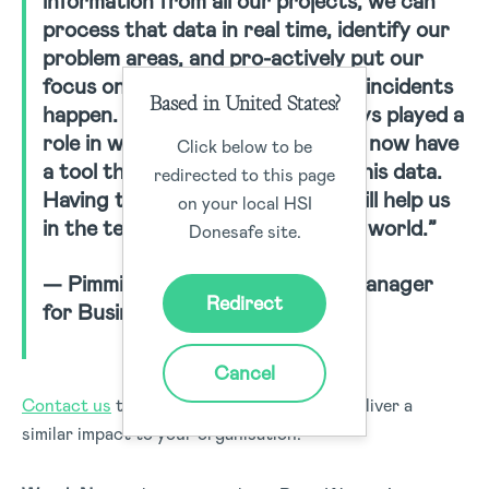
information from all our projects, we can
process that data in real time, identify our
problem areas, and pro-actively put our
focus on the highest risks before incidents
Based in United States?
happen. The safety part has always played a
role in winning bids. With HSI, we now have
Click below to be
a tool that allows us to capture this data.
redirected to this page
Having this type of information will help us
on your local HSI
in the tender process around the world.”
Donesafe site.
— Pimmie Aendenboom, QHSE Manager
Redirect
for Business Unit International
Cancel
Contact us
today to find out how we can deliver a
similar impact to your organisation.