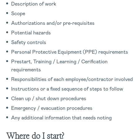
Description of work
Scope
Authorizations and/or pre-requisites
Potential hazards
Safety controls
Personal Protective Equipment (PPE) requirements
Prestart, Training / Learning / Cerification
requirements
Responsibilities of each employee/contractor involved
Instructions or a fixed sequence of steps to follow
Clean up / shut down procedures
Emergency / evacuation procedures
Any additional information that needs noting
Where do I start?