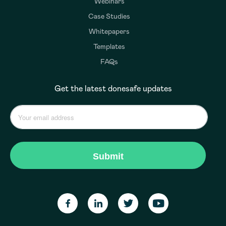
Webinars
Case Studies
Whitepapers
Templates
FAQs
Get the latest donesafe updates