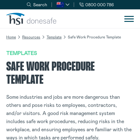
Search
0800 000 786
Skip to navigation
Skip to content
Home
Resources
Template
Safe Work Procedure Template
TEMPLATES
SAFE WORK PROCEDURE
TEMPLATE
Some industries and jobs are more dangerous than
others and pose risks to employees, contractors,
and/or visitors. A good risk management system
includes safe work procedures, reducing risks in the
workplace, and ensuring employees are familiar with the
ways in which tasks are performed safely.