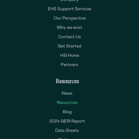
EHS Support Services
Our Perspective
Why we exist
Contact Us
Get Started
HSI Home
Partners
Resources
News
Resources
Blog
2024 GERI Report
Data Sheets