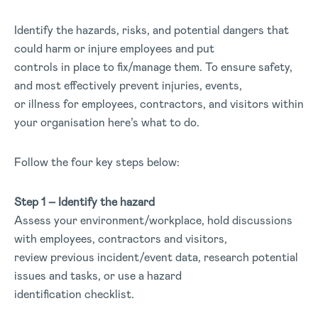
Identify the hazards, risks, and potential dangers that
could harm or injure employees and put
controls in place to fix/manage them. To ensure safety,
and most effectively prevent injuries, events,
or illness for employees, contractors, and visitors within
your organisation here’s what to do.
Follow the four key steps below:
Step 1 – Identify the hazard
Assess your environment/workplace, hold discussions
with employees, contractors and visitors,
review previous incident/event data, research potential
issues and tasks, or use a hazard
identification checklist.