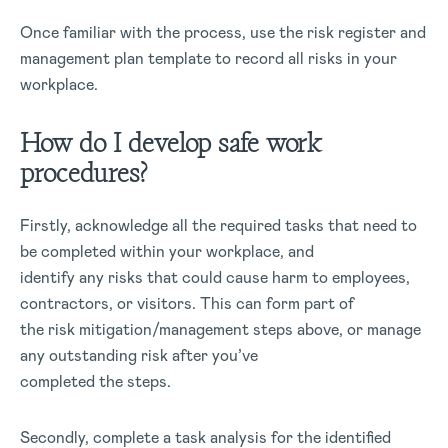
Once familiar with the process, use the risk register and
management plan template to record all risks in your
workplace.
How do I develop safe work
procedures?
Firstly, acknowledge all the required tasks that need to
be completed within your workplace, and
identify any risks that could cause harm to employees,
contractors, or visitors. This can form part of
the risk mitigation/management steps above, or manage
any outstanding risk after you’ve
completed the steps.
Secondly, complete a task analysis for the identified