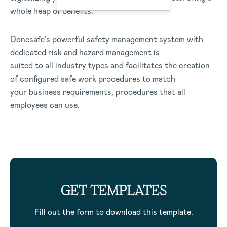
whole heap of benefits.
Donesafe’s powerful safety management system with
dedicated risk and hazard management is
suited to all industry types and facilitates the creation
of configured safe work procedures to match
your business requirements, procedures that all
employees can use.
GET TEMPLATES
Fill out the form to download this template.