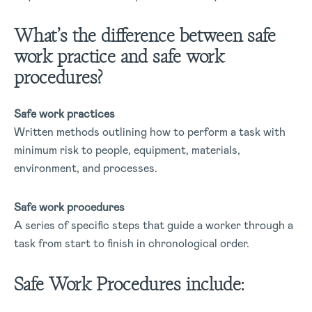
What’s the difference between safe
work practice and safe work
procedures?
Safe work practices
Written methods outlining how to perform a task with
minimum risk to people, equipment, materials,
environment, and processes.
Safe work procedures
A series of specific steps that guide a worker through a
task from start to finish in chronological order.
Safe Work Procedures include: