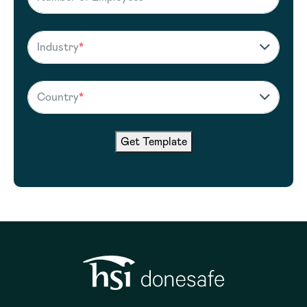
Industry
*
Country
*
Get Template