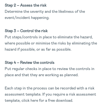
Step 2 – Assess the risk
Determine the severity and the likeliness of the
event/incident happening.
Step 3 – Control the risk
Put steps/controls in place to eliminate the hazard,
where possible or minimise the risks by eliminating the
hazard if possible, or as far as possible.
Step 4 – Review the controls
Put regular checks in place to review the controls in
place and that they are working as planned.
Each step in the process can be recorded with a risk
assessment template. If you require a risk assessment
template, click here for a free download.