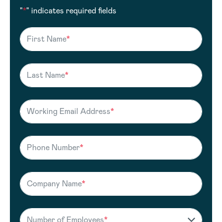
"
*
" indicates required fields
First Name
*
Last Name
*
Working Email Address
*
Phone Number
*
Company Name
*
Number of Employees
*