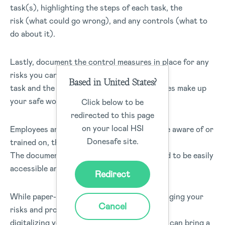
task(s), highlighting the steps of each task, the
risk (what could go wrong), and any controls (what to
do about it).
Lastly, document the control measures in place for any
risks you cannot eliminate. The steps of the
Based in United States?
task and the corresponding control measures make up
your safe work procedure.
Click below to be
redirected to this page
on your local HSI
Employees and contractors need to be made aware of or
Donesafe site.
trained on, the correct procedures in place.
The documented safe work procedures need to be easily
accessible and regularly reviewed.
Redirect
While paper-based forms are great for managing your
Cancel
risks and procedures in the workplace,
digitalizing your safety management system can bring a