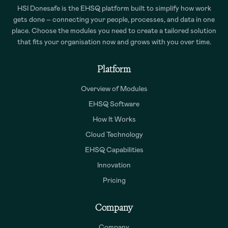
HSI Donesafe is the EHSQ platform built to simplify how work
gets done – connecting your people, processes, and data in one
place. Choose the modules you need to create a tailored solution
that fits your organisation now and grows with you over time.
Platform
Overview of Modules
EHSQ Software
How It Works
Cloud Technology
EHSQ Capabilities
Innovation
Pricing
Company
Company