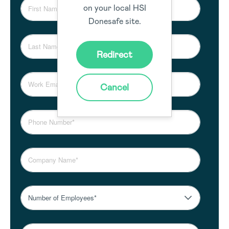
on your local HSI
Donesafe site.
Redirect
Cancel