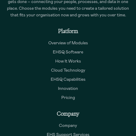
gets done – connecting your people, processes, and data in one
place. Choose the modules you need to create a tailored solution
that fits your organisation now and grows with you over time.
Platform
Overview of Modules
EHSQ Software
How It Works
Cloud Technology
EHSQ Capabilities
Innovation
Pricing
Company
Company
EHS Support Services