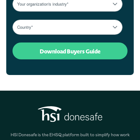
HSI Donesafe is the EHSQ platform built to simplify how work