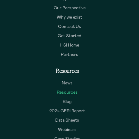
Our Perspective
Why we exist
Contact Us
Get Started
HSI Home
Partners
Resources
News
Resources
Blog
2024 GERI Report
Data Sheets
Webinars
Case Studies