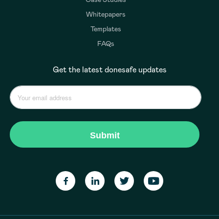
Whitepapers
Templates
FAQs
Get the latest donesafe updates