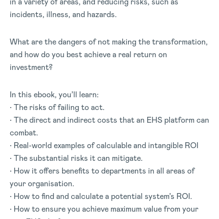
in a variety of areas, and reducing risks, such as
incidents, illness, and hazards.
What are the dangers of not making the transformation,
and how do you best achieve a real return on
investment?
In this ebook, you’ll learn:
• The risks of failing to act.
• The direct and indirect costs that an EHS platform can
combat.
• Real-world examples of calculable and intangible ROI
• The substantial risks it can mitigate.
• How it offers benefits to departments in all areas of
your organisation.
• How to find and calculate a potential system’s ROI.
• How to ensure you achieve maximum value from your