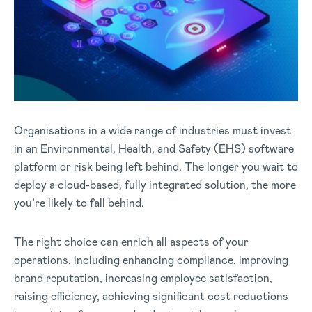
Organisations in a wide range of industries must invest
in an Environmental, Health, and Safety (EHS) software
platform or risk being left behind. The longer you wait to
deploy a cloud-based, fully integrated solution, the more
you’re likely to fall behind.
The right choice can enrich all aspects of your
operations, including enhancing compliance, improving
brand reputation, increasing employee satisfaction,
raising efficiency, achieving significant cost reductions