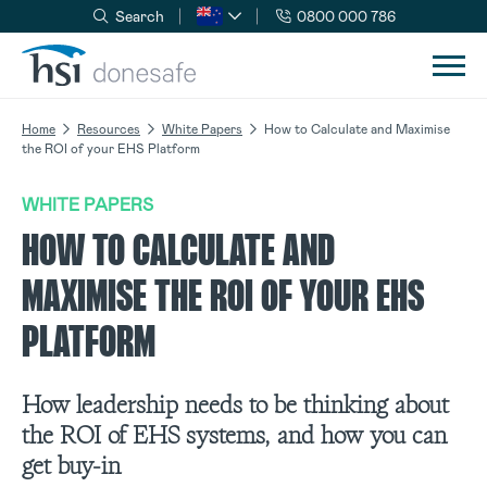
Search
0800 000 786
Skip to navigation
Skip to content
Home
Resources
White Papers
How to Calculate and Maximise
the ROI of your EHS Platform
WHITE PAPERS
HOW TO CALCULATE AND
MAXIMISE THE ROI OF YOUR EHS
PLATFORM
How leadership needs to be thinking about
the ROI of EHS systems, and how you can
get buy-in