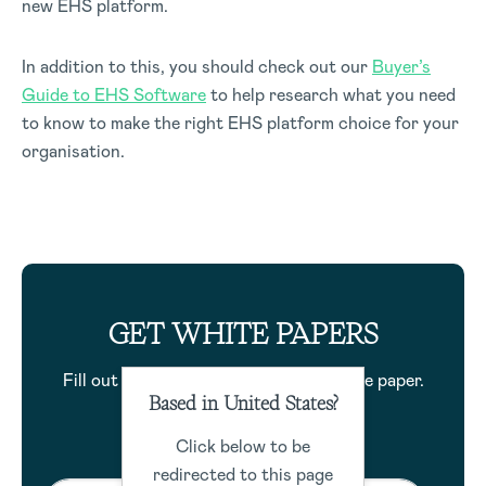
new EHS platform.
In addition to this, you should check out our
Buyer’s
Guide to EHS Software
to help research what you need
to know to make the right EHS platform choice for your
organisation.
GET WHITE PAPERS
Fill out the form to download this white paper.
Based in United States?
Click below to be
redirected to this page