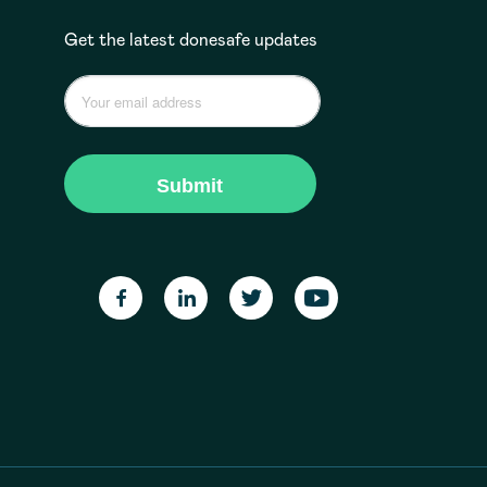
Get the latest donesafe updates