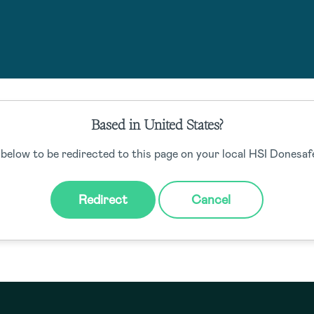
Based in United States?
e to send us an email at
hello@donesafe.com
if you have any qu
 below to be redirected to this page on your local HSI Donesafe
Back to home
Redirect
Cancel