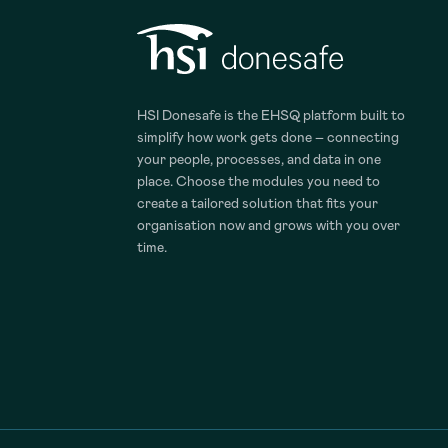
HSI Donesafe is the EHSQ platform built to
simplify how work gets done – connecting
your people, processes, and data in one
place. Choose the modules you need to
create a tailored solution that fits your
organisation now and grows with you over
time.