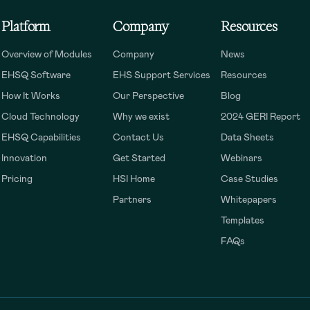
Platform
Company
Resources
Overview of Modules
Company
News
EHSQ Software
EHS Support Services
Resources
How It Works
Our Perspective
Blog
Cloud Technology
Why we exist
2024 GERI Report
EHSQ Capabilities
Contact Us
Data Sheets
Innovation
Get Started
Webinars
Pricing
HSI Home
Case Studies
Partners
Whitepapers
Templates
FAQs