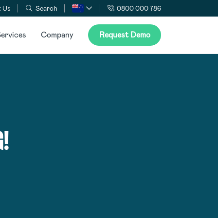
 Us
Search
0800 000 786
ervices
Company
Request Demo
!