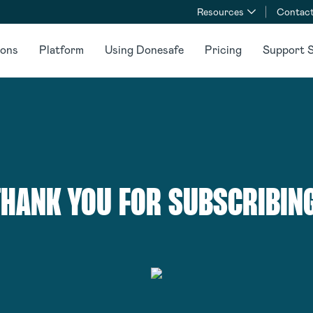
Resources
Contact
ions
Platform
Using Donesafe
Pricing
Support S
THANK YOU FOR SUBSCRIBING