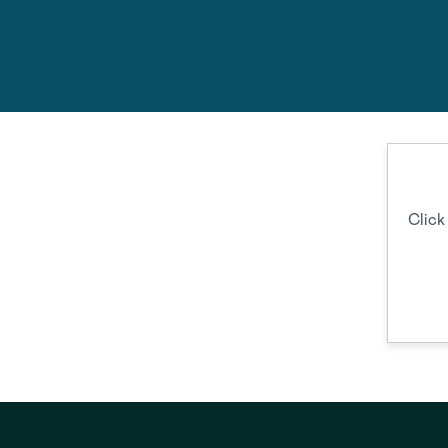
Feel fre
Click