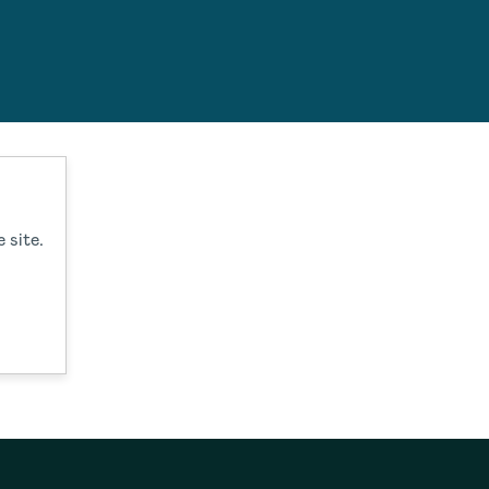
estions.
 site.