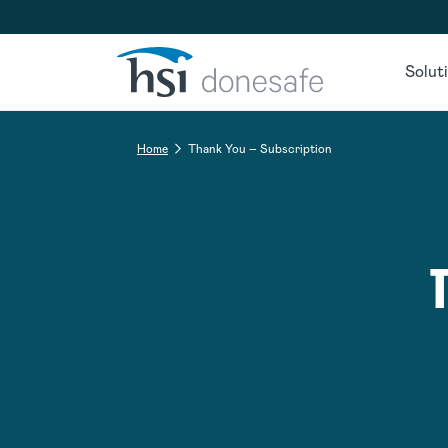
Skip to navigation
Skip to content
Solut
Home
Thank You – Subscription