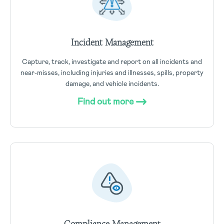
Incident Management
Capture, track, investigate and report on all incidents and
near-misses, including injuries and illnesses, spills, property
damage, and vehicle incidents.
Find out more
Compliance Management