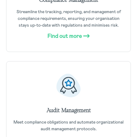
Streamline the tracking, reporting, and management of
compliance requirements, ensuring your organisation
stays up-to-date with regulations and minimises risk.
Find out more
Audit Management
Meet compliance obligations and automate organizational
audit management protocols.