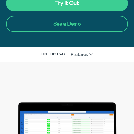
Try it Out
See a Demo
Features
ON THIS PAGE: