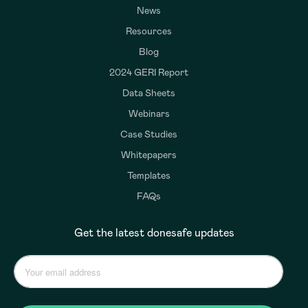
News
Resources
Blog
2024 GERI Report
Data Sheets
Webinars
Case Studies
Whitepapers
Templates
FAQs
Get the latest donesafe updates