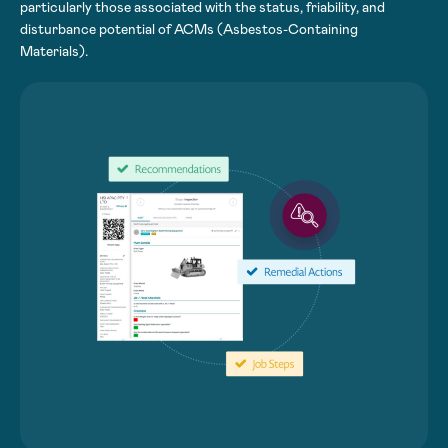
particularly those associated with the status, friability, and
disturbance potential of ACMs (Asbestos-Containing
Materials).