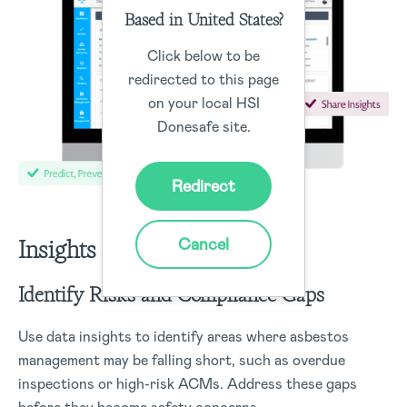
Based in United States?
Click below to be
redirected to this page
on your local HSI
Donesafe site.
Redirect
Cancel
Insights
Identify Risks and Compliance Gaps
Use data insights to identify areas where asbestos
management may be falling short, such as overdue
inspections or high-risk ACMs. Address these gaps