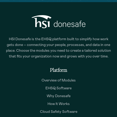
HSI Donesafe is the EHSQ platform built to simplify how work
gets done – connecting your people, processes, and data in one
place. Choose the modules you need to create a tailored solution
that fits your organization now and grows with you over time.
Platform
Overview of Modules
EHSQ Software
Why Donesafe
How It Works
Cloud Safety Software