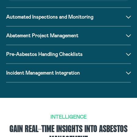
Automated Inspections and Monitoring
Abatement Project Management
Pre-Asbestos Handling Checklists
Incident Management Integration
INTELLIGENCE
GAIN REAL-TIME INSIGHTS INTO ASBESTOS