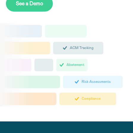
See a Demo
ACM Tracking
Abatement
Risk Assessments
Compliance