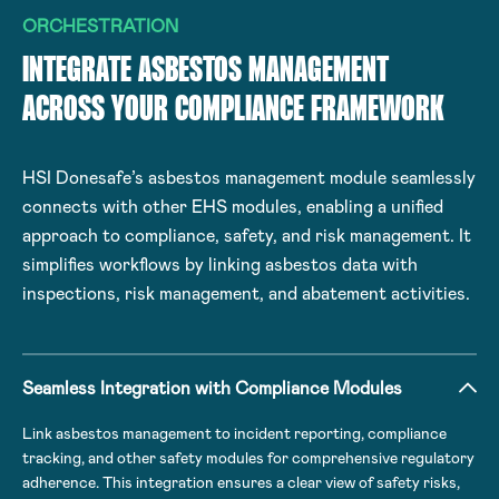
ORCHESTRATION
INTEGRATE ASBESTOS MANAGEMENT
ACROSS YOUR COMPLIANCE FRAMEWORK
HSI Donesafe’s asbestos management module seamlessly
connects with other EHS modules, enabling a unified
approach to compliance, safety, and risk management. It
simplifies workflows by linking asbestos data with
inspections, risk management, and abatement activities.
Seamless Integration with Compliance Modules
Link asbestos management to incident reporting, compliance
tracking, and other safety modules for comprehensive regulatory
adherence. This integration ensures a clear view of safety risks,