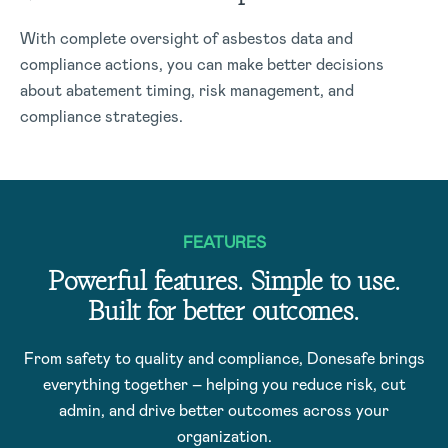
With complete oversight of asbestos data and
compliance actions, you can make better decisions
about abatement timing, risk management, and
compliance strategies.
FEATURES
Powerful features. Simple to use.
Built for better outcomes.
From safety to quality and compliance, Donesafe brings
everything together – helping you reduce risk, cut
admin, and drive better outcomes across your
organization.