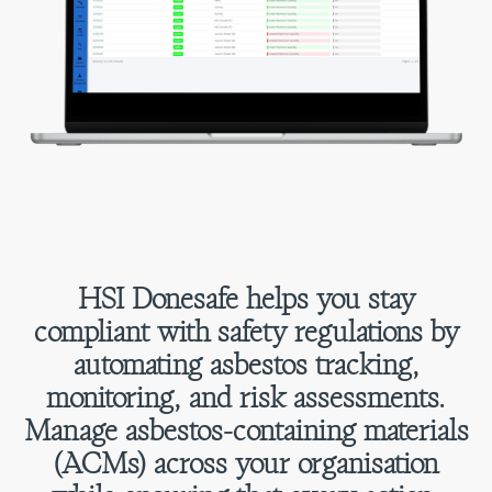
HSI Donesafe helps you stay
compliant with safety regulations by
automating asbestos tracking,
monitoring, and risk assessments.
Manage asbestos-containing materials
(ACMs) across your organisation