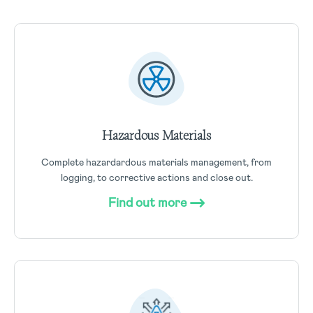
Hazardous Materials
Complete hazardardous materials management, from
logging, to corrective actions and close out.
Find out more