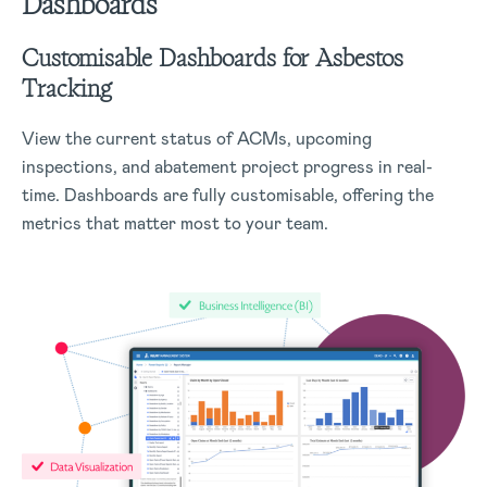
Dashboards
Customisable Dashboards for Asbestos
Tracking
View the current status of ACMs, upcoming
inspections, and abatement project progress in real-
time. Dashboards are fully customisable, offering the
metrics that matter most to your team.