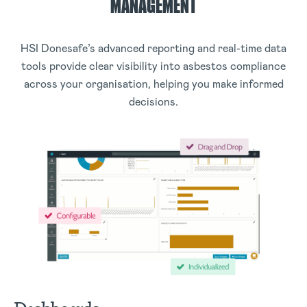
MANAGEMENT
HSI Donesafe’s advanced reporting and real-time data
tools provide clear visibility into asbestos compliance
across your organisation, helping you make informed
decisions.