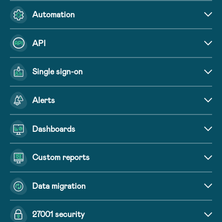
Automation
API
Single sign-on
Alerts
Dashboards
Custom reports
Data migration
27001 security