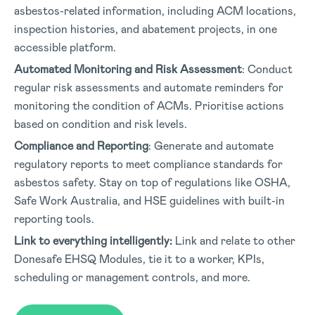
asbestos-related information, including ACM locations,
inspection histories, and abatement projects, in one
accessible platform.
Automated Monitoring and Risk Assessment
: Conduct
regular risk assessments and automate reminders for
monitoring the condition of ACMs. Prioritise actions
based on condition and risk levels.
Compliance and Reporting
: Generate and automate
regulatory reports to meet compliance standards for
asbestos safety. Stay on top of regulations like OSHA,
Safe Work Australia, and HSE guidelines with built-in
reporting tools.
Link to everything intelligently:
Link and relate to other
Donesafe EHSQ Modules, tie it to a worker, KPIs,
scheduling or management controls, and more.