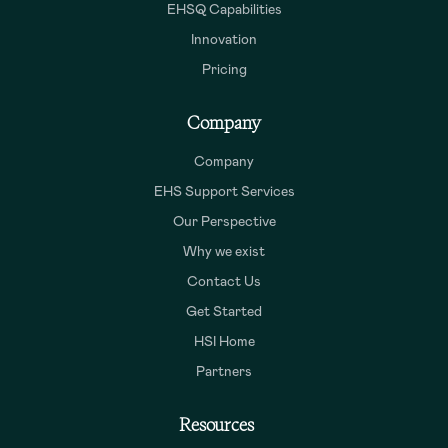
EHSQ Capabilities
Innovation
Pricing
Company
Company
EHS Support Services
Our Perspective
Why we exist
Contact Us
Get Started
HSI Home
Partners
Resources