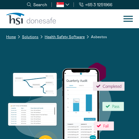
Search
+65 3 1251966
Skip to navigation
Skip to content
Home
Solutions
Health Safety Software
Asbestos