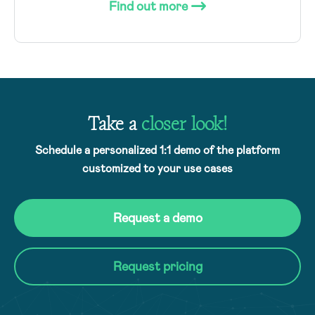
Find out more
Take a
closer look!
Schedule a personalized 1:1 demo of the platform
customized to your use cases
Request a demo
Request pricing