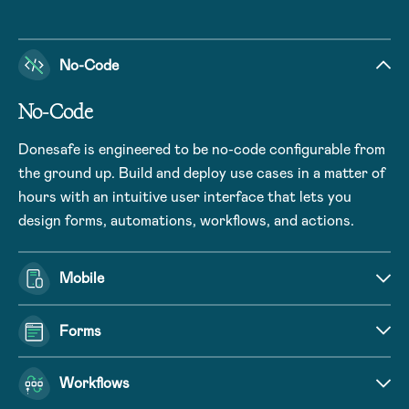
No-Code
No-Code
Donesafe is engineered to be no-code configurable from
the ground up. Build and deploy use cases in a matter of
hours with an intuitive user interface that lets you
design forms, automations, workflows, and actions.
Mobile
Forms
Workflows