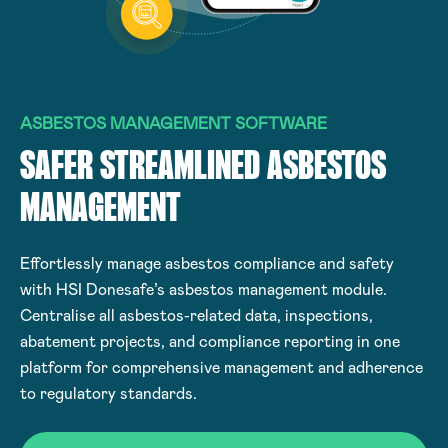
ASBESTOS MANAGEMENT SOFTWARE
SAFER STREAMLINED ASBESTOS
MANAGEMENT
Effortlessly manage asbestos compliance and safety
with HSI Donesafe’s asbestos management module.
Centralise all asbestos-related data, inspections,
abatement projects, and compliance reporting in one
platform for comprehensive management and adherence
to regulatory standards.