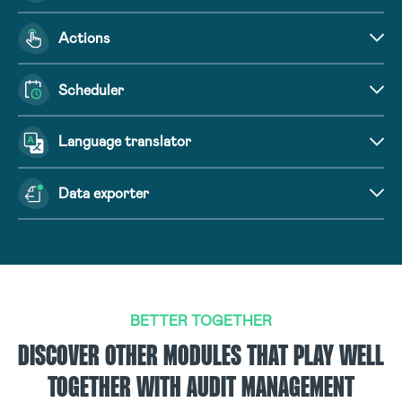
Actions
Scheduler
Language translator
Data exporter
BETTER TOGETHER
DISCOVER OTHER MODULES THAT PLAY WELL
TOGETHER WITH AUDIT MANAGEMENT