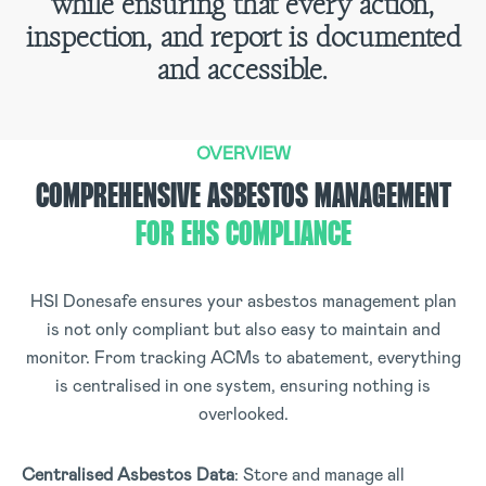
while ensuring that every action,
inspection, and report is documented
and accessible.
OVERVIEW
COMPREHENSIVE ASBESTOS MANAGEMENT
FOR EHS COMPLIANCE
HSI Donesafe ensures your asbestos management plan
is not only compliant but also easy to maintain and
monitor. From tracking ACMs to abatement, everything
is centralised in one system, ensuring nothing is
overlooked.
Centralised Asbestos Data
: Store and manage all