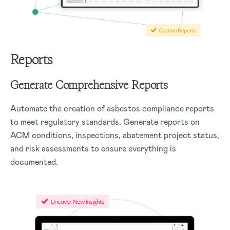
Reports
Generate Comprehensive Reports
Automate the creation of asbestos compliance reports
to meet regulatory standards. Generate reports on
ACM conditions, inspections, abatement project status,
and risk assessments to ensure everything is
documented.