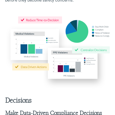
before they become safety concerns.
Decisions
Make Data-Driven Compliance Decisions