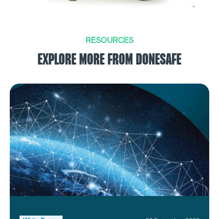
RESOURCES
EXPLORE MORE FROM DONESAFE