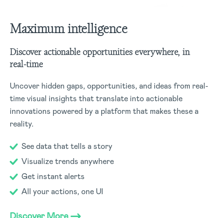
Maximum intelligence
Discover actionable opportunities everywhere, in
real-time
Uncover hidden gaps, opportunities, and ideas from real-
time visual insights that translate into actionable
innovations powered by a platform that makes these a
reality.
See data that tells a story
Visualize trends anywhere
Get instant alerts
All your actions, one UI
Discover More