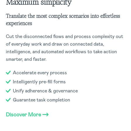
Maximum simplicity
Translate the most complex scenarios into effortless
experiences
Cut the disconnected flows and process complexity out
of everyday work and draw on connected data,
intelligence, and automated workflows to take action
smarter, and faster.
Accelerate every process
Intelligently pre-fill forms
Unify adherence & governance
Guarantee task completion
Discover More