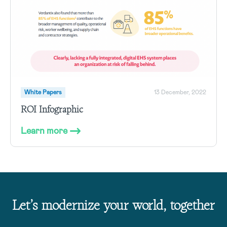
White Papers
13 December, 2022
ROI Infographic
Learn more
Let’s modernize your world, together