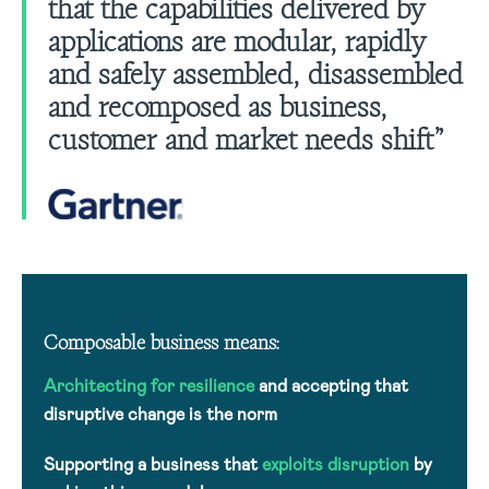
that the capabilities delivered by
applications are modular, rapidly
and safely assembled, disassembled
and recomposed as business,
customer and market needs shift”
Composable business means:
Architecting for resilience
and accepting that
disruptive change is the norm
Supporting a business that
exploits disruption
by