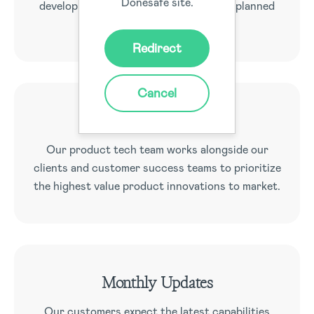
Donesafe site.
development roadmap with extensively planned
feature releases.
Redirect
Cancel
Team of Geniuses
Our product tech team works alongside our
clients and customer success teams to prioritize
the highest value product innovations to market.
Monthly Updates
Our customers expect the latest capabilities