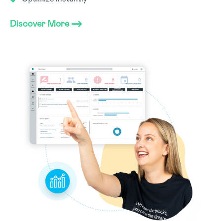
Discover More