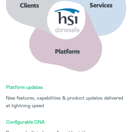
Platform updates
New features, capabilities & product updates delivered
at lightning speed
Configurable DNA