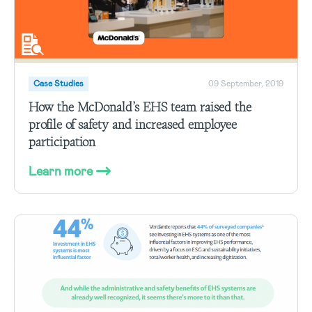
Case Studies
09 September, 2019
How the McDonald’s EHS team raised the
profile of safety and increased employee
participation
Learn more