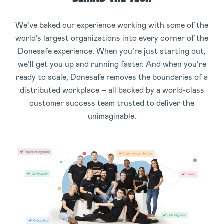
We’ve baked our experience working with some of the
world’s largest organizations into every corner of the
Donesafe experience. When you’re just starting out,
we’ll get you up and running faster. And when you’re
ready to scale, Donesafe removes the boundaries of a
distributed workplace – all backed by a world-class
customer success team trusted to deliver the
unimaginable.