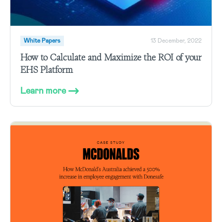
White Papers
13 December, 2022
How to Calculate and Maximize the ROI of your
EHS Platform
Learn more