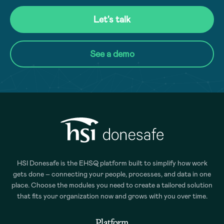
Let's talk
See a demo
HSI Donesafe is the EHSQ platform built to simplify how work
gets done – connecting your people, processes, and data in one
place. Choose the modules you need to create a tailored solution
that fits your organization now and grows with you over time.
Platform