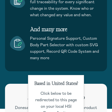
full traceability for every significant
change in the system. Know who or
what changed any value and when.
And many more
Personal Signature Support, Custom
Body Part Selector with custom SVG
support, Record QR Code System and
many more
Based in United States?
Click below to be
Active Product Roadmap
redirected to this page
on your local HSI
Donesafe maintains a comprehensive product