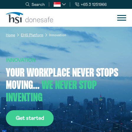
Search
+65 3 1251966
Skip to navigation
Skip to content
Home
EHS Platform
Innovation
INNOVATION
YOUR WORKPLACE NEVER STOPS
MOVING…
WE NEVER STOP
INVENTING
Get started