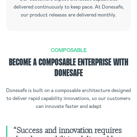
delivered continuously to keep pace. At Donesafe,
our product releases are delivered monthly.
COMPOSABLE
BECOME A COMPOSABLE ENTERPRISE WITH
DONESAFE
Donesafe is built on a composable architecture designed
to deliver rapid capability innovations, so our customers
can innovate faster and adapt
“Success and innovation requires