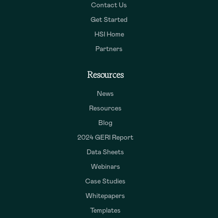
Contact Us
Get Started
HSI Home
Partners
Resources
News
Resources
Blog
2024 GERI Report
Data Sheets
Webinars
Case Studies
Whitepapers
Templates