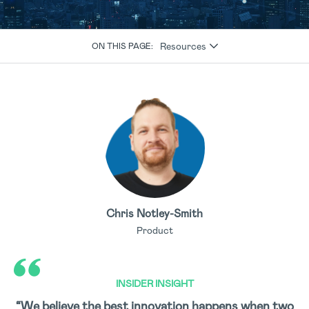
Resources
ON THIS PAGE:
Chris Notley-Smith
Product
INSIDER INSIGHT
“We believe the best innovation happens when two