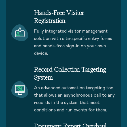
Hands-Free Visitor
Registration
Fully integrated visitor management
solution with site-specific entry forms
and hands-free sign-in on your own
device.
Record Collection Targeting
System
An advanced automation targeting tool
that allows an asynchronous call to any
records in the system that meet
conditions and run events for them.
Document Export Overhaul