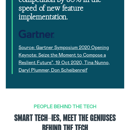
speed of new feature
implementation.
Source: Gartner Symposium 2020 Opening
Keynote: Seize the Moment to Compose a
Reslient Future”, 19 Oct 2020, Tina Nunno,
Daryl Plummer, Don Scheibenreif
PEOPLE BEHIND THE TECH
SMART TECH-IES, MEET THE GENIUSES
BEHIND THE TECH