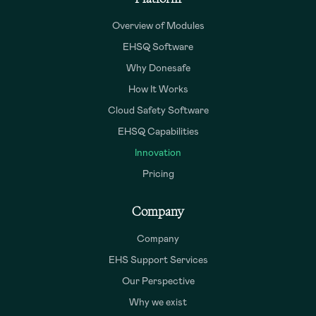
Overview of Modules
EHSQ Software
Why Donesafe
How It Works
Cloud Safety Software
EHSQ Capabilities
Innovation
Pricing
Company
Company
EHS Support Services
Our Perspective
Why we exist