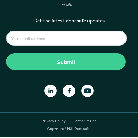
FAQs
Get the latest donesafe updates
Privacy Policy
Terms Of Use
Copyright© HSI Donesafe.