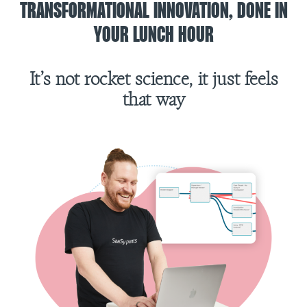
TRANSFORMATIONAL INNOVATION, DONE IN
YOUR LUNCH HOUR
It’s not rocket science, it just feels
that way