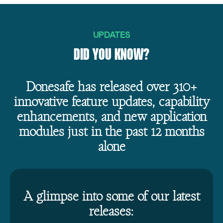
UPDATES
DID YOU KNOW?
Donesafe has released over 310+
innovative feature updates, capability
enhancements, and new application
modules just in the past 12 months
alone
A glimpse into some of our latest
releases: