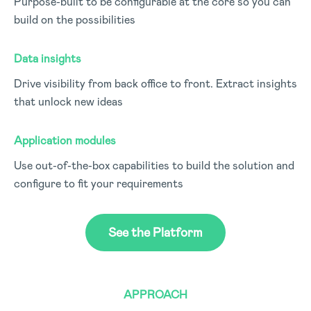
Purpose-built to be configurable at the core so you can
build on the possibilities
Data insights
Drive visibility from back office to front. Extract insights
that unlock new ideas
Application modules
Use out-of-the-box capabilities to build the solution and
configure to fit your requirements
See the Platform
APPROACH