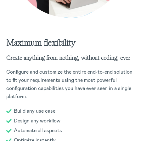
Maximum flexibility
Create anything from nothing, without coding, ever
Configure and customize the entire end-to-end solution
to fit your requirements using the most powerful
configuration capabilities you have ever seen in a single
platform.
Build any use case
Design any workflow
Automate all aspects
Optimize instantly