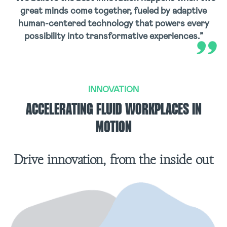
great minds come together, fueled by adaptive
human-centered technology that powers every
possibility into transformative experiences.”
INNOVATION
ACCELERATING FLUID WORKPLACES IN
MOTION
Drive innovation, from the inside out