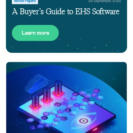
White Papers
26 September, 2022
A Buyer’s Guide to EHS Software
Learn more