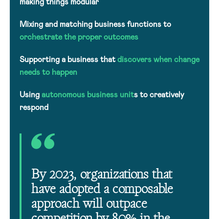
making things modular
Mixing and matching business functions to
orchestrate the proper outcomes
Supporting a business that
discovers when change
needs to happen
Using
autonomous business unit
s to creatively
respond
By 2023, organizations that
have adopted a composable
approach will outpace
competition by 80% in the