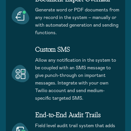
Generate word or PDF documents from
any record in the system – manually or
with automated generation and sending
functions.
Custom SMS
Allow any notification in the system to
be coupled with an SMS message to
give punch-through on important
messages. Integrate with your own
Twilio account and send medium-
specific targeted SMS.
End-to-End Audit Trails
Field level audit trail system that adds