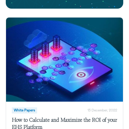
White Papers
13 December, 2022
How to Calculate and Maximize the ROI of your
EHS Platform