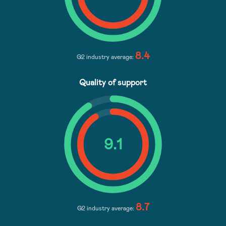
8.4
G2 industry average:
Quality of support
9
.1
8.7
G2 industry average: