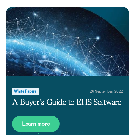
White Papers
26 September, 2022
A Buyer’s Guide to EHS Software
Learn more