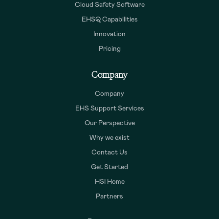
Cloud Safety Software
EHSQ Capabilities
Innovation
Pricing
Company
Company
EHS Support Services
Our Perspective
Why we exist
Contact Us
Get Started
HSI Home
Partners