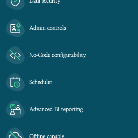
Data security
Admin controls
No-Code configurability
Scheduler
Advanced BI reporting
Offline capable