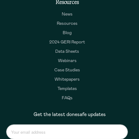
Resources
News
Resources
Blog
2024 GERI Report
Data Sheets
Webinars
Case Studies
Whitepapers
Templates
FAQs
Get the latest donesafe updates