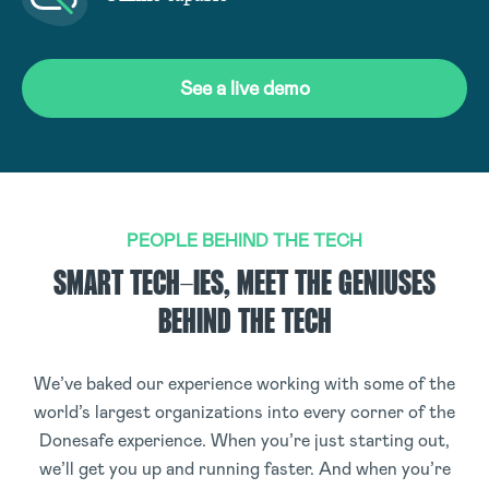
See a live demo
PEOPLE BEHIND THE TECH
SMART TECH-IES, MEET THE GENIUSES
BEHIND THE TECH
We’ve baked our experience working with some of the
world’s largest organizations into every corner of the
Donesafe experience. When you’re just starting out,
we’ll get you up and running faster. And when you’re