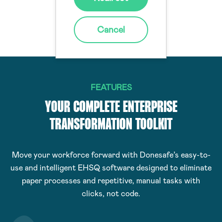
reported events
Cancel
FEATURES
YOUR COMPLETE ENTERPRISE
TRANSFORMATION TOOLKIT
Move your workforce forward with Donesafe’s easy-to-
use and intelligent EHSQ software designed to eliminate
paper processes and repetitive, manual tasks with
clicks, not code.