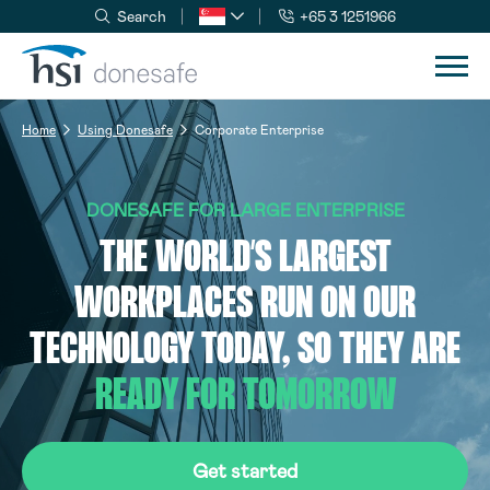
Search
+65 3 1251966
Skip to navigation
Skip to content
Home
Using Donesafe
Corporate Enterprise
DONESAFE FOR LARGE ENTERPRISE
THE WORLD’S LARGEST
WORKPLACES RUN ON OUR
TECHNOLOGY TODAY, SO THEY ARE
READY FOR TOMORROW
Get started