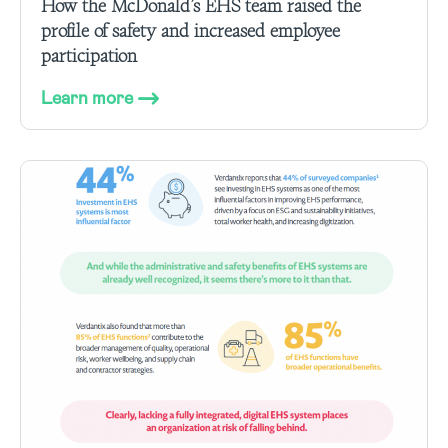
How the McDonald’s EHS team raised the
profile of safety and increased employee
participation
Learn more