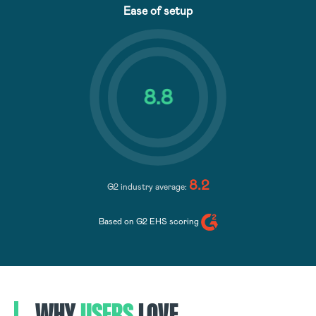
Ease of setup
8
.8
8.2
G2 industry average:
Based on G2 EHS scoring
WHY
USERS
LOVE