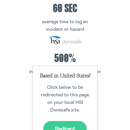
60 SEC
average time to log an
incident or hazard
500%
increase of employee participation
Based in United States?
in the EHS program
Click below to be
redirected to this page
on your local HSI
300%
Donesafe site.
increase in worker
Redirect