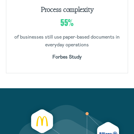
Process complexity
55%
of businesses still use paper-based documents in
everyday operations
Forbes Study