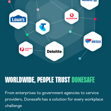
WORLDWIDE, PEOPLE
TRUST
DONESAFE
From enterprises to government agencies to service
providers, Donesafe has a solution for every workplace
challenge