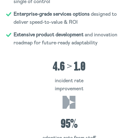
single of control
Enterprise-grade services options
designed to
deliver speed-to-value & ROI
Extensive product development
and innovation
roadmap for future-ready adaptability
4.6 > 1.0
incident rate
improvement
95%
adoption rate from staff