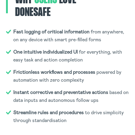
DONESAFE
Fast logging of critical information
from anywhere,
on any device with smart pre-filled forms
One intuitive individualized UI
for everything, with
easy task and action completion
Frictionless workflows and processes
powered by
automation with zero complexity
Instant corrective and preventative actions
based on
data inputs and autonomous follow ups
Streamline rules and procedures
to drive simplicity
through standardisation