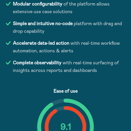
Modular configurability
of the platform allows
extensive use case solutions
Simple and intuitive no-code
platform with drag and
drop capability
Accelerate data-led action
with real-time workflow
automation, actions & alerts
Complete observability
with real-time surfacing of
insights across reports and dashboards
Ease of use
9
.1