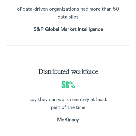
of data-driven organizations had more than 50
data silos
S&P Global Market Intelligence
Distributed workforce
58%
say they can work remotely at least
part of the time
McKinsey