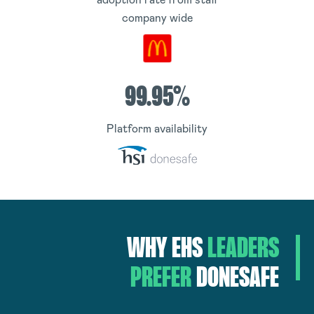
company wide
99.95%
Platform availability
WHY
EHS
LEADERS
PREFER
DONESAFE