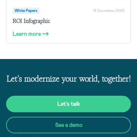
White Papers
13 December, 2022
ROI Infographic
Learn more
Let’s modernize your world, together!
Let's talk
See a demo