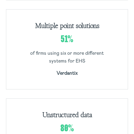
Multiple point solutions
51%
of firms using six or more different
systems for EHS
Verdantix
Unstructured data
80%