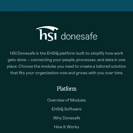
HSI Donesafe is the EHSQ platform built to simplify how work
gets done – connecting your people, processes, and data in one
place. Choose the modules you need to create a tailored solution
that fits your organization now and grows with you over time.
Platform
Overview of Modules
EHSQ Software
Why Donesafe
How It Works