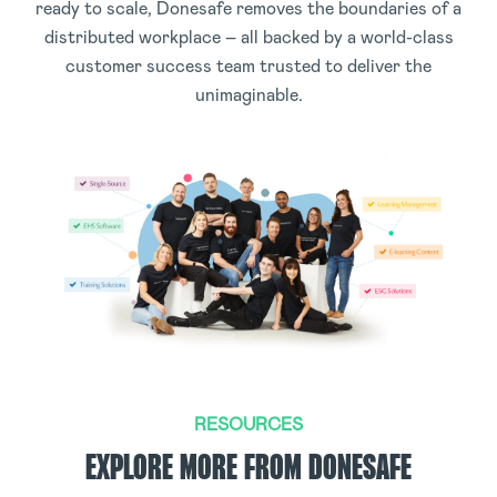
ready to scale, Donesafe removes the boundaries of a
distributed workplace – all backed by a world-class
customer success team trusted to deliver the
unimaginable.
RESOURCES
EXPLORE MORE FROM DONESAFE