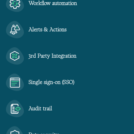
Workflow automation
Alerts & Actions
3rd Party Integration
Single sign-on (SSO)
Audit trail