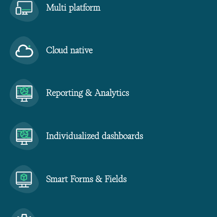
Multi platform
Cloud native
Reporting & Analytics
Individualized dashboards
Smart Forms & Fields