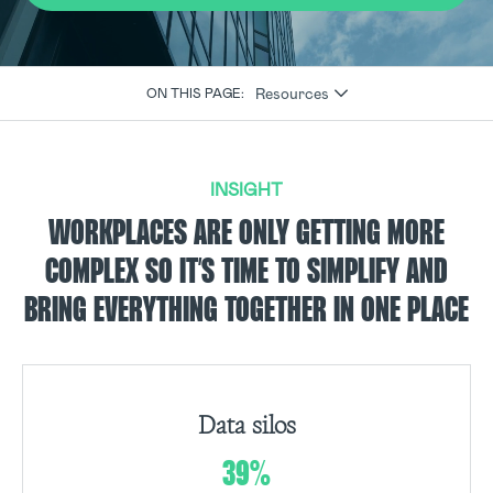
Resources
ON THIS PAGE:
INSIGHT
WORKPLACES ARE ONLY GETTING MORE
COMPLEX SO IT’S TIME TO SIMPLIFY AND
BRING EVERYTHING TOGETHER IN ONE PLACE
Data silos
39%