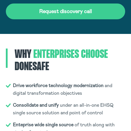
Request discovery call
WHY
ENTERPRISES
CHOOSE
DONESAFE
Drive workforce technology modernization
and
digital transformation objectives
Consolidate and unify
under an all-in-one EHSQ
single source solution and point of control
Enteprise wide single source
of truth along with