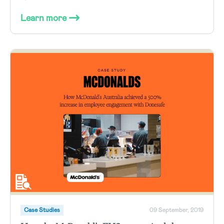
Learn more
Case Studies
09 September, 2019