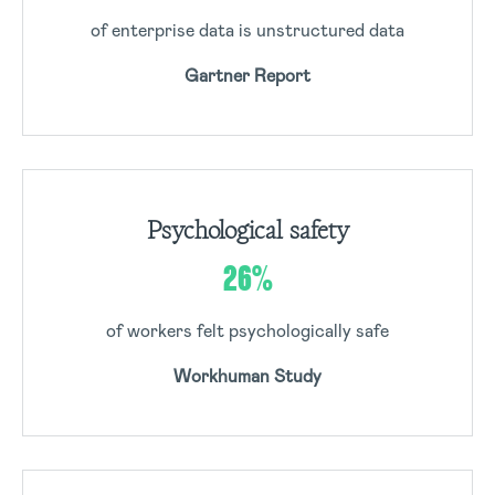
of enterprise data is unstructured data
Gartner Report
Psychological safety
26%
of workers felt psychologically safe
Workhuman Study