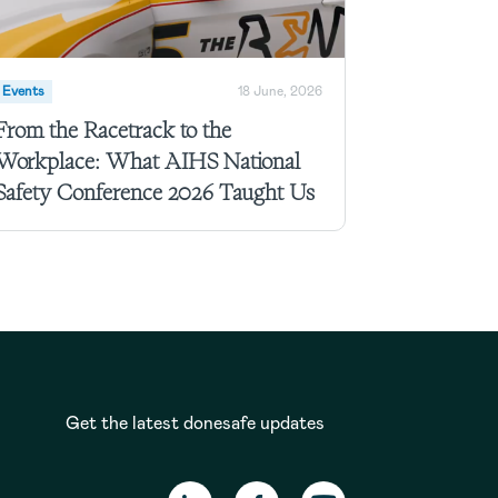
Events
18 June, 2026
From the Racetrack to the
Workplace: What AIHS National
Safety Conference 2026 Taught Us
Get the latest donesafe updates