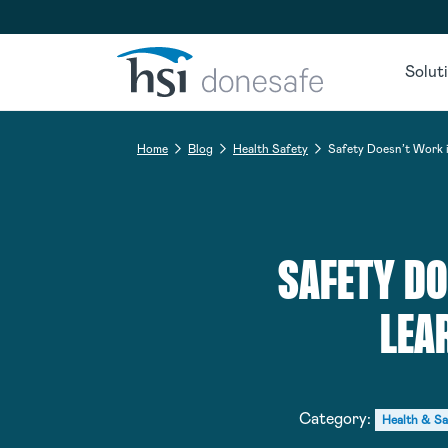
Skip to navigation
Skip to content
Solut
Home
Blog
Health Safety
Safety Doesn’t Work i
SAFETY DO
LEA
Category:
Health & Sa