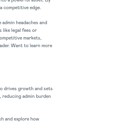
 a competitive edge.
he admin headaches and
like legal fees or
competitive markets,
eader. Want to learn more
so drives growth and sets
s, reducing admin burden
ach and explore how