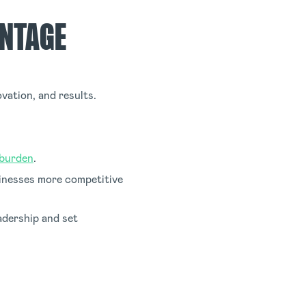
ANTAGE
vation, and results.
 burden
.
sinesses more competitive
adership and set