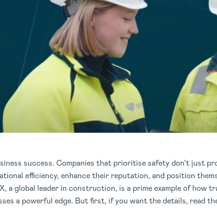
usiness success. Companies that prioritise safety don’t just pr
ational efficiency, enhance their reputation, and position thems
, a global leader in construction, is a prime example of how t
es a powerful edge. But first, if you want the details, read the