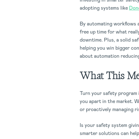
adopting systems like
Don
By automating workflows an
free up time for what reall
downtime. Plus, a solid sa
helping you win bigger con
about automation reducin
What This Mea
Turn your safety program i
you apart in the market. W
or proactively managing ri
Is your safety system givi
smarter solutions can hel