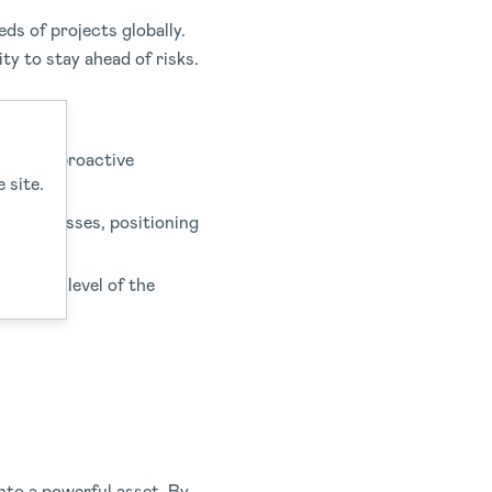
s of projects globally.
ty to stay ahead of risks.
s. This proactive
 site.
ng processes, positioning
t every level of the
nto a powerful asset. By