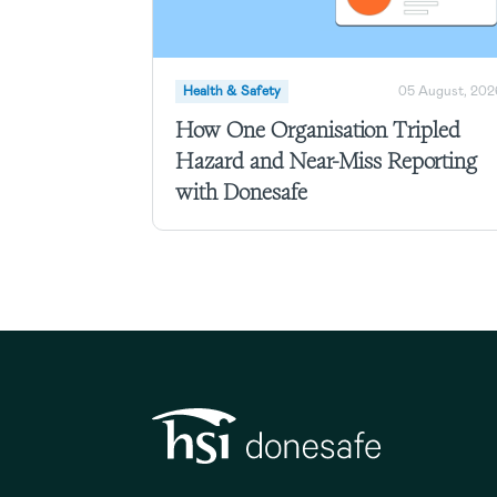
Health & Safety
05 August, 202
How One Organisation Tripled
Hazard and Near-Miss Reporting
with Donesafe