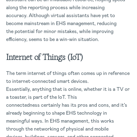
along the reporting process while increasing
accuracy. Although virtual assistants have yet to
become mainstream in EHS management, reducing
the potential for minor mistakes, while improving
efficiency, seems to be a win-win situation.
Internet of Things (IoT)
The term internet of things often comes up in reference
to internet-connected smart devices.
Essentially, anything that is online, whether it is a TV or
a toaster, is part of the IoT. This
connectedness certainly has its pros and cons, and it’s
already beginning to shape EHS technology in
meaningful ways. In EHS management, this works
through the networking of physical and mobile
devices, buildings, sensors, and other connected