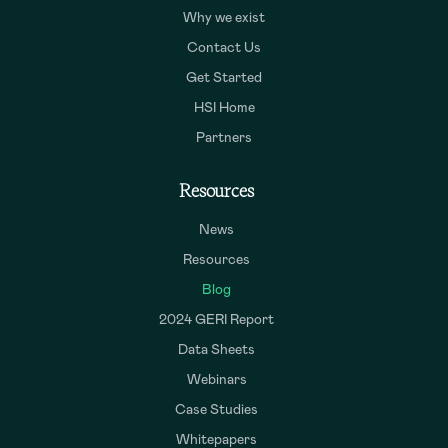
Why we exist
Contact Us
Get Started
HSI Home
Partners
Resources
News
Resources
Blog
2024 GERI Report
Data Sheets
Webinars
Case Studies
Whitepapers