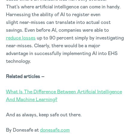
That’s where artificial intelligence can come in handy.
Harnessing the ability of AI to register even
slight near-misses can translate into actual cost
savings. Even before AI, companies were able to
reduce losses
up to 90 percent simply by investigating
near-misses. Clearly, there would be a major
advantage in successfully implementing AI into EHS
technology.
Related articles –
What Is The Difference Between Artificial Intelligence
And Machine Learning?
And as always, keep safe out there.
By Donesafe at
donesafe.com