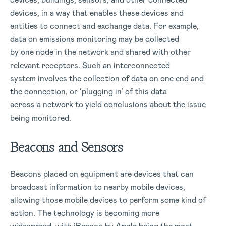
devices, in a way that enables these devices and
entities to connect and exchange data. For example,
data on emissions monitoring may be collected
by one node in the network and shared with other
relevant receptors. Such an interconnected
system involves the collection of data on one end and
the connection, or ‘plugging in’ of this data
across a network to yield conclusions about the issue
being monitored.
Beacons and Sensors
Beacons placed on equipment are devices that can
broadcast information to nearby mobile devices,
allowing those mobile devices to perform some kind of
action. The technology is becoming more