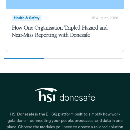
Health & Safety
05 August, 2026
How One Organisation Tripled Hazard and
Near-Miss Reporting with Donesafe
HSI Donesafe is the EHSQ platform built to simplify how work
gets done – connecting your people, processes, and data in one
place. Choose the modules you need to create a tailored solution