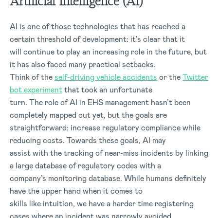
Artificial Intelligence (AI)
AI is one of those technologies that has reached a
certain threshold of development: it’s clear that it
will continue to play an increasing role in the future, but
it has also faced many practical setbacks.
Think of the
self-driving vehicle accidents
or the
Twitter
bot experiment
that took an unfortunate
turn. The role of AI in EHS management hasn’t been
completely mapped out yet, but the goals are
straightforward: increase regulatory compliance while
reducing costs. Towards these goals, AI may
assist with the tracking of near-miss incidents by linking
a large database of regulatory codes with a
company’s monitoring database. While humans definitely
have the upper hand when it comes to
skills like intuition, we have a harder time registering
cases where an incident was narrowly avoided.