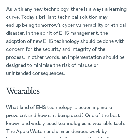
As with any new technology, there is always a learning
curve. Today’s brilliant technical solution may
end up being tomorrow’s cyber vulnerability or ethical
disaster. In the spirit of EHS management, the
adoption of new EHS technology should be done with
concern for the security and integrity of the
process. In other words, an implementation should be
designed to minimise the risk of misuse or
unintended consequences.
Wearables
What kind of EHS technology is becoming more
prevalent and how is it being used? One of the best
known and widely used technologies is wearable tech.
The Apple Watch and similar devices work by