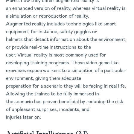
Here’s how they differ: augmented reality is
an enhanced version of reality, whereas virtual reality is
a simulation or reproduction of reality.
Augmented reality includes technologies like smart
equipment, for instance, safety goggles or
helmets that detect information about the environment,
or provide real-time instructions to the
user. Virtual reality is most commonly used for
developing training programs. These video game-like
exercises expose workers to a simulation of a particular
environment, giving them adequate
preparation for a scenario they will be facing in real life.
Allowing the trainee to be fully immersed in
the scenario has proven beneficial by reducing the risk
of unpleasant surprises, incidents, and
injuries later on.