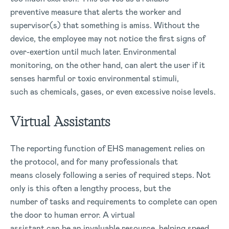
preventive measure that alerts the worker and
supervisor(s) that something is amiss. Without the
device, the employee may not notice the first signs of
over-exertion until much later. Environmental
monitoring, on the other hand, can alert the user if it
senses harmful or toxic environmental stimuli,
such as chemicals, gases, or even excessive noise levels.
Virtual Assistants
The reporting function of EHS management relies on
the protocol, and for many professionals that
means closely following a series of required steps. Not
only is this often a lengthy process, but the
number of tasks and requirements to complete can open
the door to human error. A virtual
assistant can be an invaluable resource, helping speed