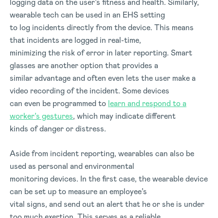
logging data on the user’s fitness and health. Similarly,
wearable tech can be used in an EHS setting
to log incidents directly from the device. This means
that incidents are logged in real-time,
minimizing the risk of error in later reporting. Smart
glasses are another option that provides a
similar advantage and often even lets the user make a
video recording of the incident. Some devices
can even be programmed to
learn and respond to a
worker’s gestures
, which may indicate different
kinds of danger or distress.
Aside from incident reporting, wearables can also be
used as personal and environmental
monitoring devices. In the first case, the wearable device
can be set up to measure an employee’s
vital signs, and send out an alert that he or she is under
too much exertion. This serves as a reliable