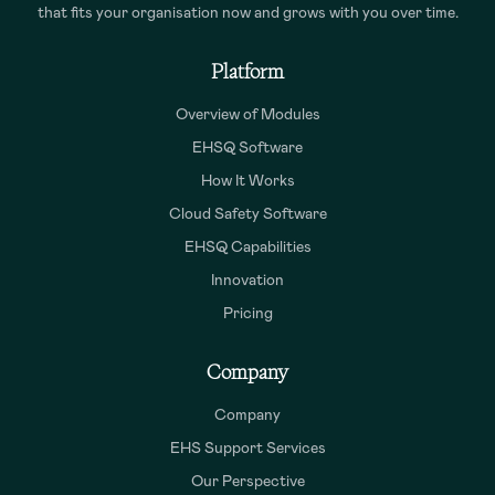
that fits your organisation now and grows with you over time.
Platform
Overview of Modules
EHSQ Software
How It Works
Cloud Safety Software
EHSQ Capabilities
Innovation
Pricing
Company
Company
EHS Support Services
Our Perspective