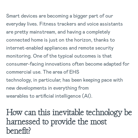
Smart devices are becoming a bigger part of our
everyday lives. Fitness trackers and voice assistants
are pretty mainstream, and having a completely
connected home is just on the horizon, thanks to
internet-enabled appliances and remote security
monitoring. One of the typical outcomes is that
consumer-facing innovations often become adapted for
commercial use. The area of EHS
technology, in particular, has been keeping pace with
new developments in everything from
wearables to artificial intelligence (AI).
How can this inevitable technology be
harnessed to provide the most
benefit?