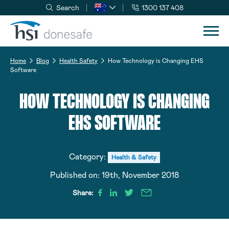
Search
1300 137 408
Skip to navigation
Skip to content
Home
Blog
Health Safety
How Technology is Changing EHS
Software
HOW TECHNOLOGY IS CHANGING
EHS SOFTWARE
Category:
Health & Safety
Published on:
19th, November 2018
Share: