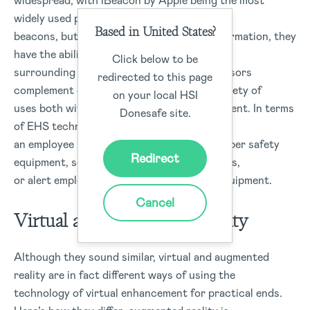
widespread, with iBeacon by Apple being the most
widely used protocol. Sensors are similar to
Based in United States?
beacons, but rather than broadcasting information, they
have the ability to detect changes in the
Click below to be
surrounding environment. Beacons and sensors
redirected to this page
complement each other and have a wide variety of
on your local HSI
uses both within and outside EHS management. In terms
Donesafe site.
of EHS technology, these devices may alert
an employee if they are not wearing the proper safety
Redirect
equipment, send out warnings about hazards,
or alert employees about malfunctioning equipment.
Cancel
Virtual and Augmented Reality
Although they sound similar, virtual and augmented
reality are in fact different ways of using the
technology of virtual enhancement for practical ends.