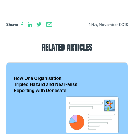
Share:
19th, November 2018
RELATED ARTICLES