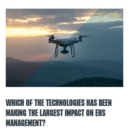
WHICH OF THE TECHNOLOGIES HAS BEEN
MAKING THE LARGEST IMPACT ON EHS
MANAGEMENT?