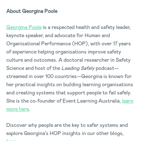
About Georgina Poole
Georgina Poole
is a respected health and safety leader,
keynote speaker, and advocate for Human and
Organisational Performance (HOP), with over 17 years
of experience helping organisations improve safety
culture and outcomes. A doctoral researcher in Safety
Science and host of the
Leading Safely
podcast—
streamed in over 100 countries—Georgina is known for
her practical insights on building learning organisations
and creating systems that support people to fail safely.
She is the co-founder of Event Learning Australia,
learn
more here
.
Discover why people are the key to safer systems and
explore Georgina’s HOP insights in our other blogs,