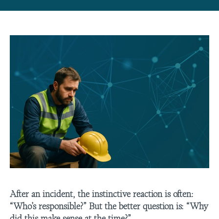
After an incident, the instinctive reaction is often:
“Who’s responsible?” But the better question is: “Why
did this make sense at the time?”