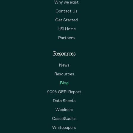
Why we exist
Contact Us
Get Started
HSI Home
Partners
Resources
News
Resources
Blog
2024 GERI Report
Data Sheets
Webinars
Case Studies
Whitepapers