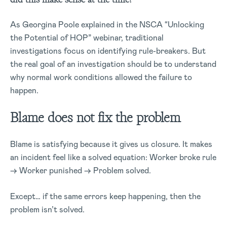
As Georgina Poole explained in the NSCA “Unlocking
the Potential of HOP” webinar, traditional
investigations focus on identifying rule-breakers. But
the real goal of an investigation should be to understand
why normal work conditions allowed the failure to
happen.
Blame does not fix the problem
Blame is satisfying because it gives us closure. It makes
an incident feel like a solved equation: Worker broke rule
→ Worker punished → Problem solved.
Except… if the same errors keep happening, then the
problem
isn’t
solved.