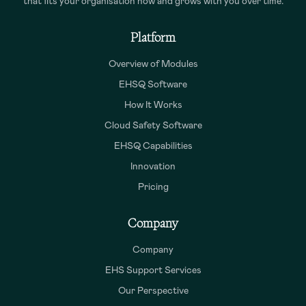
that fits your organisation now and grows with you over time.
Platform
Overview of Modules
EHSQ Software
How It Works
Cloud Safety Software
EHSQ Capabilities
Innovation
Pricing
Company
Company
EHS Support Services
Our Perspective