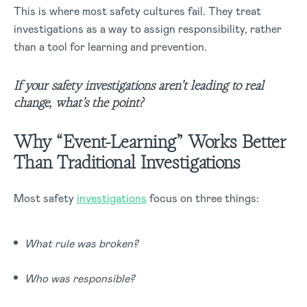
This is where most safety cultures fail. They treat
investigations as a way to assign responsibility, rather
than a tool for learning and prevention.
If your safety investigations aren’t leading to real
change, what’s the point?
Why “Event-Learning” Works Better
Than Traditional Investigations
Most safety
investigations
focus on three things:
What rule was broken?
Who was responsible?