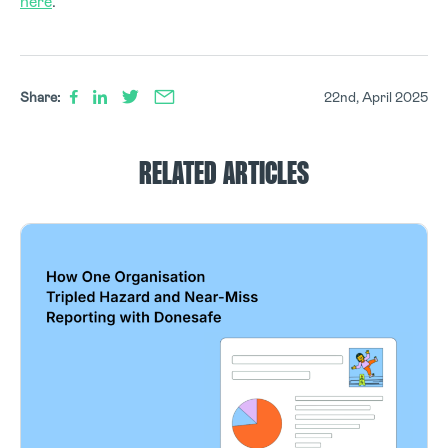
here
.
Share:
22nd, April 2025
RELATED ARTICLES