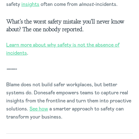
safety
insights
often come from
almost
-incidents.
What’s the worst safety mistake you’ll never know
about? The one nobody reported.
Learn more about why safety is not the absence of
incidents
.
——-
Blame does not build safer workplaces, but better
systems do. Donesafe empowers teams to capture real
insights from the frontline and turn them into proactive
solutions.
See how
a smarter approach to safety can
transform your business.