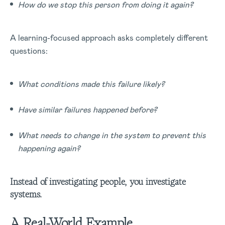
How do we stop this person from doing it again?
A learning-focused approach asks completely different
questions:
What conditions made this failure likely?
Have similar failures happened before?
What needs to change in the system to prevent this
happening again?
Instead of investigating people, you investigate
systems.
A Real-World Example