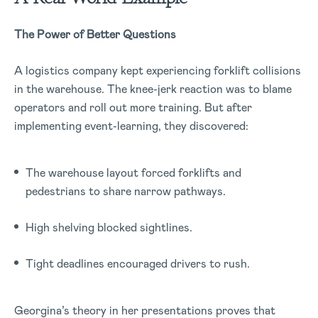
The Power of Better Questions
A logistics company kept experiencing forklift collisions
in the warehouse. The knee-jerk reaction was to blame
operators and roll out more training. But after
implementing event-learning, they discovered:
The warehouse layout forced forklifts and
pedestrians to share narrow pathways.
High shelving blocked sightlines.
Tight deadlines encouraged drivers to rush.
Georgina’s theory in her presentations proves that