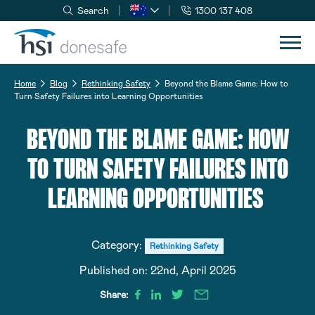
Search
1300 137 408
Skip to navigation
Skip to content
Home
Blog
Rethinking Safety
Beyond the Blame Game: How to
Turn Safety Failures into Learning Opportunities
BEYOND THE BLAME GAME: HOW
TO TURN SAFETY FAILURES INTO
LEARNING OPPORTUNITIES
Category:
Rethinking Safety
Published on:
22nd, April 2025
Share: