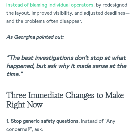
instead of blaming individual operators
, by redesigned
the layout, improved visibility, and adjusted deadlines—
and the problems often disappear.
As Georgina pointed out:
“The best investigations don’t stop at what
happened, but ask why it made sense at the
time.”
Three Immediate Changes to Make
Right Now
1. Stop generic safety questions.
Instead of “Any
concerns?”, ask: