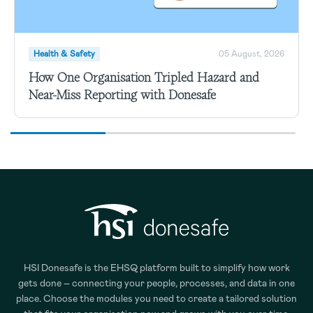
Health & Safety
05 August, 2026
How One Organisation Tripled Hazard and
Near-Miss Reporting with Donesafe
HSI Donesafe is the EHSQ platform built to simplify how work
gets done – connecting your people, processes, and data in one
place. Choose the modules you need to create a tailored solution