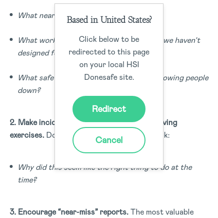
What nearly went wrong yesterday?
Based in United States?
Click below to be
What workarounds are people using that we haven’t
redirected to this page
designed for?
on your local HSI
Donesafe site.
What safety process is frustrating and slowing people
down?
Redirect
2. Make incident investigations problem-solving
exercises.
Don’t just look at the mistake—ask:
Cancel
Why did this seem like the right thing to do at the
time?
3. Encourage “near-miss” reports.
The most valuable