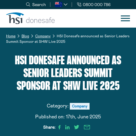
Search
0800 000 786
Skip to navigation
Skip to content
Home
Blog
Company
HSI Donesafe announced as Senior Leaders
Summit Sponsor at SHW Live 2025
HSI DONESAFE ANNOUNCED AS
SENIOR LEADERS SUMMIT
SPONSOR AT SHW LIVE 2025
Category:
Company
Published on:
17th, June 2025
Share: