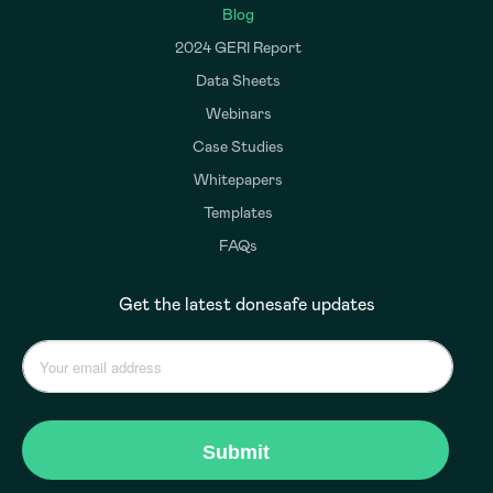
Blog
2024 GERI Report
Data Sheets
Webinars
Case Studies
Whitepapers
Templates
FAQs
Get the latest donesafe updates