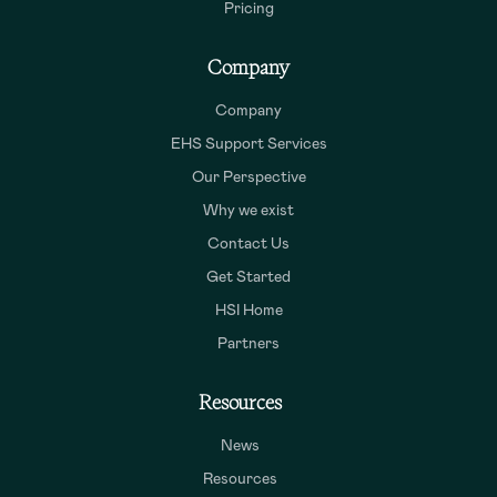
Pricing
Company
Company
EHS Support Services
Our Perspective
Why we exist
Contact Us
Get Started
HSI Home
Partners
Resources
News
Resources