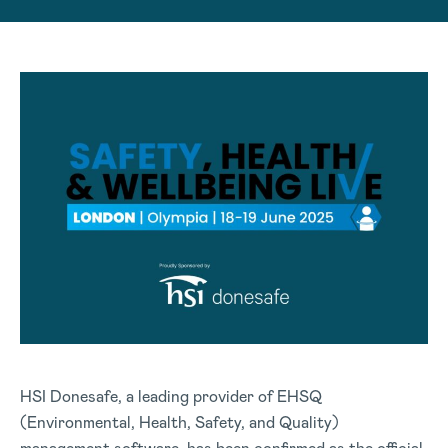
HSI Donesafe, a leading provider of EHSQ
(Environmental, Health, Safety, and Quality)