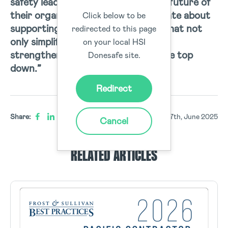
safety leaders who are shaping the future of
their organisations…
We’re passionate about
Click below to be
supporting t
hem with technology that not
redirected to this page
only simplifies compliance but also
on your local HSI
strengthens safety culture from the top
Donesafe site.
down.”
Redirect
Share:
17th, June 2025
Cancel
RELATED ARTICLES