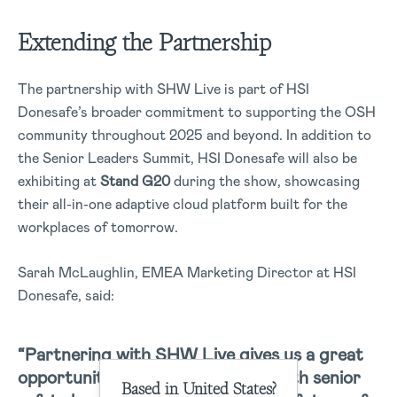
Extending the Partnership
The partnership with SHW Live is part of HSI
Donesafe’s broader commitment to supporting the OSH
community throughout 2025 and beyond. In addition to
the Senior Leaders Summit, HSI Donesafe will also be
exhibiting at
Stand G20
during the show, showcasing
their all-in-one adaptive cloud platform built for the
workplaces of tomorrow.
Sarah McLaughlin, EMEA Marketing Director at HSI
Donesafe, said:
“Partnering with SHW Live gives us a great
opportunity to connect directly with senior
Based in United States?