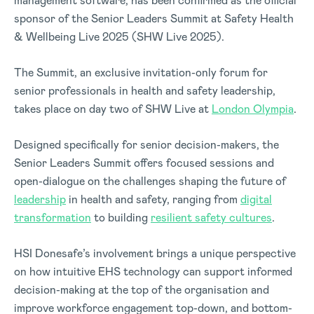
management software, has been confirmed as the official
sponsor of the
Senior Leaders Summit at Safety Health
& Wellbeing Live 2025 (SHW Live 2025).
The Summit, an exclusive invitation-only forum for
senior professionals in health and safety leadership,
takes place on day two of SHW Live at
London Olympia
.
Designed specifically for senior decision-makers
, the
Senior Leaders Summit off
ers focused sessions and
open-dialogue on the challenges shaping the future of
leadership
in health and safety, ranging from
digital
transformation
to building
resilient safety cultures
.
HSI Donesafe’s involvement brings a unique perspective
on how intuitive EHS technology can support informed
decision-making at the top of the organisation and
improve workforce engagement top-down, and bottom-