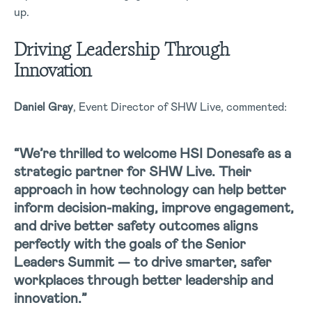
up.
Driving Leadership Through
Innovation
Daniel Gray
, Event Director of SHW Live, commented:
“We’re thrilled to welcome HSI Donesafe as a
strategic partner for SHW Live. Their
approach in how technology can help better
inform decision-making, improve engagement,
and drive better safety outcomes aligns
perfectly with the goals of the Senior
Leaders Summit — to drive smarter, safer
workplaces through better leadership and
innovation.”