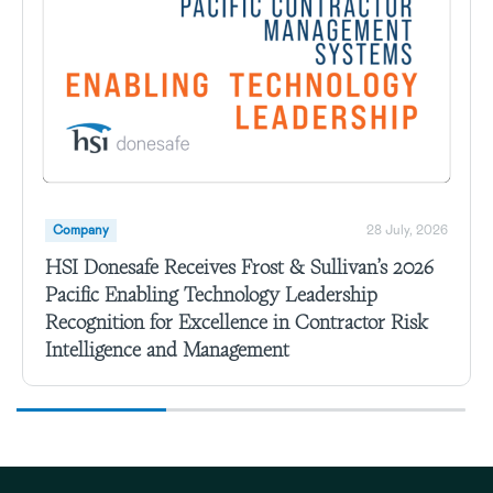
Company
28 July, 2026
HSI Donesafe Receives Frost & Sullivan’s 2026
Pacific Enabling Technology Leadership
Recognition for Excellence in Contractor Risk
Intelligence and Management