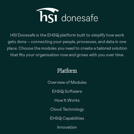
HSI Donesafe is the EHSQ platform built to simplify how work
gets done – connecting your people, processes, and data in one
place. Choose the modules you need to create a tailored solution
that fits your organisation now and grows with you over time.
Platform
Overview of Modules
EHSQ Software
How It Works
Cloud Technology
EHSQ Capabilities
Innovation