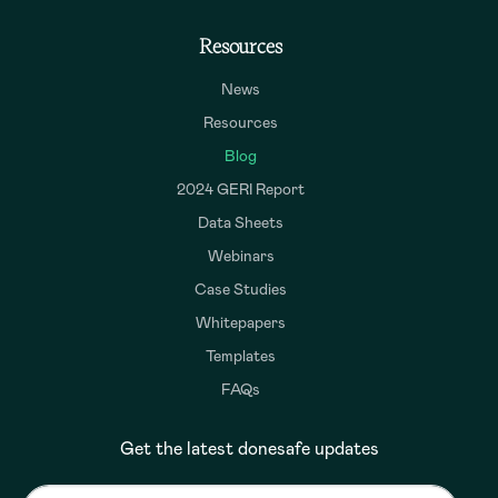
Resources
News
Resources
Blog
2024 GERI Report
Data Sheets
Webinars
Case Studies
Whitepapers
Templates
FAQs
Get the latest donesafe updates