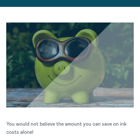
You would not believe the amount you can save on ink
costs alone!