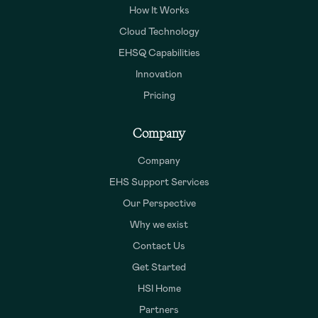
How It Works
Cloud Technology
EHSQ Capabilities
Innovation
Pricing
Company
Company
EHS Support Services
Our Perspective
Why we exist
Contact Us
Get Started
HSI Home
Partners