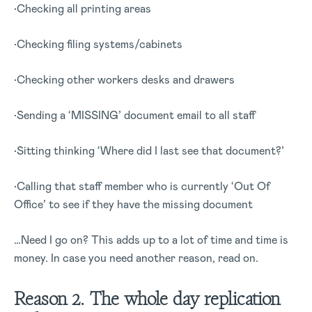
•Checking all printing areas
•Checking filing systems/cabinets
•Checking other workers desks and drawers
•Sending a ‘MISSING’ document email to all staff
•Sitting thinking ‘Where did I last see that document?’
•Calling that staff member who is currently ‘Out Of
Office’ to see if they have the missing document
…Need I go on? This adds up to a lot of time and time is
money. In case you need another reason, read on.
Reason 2. The whole day replication