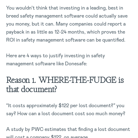
You wouldn’t think that investing in a leading, best in
breed safety management software could actually save
you money, but it can. Many companies could report a
payback in as little as 12-24 months, which proves the
ROI in safety management software can be quantified.
Here are 4 ways to justify investing in safety
management software like Donesafe:
Reason 1. WHERE-THE-FUDGE is
that document?
“It costs approximately $122 per lost document?” you
say? How can a lost document cost soo much money?
A study by PWC estimates that finding a lost document
will cost a company $122, on average.