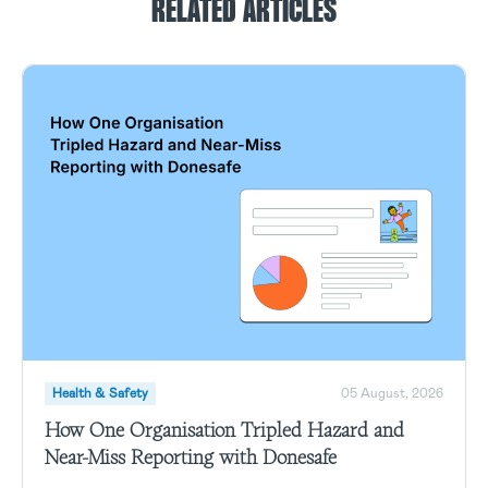
RELATED ARTICLES
Health & Safety
05 August, 2026
How One Organisation Tripled Hazard and
Near-Miss Reporting with Donesafe