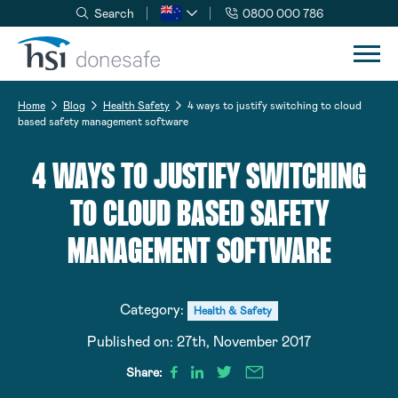
Search
0800 000 786
Skip to navigation
Skip to content
Home
Blog
Health Safety
4 ways to justify switching to cloud
based safety management software
4 WAYS TO JUSTIFY SWITCHING
TO CLOUD BASED SAFETY
MANAGEMENT SOFTWARE
Category:
Health & Safety
Published on:
27th, November 2017
Share: