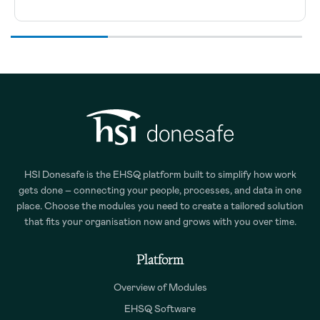
HSI Donesafe is the EHSQ platform built to simplify how work
gets done – connecting your people, processes, and data in one
place. Choose the modules you need to create a tailored solution
that fits your organisation now and grows with you over time.
Platform
Overview of Modules
EHSQ Software