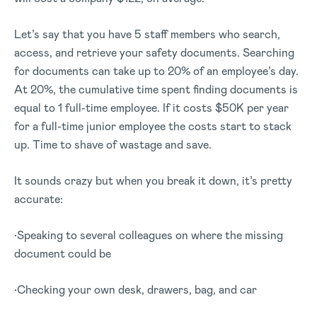
Let’s say that you have 5 staff members who search,
access, and retrieve your safety documents. Searching
for documents can take up to 20% of an employee’s day.
At 20%, the cumulative time spent finding documents is
equal to 1 full-time employee. If it costs $50K per year
for a full-time junior employee the costs start to stack
up. Time to shave of wastage and save.
It sounds crazy but when you break it down, it’s pretty
accurate:
•Speaking to several colleagues on where the missing
document could be
•Checking your own desk, drawers, bag, and car