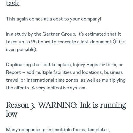
task
This again comes at a cost to your company!
In a study by the Gartner Group, it’s estimated that it
takes up to 25 hours to recreate a lost document (if it’s
even possible).
Duplicating that lost template, Injury Register form, or
Report – add multiple facilities and locations, business
travel, or international time zones, as well as multiplying
the effects. A very ineffective system.
Reason 3. WARNING: Ink is running
low
Many companies print multiple forms, templates,