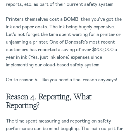
reports, etc. as part of their current safety system.
Printers themselves cost a BOMB, then you’ve got the
ink and paper costs. The ink being hugely expensive.
Let’s not forget the time spent waiting for a printer or
unjamming a printer. One of Donesafe’s most recent
customers has reported a saving of over $200,000 a
year in ink (Yes, just ink alone) expenses since
implementing our cloud-based safety system.
On to reason 4… like you need a final reason anyways!
Reason 4. Reporting, What
Reporting?
The time spent measuring and reporting on safety
performance can be mind-boggling. The main culprit for