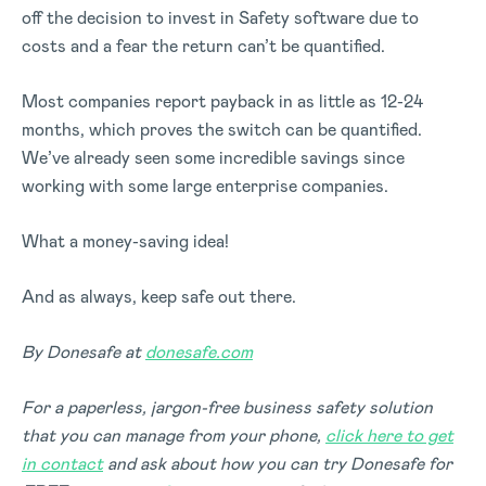
off the decision to invest in Safety software due to
costs and a fear the return can’t be quantified.
Most companies report payback in as little as 12-24
months, which proves the switch can be quantified.
We’ve already seen some incredible savings since
working with some large enterprise companies.
What a money-saving idea!
And as always, keep safe out there.
By Donesafe at
donesafe.com
For a paperless, jargon-free business safety solution
that you can manage from your phone,
click here to get
in contact
and ask about how you can try Donesafe for