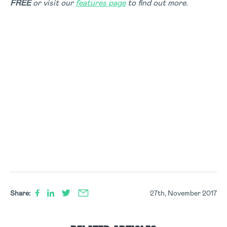
FREE
or visit our
features page
to find out more.
Share:
27th, November 2017