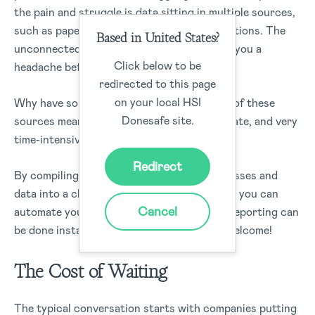
the pain and struggle is data sitting in multiple sources,
such as paper, spreadsheets, and point solutions. The
Based in United States?
unconnected processes are enough to give you a
Click below to be
headache before reporting starts.
redirected to this page
on your local HSI
Why have so many different sources? Each of these
Donesafe site.
sources means reporting is limited, inaccurate, and very
time-intensive to set up and keep updated.
Redirect
By compiling ALL your disconnected processes and
data into a cloud-based Safety system mean you can
Cancel
automate your reporting. This means that reporting can
be done instantly and in real-time. You’re welcome!
The Cost of Waiting
The typical conversation starts with companies putting