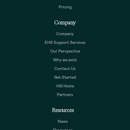
Pricing
Company
Company
EHS Support Services
Our Perspective
Why we exist
Contact Us
Get Started
HSI Home
Partners
Resources
News