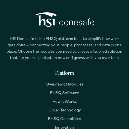
HSI Donesafe is the EHSQ platform built to simplify how work
gets done – connecting your people, processes, and data in one
place. Choose the modules you need to create a tailored solution
that fits your organisation now and grows with you over time.
Platform
Overview of Modules
EHSQ Software
How It Works
Cloud Technology
EHSQ Capabilities
Innovation