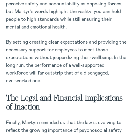
perceive safety and accountability as opposing forces,
but Martyn’s words highlight the reality: you can hold
people to high standards while still ensuring their
mental and emotional health.
By setting creating clear expectations and providing the
necessary support for employees to meet those
expectations without jeopardizing their wellbeing. In the
long run, the performance of a well-supported
workforce will far outstrip that of a disengaged,
overworked one.
The Legal and Financial Implications
of Inaction
Finally, Martyn reminded us that the law is evolving to
reflect the growing importance of psychosocial safety.