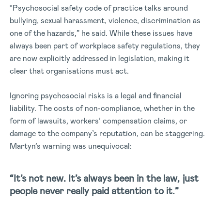
“Psychosocial safety code of practice talks around
bullying, sexual harassment, violence, discrimination as
one of the hazards,” he said. While these issues have
always been part of workplace safety regulations, they
are now explicitly addressed in legislation, making it
clear that organisations must act.
Ignoring psychosocial risks is a legal and financial
liability. The costs of non-compliance, whether in the
form of lawsuits, workers’ compensation claims, or
damage to the company’s reputation, can be staggering.
Martyn’s warning was unequivocal:
“It’s not new. It’s always been in the law, just
people never really paid attention to it.”