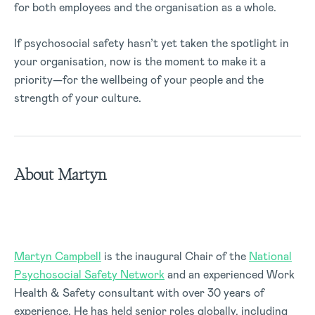
for both employees and the organisation as a whole.
If psychosocial safety hasn’t yet taken the spotlight in
your organisation, now is the moment to make it a
priority—for the wellbeing of your people and the
strength of your culture.
About Martyn
Martyn Campbell
is the inaugural Chair of the
National
Psychosocial Safety Network
and an experienced Work
Health & Safety consultant with over 30 years of
experience. He has held senior roles globally, including