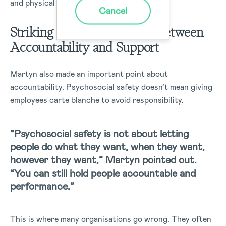
and physical wellbeing.
Cancel
Striking the Right Balance Between
Accountability and Support
Martyn also made an important point about
accountability. Psychosocial safety doesn’t mean giving
employees carte blanche to avoid responsibility.
“Psychosocial safety is not about letting
people do what they want, when they want,
however they want,” Martyn pointed out.
“You can still hold people accountable and
performance.”
This is where many organisations go wrong. They often