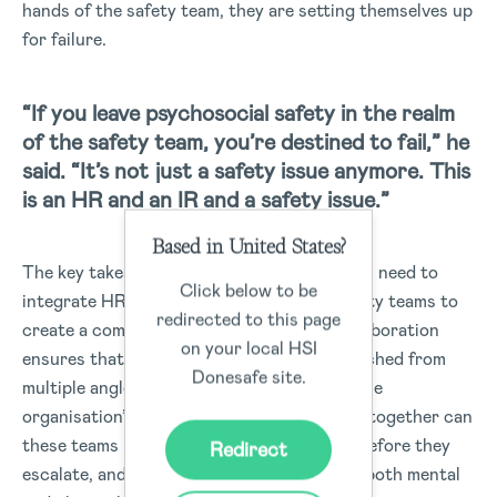
hands of the safety team, they are setting themselves up
for failure.
“If you leave psychosocial safety in the realm
of the safety team, you’re destined to fail,” he
said. “It’s not just a safety issue anymore. This
is an HR and an IR and a safety issue.”
Based in United States?
The key takeaway here is that organisations need to
Click below to be
integrate HR, Industrial Relations, and safety teams to
redirected to this page
create a comprehensive strategy. This collaboration
on your local HSI
ensures that psychosocial safety is approached from
Donesafe site.
multiple angles and becomes embedded in the
organisation’s operations. Only by working together can
these teams identify risks, address issues before they
Redirect
escalate, and build a culture that protects both mental