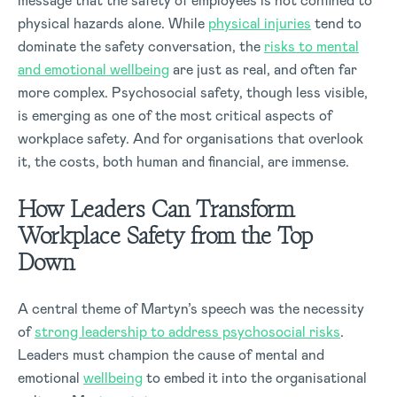
message that the safety of employees is not confined to
physical hazards alone. While
physical injuries
tend to
dominate the safety conversation, the
risks to mental
and emotional wellbeing
are just as real, and often far
more complex. Psychosocial safety, though less visible,
is emerging as one of the most critical aspects of
workplace safety. And for organisations that overlook
it, the costs, both human and financial, are immense.
How Leaders Can Transform
Workplace Safety from the Top
Down
A central theme of Martyn’s speech was the necessity
of
strong leadership to address psychosocial risks
.
Leaders must champion the cause of mental and
emotional
wellbeing
to embed it into the organisational