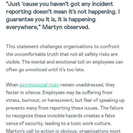
“Just ‘cause you haven’t got any incident
reporting doesn’t mean it’s not happening. I
guarantee you it is, it is happening
everywhere,” Martyn observed.
This statement challenges organisations to confront
the uncomfortable truth that not all safety risks are
visible. The mental and emotional toll on employees can
often go unnoticed until it’s too late.
When
psychosocial risks
remain unaddressed, they
fester in silence. Employees may be suffering from
stress, burnout, or harassment, but fear of speaking up
prevents many from reporting these issues. The failure
to recognize these invisible hazards creates a false
sense of security, leading to a toxic work culture.
Martyn’s call to action is obvious: organisations must