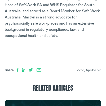
Head of SafeWork SA and WHS Regulator for South
Australia, and served as a Board Member for Safe Work
Australia. Martyn is a strong advocate for
psychosocially safe workplaces and has an extensive
background in regulatory compliance, law, and
occupational health and safety.
Share:
22nd, April 2025
RELATED ARTICLES