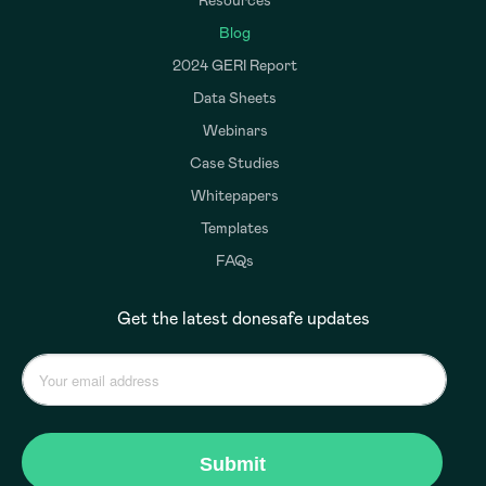
Resources
Blog
2024 GERI Report
Data Sheets
Webinars
Case Studies
Whitepapers
Templates
FAQs
Get the latest donesafe updates