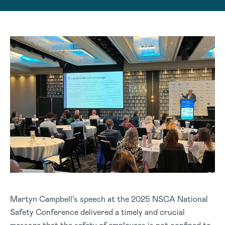
Martyn Campbell’s speech at the 2025 NSCA National
Safety Conference delivered a timely and crucial