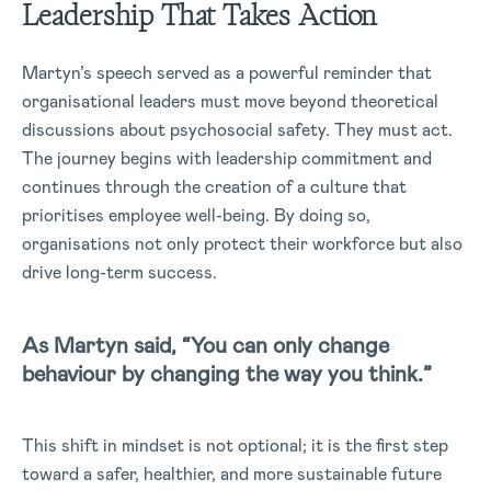
Leadership That Takes Action
Martyn’s speech served as a powerful reminder that
organisational leaders must move beyond theoretical
discussions about psychosocial safety. They must act.
The journey begins with leadership commitment and
continues through the creation of a culture that
prioritises employee well-being. By doing so,
organisations not only protect their workforce but also
drive long-term success.
As Martyn said, “You can only change
behaviour by changing the way you think.”
This shift in mindset is not optional; it is the first step
toward a safer, healthier, and more sustainable future