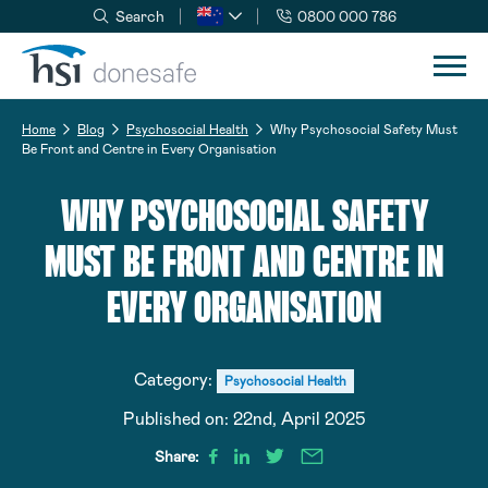
Search
0800 000 786
Skip to navigation
Skip to content
Home
Blog
Psychosocial Health
Why Psychosocial Safety Must
Be Front and Centre in Every Organisation
WHY PSYCHOSOCIAL SAFETY
MUST BE FRONT AND CENTRE IN
EVERY ORGANISATION
Category:
Psychosocial Health
Published on:
22nd, April 2025
Share: