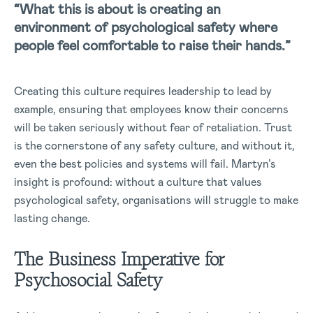
“What this is about is creating an
environment of psychological safety where
people feel comfortable to raise their hands.”
Creating this culture requires leadership to lead by
example, ensuring that employees know their concerns
will be taken seriously without fear of retaliation. Trust
is the cornerstone of any safety culture, and without it,
even the best policies and systems will fail. Martyn’s
insight is profound: without a culture that values
psychological safety, organisations will struggle to make
lasting change.
The Business Imperative for
Psychosocial Safety