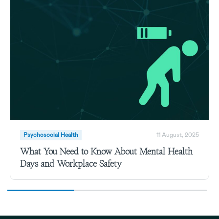
Psychosocial Health
11 August, 2025
What You Need to Know About Mental Health
Days and Workplace Safety