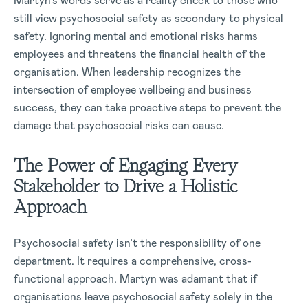
Martyn’s words serve as a reality check to those who
still view psychosocial safety as secondary to physical
safety. Ignoring mental and emotional risks harms
employees and threatens the financial health of the
organisation. When leadership recognizes the
intersection of employee wellbeing and business
success, they can take proactive steps to prevent the
damage that psychosocial risks can cause.
The Power of Engaging Every
Stakeholder to Drive a Holistic
Approach
Psychosocial safety isn’t the responsibility of one
department. It requires a comprehensive, cross-
functional approach. Martyn was adamant that if
organisations leave psychosocial safety solely in the