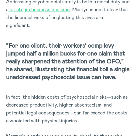
Addressing psychosocial safety is both a moral duty and
a
strategic business decision
. Martyn made it clear that
the financial risks of neglecting this area are
significant.
“For one client, their workers’ comp levy
jumped half a million bucks for one claim that
really sharpened the attention of the CFO,”
he shared, illustrating the financial toll a single
unaddressed psychosocial issue can have.
In fact, the hidden costs of psychosocial risks—such as
decreased productivity, higher absenteeism, and
potential legal consequences—can far exceed the costs
associated with physical injuries.