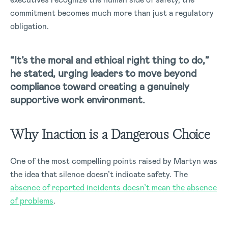
commitment becomes much more than just a regulatory
obligation.
“It’s the moral and ethical right thing to do,”
he stated, urging leaders to move beyond
compliance toward creating a genuinely
supportive work environment.
Why Inaction is a Dangerous Choice
One of the most compelling points raised by Martyn was
the idea that silence doesn’t indicate safety. The
absence of reported incidents doesn’t mean the absence
of problems
.