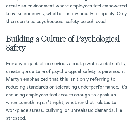
create an environment where employees feel empowered
to raise concerns, whether anonymously or openly. Only
then can true psychosocial safety be achieved.
Building a Culture of Psychological
Safety
For any organisation serious about psychosocial safety,
creating a culture of psychological safety is paramount.
Martyn emphasized that this isn’t only referring to
reducing standards or tolerating underperformance. It’s
ensuring employees feel secure enough to speak up
when something isn’t right, whether that relates to
workplace stress, bullying, or unrealistic demands. He
stressed,