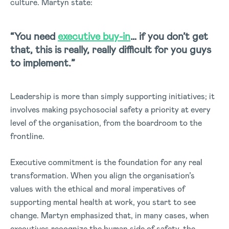
culture. Martyn state:
“You need
executive buy-in
… if you don’t get
that, this is really, really difficult for you guys
to implement.”
Leadership is more than simply supporting initiatives; it
involves making psychosocial safety a priority at every
level of the organisation, from the boardroom to the
frontline.
Executive commitment is the foundation for any real
transformation. When you align the organisation’s
values with the ethical and moral imperatives of
supporting mental health at work, you start to see
change. Martyn emphasized that, in many cases, when
executives recognize the human side of safety, the