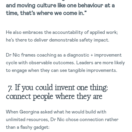
and moving culture like one behaviour at a
time, that’s where we come in.”
He also embraces the accountability of applied work;
he’s there to deliver demonstrable safety impact.
Dr Nic frames coaching as a diagnostic + improvement
cycle with observable outcomes. Leaders are more likely
to engage when they can see tangible improvements.
7. If you could invent one thing:
connect people where they are
When Georgina asked what he would build with
unlimited resources, Dr Nic chose connection rather
than a flashy gadget: