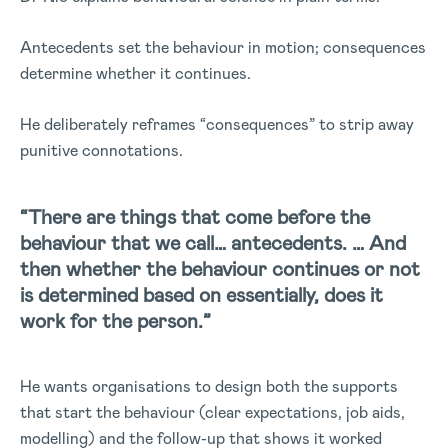
Antecedents set the behaviour in motion; consequences
determine whether it continues.
He deliberately reframes “consequences” to strip away
punitive connotations.
“There are things that come before the
behaviour that we call… antecedents. … And
then whether the behaviour continues or not
is determined based on essentially, does it
work for the person.”
He wants organisations to design both the supports
that start the behaviour (clear expectations, job aids,
modelling) and the follow-up that shows it worked