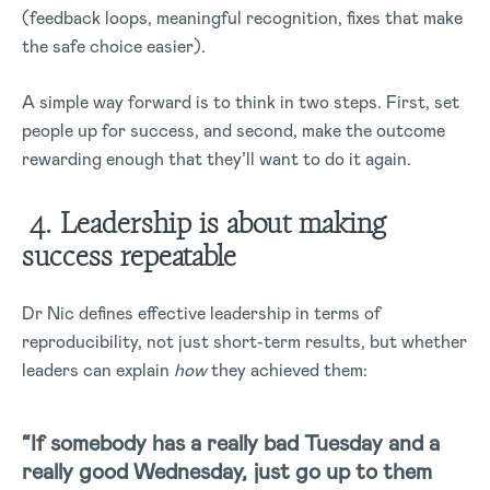
(feedback loops, meaningful recognition, fixes that make
the safe choice easier).
A simple way forward is to think in two steps. First, set
people up for success, and second, make the outcome
rewarding enough that they’ll want to do it again.
4. Leadership is about making
success repeatable
Dr Nic defines effective leadership in terms of
reproducibility, not just short-term results, but whether
leaders can explain
how
they achieved them:
“If somebody has a really bad Tuesday and a
really good Wednesday, just go up to them