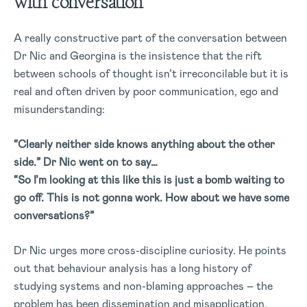
with conversation
A really constructive part of the conversation between
Dr Nic and Georgina is the insistence that the rift
between schools of thought isn’t irreconcilable but it is
real and often driven by poor communication, ego and
misunderstanding:
“Clearly neither side knows anything about the other
side.” Dr Nic went on to say…
“So I’m looking at this like this is just a bomb waiting to
go off. This is not gonna work. How about we have some
conversations?”
Dr Nic urges more cross-discipline curiosity. He points
out that behaviour analysis has a long history of
studying systems and non-blaming approaches – the
problem has been dissemination and misapplication.