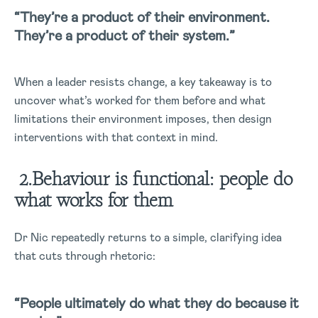
“They’re a product of their environment.
They’re a product of their system.”
When a leader resists change, a key takeaway is to
uncover what’s worked for them before and what
limitations their environment imposes, then design
interventions with that context in mind.
2.Behaviour is functional: people do
what works for them
Dr Nic repeatedly returns to a simple, clarifying idea
that cuts through rhetoric:
“People ultimately do what they do because it