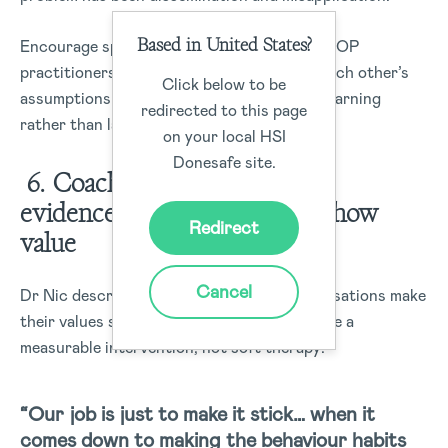
Based in United States?
Encourage spaces where methodologists, HOP
practitioners, and coaches can challenge each other’s
Click below to be
assumptions openly, keeping the focus on learning
redirected to this page
rather than labels.
on your local HSI
Donesafe site.
6. Coaching is practical and
evidence-based and it must show
Redirect
value
Cancel
Dr Nic describes his work as helping organisations make
their values stick and he treats coaching like a
measurable intervention, not soft therapy:
“Our job is just to make it stick… when it
comes down to making the behaviour habits