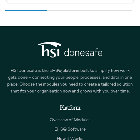
HSI Donesafe is the EHSQ platform built to simplify how work
gets done – connecting your people, processes, and data in one
place. Choose the modules you need to create a tailored solution
that fits your organisation now and grows with you over time.
Platform
Overview of Modules
EHSQ Software
How It Works