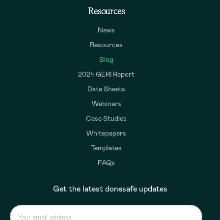
Resources
News
Resources
Blog
2024 GERI Report
Data Sheets
Webinars
Case Studies
Whitepapers
Templates
FAQs
Get the latest donesafe updates