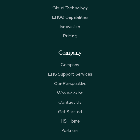
Cloud Technology
EHSQ Capabilities
Innovation
Pricing
Company
Company
EHS Support Services
Our Perspective
Why we exist
Contact Us
Get Started
HSI Home
Partners