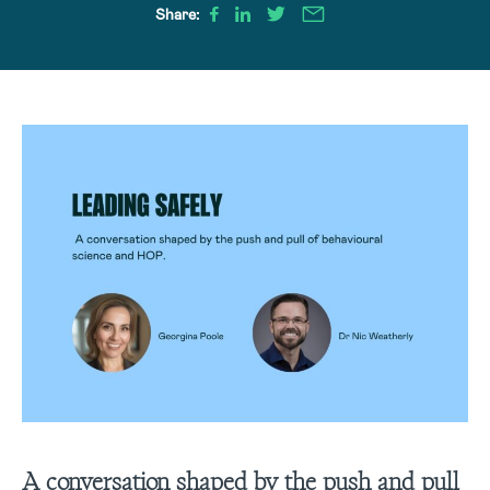
Share:
A conversation shaped by the push and pull