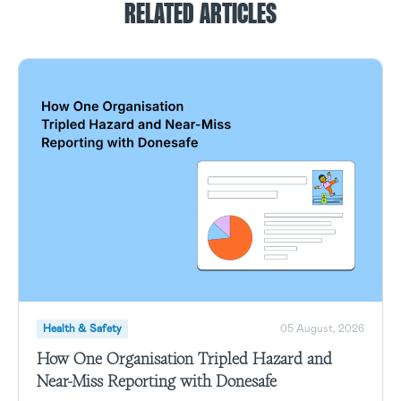
RELATED ARTICLES
Health & Safety
05 August, 2026
How One Organisation Tripled Hazard and
Near-Miss Reporting with Donesafe