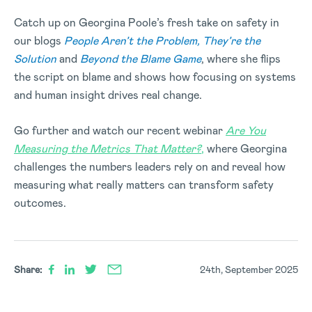
Catch up on Georgina Poole’s fresh take on safety in
our blogs
People Aren’t the Problem, They’re the
Solution
and
Beyond the Blame Game
, where she flips
the script on blame and shows how focusing on systems
and human insight drives real change.
Go further and watch our recent webinar
Are You
Measuring the Metrics That Matter?
,
where Georgina
challenges the numbers leaders rely on and reveal how
measuring what really matters can transform safety
outcomes.
Share:
24th, September 2025