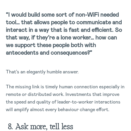
“I would build some sort of non-WiFi needed
tool… that allows people to communicate and
interact in a way that is fast and efficient. So
that way, if they’re a lone worker… how can
we support these people both with
antecedents and consequences?”
That’s an elegantly humble answer.
The missing link is timely human connection especially in
remote or distributed work. Investments that improve
the speed and quality of leader-to-worker interactions
will amplify almost every behaviour change effort.
8. Ask more, tell less