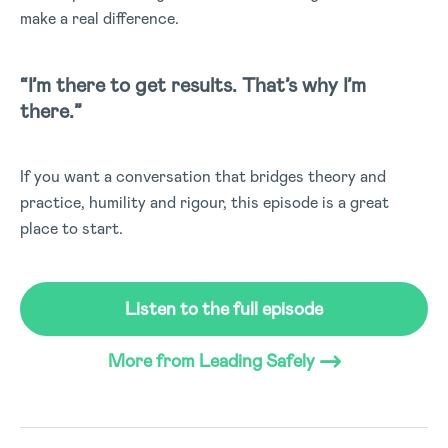
make a real difference.
“I’m there to get results. That’s why I’m
there.”
If you want a conversation that bridges theory and
practice, humility and rigour, this episode is a great
place to start.
Listen to the full episode
(Opens in a new tab)
More from Leading Safely
(Opens in a new tab)