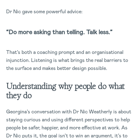
Dr Nic gave some powerful advice:
“Do more asking than telling. Talk less.”
That’s both a coaching prompt and an organisational
injunction. Listening is what brings the real barriers to
the surface and makes better design possible.
Understanding why people do what
they do
Georgina’s conversation with Dr Nic Weatherly is about
staying curious and using different perspectives to help
people be safer, happier, and more effective at work. As
Dr Nic puts it, the goal isn’t to win an argument, it’s to