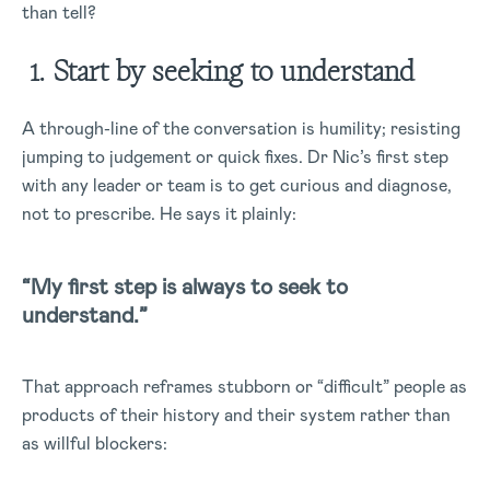
than tell?
1. Start by seeking to understand
A through-line of the conversation is humility; resisting
jumping to judgement or quick fixes. Dr Nic’s first step
with any leader or team is to get curious and diagnose,
not to prescribe. He says it plainly:
“My first step is always to seek to
understand.”
That approach reframes stubborn or “difficult” people as
products of their history and their system rather than
as willful blockers: