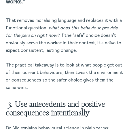
works.”
That removes moralising language and replaces it with a
functional question:
what does this behaviour provide
for the person right now?
If the “safe” choice doesn’t
obviously serve the worker in their context, it’s naïve to
expect consistent, lasting change.
The practical takeaway is to look at what people get out
of their current behaviours, then tweak the environment
or consequences so the safer choice gives them the
same wins.
3. Use antecedents and positive
consequences intentionally
Dr Nic explains behavioural science in plain terms: