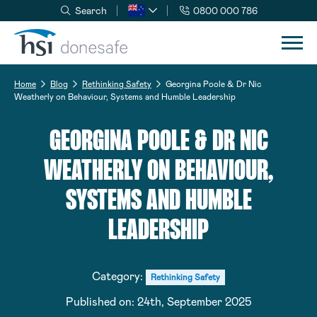
Search
0800 000 786
Skip to navigation
Skip to content
Home
Blog
Rethinking Safety
Georgina Poole & Dr Nic
Weatherly on Behaviour, Systems and Humble Leadership
GEORGINA POOLE & DR NIC
WEATHERLY ON BEHAVIOUR,
SYSTEMS AND HUMBLE
LEADERSHIP
Category:
Rethinking Safety
Published on:
24th, September 2025