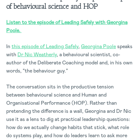
of
behavioural
science and HOP
Listen to the episode of Leading Safely with Georgina
Poole.
In
this episode of Leading Safely
,
Georgina Poole
speaks
with
Dr Nic Weatherly
, a behavioural scientist, co-
author of the Deliberate Coaching model and, in his own
words, “the behaviour guy.”
The conversation sits in the productive tension
between behavioural science and Human and
Organisational Performance (HOP). Rather than
pretending the difference is a wall, Georgina and Dr Nic
use it as a lens to dig at practical leadership questions:
how do we actually change habits that stick, what role
do systems play, and how do leaders learn to ask more