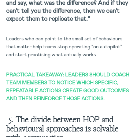
and say, what was the difference? And if they
can’t tell you the difference, then we can’t
expect them to replicate that.”
Leaders who can point to the small set of behaviours
that matter help teams stop operating “on autopilot”
and start practising what actually works.
PRACTICAL TAKEAWAY: LEADERS SHOULD COACH
TEAM MEMBERS TO NOTICE WHICH SPECIFIC,
REPEATABLE ACTIONS CREATE GOOD OUTCOMES
AND THEN REINFORCE THOSE ACTIONS.
5. The divide between HOP and
behavioural approaches is solvable