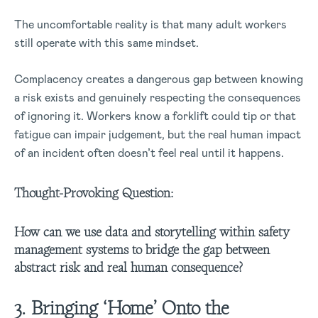
The uncomfortable reality is that many adult workers
still operate with this same mindset.
Complacency creates a dangerous gap between knowing
a risk exists and genuinely respecting the consequences
of ignoring it. Workers know a forklift could tip or that
fatigue can impair judgement, but the real human impact
of an incident often doesn’t feel real until it happens.
Thought-Provoking Question:
How can we use data and storytelling within safety
management systems to bridge the gap between
abstract risk and real human consequence?
3. Bringing ‘Home’ Onto the