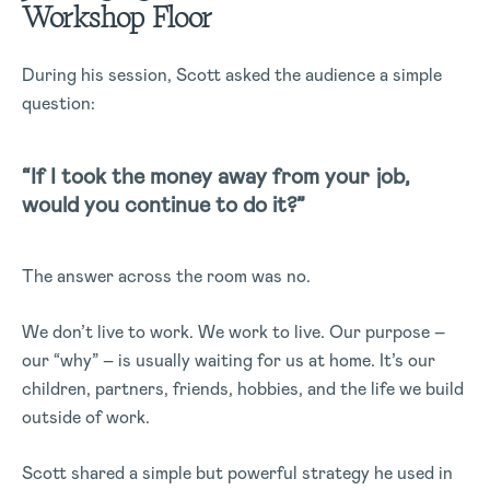
Workshop Floor
During his session, Scott asked the audience a simple
question:
“If I took the money away from your job,
would you continue to do it?”
The answer across the room was no.
We don’t live to work. We work to live. Our purpose –
our “why” – is usually waiting for us at home. It’s our
children, partners, friends, hobbies, and the life we build
outside of work.
Scott shared a simple but powerful strategy he used in