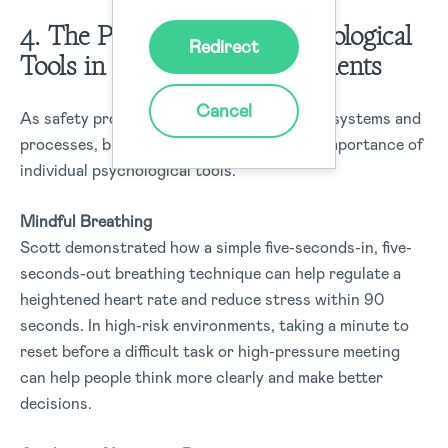
4. The Power of Small Psychological
Redirect
Tools in High-Risk Environments
Cancel
As safety professionals, we often focus on systems and
processes, but Scott also highlighted the importance of
individual psychological tools.
Mindful Breathing
Scott demonstrated how a simple five-seconds-in, five-
seconds-out breathing technique can help regulate a
heightened heart rate and reduce stress within 90
seconds. In high-risk environments, taking a minute to
reset before a difficult task or high-pressure meeting
can help people think more clearly and make better
decisions.