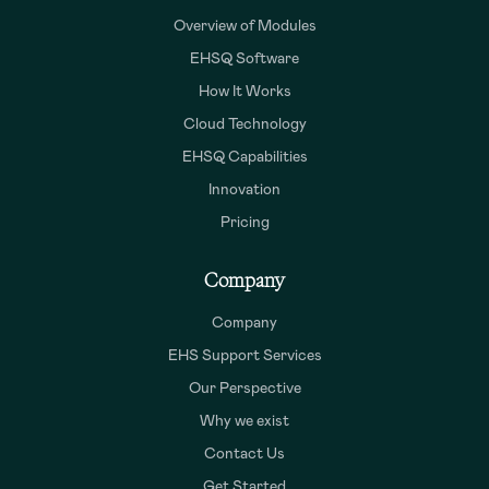
Overview of Modules
EHSQ Software
How It Works
Cloud Technology
EHSQ Capabilities
Innovation
Pricing
Company
Company
EHS Support Services
Our Perspective
Why we exist
Contact Us
Get Started