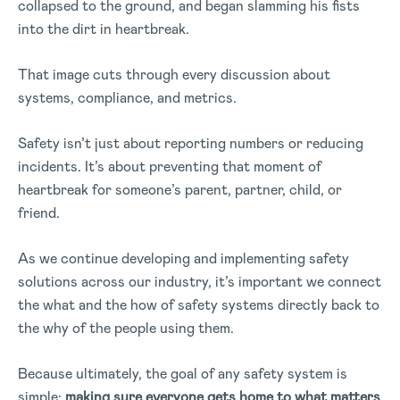
collapsed to the ground, and began slamming his fists
into the dirt in heartbreak.
That image cuts through every discussion about
systems, compliance, and metrics.
Safety isn’t just about reporting numbers or reducing
incidents. It’s about preventing that moment of
heartbreak for someone’s parent, partner, child, or
friend.
As we continue developing and implementing safety
solutions across our industry, it’s important we connect
the what and the how of safety systems directly back to
the why of the people using them.
Because ultimately, the goal of any safety system is
simple:
making sure everyone gets home to what matters