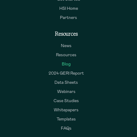
HSI Home
Partners
Resources
News
Resources
Blog
2024 GERI Report
Data Sheets
Webinars
Case Studies
Whitepapers
Templates
FAQs