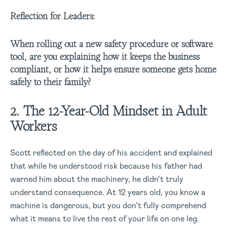
Reflection for Leaders:
When rolling out a new safety procedure or software
tool, are you explaining how it keeps the business
compliant, or how it helps ensure someone gets home
safely to their family?
2. The 12-Year-Old Mindset in Adult
Workers
Scott reflected on the day of his accident and explained
that while he understood risk because his father had
warned him about the machinery, he didn’t truly
understand consequence. At 12 years old, you know a
machine is dangerous, but you don’t fully comprehend
what it means to live the rest of your life on one leg.