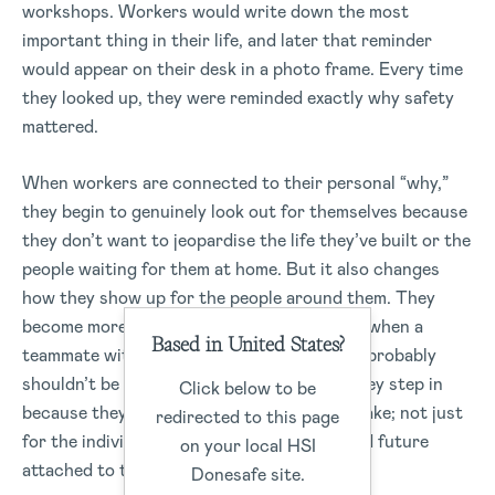
workshops. Workers would write down the most
important thing in their life, and later that reminder
would appear on their desk in a photo frame. Every time
they looked up, they were reminded exactly why safety
mattered.
When workers are connected to their personal “why,”
they begin to genuinely look out for themselves because
they don’t want to jeopardise the life they’ve built or the
people waiting for them at home. But it also changes
how they show up for the people around them. They
become more aware of each other, noticing when a
Based in United States?
teammate with a newborn is exhausted and probably
shouldn’t be operating heavy machinery. They step in
Click below to be
because they understand what’s truly at stake; not just
redirected to this page
for the individual, but for the family, life, and future
on your local HSI
attached to them.
Donesafe site.