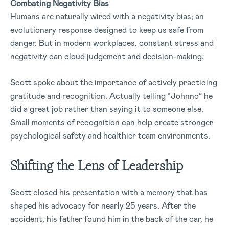
Combating Negativity Bias
Humans are naturally wired with a negativity bias; an
evolutionary response designed to keep us safe from
danger. But in modern workplaces, constant stress and
negativity can cloud judgement and decision-making.
Scott spoke about the importance of actively practicing
gratitude and recognition. Actually telling “Johnno” he
did a great job rather than saying it to someone else.
Small moments of recognition can help create stronger
psychological safety and healthier team environments.
Shifting the Lens of Leadership
Scott closed his presentation with a memory that has
shaped his advocacy for nearly 25 years. After the
accident, his father found him in the back of the car, he