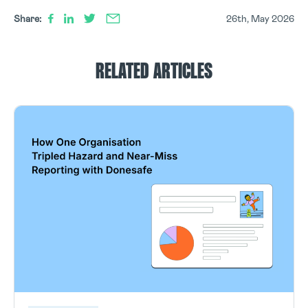
Share:
26th, May 2026
RELATED ARTICLES