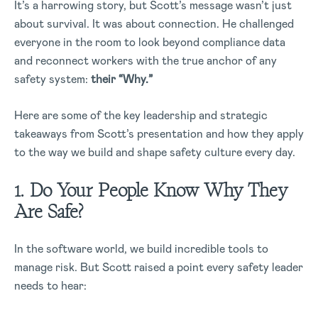
It’s a harrowing story, but Scott’s message wasn’t just
about survival. It was about connection. He challenged
everyone in the room to look beyond compliance data
and reconnect workers with the true anchor of any
safety system:
their “Why.”
Here are some of the key leadership and strategic
takeaways from Scott’s presentation and how they apply
to the way we build and shape safety culture every day.
1. Do Your People Know Why They
Are Safe?
In the software world, we build incredible tools to
manage risk. But Scott raised a point every safety leader
needs to hear: