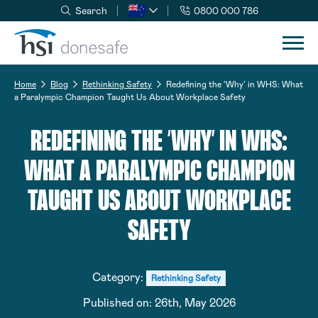
Search
0800 000 786
Skip to navigation
Skip to content
Home
Blog
Rethinking Safety
Redefining the ‘Why’ in WHS: What
a Paralympic Champion Taught Us About Workplace Safety
REDEFINING THE ‘WHY’ IN WHS:
WHAT A PARALYMPIC CHAMPION
TAUGHT US ABOUT WORKPLACE
SAFETY
Category:
Rethinking Safety
Published on:
26th, May 2026