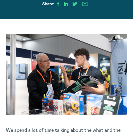
Share:
We spend a lot of time talking about the what and the