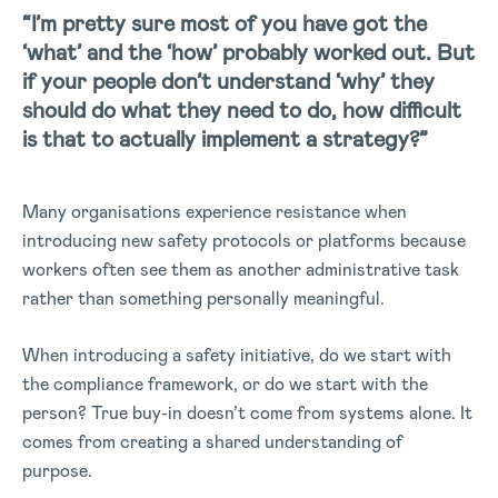
“I’m pretty sure most of you have got the
‘what’ and the ‘how’ probably worked out. But
if your people don’t understand ‘why’ they
should do what they need to do, how difficult
is that to actually implement a strategy?”
Many organisations experience resistance when
introducing new safety protocols or platforms because
workers often see them as another administrative task
rather than something personally meaningful.
When introducing a safety initiative, do we start with
the compliance framework, or do we start with the
person? True buy-in doesn’t come from systems alone. It
comes from creating a shared understanding of
purpose.