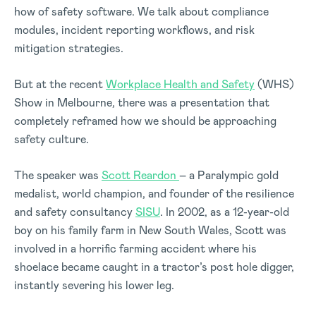
how of safety software. We talk about compliance
modules, incident reporting workflows, and risk
mitigation strategies.
But at the recent
Workplace Health and Safety
(WHS)
Show in Melbourne, there was a presentation that
completely reframed how we should be approaching
safety culture.
The speaker was
Scott Reardon
– a Paralympic gold
medalist, world champion, and founder of the resilience
and safety consultancy
SISU
. In 2002, as a 12-year-old
boy on his family farm in New South Wales, Scott was
involved in a horrific farming accident where his
shoelace became caught in a tractor’s post hole digger,
instantly severing his lower leg.