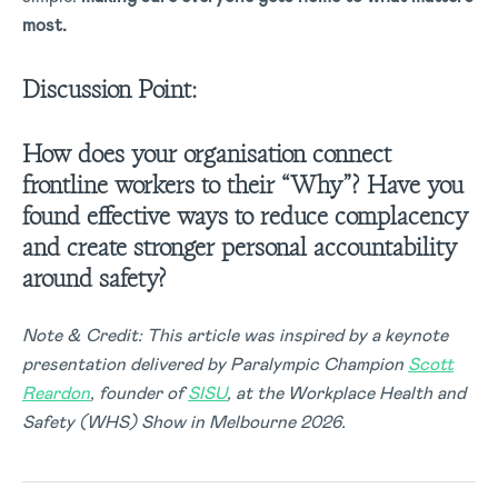
most.
Discussion Point:
How does your organisation connect
frontline workers to their “Why”? Have you
found effective ways to reduce complacency
and create stronger personal accountability
around safety?
Note & Credit: This article was inspired by a keynote
presentation delivered by Paralympic Champion
Scott
Reardon
, founder of
SISU
, at the Workplace Health and
Safety (WHS) Show in Melbourne 2026.