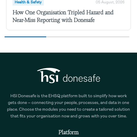
Health & Safety
05 August, 2026
How One Organisation Tripled Hazard and
Near-Miss Reporting with Donesafe
HSI Donesafe is the EHSQ platform built to simplify how work
gets done – connecting your people, processes, and data in one
place. Choose the modules you need to create a tailored solution
that fits your organisation now and grows with you over time.
Platform