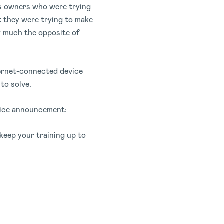
ess owners who were trying
t they were trying to make
ty much the opposite of
ternet-connected device
to solve.
ervice announcement:
keep your training up to