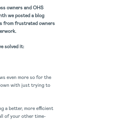
iness owners and OHS
onth we posted a blog
s from frustrated owners
perwork.
e solved it:
ws even more so for the
own with just trying to
 a better, more efficient
ll of your other time-