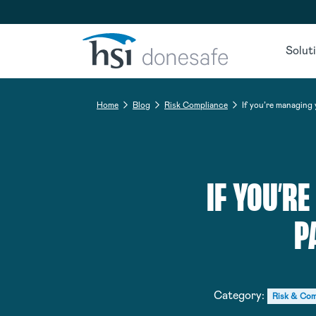
Skip to navigation
Skip to content
Solut
Home
Blog
Risk Compliance
If you’re managing
IF YOU’R
P
Category:
Risk & Com