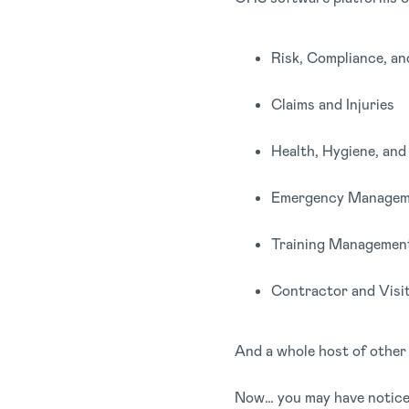
Risk, Compliance, an
Claims and Injuries
Health, Hygiene, an
Emergency Managem
Training Managemen
Contractor and Vis
And a whole host of other 
Now… you may have noticed