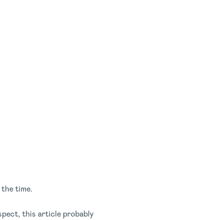
 the time.
ect, this article probably