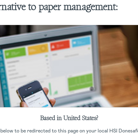
ernative to paper management:
Based in United States?
 below to be redirected to this page on your local HSI Donesafe