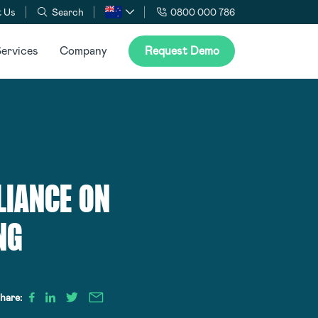
 Us
Search
0800 000 786
ervices
Company
Request Demo
LIANCE ON
NG
hare: