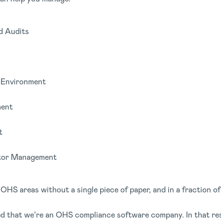
d Audits
d Environment
ent
t
itor Management
OHS areas without a single piece of paper, and in a fraction of
 that we’re an OHS compliance software company. In that resp