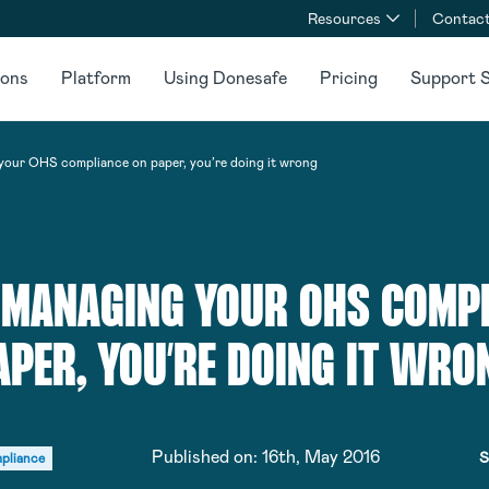
Resources
Contact
ions
Platform
Using Donesafe
Pricing
Support S
 your OHS compliance on paper, you’re doing it wrong
E MANAGING YOUR OHS COMP
APER, YOU’RE DOING IT WRO
Published on:
16th, May 2016
S
pliance