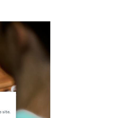
 site.