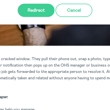
Redirect
Cancel
 cracked window. They pull their phone out, snap a photo, type
ir notification then pops up on the OHS manager or business
 job gets forwarded to the appropriate person to resolve it. A
matically taken and related without anyone having to spend mo
aper.
an help you manage: