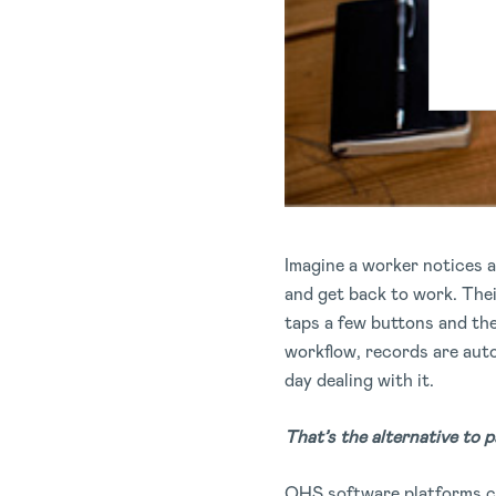
Imagine a worker notices a
and get back to work. The
taps a few buttons and the
workflow, records are auto
day dealing with it.
That’s the alternative to p
OHS software platforms c