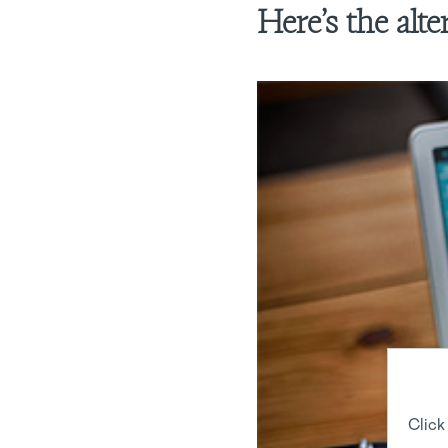
Here’s the alt
Click