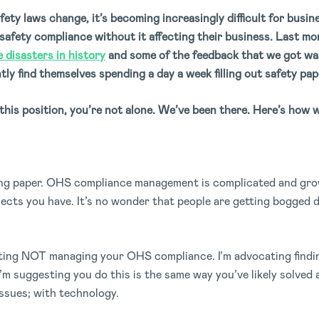
ety laws change, it’s becoming increasingly difficult for bus
afety compliance without it affecting their business. Last m
 disasters in history
and some of the feedback that we got wa
y find themselves spending a day a week filling out safety pa
 this position, you’re not alone. We’ve been there. Here’s how w
sing paper. OHS compliance management is complicated and gro
cts you have. It’s no wonder that people are getting bogged d
ating NOT managing your OHS compliance. I’m advocating finding
’m suggesting you do this is the same way you’ve likely solved a
ssues; with technology.