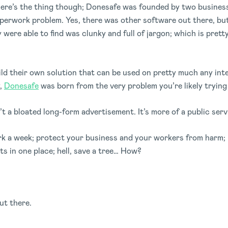
g. Here’s the thing though; Donesafe was founded by two busin
paperwork problem. Yes, there was other software out there, bu
ey were able to find was clunky and full of jargon; which is pret
ild their own solution that can be used on pretty much any in
y,
Donesafe
was born from the very problem you’re likely trying 
sn’t a bloated long-form advertisement. It’s more of a public s
rk a week; protect your business and your workers from harm; 
s in one place; hell, save a tree… How?
ut there.