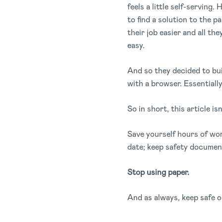
feels a little self-servin
to find a solution to the 
their job easier and all th
easy.
And so they decided to bu
with a browser. Essentiall
So in short, this article i
Save yourself hours of wo
date; keep safety document
Stop using paper.
And as always, keep safe o