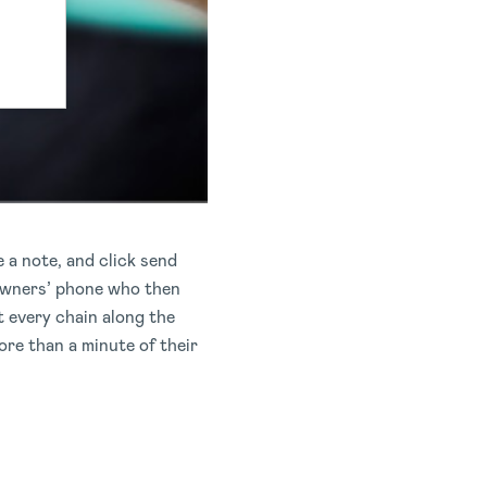
 a note, and click send
 owners’ phone who then
t every chain along the
re than a minute of their