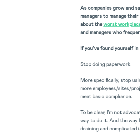
As companies grow and saf
managers to manage their s
about the
worst workplace
and managers who frequentl
If you’ve found yourself in
Stop doing paperwork.
More specifically, stop u
more employees/sites/proje
meet basic compliance.
To be clear, I’m not advoc
way to do it. And the way I
draining and complicated i