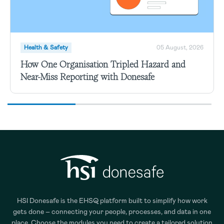
Health & Safety
05 August, 2026
How One Organisation Tripled Hazard and
Near-Miss Reporting with Donesafe
HSI Donesafe is the EHSQ platform built to simplify how work
gets done – connecting your people, processes, and data in one
place. Choose the modules you need to create a tailored solution