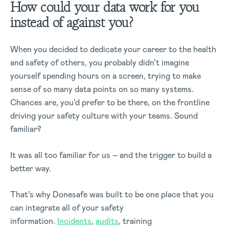
How could your data work for you
instead of against you?
When you decided to dedicate your career to the health
and safety of others, you probably didn’t imagine
yourself spending hours on a screen, trying to make
sense of so many data points on so many systems.
Chances are, you’d prefer to be there, on the frontline
driving your safety culture with your teams. Sound
familiar?
It was all too familiar for us – and the trigger to build a
better way.
That’s why Donesafe was built to be one place that you
can integrate all of your safety
information.
Incidents
,
audits
, training