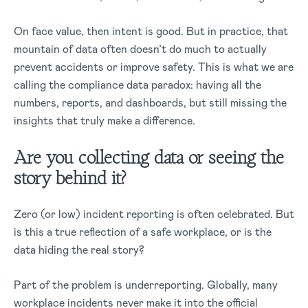
On face value, then intent is good. But in practice, that
mountain of data often doesn’t do much to actually
prevent accidents or improve safety. This is what we are
calling the compliance data paradox: having all the
numbers, reports, and dashboards, but still missing the
insights that truly make a difference.
Are you collecting data or seeing the
story behind it?
Zero (or low) incident reporting is often celebrated. But
is this a true reflection of a safe workplace, or is the
data hiding the real story?
Part of the problem is underreporting. Globally, many
workplace incidents never make it into the official