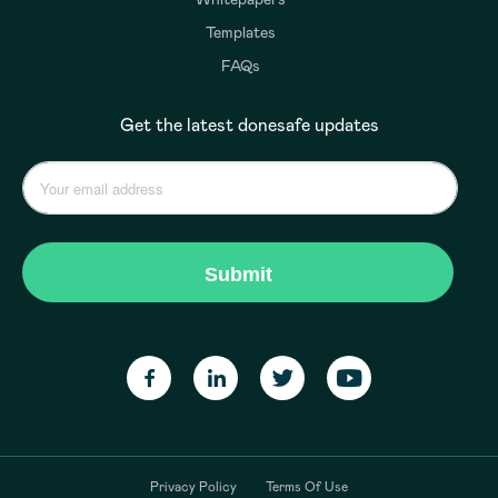
Templates
FAQs
Get the latest donesafe updates
Privacy Policy
Terms Of Use