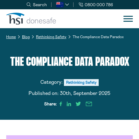
Search
0800 000 786
Skip to navigation
Skip to content
Home
Blog
Rethinking Safety
The Compliance Data Paradox
THE COMPLIANCE DATA PARADOX
Category:
Rethinking Safety
Published on:
30th, September 2025
Share: