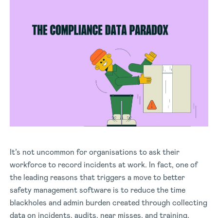
It’s not uncommon for organisations to ask their
workforce to record incidents at work. In fact, one of
the leading reasons that triggers a move to better
safety management software is to reduce the time
blackholes and admin burden created through collecting
data on incidents, audits, near misses, and training.