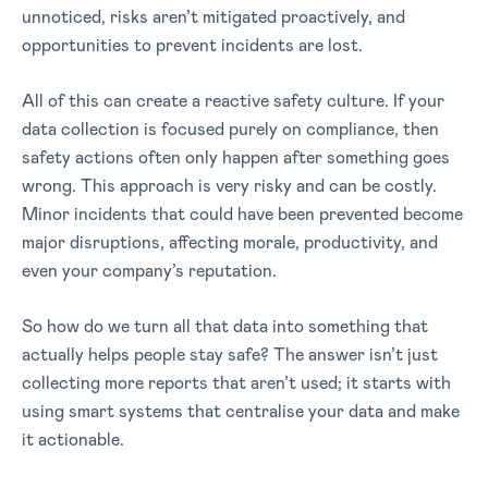
unnoticed, risks aren’t mitigated proactively, and
opportunities to prevent incidents are lost.
All of this can create a reactive safety culture. If your
data collection is focused purely on compliance, then
safety actions often only happen after something goes
wrong. This approach is very risky and can be costly.
Minor incidents that could have been prevented become
major disruptions, affecting morale, productivity, and
even your company’s reputation.
So how do we turn all that data into something that
actually helps people stay safe? The answer isn’t just
collecting more reports that aren’t used; it starts with
using smart systems that centralise your data and make
it actionable.