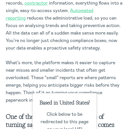
records,
contractor
information, everything flows into a
single, easy-to-access system.
Automated
reporting
reduces the administrative load, so you can
focus on analysing trends and taking preventive action.
All the data can all of a sudden make sense more easily.
You’re no longer just checking compliance boxes; now
your data enables a proactive safety strategy.
What’s more, the platform makes it easier to capture
near misses and smaller incidents that often get
overlooked. These “small” reports are where patterns
emerge, helping you anticipate bigger risks before they
happen. Think of it as turning your compliance
paperwork into a predictive safety tool.
Based in United States?
Click below to be
One of the most striking examples of
redirected to this page
turning safety data into real action comes
on your local HSI