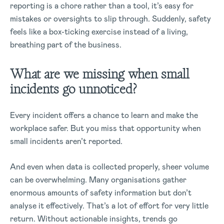
reporting is a chore rather than a tool, it’s easy for
mistakes or oversights to slip through. Suddenly, safety
feels like a box-ticking exercise instead of a living,
breathing part of the business.
What are we missing when small
incidents go unnoticed?
Every incident offers a chance to learn and make the
workplace safer. But you miss that opportunity when
small incidents aren’t reported.
And even when data is collected properly, sheer volume
can be overwhelming. Many organisations gather
enormous amounts of safety information but don’t
analyse it effectively. That’s a lot of effort for very little
return. Without actionable insights, trends go