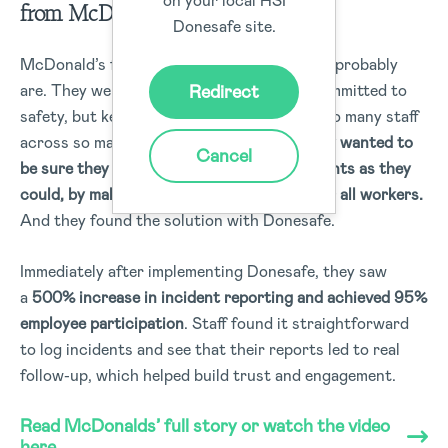
from McDonald’s.
Donesafe site.
McDonald’s faced the exact challenges you probably
Redirect
are. They were collecting data and were committed to
safety, but keeping track of, and engaging so many staff
across so many locations was difficult.
They wanted to
Cancel
be sure they were capturing as many incidents as they
could, by making it as easy as they could for all workers.
And they found the solution with Donesafe.
Immediately after implementing Donesafe, they saw
a
500% increase in incident reporting and achieved 95%
employee participation
. Staff found it straightforward
to log incidents and see that their reports led to real
follow-up, which helped build trust and engagement.
Read McDonalds’ full story or watch the video
here