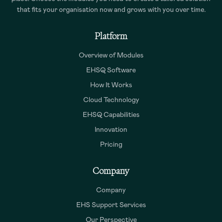
that fits your organisation now and grows with you over time.
Platform
Overview of Modules
EHSQ Software
How It Works
Cloud Technology
EHSQ Capabilities
Innovation
Pricing
Company
Company
EHS Support Services
Our Perspective