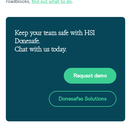
roadblocks,
find out what to do
.
Keep your team safe with HSI
Donesafe.
Chat with us today.
Request demo
Donesafes Solutions