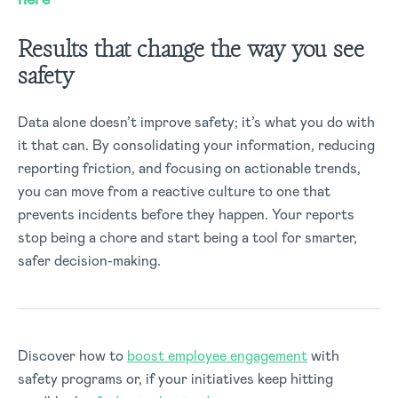
Results that change the way you see
safety
Data alone
doesn’t
improve safety;
it’s
what you do with
it that can. By
consolidating
your information, reducing
reporting friction, and focusing on actionable trends,
you can move from a reactive culture to one that
prevents incidents before they happen. Your reports
stop being a chore and start being a tool for smarter,
safer decision-making.
Discover how to
boost employee engagement
with
safety programs or, if your initiatives keep hitting