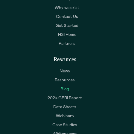
Why we exist
Contact Us
Get Started
HSI Home
Partners
Resources
News
Resources
Blog
2024 GERI Report
Data Sheets
Webinars
Case Studies
Whitepapers