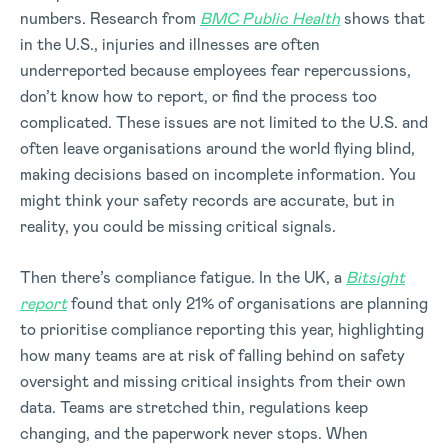
numbers. Research from
BMC Public Health
shows that
in the U.S., injuries and illnesses are often
underreported because employees fear repercussions,
don’t know how to report, or find the process too
complicated. These issues are not limited to the U.S. and
often leave organisations around the world flying blind,
making decisions based on incomplete information. You
might think your safety records are accurate, but in
reality, you could be missing critical signals.
Then there’s compliance fatigue. In the UK, a
Bitsight
report
found that only 21% of organisations are planning
to prioritise compliance reporting this year, highlighting
how many teams are at risk of falling behind on safety
oversight and missing critical insights from their own
data. Teams are stretched thin, regulations keep
changing, and the paperwork never stops. When