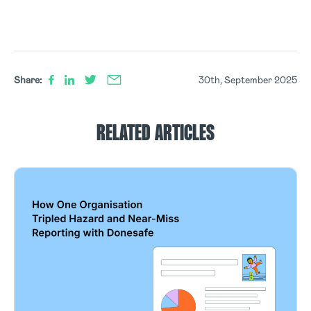
Share:
30th, September 2025
RELATED ARTICLES