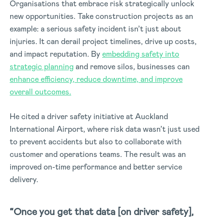
Organisations that embrace risk strategically unlock
new opportunities. Take construction projects as an
example: a serious safety incident isn’t just about
injuries. It can derail project timelines, drive up costs,
and impact reputation. By
embedding safety into
strategic planning
and remove silos, businesses can
enhance efficiency, reduce downtime, and improve
overall outcomes.
He cited a driver safety initiative at Auckland
International Airport, where risk data wasn’t just used
to prevent accidents but also to collaborate with
customer and operations teams. The result was an
improved on-time performance and better service
delivery.
“Once you get that data [on driver safety],