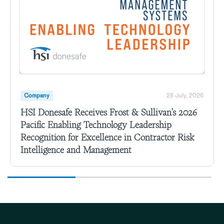
Company
28 July, 2026
HSI Donesafe Receives Frost & Sullivan’s 2026
Pacific Enabling Technology Leadership
Recognition for Excellence in Contractor Risk
Intelligence and Management