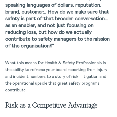
speaking languages of dollars, reputation,
brand, customer… How do we make sure that
safety is part of that broader conversation…
as an enabler, and not just focusing on
reducing loss, but how do we actually
contribute to safety managers to the mission
of the organisation?”
What this means for Health & Safety Professionals is
the ability to reframe your board reporting from injury
and incident numbers to a story of risk mitigation and
the operational upside that great safety programs
contribute.
Risk as a Competitive Advantage