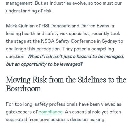
management. But as industries evolve, so too must our
understanding of risk.
Mark Quinlan of HSI Donesafe and Darren Evans, a
leading health and safety risk specialist, recently took
the stage at the NSCA Safety Conference in Sydney to
challenge this perception. They posed a compelling
question:
What if risk isn’t just a hazard to be managed,
but an opportunity to be leveraged?
Moving Risk from the Sidelines to the
Boardroom
For too long, safety professionals have been viewed as
gatekeepers of
compliance
. An essential role yet often
separated from core business decision-making.