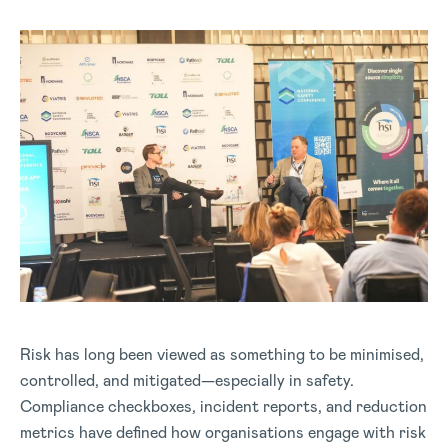
Risk has long been viewed as something to be minimised,
controlled, and mitigated—especially in safety.
Compliance checkboxes, incident reports, and reduction
metrics have defined how organisations engage with risk