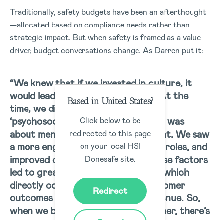
Traditionally, safety budgets have been an afterthought
—allocated based on compliance needs rather than
strategic impact. But when safety is framed as a value
driver, budget conversations change. As Darren put it:
“We knew that if we invested in culture, it
would lead to better engagement. At the
Based in United States?
time, we didn’t even have the term
‘psychosocial,’ but we understood it was
Click below to be
about mental health and engagement. We saw
redirected to this page
a more engaged workforce, clearer roles, and
on your local HSI
improved communication. All of these factors
Donesafe site.
led to greater discretionary effort, which
directly contributed to better customer
Redirect
outcomes and, ultimately, more revenue. So,
when we bring all these risks together, there’s