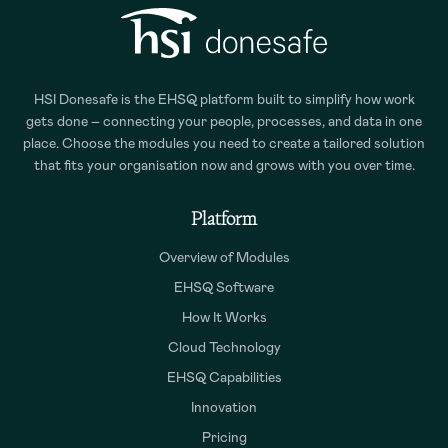
HSI Donesafe is the EHSQ platform built to simplify how work
gets done – connecting your people, processes, and data in one
place. Choose the modules you need to create a tailored solution
that fits your organisation now and grows with you over time.
Platform
Overview of Modules
EHSQ Software
How It Works
Cloud Technology
EHSQ Capabilities
Innovation
Pricing