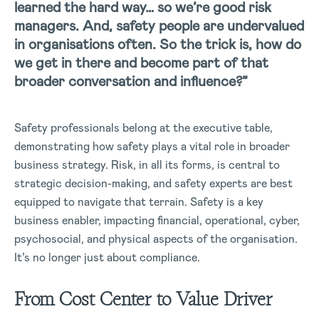
learned the hard way… so we’re good risk
managers. And, safety people are undervalued
in organisations often. So the trick is, how do
we get in there and become part of that
broader conversation and influence?”
Safety professionals belong at the executive table,
demonstrating how safety plays a vital role in broader
business strategy. Risk, in all its forms, is central to
strategic decision-making, and safety experts are best
equipped to navigate that terrain. Safety is a key
business enabler, impacting financial, operational, cyber,
psychosocial, and physical aspects of the organisation.
It’s no longer just about compliance.
From Cost Center to Value Driver