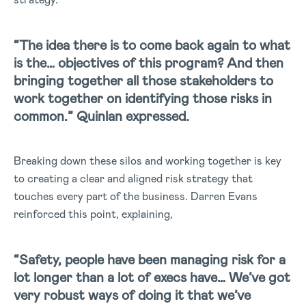
“The idea there is to come back again to what
is the… objectives of this program? And then
bringing together all those stakeholders to
work together on identifying those risks in
common.” Quinlan expressed.
Breaking down these silos and working together is key
to creating a clear and aligned risk strategy that
touches every part of the business. Darren Evans
reinforced this point, explaining,
“Safety, people have been managing risk for a
lot longer than a lot of execs have… We’ve got
very robust ways of doing it that we’ve