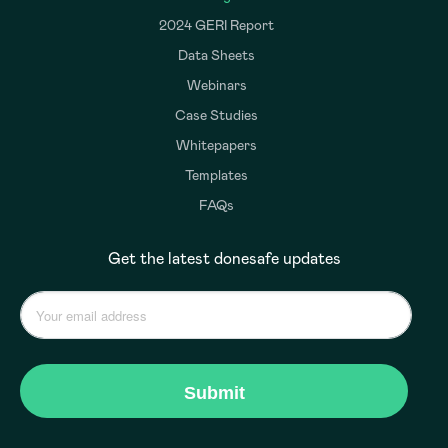
2024 GERI Report
Data Sheets
Webinars
Case Studies
Whitepapers
Templates
FAQs
Get the latest donesafe updates