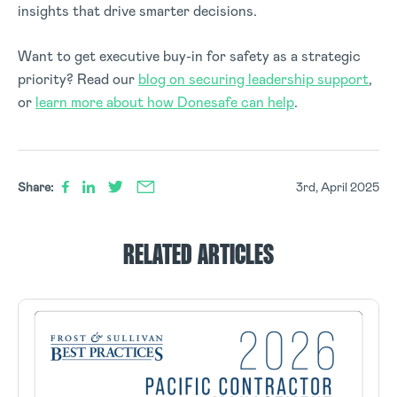
insights that drive smarter decisions.
Want to get executive buy-in for safety as a strategic
priority? Read our
blog on securing leadership support
,
or
learn more about how Donesafe can help
.
Share:
3rd, April 2025
RELATED ARTICLES