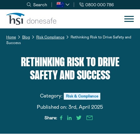
Search
0800 000 786
Skip to navigation
Skip to content
Home
Blog
Risk Compliance
Rethinking Risk to Drive Safety and
Success
RETHINKING RISK TO DRIVE
SAFETY AND SUCCESS
Category:
Risk & Compliance
Published on:
3rd, April 2025
Share: