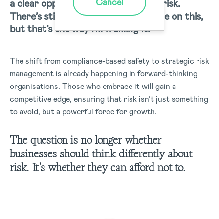
Cancel
a clear opportunity in psychosocial risk.
There’s still more thinking to be done on this,
but that’s the way I’m framing it.”
The shift from compliance-based safety to strategic risk
management is already happening in forward-thinking
organisations. Those who embrace it will gain a
competitive edge, ensuring that risk isn’t just something
to avoid, but a powerful force for growth.
The question is no longer whether
businesses should think differently about
risk. It’s whether they can afford not to.