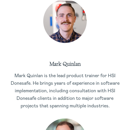
Mark Quinlan
Mark Quinlan is the lead product trainer for HSI
Donesafe. He brings years of experience in software
implementation, including consultation with HSI
Donesafe clients in addition to major software
projects that spanning multiple industries.