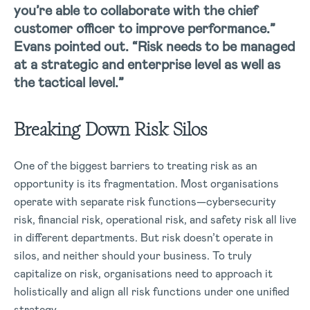
you’re able to collaborate with the chief
customer officer to improve performance.”
Evans pointed out. “Risk needs to be managed
at a strategic and enterprise level as well as
the tactical level.”
Breaking Down Risk Silos
One of the biggest barriers to treating risk as an
opportunity is its fragmentation. Most organisations
operate with separate risk functions—cybersecurity
risk, financial risk, operational risk, and safety risk all live
in different departments. But risk doesn’t operate in
silos, and neither should your business.
To truly
capitalize on risk, organisations need to approach it
holistically and align all risk functions under one unified
strategy.