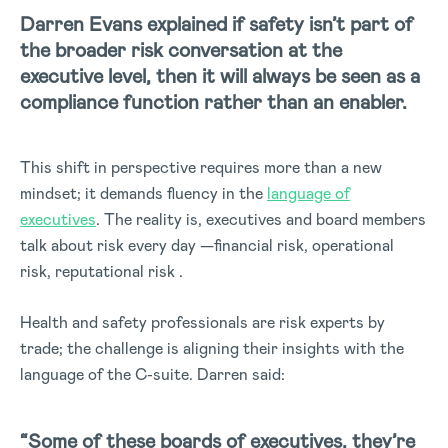
Darren Evans explained if safety isn’t part of
the broader risk conversation at the
executive level, then it will always be seen as a
compliance function rather than an enabler.
This shift in perspective requires more than a new
mindset; it demands fluency in the
language of
executives
.
The reality is, executives and board members
talk about risk every day —financial risk, operational
risk, reputational risk .
Health and safety professionals are risk experts by
trade; the challenge is aligning their insights with the
language of the C-suite. Darren said:
“Some of these boards of executives, they’re