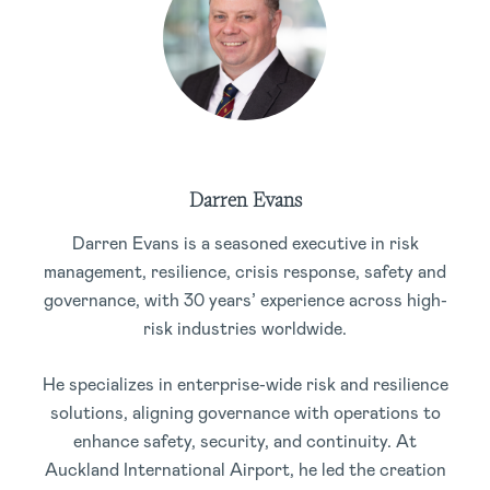
Darren Evans
Darren Evans is a seasoned executive in risk
management, resilience, crisis response, safety and
governance, with 30 years’ experience across high-
risk industries worldwide.
He specializes in enterprise-wide risk and resilience
solutions, aligning governance with operations to
enhance safety, security, and continuity. At
Auckland International Airport, he led the creation