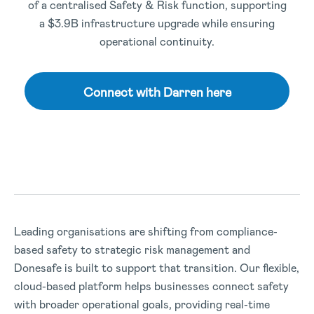
of a centralised Safety & Risk function, supporting
a $3.9B infrastructure upgrade while ensuring
operational continuity.
Connect with Darren here
Leading organisations are shifting from compliance-
based safety to strategic risk management and
Donesafe is built to support that transition. Our flexible,
cloud-based platform helps businesses connect safety
with broader operational goals, providing real-time