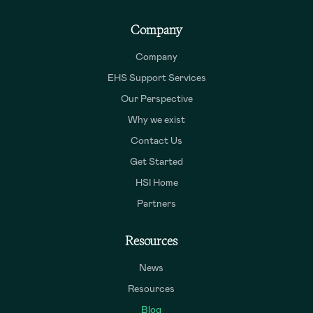
Company
Company
EHS Support Services
Our Perspective
Why we exist
Contact Us
Get Started
HSI Home
Partners
Resources
News
Resources
Blog