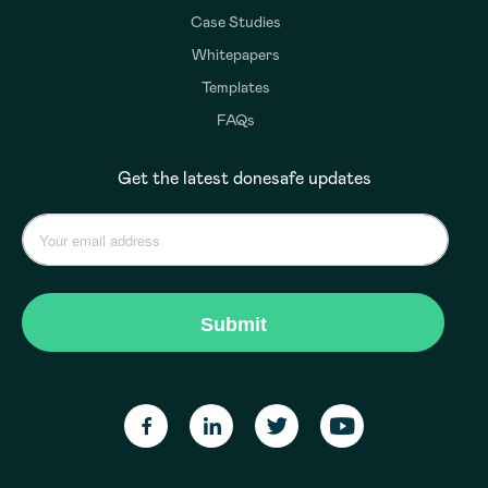
Case Studies
Whitepapers
Templates
FAQs
Get the latest donesafe updates