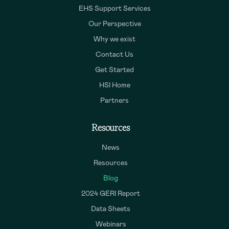
EHS Support Services
Our Perspective
Why we exist
Contact Us
Get Started
HSI Home
Partners
Resources
News
Resources
Blog
2024 GERI Report
Data Sheets
Webinars