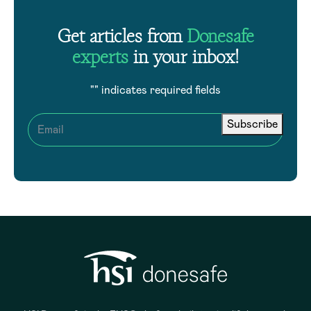
Get articles from
Donesafe
experts
in your inbox!
"
" indicates required fields
Subscribe
Email