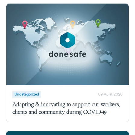
Uncategorized
09 April, 2020
Adapting & innovating to support our workers,
clients and community during COVID-19