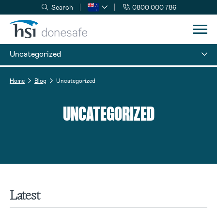
Search
0800 000 786
Skip to navigation
Skip to content
Uncategorized
Home
Blog
Uncategorized
UNCATEGORIZED
Latest