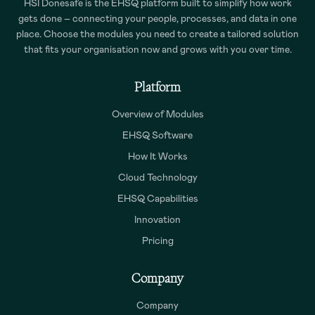
HSI Donesafe is the EHSQ platform built to simplify how work
gets done – connecting your people, processes, and data in one
place. Choose the modules you need to create a tailored solution
that fits your organisation now and grows with you over time.
Platform
Overview of Modules
EHSQ Software
How It Works
Cloud Technology
EHSQ Capabilities
Innovation
Pricing
Company
Company