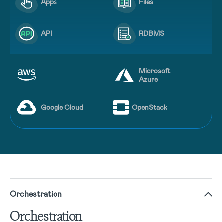
Apps
Files
API
RDBMS
Microsoft
Azure
Google Cloud
OpenStack
Orchestration
Orchestration