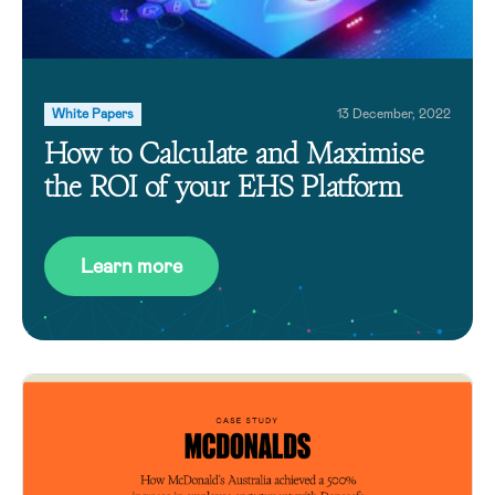
White Papers
13 December, 2022
How to Calculate and Maximise
the ROI of your EHS Platform
Learn more