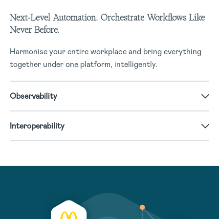
Next-Level Automation. Orchestrate Workflows Like
Never Before.
Harmonise your entire workplace and bring everything
together under one platform, intelligently.
Observability
Interoperability