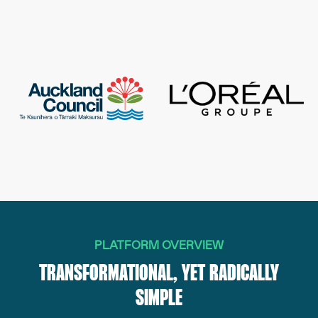
PLATFORM OVERVIEW
TRANSFORMATIONAL, YET RADICALLY
SIMPLE