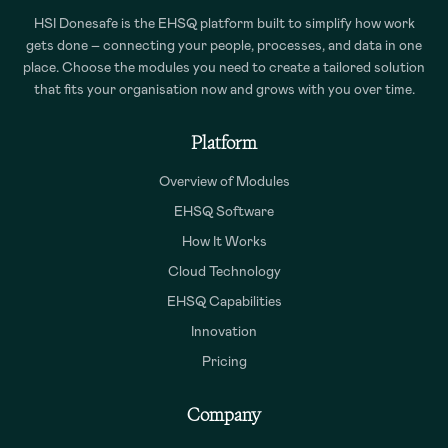
HSI Donesafe is the EHSQ platform built to simplify how work
gets done – connecting your people, processes, and data in one
place. Choose the modules you need to create a tailored solution
that fits your organisation now and grows with you over time.
Platform
Overview of Modules
EHSQ Software
How It Works
Cloud Technology
EHSQ Capabilities
Innovation
Pricing
Company