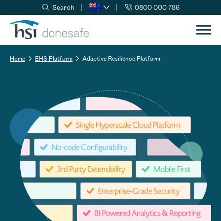
Search
0800 000 786
Skip to navigation
Skip to content
Home
EHS Platform
Adaptive Resilience Platform