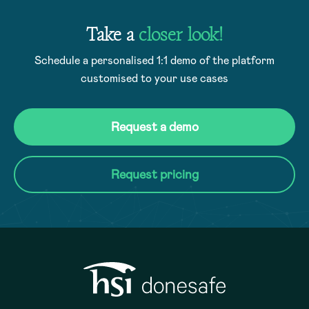
Take a
closer look!
Schedule a personalised 1:1 demo of the platform
customised to your use cases
Request a demo
Request pricing