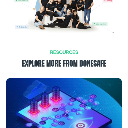
RESOURCES
EXPLORE MORE FROM DONESAFE