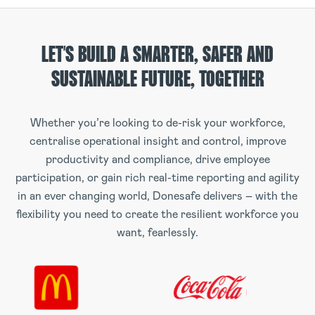
LET’S BUILD A SMARTER, SAFER AND
SUSTAINABLE FUTURE, TOGETHER
Whether you’re looking to de-risk your workforce,
centralise operational insight and control, improve
productivity and compliance, drive employee
participation, or gain rich real-time reporting and agility
in an ever changing world, Donesafe delivers – with the
flexibility you need to create the resilient workforce you
want, fearlessly.