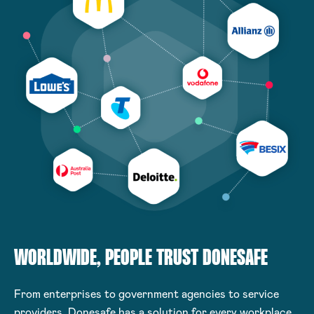
WORLDWIDE, PEOPLE TRUST DONESAFE
From enterprises to government agencies to service
providers, Donesafe has a solution for every workplace