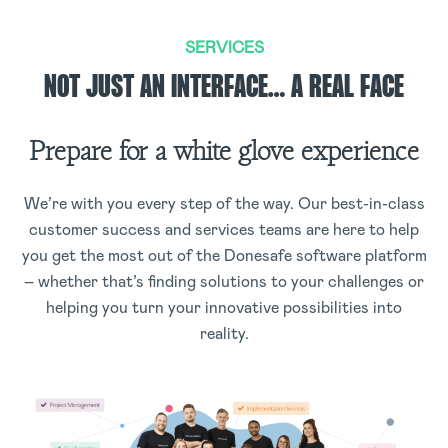
SERVICES
NOT JUST AN INTERFACE… A REAL FACE
Prepare for a white glove experience
We’re with you every step of the way. Our best-in-class
customer success and services teams are here to help
you get the most out of the Donesafe software platform
– whether that’s finding solutions to your challenges or
helping you turn your innovative possibilities into
reality.