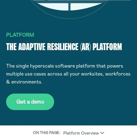
PLATFORM
THE ADAPTIVE RESILIENCE (AR) PLATFORM
The single hyperscale software platform that powers
multiple use cases across all your worksites, workforces
& environments.
Get a demo
Platform Overview
ON THIS PAGE: