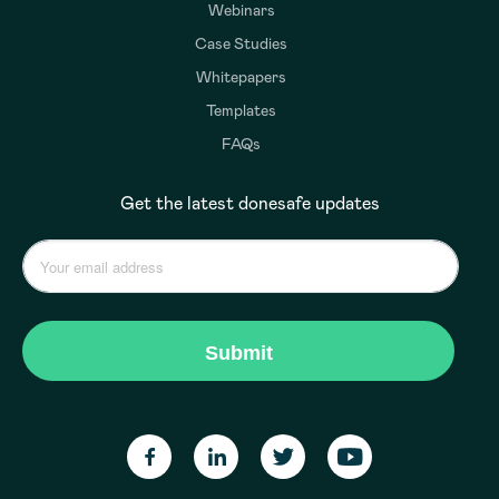
Webinars
Case Studies
Whitepapers
Templates
FAQs
Get the latest donesafe updates