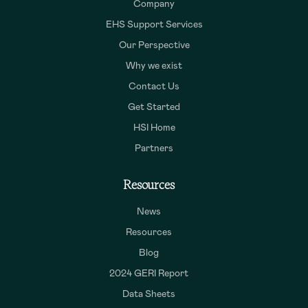
Company
EHS Support Services
Our Perspective
Why we exist
Contact Us
Get Started
HSI Home
Partners
Resources
News
Resources
Blog
2024 GERI Report
Data Sheets