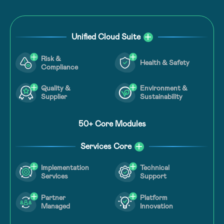
Unified Cloud Suite
Risk &
Health & Safety
Compliance
Quality &
Environment &
Supplier
Sustainability
50+ Core Modules
Services Core
Technical
Implementation
Support
Services
Partner
Platform
Managed
Innovation