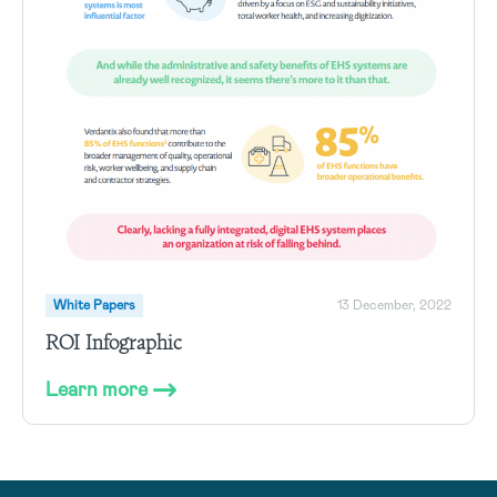
White Papers
13 December, 2022
ROI Infographic
Learn more