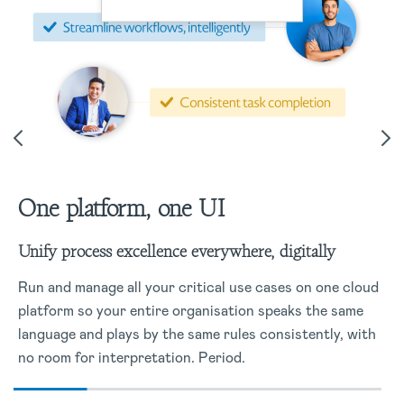
One platform, one UI
Unify process excellence everywhere, digitally
Run and manage all your critical use cases on one cloud
platform so your entire organisation speaks the same
language and plays by the same rules consistently, with
no room for interpretation. Period.