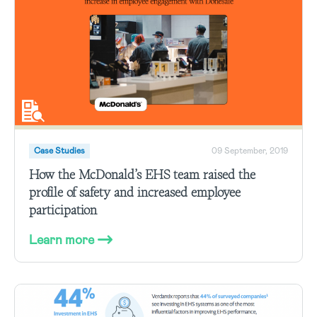
Case Studies
09 September, 2019
How the McDonald’s EHS team raised the
profile of safety and increased employee
participation
Learn more