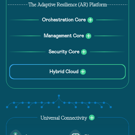
The Adaptive Resilience (AR) Platform
Orchestration Core
Management Core
Security Core
Hybrid Cloud
Universal Connectivity