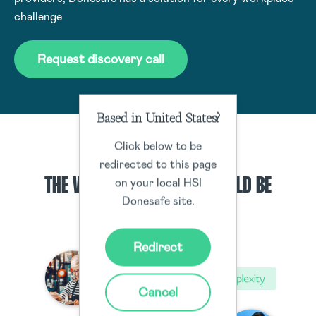
challenge
Request discovery call
Based in United States?
Click below to be
OUTCOMES
redirected to this page
THE WAY WORKPLACES SHOULD BE
on your local HSI
Donesafe site.
Redirect
Cancel