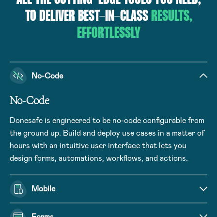
TO DELIVER BEST-IN-CLASS
RESULTS,
EFFORTLESSLY
No-Code
No-Code
Donesafe is engineered to be no-code configurable from
the ground up. Build and deploy use cases in a matter of
hours with an intuitive user interface that lets you
design forms, automations, workflows, and actions.
Mobile
Forms