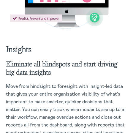
Insights
Eliminate all blindspots and start driving
big data insights
Move from hindsight to foresight with insight-led data
that gives your entire organisation visibility of what’s
important to make smarter, quicker decisions that
matter. You can easily track where incidents are up to in
their workflow, manage overdue actions and close out
records all from the dashboard, along with reports that
monitor incident prevalence across sites and locations,