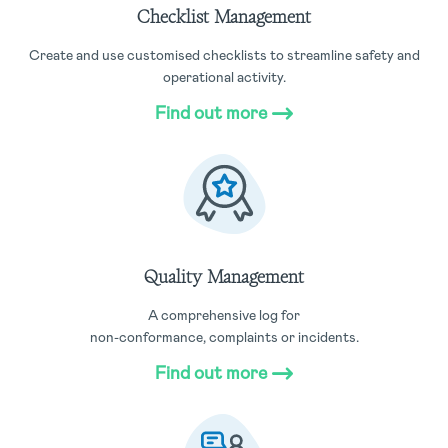
Checklist Management
Create and use customised checklists to streamline safety and
operational activity.
Find out more
Quality Management
A comprehensive log for
non-conformance, complaints or incidents.
Find out more