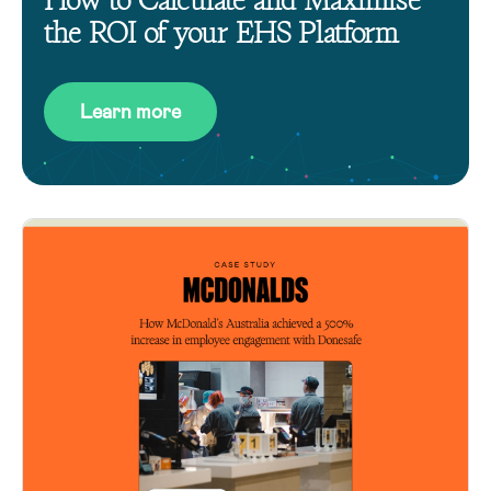
the ROI of your EHS Platform
Learn more