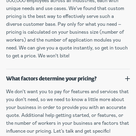
500,000 employees across all industries, each with
unique needs and use cases. We’ve found that custom
pricing is the best way to effectively serve such a
diverse customer base. Pay only for what you need –
pricing is calculated on your business size (number of
workers) and the number of application modules you
need. We can give you a quote instantly, so get in touch
to get a price. We won’t bite!
What factors determine your pricing?
We don’t want you to pay for features and services that
you don’t need, so we need to know a little more about
your business in order to provide you with an accurate
quote. Additional help getting started, or features, or
the number of workers in your business are factors that
influence our pricing. Let’s talk and get specific!