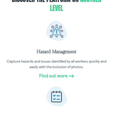
LEVEL
Hazard Management
Capture hazards and issues identified by all workers quickly and
easily with the inclusion of photos.
Find out more