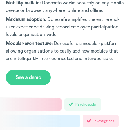
Mobility built-in:
Donesafe works securely on any mobile
device or browser, anywhere, online and offline.
Maximum adoption:
Donesafe simplifies the entire end-
user experience driving record employee participation
levels organisation-wide.
Modular architecture:
Donesafe is a modular platform
allowing organisations to easily add new modules that
are intelligently inter-connected and interoperable.
See a demo
Psychosocial
Investigtions