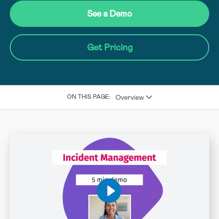
See a Demo
Get Pricing
Overview
ON THIS PAGE: