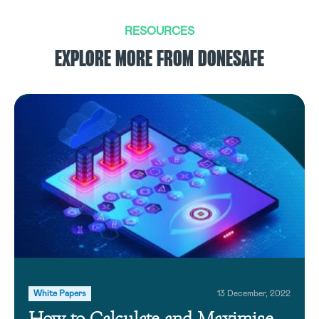
RESOURCES
EXPLORE MORE FROM DONESAFE
White Papers
13 December, 2022
How to Calculate and Maximise