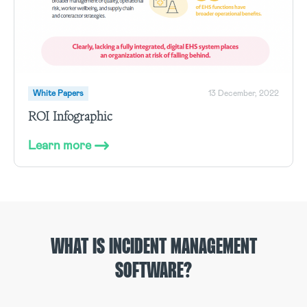
White Papers
13 December, 2022
ROI Infographic
Learn more
WHAT IS INCIDENT MANAGEMENT
SOFTWARE?