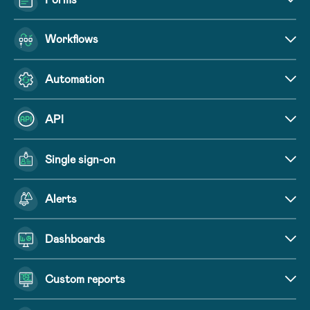
Workflows
Automation
API
Single sign-on
Alerts
Dashboards
Custom reports