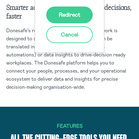
Smarter actions start with smarter decisions,
Redirect
faster
Donesafe’s robust data management framework is
Cancel
designed to structure data capture that can be
translated into real-time actions (workflows
automations) or data insights to drive-decision ready
workplaces. The Donesafe platform helps you to
connect your people, processes, and your operational
ecosystem to deliver data and insights for precise
decision-making organisation-wide.
FEATURES
ALL THE CUTTING-EDGE TOOLS YOU NEED,