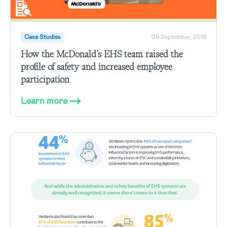
Case Studies
09 September, 2019
How the McDonald’s EHS team raised the
profile of safety and increased employee
participation
Learn more