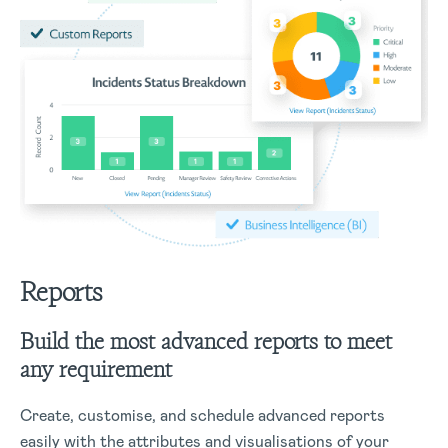
Reports
Build the most advanced reports to meet
any requirement
Create, customise, and schedule advanced reports
easily with the attributes and visualisations of your