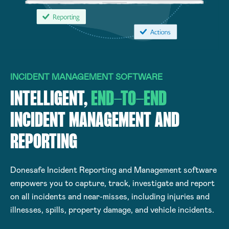
INCIDENT MANAGEMENT SOFTWARE
INTELLIGENT,
END-TO-END
INCIDENT MANAGEMENT AND
REPORTING
Donesafe Incident Reporting and Management software
empowers you to capture, track, investigate and report
on all incidents and near-misses, including injuries and
illnesses, spills, property damage, and vehicle incidents.