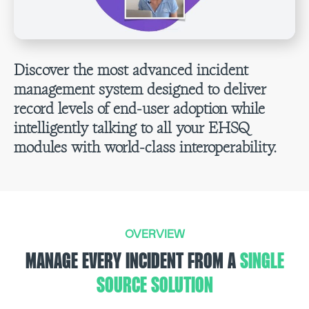
Discover the most advanced incident
management system designed to deliver
record levels of end-user adoption while
intelligently talking to all your EHSQ
modules with world-class interoperability.
OVERVIEW
MANAGE EVERY INCIDENT FROM A
SINGLE
SOURCE SOLUTION