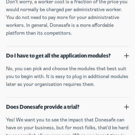
Don’t worry, a worker cost is a fraction of the price you
would normally be charged per administrative worker.
You do not need to pay more for your administrative
workers. In general, Donesafe is a more affordable
platform than its competitors.
Do I have to get all the application modules?
No, you can pick and choose the modules that best suit
you to begin with. It is easy to plug in additional modules
later as your organisation requires them.
Does Donesafe provide a trial?
Yes! We want you to see the impact that Donesafe can
have on your business, but for most folks, that’d be hard