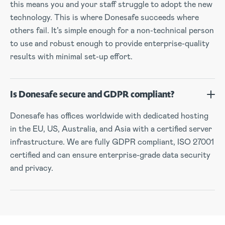
this means you and your staff struggle to adopt the new
technology. This is where Donesafe succeeds where
others fail. It’s simple enough for a non-technical person
to use and robust enough to provide enterprise-quality
results with minimal set-up effort.
Is Donesafe secure and GDPR compliant?
Donesafe has offices worldwide with dedicated hosting
in the EU, US, Australia, and Asia with a certified server
infrastructure. We are fully GDPR compliant, ISO 27001
certified and can ensure enterprise-grade data security
and privacy.