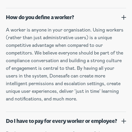
How do you define a worker?
A worker is anyone in your organisation. Using workers
(rather than just administrative users) is a unique
competitive advantage when compared to our
competitors. We believe everyone should be part of the
compliance conversation and building a strong culture
of engagement is central to that. By having all your
users in the system, Donesafe can create more
intelligent permissions and escalation settings, create
unique user experiences, deliver ‘just in time’ learning
and notifications, and much more.
Do I have to pay for every worker or employee?