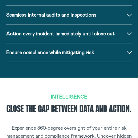
Seamless internal audits and inspections
Action every incident immediately until close out
Ensure compliance while mitigating risk
INTELLIGENCE
CLOSE THE GAP BETWEEN DATA AND ACTION.
Experience 360-degree oversight of your entire risk
management and compliance framework. Uncover hidden