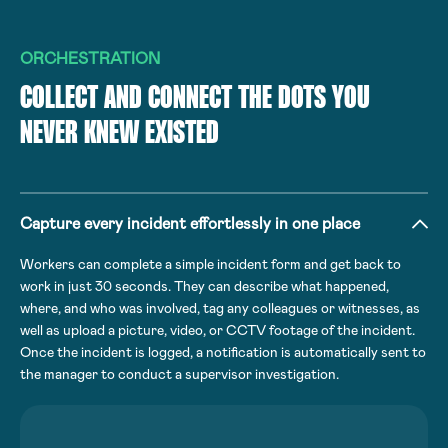
ORCHESTRATION
COLLECT AND CONNECT THE DOTS YOU
NEVER KNEW EXISTED
Capture every incident effortlessly in one place
Workers can complete a simple incident form and get back to
work in just 30 seconds. They can describe what happened,
where, and who was involved, tag any colleagues or witnesses, as
well as upload a picture, video, or CCTV footage of the incident.
Once the incident is logged, a notification is automatically sent to
the manager to conduct a supervisor investigation.