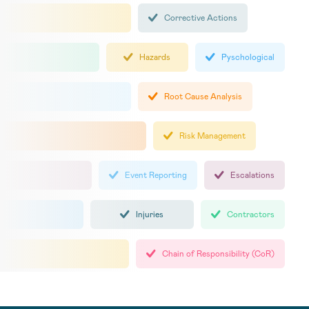
Corrective Actions
Hazards
Pyschological
Root Cause Analysis
Risk Management
Event Reporting
Escalations
Injuries
Contractors
Chain of Responsibility (CoR)