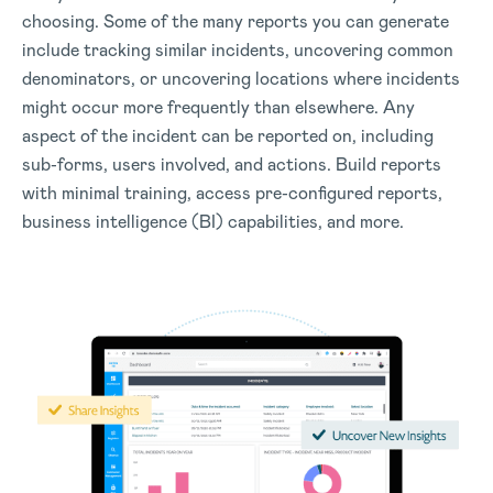
choosing. Some of the many reports you can generate
include tracking similar incidents, uncovering common
denominators, or uncovering locations where incidents
might occur more frequently than elsewhere. Any
aspect of the incident can be reported on, including
sub-forms, users involved, and actions. Build reports
with minimal training, access pre-configured reports,
business intelligence (BI) capabilities, and more.