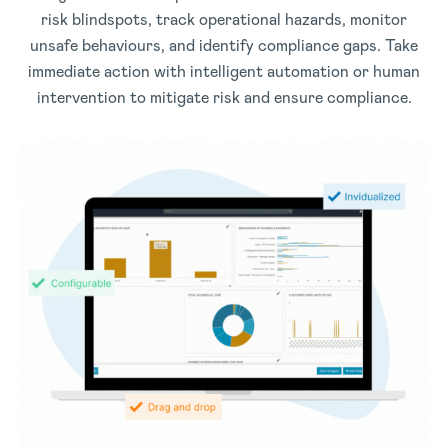
risk blindspots, track operational hazards, monitor
unsafe behaviours, and identify compliance gaps. Take
immediate action with intelligent automation or human
intervention to mitigate risk and ensure compliance.