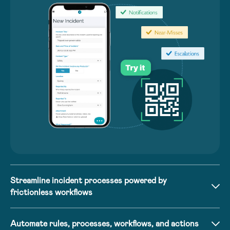
Streamline incident processes powered by
frictionless workflows
Automate rules, processes, workflows, and actions