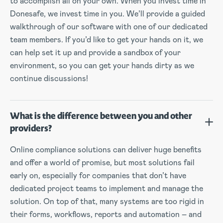
to accomplish all on your own. When you invest time in
Donesafe, we invest time in you. We’ll provide a guided
walkthrough of our software with one of our dedicated
team members. If you’d like to get your hands on it, we
can help set it up and provide a sandbox of your
environment, so you can get your hands dirty as we
continue discussions!
What is the difference between you and other
providers?
Online compliance solutions can deliver huge benefits
and offer a world of promise, but most solutions fail
early on, especially for companies that don’t have
dedicated project teams to implement and manage the
solution. On top of that, many systems are too rigid in
their forms, workflows, reports and automation – and