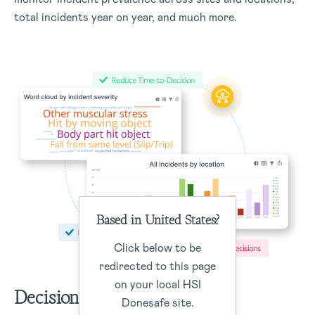
total incidents year on year, and much more.
Based in United States?
Click below to be
redirected to this page
on your local HSI
Decisions
Donesafe site.