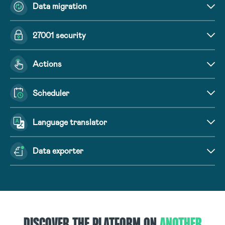
Data migration
27001 security
Actions
Scheduler
Language translator
Data exporter
DISCOVER THE PLATFORM ON
ANOTHER