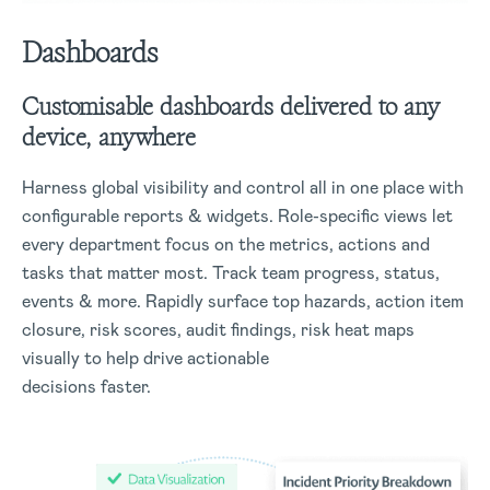
Dashboards
Customisable dashboards delivered to any
device, anywhere
Harness global visibility and control all in one place with
configurable reports & widgets. Role-specific views let
every department focus on the metrics, actions and
tasks that matter most. Track team progress, status,
events & more. Rapidly surface top hazards, action item
closure, risk scores, audit findings, risk heat maps
visually to help drive actionable
decisions faster.