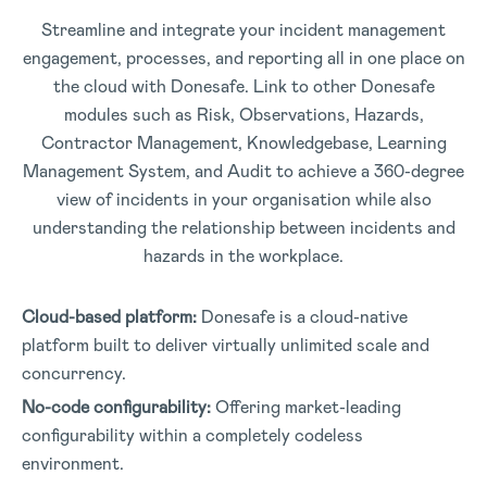
Streamline and integrate your incident management
engagement, processes, and reporting all in one place on
the cloud with Donesafe. Link to other Donesafe
modules such as Risk, Observations, Hazards,
Contractor Management, Knowledgebase, Learning
Management System, and Audit to achieve a 360-degree
view of incidents in your organisation while also
understanding the relationship between incidents and
hazards in the workplace.
Cloud-based platform:
Donesafe is a cloud-native
platform built to deliver virtually unlimited scale and
concurrency.
No-code configurability:
Offering market-leading
configurability within a completely codeless
environment.