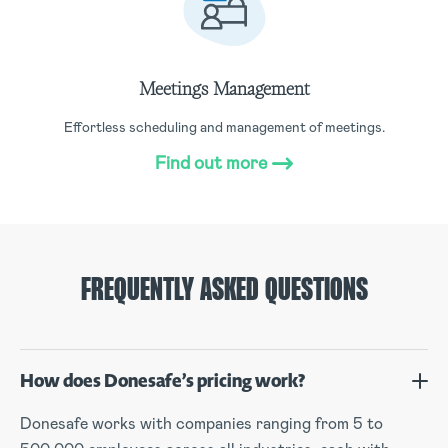
Meetings Management
Effortless scheduling and management of meetings.
Find out more
FREQUENTLY ASKED QUESTIONS
How does Donesafe’s pricing work?
Donesafe works with companies ranging from 5 to