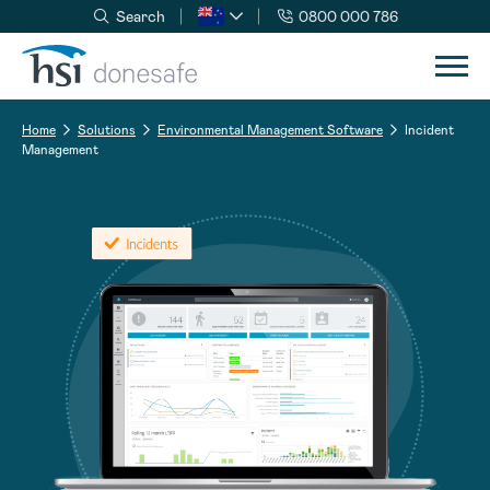
Search
0800 000 786
Skip to navigation
Skip to content
Home
Solutions
Environmental Management Software
Incident
Management