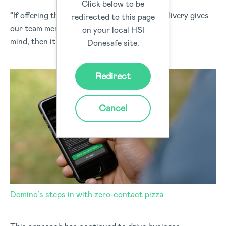
Click below to be
“If offering the option of a Zero Contact Delivery gives
redirected to this page
our team members and customers peace of
on your local HSI
mind, then it’s a step we’re willing to take.”
Donesafe site.
Redirect
Cancel
Domino’s steps in with zero-contact pizza