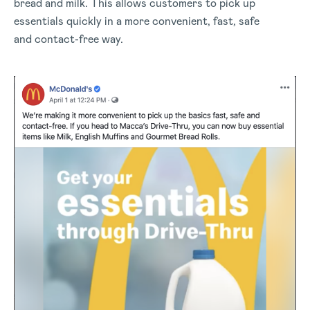
bread and milk. This allows customers to pick up
essentials quickly in a more convenient, fast, safe
and contact-free way.