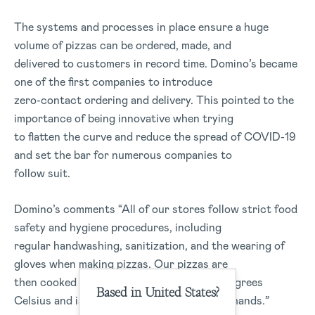
The systems and processes in place ensure a huge
volume of pizzas can be ordered, made, and
delivered to customers in record time. Domino’s became
one of the first companies to introduce
zero-contact ordering and delivery. This pointed to the
importance of being innovative when trying
to flatten the curve and reduce the spread of COVID-19
and set the bar for numerous companies to
follow suit.
Domino’s comments “All of our stores follow strict food
safety and hygiene procedures, including
regular handwashing, sanitization, and the wearing of
gloves when making pizzas. Our pizzas are
then cooked in an oven that exceeds 260 degrees
Based in United States?
Celsius and is not touched again by human hands.”