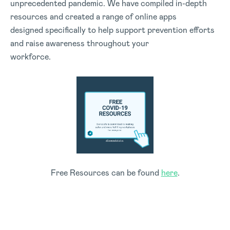
unprecedented pandemic. We have compiled in-depth
resources and created a range of online apps
designed specifically to help support prevention efforts
and raise awareness throughout your
workforce.
Free Resources can be found
here
.