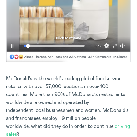
McDonald’s is the world’s leading global foodservice
retailer with over 37,000 locations in over 100
countries. More than 90% of McDonald’s restaurants
worldwide are owned and operated by
independent local businessmen and women. McDonald’s
and franchisees employ 1.9 million people
worldwide, what did they do in order to continue
driving
sales
?