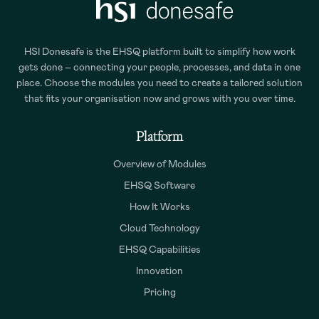
HSI Donesafe is the EHSQ platform built to simplify how work
gets done – connecting your people, processes, and data in one
place. Choose the modules you need to create a tailored solution
that fits your organisation now and grows with you over time.
Platform
Overview of Modules
EHSQ Software
How It Works
Cloud Technology
EHSQ Capabilities
Innovation
Pricing