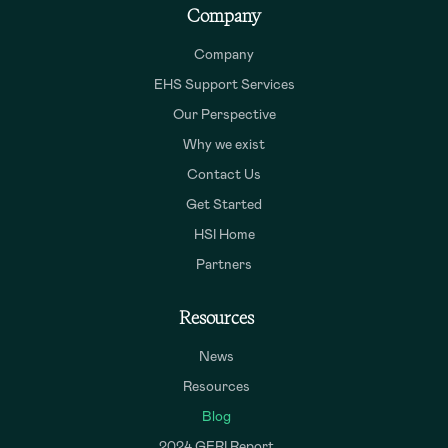
Company
Company
EHS Support Services
Our Perspective
Why we exist
Contact Us
Get Started
HSI Home
Partners
Resources
News
Resources
Blog
2024 GERI Report