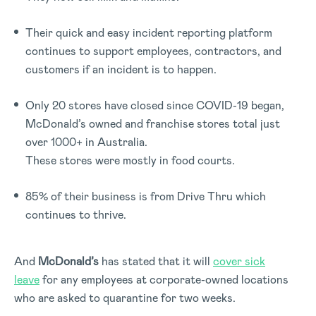
Their quick and easy incident reporting platform
continues to support employees, contractors, and
customers if an incident is to happen.
Only 20 stores have closed since COVID-19 began,
McDonald’s owned and franchise stores total just
over 1000+ in Australia.
These stores were mostly in food courts.
85% of their business is from Drive Thru which
continues to thrive.
And
McDonald’s
has stated that it will
cover sick
leave
for any employees at corporate-owned locations
who are asked to quarantine for two weeks.