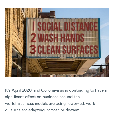
It’s April 2020, and Coronavirus is continuing to have a
significant effect on business around the
world. Business models are being reworked, work
cultures are adapting, remote or distant