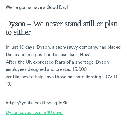
We’re gonna have a Good Day!
Dyson – We never stand still or plan
to either
In just 10 days, Dyson, a tech-savvy company, has placed
the brand in a position to save lives. How?
After the UK expressed fears of a shortage, Dyson
employees designed and created 15,000
ventilators to help save those patients fighting COVID-
19.
https://youtu.be/kLsyUg-ldSk
Dyson saves lives in 10 days.