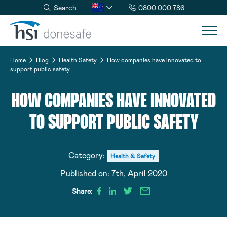
Search
0800 000 786
Skip to navigation
Skip to content
Home
Blog
Health Safety
How companies have innovated to
support public safety
HOW COMPANIES HAVE INNOVATED
TO SUPPORT PUBLIC SAFETY
Category:
Health & Safety
Published on:
7th, April 2020
Share: