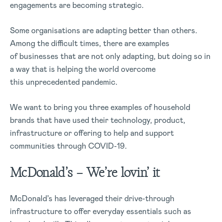
engagements are becoming strategic.
Some organisations are adapting better than others.
Among the difficult times, there are examples
of businesses that are not only adapting, but doing so in
a way that is helping the world overcome
this unprecedented pandemic.
We want to bring you three examples of household
brands that have used their technology, product,
infrastructure or offering to help and support
communities through COVID-19.
McDonald’s – We’re lovin’ it
McDonald’s has leveraged their drive-through
infrastructure to offer everyday essentials such as