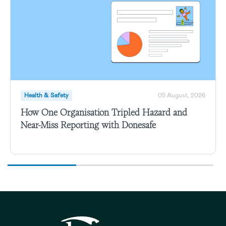
Health & Safety
05 August, 2026
How One Organisation Tripled Hazard and
Near-Miss Reporting with Donesafe