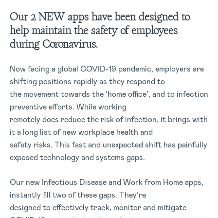
Our 2 NEW apps have been designed to
help maintain the safety of employees
during Coronavirus.
Now facing a global COVID-19 pandemic, employers are
shifting positions rapidly as they respond to
the movement towards the ‘home office’, and to infection
preventive efforts. While working
remotely does reduce the risk of infection, it brings with
it a long list of new workplace health and
safety risks. This fast and unexpected shift has painfully
exposed technology and systems gaps.
Our new Infectious Disease and Work from Home apps,
instantly fill two of these gaps. They’re
designed to effectively track, monitor and mitigate