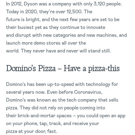
In 2012, Dyson was a company with only 3,120 people.
Today in 2020, they’re over 12,500. The
future is bright, and the next few years are set to be
their busiest yet as they continue to innovate
and disrupt with new categories and new machines, and
launch more demo stores all over the
world. They never have and never will stand still.
Domino’s Pizza – Have a pizza-this
Domino’s has been up-to-speed with technology for
several years now. Even before Coronavirus,
Domino’s was known as the tech company that sells
pizza. They did not rely on people coming into
their brick-and-mortar spaces – you could open an app
on your phone, tap, track, and receive your
pizza at your door, fast.