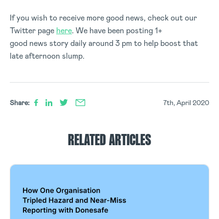
If you wish to receive more good news, check out our
Twitter page
here
. We have been posting 1+
good news story daily around 3 pm to help boost that
late afternoon slump.
Share:
7th, April 2020
RELATED ARTICLES