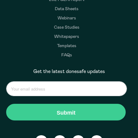
Data Sheets
Webinars
Case Studies
Whitepapers
Templates
FAQs
Get the latest donesafe updates