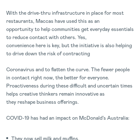
With the drive-thru infrastructure in place for most
restaurants, Maccas have used this as an
opportunity to help communities get everyday essentials
to reduce contact with others. Yes,
convenience here is key, but the initiative is also helping
to drive down the risk of contracting
Coronavirus and to flatten the curve. The fewer people
in contact right now, the better for everyone.
Proactiveness during these difficult and uncertain times
helps creative thinkers remain innovative as
they reshape business offerings.
COVID-19 has had an impact on McDonald’s Australia:
They now sell milk and muffins.