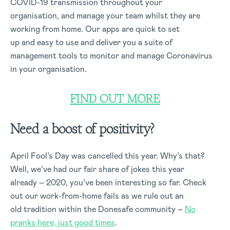
COVID-19 transmission throughout your
organisation, and manage your team whilst they are
working from home. Our apps are quick to set
up and easy to use and deliver you a suite of
management tools to monitor and manage Coronavirus
in your organisation.
FIND OUT MORE
Need a boost of positivity?
April Fool’s Day was cancelled this year. Why’s that?
Well, we’ve had our fair share of jokes this year
already – 2020, you’ve been interesting so far. Check
out our work-from-home fails as we rule out an
old tradition within the Donesafe community –
No
pranks here, just good times
.