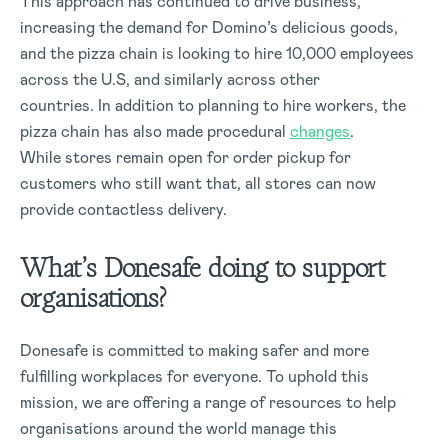
This approach has continued to drive business,
increasing the demand for Domino’s delicious goods,
and the pizza chain is looking to hire 10,000 employees
across the U.S, and similarly across other
countries. In addition to planning to hire workers, the
pizza chain has also made procedural
changes
.
While stores remain open for order pickup for
customers who still want that, all stores can now
provide contactless delivery.
What’s Donesafe doing to support
organisations?
Donesafe is committed to making safer and more
fulfilling workplaces for everyone. To uphold this
mission, we are offering a range of resources to help
organisations around the world manage this