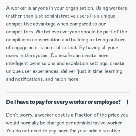
A worker is anyone in your organisation. Using workers
(rather than just administrative users) is a unique
competitive advantage when compared to our
competitors. We believe everyone should be part of the
compliance conversation and building a strong culture
of engagement is central to that. By having all your
users in the system, Donesafe can create more
intelligent permissions and escalation settings, create
unique user experiences, deliver ‘just in time’ learning
and notifications, and much more.
Do I have to pay for every worker or employee?
Don’t worry, a worker cost is a fraction of the price you
would normally be charged per administrative worker.
You do not need to pay more for your administrative