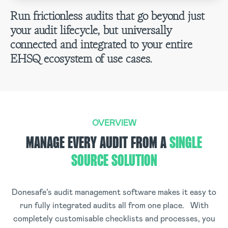
Run frictionless audits that go beyond just
your audit lifecycle, but universally
connected and integrated to your entire
EHSQ ecosystem of use cases.
OVERVIEW
MANAGE EVERY AUDIT FROM A
SINGLE
SOURCE SOLUTION
Donesafe’s audit management software makes it easy to
run fully integrated audits all from one place. With
completely customisable checklists and processes, you