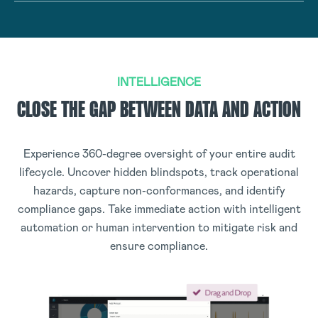
INTELLIGENCE
CLOSE THE GAP BETWEEN DATA AND ACTION
Experience 360-degree oversight of your entire audit
lifecycle. Uncover hidden blindspots, track operational
hazards, capture non-conformances, and identify
compliance gaps. Take immediate action with intelligent
automation or human intervention to mitigate risk and
ensure compliance.