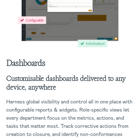
Dashboards
Customisable dashboards delivered to any
device, anywhere
Harness global visibility and control all in one place with
configurable reports & widgets. Role-specific views let
every department focus on the metrics, actions, and
tasks that matter most. Track corrective actions from
creation to closure, and identify non-conformances