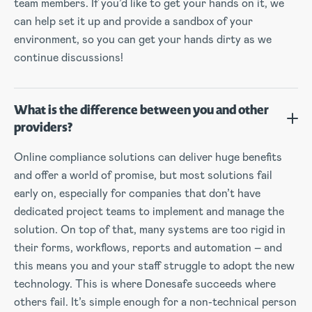
team members. If you’d like to get your hands on it, we
can help set it up and provide a sandbox of your
environment, so you can get your hands dirty as we
continue discussions!
What is the difference between you and other
providers?
Online compliance solutions can deliver huge benefits
and offer a world of promise, but most solutions fail
early on, especially for companies that don’t have
dedicated project teams to implement and manage the
solution. On top of that, many systems are too rigid in
their forms, workflows, reports and automation – and
this means you and your staff struggle to adopt the new
technology. This is where Donesafe succeeds where
others fail. It’s simple enough for a non-technical person