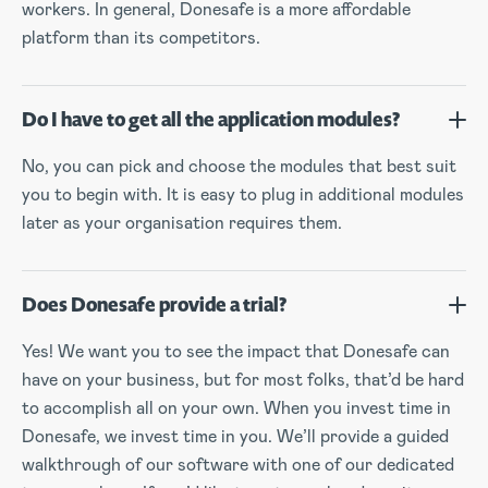
workers. In general, Donesafe is a more affordable
platform than its competitors.
Do I have to get all the application modules?
No, you can pick and choose the modules that best suit
you to begin with. It is easy to plug in additional modules
later as your organisation requires them.
Does Donesafe provide a trial?
Yes! We want you to see the impact that Donesafe can
have on your business, but for most folks, that’d be hard
to accomplish all on your own. When you invest time in
Donesafe, we invest time in you. We’ll provide a guided
walkthrough of our software with one of our dedicated