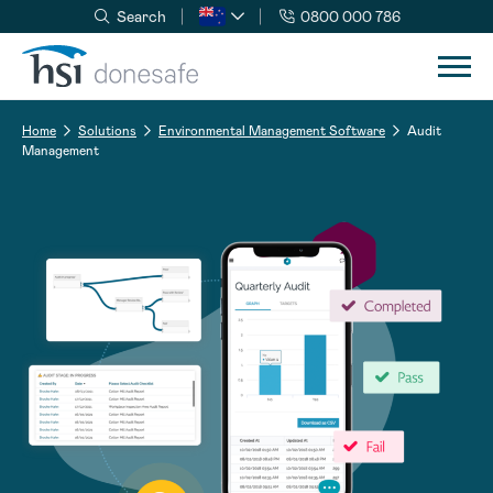
Search
0800 000 786
Skip to navigation
Skip to content
Home
Solutions
Environmental Management Software
Audit
Management