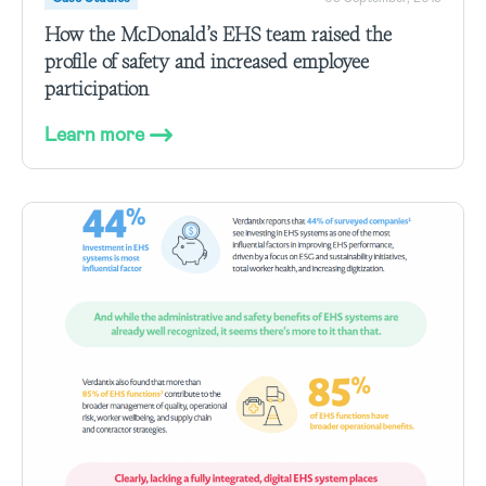
How the McDonald’s EHS team raised the
profile of safety and increased employee
participation
Learn more