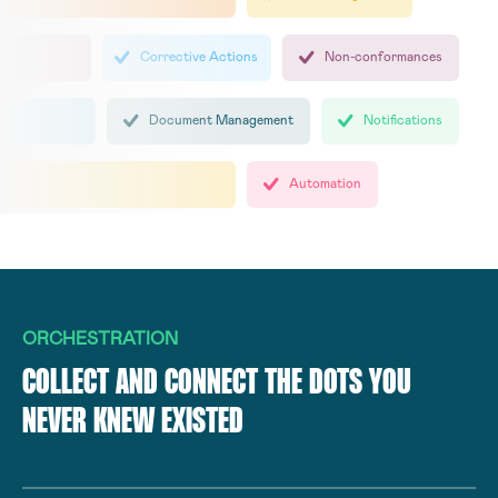
Corrective Actions
Non-conformances
Document Management
Notifications
Automation
ORCHESTRATION
COLLECT AND CONNECT THE DOTS YOU
NEVER KNEW EXISTED