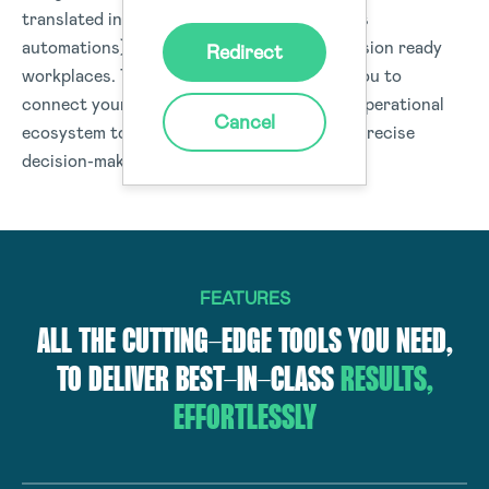
translated into real-time actions (workflows
automations) or data insights to drive-decision ready
Redirect
workplaces. The Donesafe platform helps you to
connect your people, processes, and your operational
Cancel
ecosystem to deliver data and insights for precise
decision-making organisation-wide.
FEATURES
ALL THE CUTTING-EDGE TOOLS YOU NEED,
TO DELIVER BEST-IN-CLASS
RESULTS,
EFFORTLESSLY