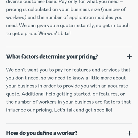
diverse customer base. Pay only for what you need –
pricing is calculated on your business size (number of
workers) and the number of application modules you
need. We can give you a quote instantly, so get in touch
to get a price. We won’t bite!
What factors determine your pricing?
We don’t want you to pay for features and services that
you don’t need, so we need to know a little more about
your business in order to provide you with an accurate
quote. Additional help getting started, or features, or
the number of workers in your business are factors that
influence our pricing. Let’s talk and get specific!
How do you define a worker?