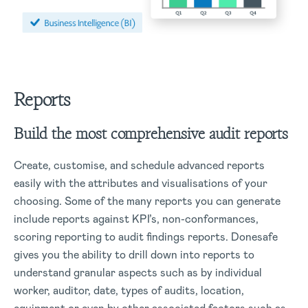
Reports
Build the most comprehensive audit reports
Create, customise, and schedule advanced reports
easily with the attributes and visualisations of your
choosing. Some of the many reports you can generate
include reports against KPI’s, non-conformances,
scoring reporting to audit findings reports. Donesafe
gives you the ability to drill down into reports to
understand granular aspects such as by individual
worker, auditor, date, types of audits, location,