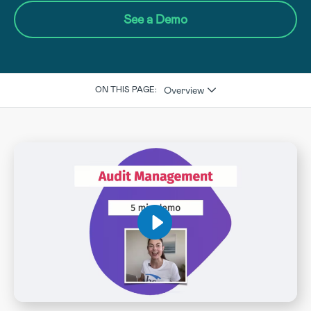
See a Demo
Overview
ON THIS PAGE: