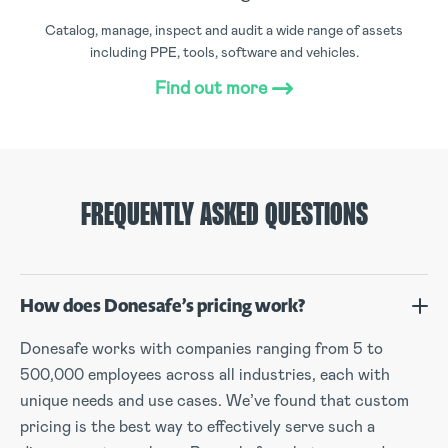
Catalog, manage, inspect and audit a wide range of assets
including PPE, tools, software and vehicles.
Find out more
FREQUENTLY ASKED QUESTIONS
How does Donesafe’s pricing work?
Donesafe works with companies ranging from 5 to
500,000 employees across all industries, each with
unique needs and use cases. We’ve found that custom
pricing is the best way to effectively serve such a