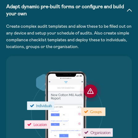
Adapt dynamic pre-built forms or configure and build
your own
Create complex audit templates and allow these to be filled out on
any device and setup your schedule of audits. Also create simple
compliance checklist templates and deploy these to individuals,
locations, groups or the organisation.