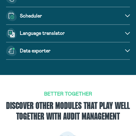
Scheduler
Language translator
Data exporter
BETTER TOGETHER
DISCOVER OTHER MODULES THAT PLAY WELL
TOGETHER WITH AUDIT MANAGEMENT