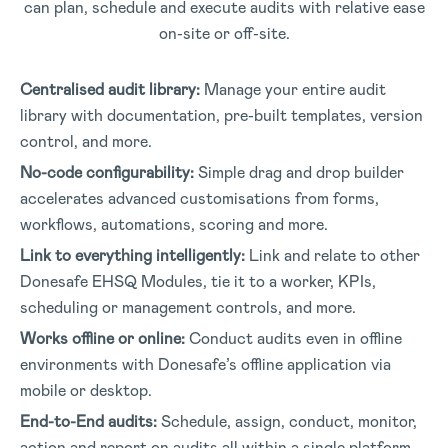
can plan, schedule and execute audits with relative ease
on-site or off-site.
Centralised audit library:
Manage your entire audit
library with documentation, pre-built templates, version
control, and more.
No-code configurability:
Simple drag and drop builder
accelerates advanced customisations from forms,
workflows, automations, scoring and more.
Link to everything intelligently:
Link and relate to other
Donesafe EHSQ Modules, tie it to a worker, KPIs,
scheduling or management controls, and more.
Works offline or online:
Conduct audits even in offline
environments with Donesafe’s offline application via
mobile or desktop.
End-to-End audits:
Schedule, assign, conduct, monitor,
action and report on audits all within a single platform.