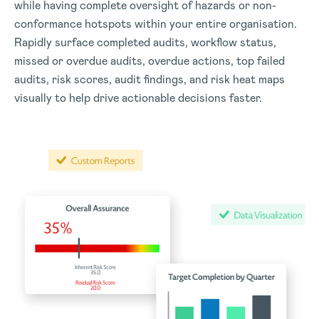
while having complete oversight of hazards or non-
conformance hotspots within your entire organisation.
Rapidly surface completed audits, workflow status,
missed or overdue audits, overdue actions, top failed
audits, risk scores, audit findings, and risk heat maps
visually to help drive actionable decisions faster.