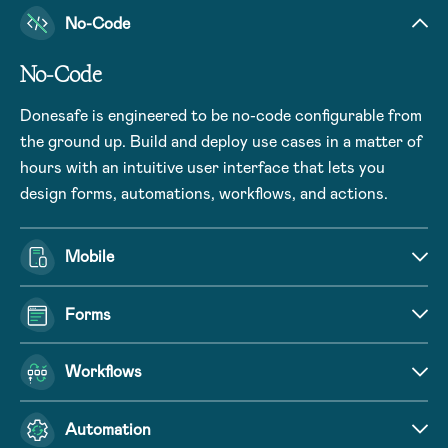
No-Code
No-Code
Donesafe is engineered to be no-code configurable from
the ground up. Build and deploy use cases in a matter of
hours with an intuitive user interface that lets you
design forms, automations, workflows, and actions.
Mobile
Forms
Workflows
Automation