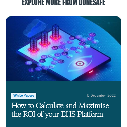
EXPLORE MORE FROM DONESAFE
White Papers
13 December, 2022
How to Calculate and Maximise
the ROI of your EHS Platform