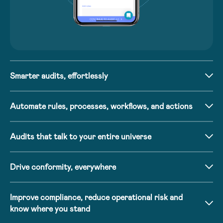
Smarter audits, effortlessly
Automate rules, processes, workflows, and actions
Audits that talk to your entire universe
Drive conformity, everywhere
Improve compliance, reduce operational risk and
know where you stand