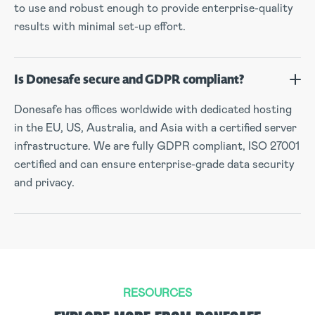
to use and robust enough to provide enterprise-quality
results with minimal set-up effort.
Is Donesafe secure and GDPR compliant?
Donesafe has offices worldwide with dedicated hosting
in the EU, US, Australia, and Asia with a certified server
infrastructure. We are fully GDPR compliant, ISO 27001
certified and can ensure enterprise-grade data security
and privacy.
RESOURCES