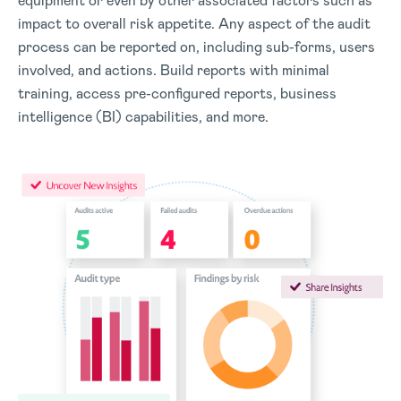
equipment or even by other associated factors such as
impact to overall risk appetite. Any aspect of the audit
process can be reported on, including sub-forms, users
involved, and actions. Build reports with minimal
training, access pre-configured reports, business
intelligence (BI) capabilities, and more.