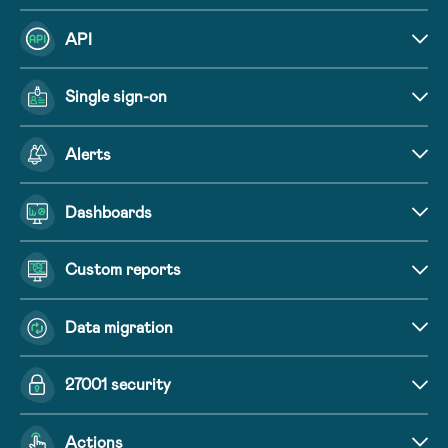
API
Single sign-on
Alerts
Dashboards
Custom reports
Data migration
27001 security
Actions