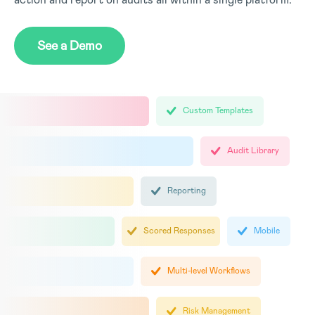
See a Demo
Custom Templates
Audit Library
Reporting
Scored Responses
Mobile
Multi-level Workflows
Risk Management