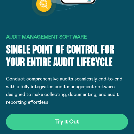
AUDIT MANAGEMENT SOFTWARE
SINGLE POINT OF CONTROL FOR
YOUR ENTIRE AUDIT LIFECYCLE
Conduct comprehensive audits seamlessly end-to-end
with a fully integrated audit management software
designed to make collecting, documenting, and audit
reporting effortless.
Try it Out