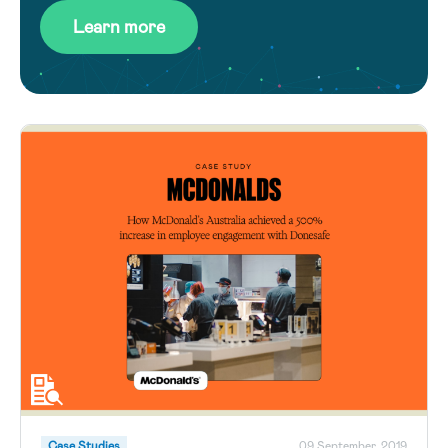
Learn more
Case Studies
09 September, 2019