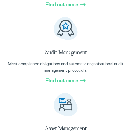
Find out more
Audit Management
Meet compliance obligations and automate organisational audit
management protocols.
Find out more
Asset Management