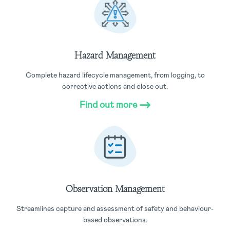
Hazard Management
Complete hazard lifecycle management, from logging, to
corrective actions and close out.
Find out more
Observation Management
Streamlines capture and assessment of safety and behaviour-
based observations.