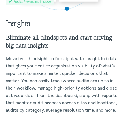
Insights
Eliminate all blindspots and start driving
big data insights
Move from hindsight to foresight with insight-led data
that gives your entire organisation visibility of what’s
important to make smarter, quicker decisions that
matter. You can easily track where audits are up to in
their workflow, manage high-priority actions and close
out records all from the dashboard, along with reports
that monitor audit process across sites and locations,
audits by category, average resolution time, and more.