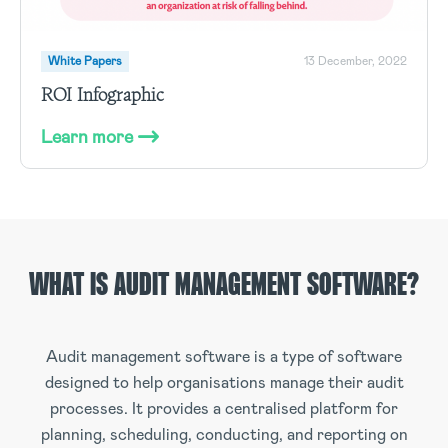
White Papers
13 December, 2022
ROI Infographic
Learn more
WHAT IS AUDIT MANAGEMENT SOFTWARE?
Audit management software is a type of software
designed to help organisations manage their audit
processes. It provides a centralised platform for
planning, scheduling, conducting, and reporting on