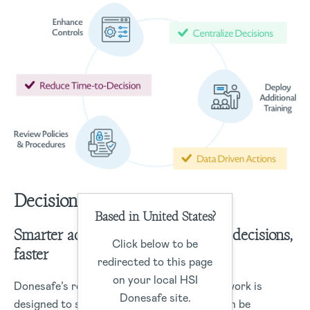
Decisions
Based in United States?
Smarter actions start with smarter decisions,
Click below to be
faster
redirected to this page
on your local HSI
Donesafe’s robust data management framework is
Donesafe site.
designed to structure data capture that can be